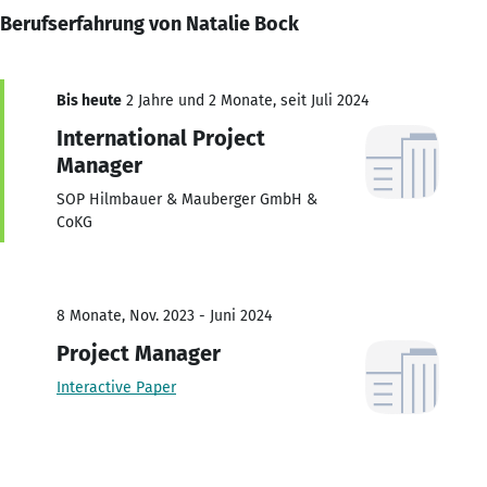
Berufserfahrung von Natalie Bock
Bis heute
2 Jahre und 2 Monate, seit Juli 2024
International Project
Manager
SOP Hilmbauer & Mauberger GmbH &
CoKG
8 Monate, Nov. 2023 - Juni 2024
Project Manager
Interactive Paper