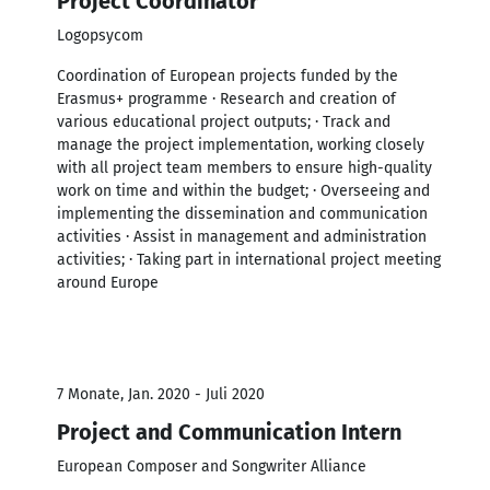
Project Coordinator
Logopsycom
Coordination of European projects funded by the
Erasmus+ programme · Research and creation of
various educational project outputs; · Track and
manage the project implementation, working closely
with all project team members to ensure high-quality
work on time and within the budget; · Overseeing and
implementing the dissemination and communication
activities · Assist in management and administration
activities; · Taking part in international project meeting
around Europe
7 Monate, Jan. 2020 - Juli 2020
Project and Communication Intern
European Composer and Songwriter Alliance