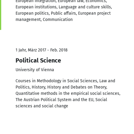
European Integration, European law, Economics,
European institutions, Language and culture skills,
European politics, Public affairs, European project
management, Communication
1 Jahr, März 2017 - Feb. 2018
Political Science
University of Vienna
Courses in Methodology in Social Sciences, Law and
Politics, History, History and Debates on Theory,
Quantitative methods in the empirical social sciences,
The Austrian Political System and the EU, Social
sciences and social change