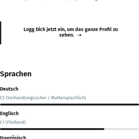
Logg Dich jetzt ein, um das ganze Profil zu
sehen.
Sprachen
Deutsch
C2 (Verhandlungssicher / Muttersprachlich)
Englisch
C1 (Fließend)
Französisch