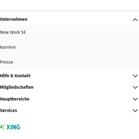
Unternehmen
New Work SE
Karriere
Presse
Hilfe & Kontakt
Mitgliedschaften
Hauptbereiche
Services