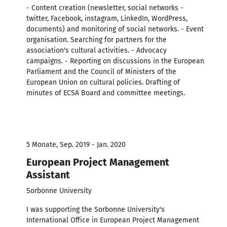
- Content creation (newsletter, social networks -
twitter, Facebook, instagram, LinkedIn, WordPress,
documents) and monitoring of social networks. - Event
organisation. Searching for partners for the
association's cultural activities. - Advocacy
campaigns. - Reporting on discussions in the European
Parliament and the Council of Ministers of the
European Union on cultural policies. Drafting of
minutes of ECSA Board and committee meetings.
5 Monate, Sep. 2019 - Jan. 2020
European Project Management
Assistant
Sorbonne University
I was supporting the Sorbonne University's
International Office in European Project Management