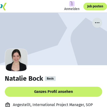
Job posten
Anmelden
Natalie Bock
Basis
Ganzes Profil ansehen
Angestellt, International Project Manager, SOP