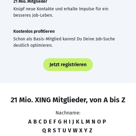
21 Mio. Mitglieder
Knüpf neue Kontakte und erhalte Impulse für ein
besseres Job-Leben.
Kostenlos profitieren
Schon als Basis-Mitglied kannst Du Deine Job-Suche
deutlich optimieren.
Jetzt registrieren
21 Mio. XING Mitglieder, von A bis Z
Nachname:
A
B
C
D
E
F
G
H
I
J
K
L
M
N
O
P
Q
R
S
T
U
V
W
X
Y
Z