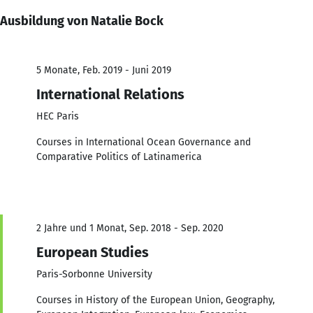
Ausbildung von Natalie Bock
5 Monate, Feb. 2019 - Juni 2019
International Relations
HEC Paris
Courses in International Ocean Governance and
Comparative Politics of Latinamerica
2 Jahre und 1 Monat, Sep. 2018 - Sep. 2020
European Studies
Paris-Sorbonne University
Courses in History of the European Union, Geography,