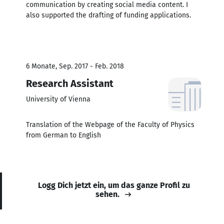
communication by creating social media content. I
also supported the drafting of funding applications.
6 Monate, Sep. 2017 - Feb. 2018
Research Assistant
University of Vienna
Translation of the Webpage of the Faculty of Physics
from German to English
Logg Dich jetzt ein, um das ganze Profil zu
sehen.