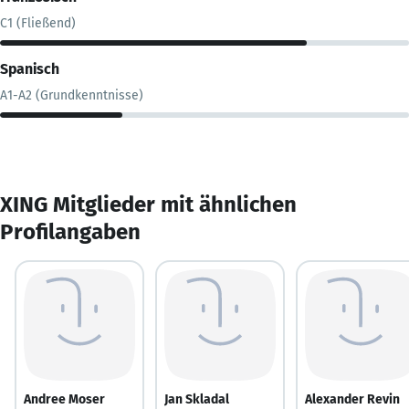
C1 (Fließend)
Spanisch
A1-A2 (Grundkenntnisse)
XING Mitglieder mit ähnlichen
Profilangaben
Andree Moser
Jan Skladal
Alexander Revin