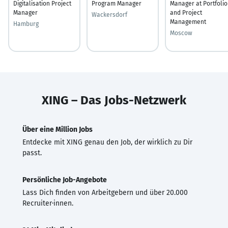
Digitalisation Project
Program Manager
Manager at Portfolio
Manager
and Project
Wackersdorf
Management
Hamburg
Moscow
XING – Das Jobs-Netzwerk
Über eine Million Jobs
Entdecke mit XING genau den Job, der wirklich zu Dir
passt.
Persönliche Job-Angebote
Lass Dich finden von Arbeitgebern und über 20.000
Recruiter·innen.