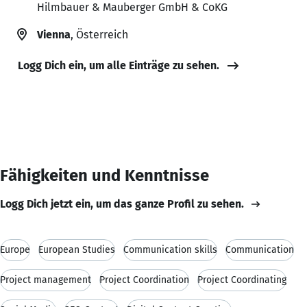
Hilmbauer & Mauberger GmbH & CoKG
Vienna
, Österreich
Logg Dich ein, um alle Einträge zu sehen.
Fähigkeiten und Kenntnisse
Logg Dich jetzt ein, um das ganze Profil zu sehen.
Europe
European Studies
Communication skills
Communication
Project management
Project Coordination
Project Coordinating