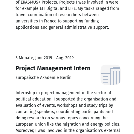
of ERASMUS+ Projects. Projects I was involved in were
for example EIT Digital and LIFE. My tasks ranged from
travel coordination of researchers between
universities in France to supporting funding
applications and general administrative support.
3 Monate, Juni 2019 - Aug. 2019
Project Management Intern
Europäische Akademie Berlin
Internship in project management in the sector of
political education. I supported the organisation and
evaluation of events, workshops and study trips by
contacting speakers, coordinating participants and
doing research on various topics concerning the
European Union like the migration and energy policies.
Moreover, I was involved in the organisation's external