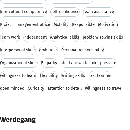
Intercultural competence
self-confidence
Team assistance
Project management office
Mobility
Responsible
Motivation
Team work
independent
Analytical skills
problem solving skills
Interpersonal skills
ambitious
Personal responsibility
Organizational skills
Empathy
ability to work under pressure
willingness to learn
Flexibility
Writing skills
Fast learner
open minded
Curiosity
attention to detail
willingness to travel
Werdegang