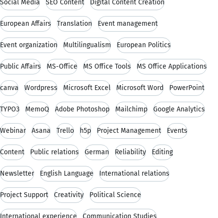
Social Media
SEO Content
Digital Content Creation
European Affairs
Translation
Event management
Event organization
Multilingualism
European Politics
Public Affairs
MS-Office
MS Office Tools
MS Office Applications
canva
Wordpress
Microsoft Excel
Microsoft Word
PowerPoint
TYPO3
MemoQ
Adobe Photoshop
Mailchimp
Google Analytics
Webinar
Asana
Trello
h5p
Project Management
Events
Content
Public relations
German
Reliability
Editing
Newsletter
English Language
International relations
Project Support
Creativity
Political Science
International experience
Communication Studies