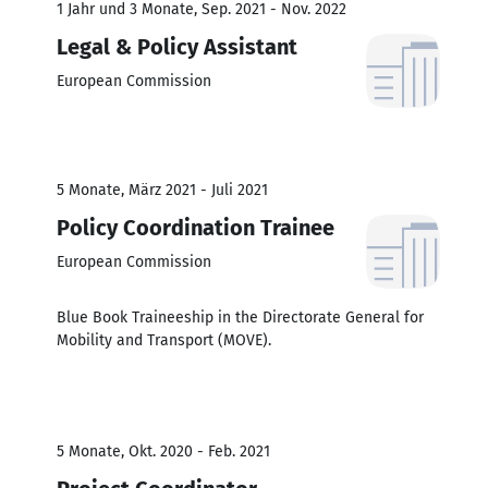
1 Jahr und 3 Monate, Sep. 2021 - Nov. 2022
Legal & Policy Assistant
European Commission
5 Monate, März 2021 - Juli 2021
Policy Coordination Trainee
European Commission
Blue Book Traineeship in the Directorate General for
Mobility and Transport (MOVE).
5 Monate, Okt. 2020 - Feb. 2021