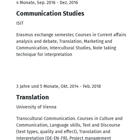
4 Monate, Sep. 2016 - Dez. 2016
Communication Studies
ISIT
Erasmus exchange semester, Courses in Current affairs
analysis and debate, Translation, Marketing and
Communication, Intercultural Studies, Note taking
technique for interpretation
3 Jahre und 5 Monate, Okt. 2014 - Feb. 2018
Translation
University of Vienna
Transcultural Communication. Courses in Culture and
Communication, Language skills, Text and Discourse
(text types, quality and effect), Translation and
Interpretation (DE-EN-FR), Project management