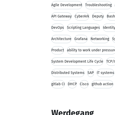
Agile Development
Troubleshooting
API Gateway
CyberArk
Deputy
Bash
DevOps
Scripting Languages
Identi
Architecture
Grafana
Networking
S
Product
ability to work under pressur
System Development Life Cycle
TCP/
Distributed Systems
SAP
IT systems
gitlab CI
DHCP
Cisco
github action
Werdegang