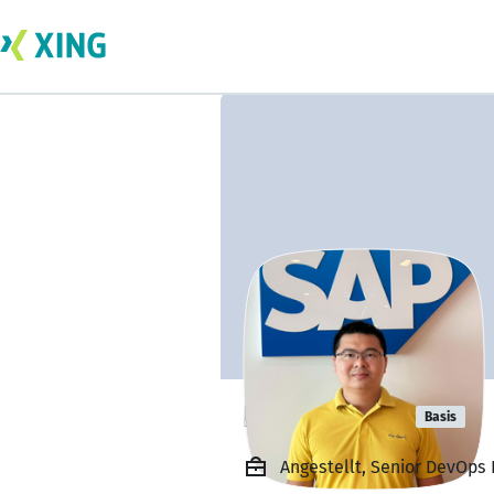
Nhut Phung
Basis
Angestellt, Senior DevOps 