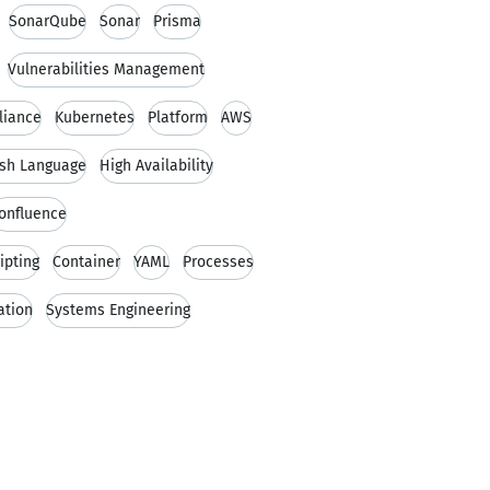
SonarQube
Sonar
Prisma
Vulnerabilities Management
liance
Kubernetes
Platform
AWS
ish Language
High Availability
onfluence
ipting
Container
YAML
Processes
ation
Systems Engineering