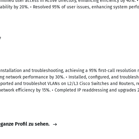
amlined user access in Active Directory, enhancing efficiency by 40%.
liability by 20%. • Resolved 95% of user issues, enhancing system per
7
installation and troubleshooting, achieving a 95% first-call resolution 
g network performance by 30%. • Installed, configured, and troublesh
pported and troubleshot VLANs on L2/L3 Cisco Switches and Routers, r
network efficiency by 15%. • Completed IP readdressing and upgrades
 ganze Profil zu sehen.