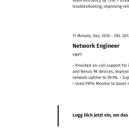
team efficiency by 15%. • Stre
troubleshooting, improving re
11 Monate, Dez. 2016 - Okt. 201
Network Engineer
VNPT
• Provided on-call support for 
and Nexus 9K devices, improvin
network uptime to 99.9%. • Su
• Used PRTG Monitor to boost 
Logg Dich jetzt ein, um das