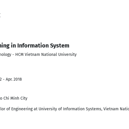
g
ning in Information System
hnology - HCM Vietnam National University
2 - Apr. 2018
o Chi Minh City
lor of Engineering at University of Information Systems, Vietnam Nati