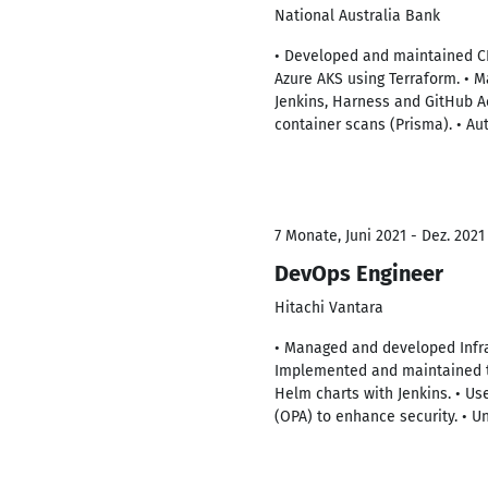
National Australia Bank
• Developed and maintained C
Azure AKS using Terraform. •
Jenkins, Harness and GitHub A
container scans (Prisma). • A
7 Monate, Juni 2021 - Dez. 2021
DevOps Engineer
Hitachi Vantara
• Managed and developed Infra
Implemented and maintained th
Helm charts with Jenkins. • Us
(OPA) to enhance security. • 