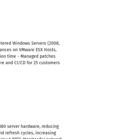
stered Windows Servers (2008,
stances on VMware ESX Hosts,
tion time - Managed patches
re and CI/CD for 25 customers
80 server hardware, reducing
d refresh cycles, increasing