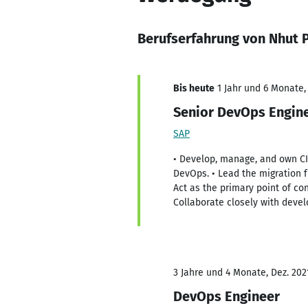
Berufserfahrung von Nhut 
Bis heute
1 Jahr und 6 Monate,
Senior DevOps Engin
SAP
• Develop, manage, and own CI/
DevOps. • Lead the migration f
Act as the primary point of co
Collaborate closely with deve
3 Jahre und 4 Monate, Dez. 202
DevOps Engineer