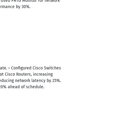
 • Used PRTG Monitor for network
formance by 30%.
rate. • Configured Cisco Switches
ot Cisco Routers, increasing
educing network latency by 25%.
 20% ahead of schedule.