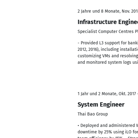
2 Jahre und 8 Monate, Nov. 201
Infrastructure Engine
Specialist Computer Centres P
- Provided L3 support for ban
2012, 2016), including install
customizing VMs and resolving
and monitored system logs usi
1 Jahr und 2 Monate, Okt. 2017 
System Engineer
Thai Bao Group
• Deployed and administered 
downtime by 25% using iLO for