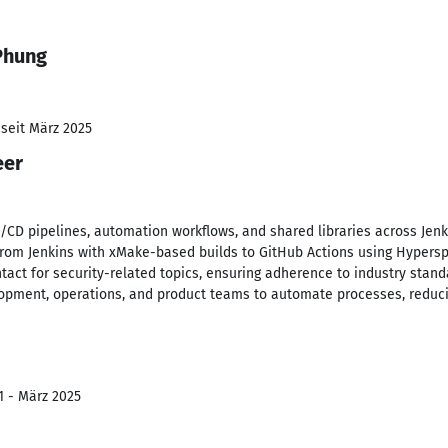
Phung
 seit März 2025
eer
CD pipelines, automation workflows, and shared libraries across Jenk
rom Jenkins with xMake-based builds to GitHub Actions using Hyperspa
ntact for security-related topics, ensuring adherence to industry stand
lopment, operations, and product teams to automate processes, reduc
1 - März 2025