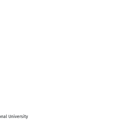
onal University