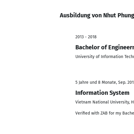
Ausbildung von Nhut Phun
2013 - 2018
Bachelor of Engineer
University of Information Tec
5 Jahre und 8 Monate, Sep. 201
Information System
Vietnam National University, H
Verified with ZAB for my Bache