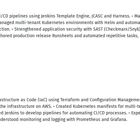
I/CD pipelines using Jenkins Template Engine, JCASC and Harness. • 
 Managed multi-tenant Kubernetes environments with Helm and automa
ction. • Strengthened application security with SAST (Checkmarx/Snyk
uthored production release Runsheets and automated repetitive tasks,
structure as Code (IaC) using Terraform and Configuration Management
e infrastructure on AWS. • Created Kubernetes manifests for multi-t
ed Jenkins to develop pipelines for automating CI/CD processes. • Exp
Understood monitoring and logging with Prometheus and Grafana.