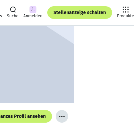
Stellenanzeige schalten
ts
Suche
Anmelden
Produkte
anzes Profil ansehen