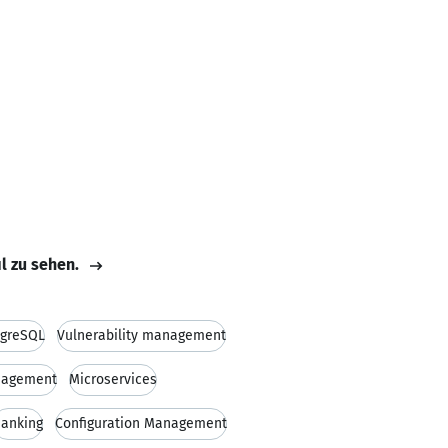
il zu sehen.
tgreSQL
Vulnerability management
nagement
Microservices
anking
Configuration Management