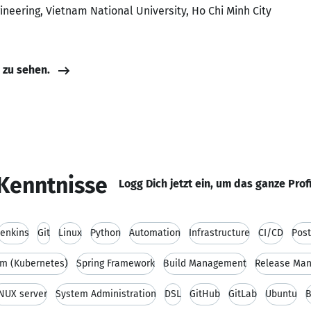
ineering, Vietnam National University, Ho Chi Minh City
e zu sehen.
Kenntnisse
Logg Dich jetzt ein, um das ganze Prof
Jenkins
Git
Linux
Python
Automation
Infrastructure
CI/CD
Pos
m (Kubernetes)
Spring Framework
Build Management
Release Ma
NUX server
System Administration
DSL
GitHub
GitLab
Ubuntu
B