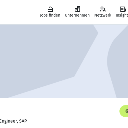
Jobs finden
Unternehmen
Netzwerk
Insigh
G
Engineer, SAP