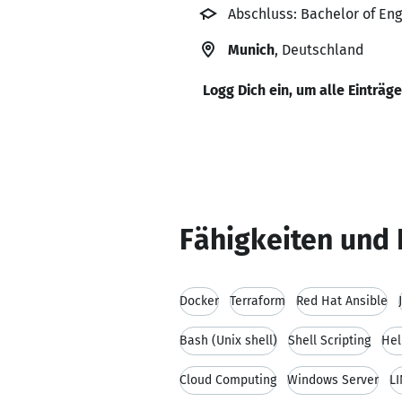
Abschluss: Bachelor of Eng
Munich
, Deutschland
Logg Dich ein, um alle Einträg
Fähigkeiten und 
Docker
Terraform
Red Hat Ansible
Bash (Unix shell)
Shell Scripting
Hel
Cloud Computing
Windows Server
LI