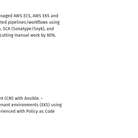
Managed AWS ECS, AWS EKS and
ted pipelines/workflows using
), SCA (Sonatype/Snyk), and
 cutting manual work by 60%.
 (CM) with Ansible. •
enant environments (EKS) using
erienced with Policy as Code