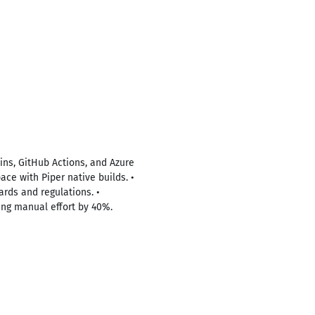
ins, GitHub Actions, and Azure
ce with Piper native builds. •
ards and regulations. •
ing manual effort by 40%.