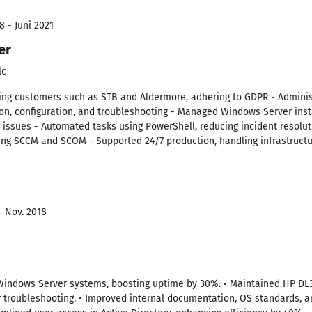
8 - Juni 2021
er
lc
king customers such as STB and Aldermore, adhering to GDPR - Admini
ation, configuration, and troubleshooting - Managed Windows Server in
 issues - Automated tasks using PowerShell, reducing incident resolu
ng SCCM and SCOM - Supported 24/7 production, handling infrastructu
- Nov. 2018
Windows Server systems, boosting uptime by 30%. • Maintained HP DL3
 troubleshooting. • Improved internal documentation, OS standards, an