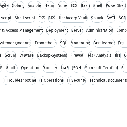
Agile
Golang
Ansible
Helm
Azure
ECS
Bash
Shell
PowerShell
 script
Shell script
EKS
AKS
Hashicorp Vault
Splunk
SAST
SCA
ty & Access Management
Deployment
Server
Administration
Comp
ystemengineering
Prometheus
SQL
Monitoring
Fast learner
Engl
e
Scrum
VMware
Backup-Systems
Firewall
Risk Analysis
Jira
C
IP
Gradle
Operation
Rancher
IaaS
JSON
Microsoft Certified
Scr
IT Troubleshooting
IT Operations
IT Security
Technical Document