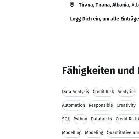
Tirana, Tirana, Albania
, Al
Logg Dich ein, um alle Einträg
Fähigkeiten und 
Data Analysis
Credit Risk
Analytics
Automation
Responsible
Creativity
SQL
Python
Databricks
Credit Risk
Modelling
Modeling
Quantitative an