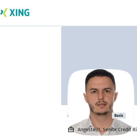
Olger Hasa
Basis
Angestellt, Senior Credit 