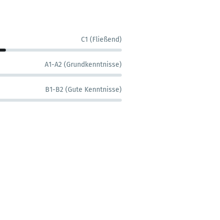
C1 (Fließend)
A1-A2 (Grundkenntnisse)
B1-B2 (Gute Kenntnisse)