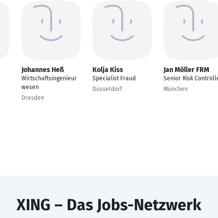
Johannes Heß
Kolja Kiss
Jan Möller FRM
Wirtschaftsingenieur
Specialist Fraud
Senior Risk Controll
wesen
Düsseldorf
München
Dresden
XING – Das Jobs-Netzwerk