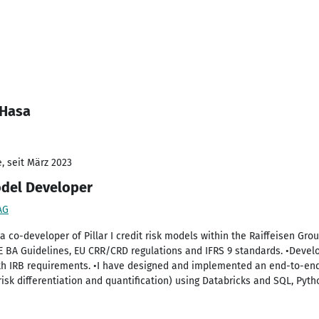
 Hasa
, seit März 2023
odel Developer
AG
s a co-developer of Pillar I credit risk models within the Raiffeisen Gr
 E BA Guidelines, EU CRR/CRD regulations and IFRS 9 standards. •De
ith IRB requirements. •I have designed and implemented an end-to-end
sk differentiation and quantification) using Databricks and SQL, Pyth