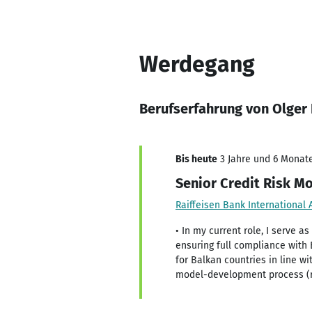
Werdegang
Berufserfahrung von Olger
Bis heute
3 Jahre und 6 Monate
Senior Credit Risk M
Raiffeisen Bank International 
• In my current role, I serve a
ensuring full compliance with
for Balkan countries in line w
model-development process (ri