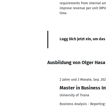
requirements from internal and
improve revenue per unit (RPU)
time.
Logg Dich jetzt ein, um das
Ausbildung von Olger Hasa
2 Jahre und 3 Monate, Sep. 202
Master in Business I
University of Tirana
Business Analysis - Reporting