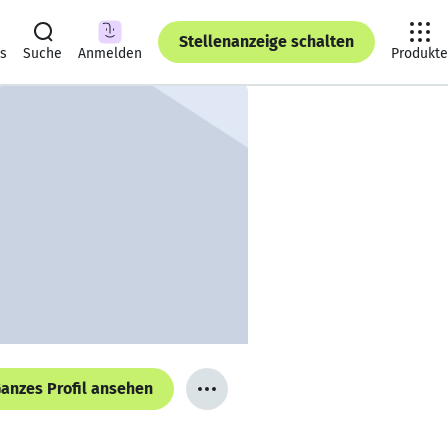
Stellenanzeige schalten
ts
Suche
Anmelden
Produkte
anzes Profil ansehen