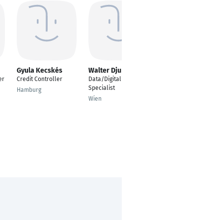
Gyula Kecskés
Walter Djuric
Jaffer Ahmed
er
Credit Controller
Data/Digital
---
Specialist
Hamburg
Bengaluru
Wien