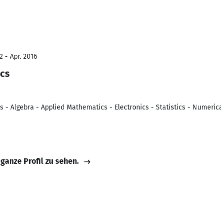
 - Apr. 2016
ics
es - Algebra - Applied Mathematics - Electronics - Statistics - Numeri
 ganze Profil zu sehen.