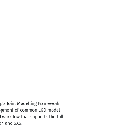
oup’s Joint Modelling Framework
velopment of common LGD model
 workflow that supports the full
on and SAS.