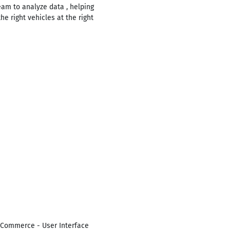
eam to analyze data , helping
e right vehicles at the right
-Commerce - User Interface