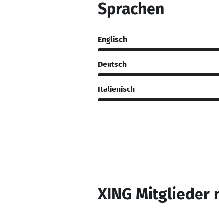
Sprachen
Englisch
Deutsch
Italienisch
XING Mitglieder 