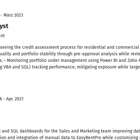
 - März 2023
yst
ent
erseeing the credit assessment process for residential and commercial
uality and portfolio stability through pre-approval analysis while revi
s. • Monitoring portfolio under management using Power BI and Zoho 
g VBA and SQL) tracking performance, mitigating exposure while targe
 - Apr. 2021
l and SQL dashboards for the Sales and Marketing team improving da
tion and integration of manual data to EasyRentPro while customizing r