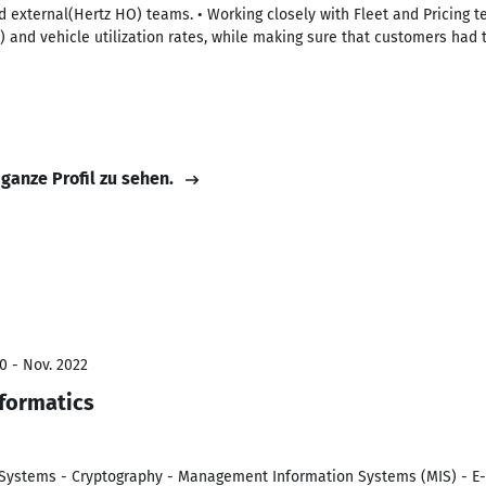
 external(Hertz HO) teams. • Working closely with Fleet and Pricing t
 and vehicle utilization rates, while making sure that customers had th
 ganze Profil zu sehen.
0 - Nov. 2022
nformatics
 Systems - Cryptography - Management Information Systems (MIS) - E