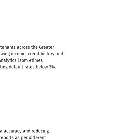
 tenants across the Greater
ewing income, credit history and
Analytics (som etimes
ting default rates below 3%.
ta accuracy and reducing
eports as per different