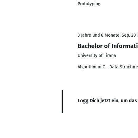
Prototyping
3 Jahre und 8 Monate, Sep. 2012
Bachelor of Informat
University of Tirana
Algorithm in C - Data Structur
Logg Dich jetzt ein, um das