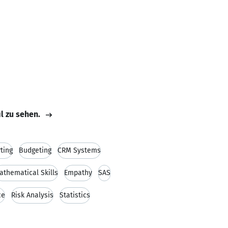
il zu sehen.
ting
Budgeting
CRM Systems
athematical Skills
Empathy
SAS
ce
Risk Analysis
Statistics