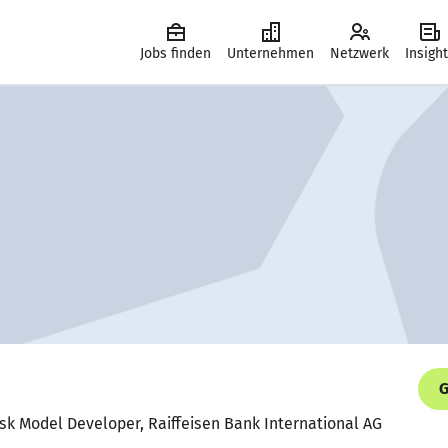
Jobs finden
Unternehmen
Netzwerk
Insigh
G
Risk Model Developer, Raiffeisen Bank International AG