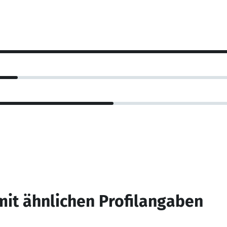
mit ähnlichen Profilangaben