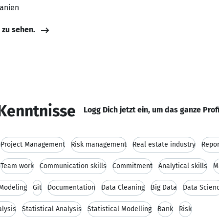
banien
e zu sehen.
Kenntnisse
Logg Dich jetzt ein, um das ganze Prof
Project Management
Risk management
Real estate industry
Repor
Team work
Communication skills
Commitment
Analytical skills
M
 Modeling
Git
Documentation
Data Cleaning
Big Data
Data Scien
alysis
Statistical Analysis
Statistical Modelling
Bank
Risk