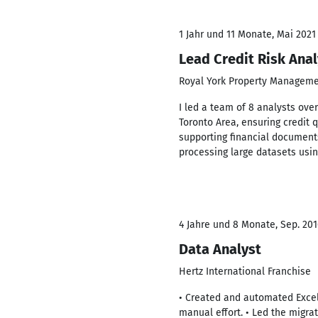
1 Jahr und 11 Monate, Mai 2021
Lead Credit Risk Anal
Royal York Property Managem
I led a team of 8 analysts ov
Toronto Area, ensuring credit q
supporting financial document
processing large datasets usin
4 Jahre und 8 Monate, Sep. 2016
Data Analyst
Hertz International Franchise
• Created and automated Exce
manual effort. • Led the migra