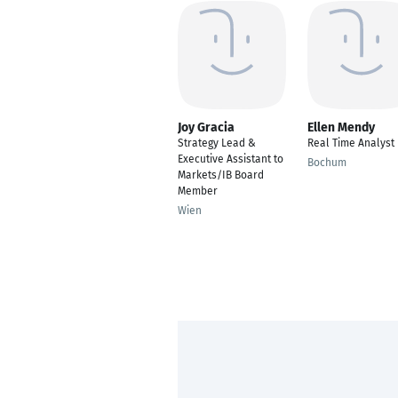
Joy Gracia
Ellen Mendy
Strategy Lead &
Real Time Analyst
Executive Assistant to
Bochum
Markets/IB Board
Member
Wien