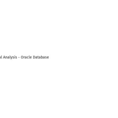
cal Analysis - Oracle Database