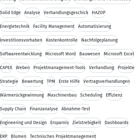
Solid Edge
Analyse
Verhandlungsgeschick
HAZOP
Energietechnik
Facility Management
Automatisierung
Investitionsvorhaben
Kostenkontrolle
Nachfolgeplanung
Softwareentwicklung
Microsoft Word
Bauwesen
Microsoft Excel
CAPEX
Weben
Projektmanagement-Tools
Verhandlung
Projekte
Strategie
Bewertung
TPM
Erste Hilfe
Vertragsverhandlungen
Wärmerückgewinnung
Maschinenbau
Scheduling
Effizienz
Supply Chain
Finanzanalyse
Abnahme-Test
Engineering und Design
Ersparnis
Zielstrebigkeit
Dashboards
ERP
Blumen
Technisches Projektmanagement