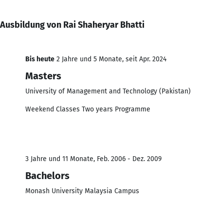
Ausbildung von Rai Shaheryar Bhatti
Bis heute
2 Jahre und 5 Monate, seit Apr. 2024
Masters
University of Management and Technology (Pakistan)
Weekend Classes Two years Programme
3 Jahre und 11 Monate, Feb. 2006 - Dez. 2009
Bachelors
Monash University Malaysia Campus