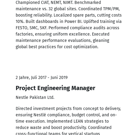
Championed CIAT, NEMT, NIMT. Benchmarked
maintenance vs. 32 global sites. Coordinated TPM/PM,
boosting reliability. Localized spare parts, cutting costs
10%. Built dashboards in Power BI. Uplifted training via
FESTO, SMC, SKF. Performed compliance audits across
factories, ensuring uniform excellence. Executed
maintenance performance evaluations, gleaning
global best practices for cost optimization.
2 Jahre, Juli 2017 - Juni 2019
Project Engineering Manager
Nestle Pakistan Ltd.
Directed investment projects from concept to delivery,
ensuring Nestlé compliance, budget control, and on-
time execution. Implemented LEAN strategies to
reduce waste and boost productivity. Coordinated
cross-functional teams for vertical startups