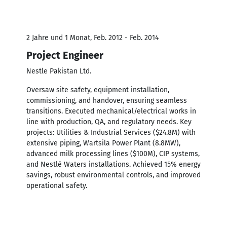
2 Jahre und 1 Monat, Feb. 2012 - Feb. 2014
Project Engineer
Nestle Pakistan Ltd.
Oversaw site safety, equipment installation,
commissioning, and handover, ensuring seamless
transitions. Executed mechanical/electrical works in
line with production, QA, and regulatory needs. Key
projects: Utilities & Industrial Services ($24.8M) with
extensive piping, Wartsila Power Plant (8.8MW),
advanced milk processing lines ($100M), CIP systems,
and Nestlé Waters installations. Achieved 15% energy
savings, robust environmental controls, and improved
operational safety.