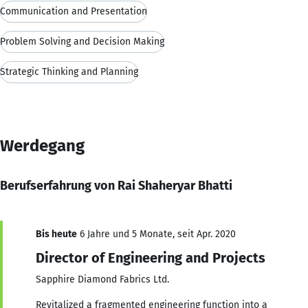
Communication and Presentation
Problem Solving and Decision Making
Strategic Thinking and Planning
Werdegang
Berufserfahrung von Rai Shaheryar Bhatti
Bis heute
6 Jahre und 5 Monate, seit Apr. 2020
Director of Engineering and Projects
Sapphire Diamond Fabrics Ltd.
Revitalized a fragmented engineering function into a