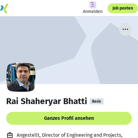
Job posten
Anmelden
Rai Shaheryar Bhatti
Basis
Ganzes Profil ansehen
Angestellt, Director of Engineering and Projects,