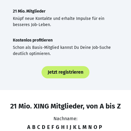
21 Mio. Mitglieder
Knüpf neue Kontakte und erhalte Impulse für ein
besseres Job-Leben.
Kostenlos profitieren
Schon als Basis-Mitglied kannst Du Deine Job-Suche
deutlich optimieren.
Jetzt registrieren
21 Mio. XING Mitglieder, von A bis Z
Nachname:
A
B
C
D
E
F
G
H
I
J
K
L
M
N
O
P