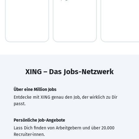
XING – Das Jobs-Netzwerk
Über eine Million Jobs
Entdecke mit XING genau den Job, der wirklich zu Dir
passt.
Persönliche Job-Angebote
Lass Dich finden von Arbeitgebern und über 20.000
Recruiter·innen.