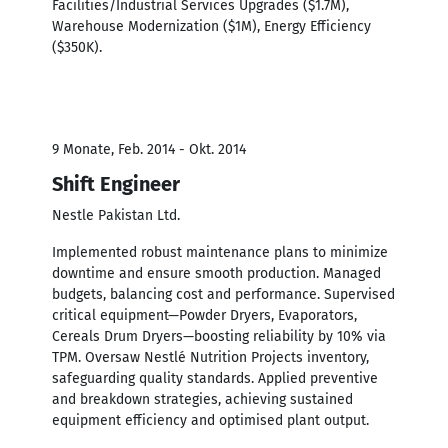
Facilities/Industrial Services Upgrades ($1.7M),
Warehouse Modernization ($1M), Energy Efficiency
($350K).
9 Monate, Feb. 2014 - Okt. 2014
Shift Engineer
Nestle Pakistan Ltd.
Implemented robust maintenance plans to minimize
downtime and ensure smooth production. Managed
budgets, balancing cost and performance. Supervised
critical equipment—Powder Dryers, Evaporators,
Cereals Drum Dryers—boosting reliability by 10% via
TPM. Oversaw Nestlé Nutrition Projects inventory,
safeguarding quality standards. Applied preventive
and breakdown strategies, achieving sustained
equipment efficiency and optimised plant output.