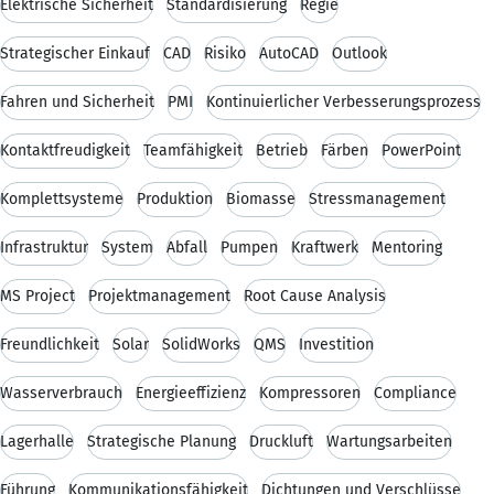
Elektrische Sicherheit
Standardisierung
Regie
Strategischer Einkauf
CAD
Risiko
AutoCAD
Outlook
Fahren und Sicherheit
PMI
Kontinuierlicher Verbesserungsprozess
Kontaktfreudigkeit
Teamfähigkeit
Betrieb
Färben
PowerPoint
Komplettsysteme
Produktion
Biomasse
Stressmanagement
Infrastruktur
System
Abfall
Pumpen
Kraftwerk
Mentoring
MS Project
Projektmanagement
Root Cause Analysis
Freundlichkeit
Solar
SolidWorks
QMS
Investition
Wasserverbrauch
Energieeffizienz
Kompressoren
Compliance
Lagerhalle
Strategische Planung
Druckluft
Wartungsarbeiten
Führung
Kommunikationsfähigkeit
Dichtungen und Verschlüsse