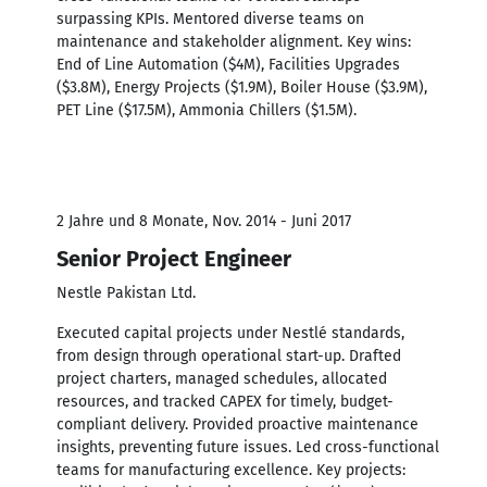
surpassing KPIs. Mentored diverse teams on
maintenance and stakeholder alignment. Key wins:
End of Line Automation ($4M), Facilities Upgrades
($3.8M), Energy Projects ($1.9M), Boiler House ($3.9M),
PET Line ($17.5M), Ammonia Chillers ($1.5M).
2 Jahre und 8 Monate, Nov. 2014 - Juni 2017
Senior Project Engineer
Nestle Pakistan Ltd.
Executed capital projects under Nestlé standards,
from design through operational start-up. Drafted
project charters, managed schedules, allocated
resources, and tracked CAPEX for timely, budget-
compliant delivery. Provided proactive maintenance
insights, preventing future issues. Led cross-functional
teams for manufacturing excellence. Key projects: