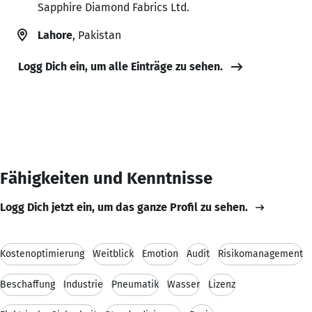
Sapphire Diamond Fabrics Ltd.
Lahore
, Pakistan
Logg Dich ein, um alle Einträge zu sehen.
Fähigkeiten und Kenntnisse
Logg Dich jetzt ein, um das ganze Profil zu sehen.
Kostenoptimierung
Weitblick
Emotion
Audit
Risikomanagement
Beschaffung
Industrie
Pneumatik
Wasser
Lizenz