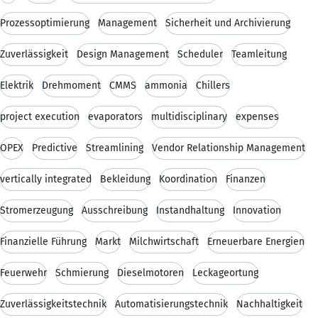
Prozessoptimierung
Management
Sicherheit und Archivierung
Zuverlässigkeit
Design Management
Scheduler
Teamleitung
Elektrik
Drehmoment
CMMS
ammonia
Chillers
project execution
evaporators
multidisciplinary
expenses
OPEX
Predictive
Streamlining
Vendor Relationship Management
vertically integrated
Bekleidung
Koordination
Finanzen
Stromerzeugung
Ausschreibung
Instandhaltung
Innovation
Finanzielle Führung
Markt
Milchwirtschaft
Erneuerbare Energien
Feuerwehr
Schmierung
Dieselmotoren
Leckageortung
Zuverlässigkeitstechnik
Automatisierungstechnik
Nachhaltigkeit