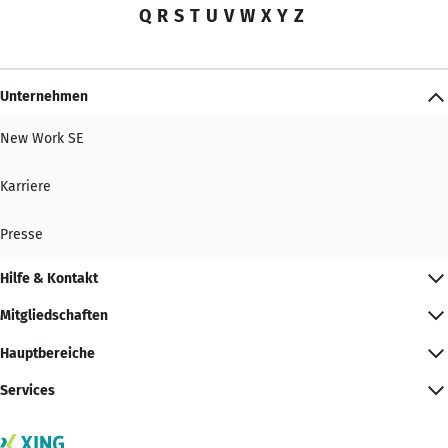
Q
R
S
T
U
V
W
X
Y
Z
Unternehmen
New Work SE
Karriere
Presse
Hilfe & Kontakt
Mitgliedschaften
Hauptbereiche
Services