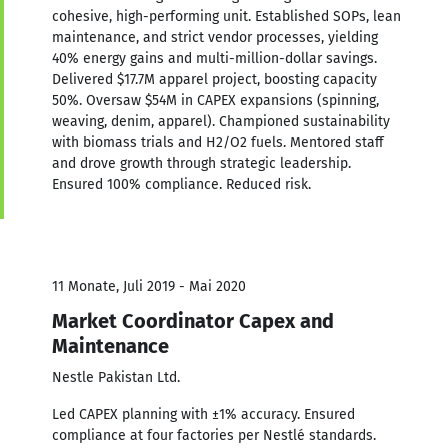
cohesive, high-performing unit. Established SOPs, lean
maintenance, and strict vendor processes, yielding
40% energy gains and multi-million-dollar savings.
Delivered $17.7M apparel project, boosting capacity
50%. Oversaw $54M in CAPEX expansions (spinning,
weaving, denim, apparel). Championed sustainability
with biomass trials and H2/O2 fuels. Mentored staff
and drove growth through strategic leadership.
Ensured 100% compliance. Reduced risk.
11 Monate, Juli 2019 - Mai 2020
Market Coordinator Capex and
Maintenance
Nestle Pakistan Ltd.
Led CAPEX planning with ±1% accuracy. Ensured
compliance at four factories per Nestlé standards.