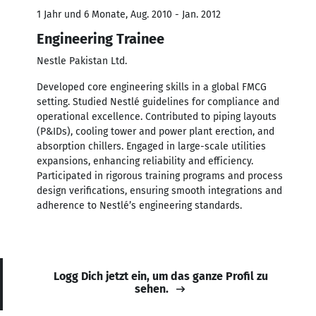
1 Jahr und 6 Monate, Aug. 2010 - Jan. 2012
Engineering Trainee
Nestle Pakistan Ltd.
Developed core engineering skills in a global FMCG
setting. Studied Nestlé guidelines for compliance and
operational excellence. Contributed to piping layouts
(P&IDs), cooling tower and power plant erection, and
absorption chillers. Engaged in large-scale utilities
expansions, enhancing reliability and efficiency.
Participated in rigorous training programs and process
design verifications, ensuring smooth integrations and
adherence to Nestlé’s engineering standards.
Logg Dich jetzt ein, um das ganze Profil zu
sehen.