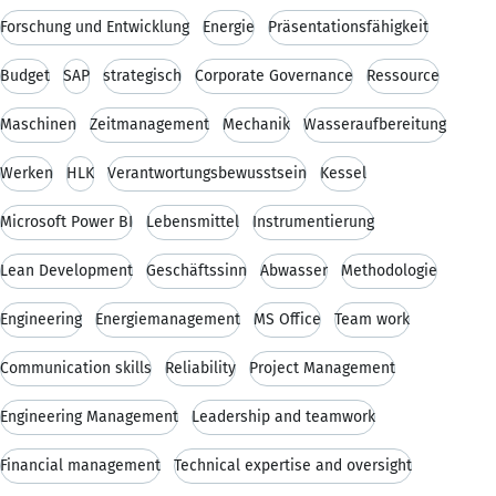
Forschung und Entwicklung
Energie
Präsentationsfähigkeit
Budget
SAP
strategisch
Corporate Governance
Ressource
Maschinen
Zeitmanagement
Mechanik
Wasseraufbereitung
Werken
HLK
Verantwortungsbewusstsein
Kessel
Microsoft Power BI
Lebensmittel
Instrumentierung
Lean Development
Geschäftssinn
Abwasser
Methodologie
Engineering
Energiemanagement
MS Office
Team work
Communication skills
Reliability
Project Management
Engineering Management
Leadership and teamwork
Financial management
Technical expertise and oversight