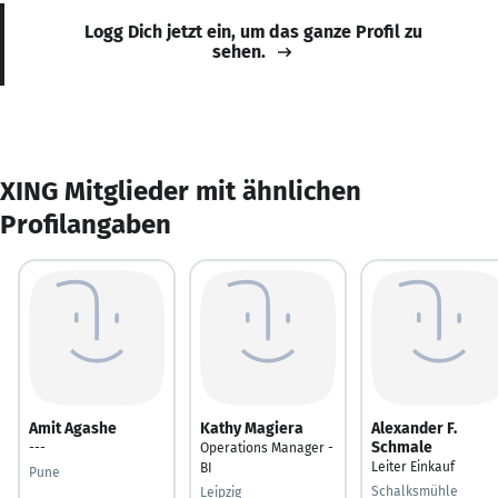
Logg Dich jetzt ein, um das ganze Profil zu
sehen.
XING Mitglieder mit ähnlichen
Profilangaben
Amit Agashe
Kathy Magiera
Alexander F.
Schmale
---
Operations Manager -
Leiter Einkauf
BI
Pune
Schalksmühle
Leipzig