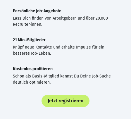
Persönliche Job-Angebote
Lass Dich finden von Arbeitgebern und über 20.000
Recruiter·innen.
21 Mio. Mitglieder
Knüpf neue Kontakte und erhalte Impulse für ein
besseres Job-Leben.
Kostenlos profitieren
Schon als Basis-Mitglied kannst Du Deine Job-Suche
deutlich optimieren.
Jetzt registrieren