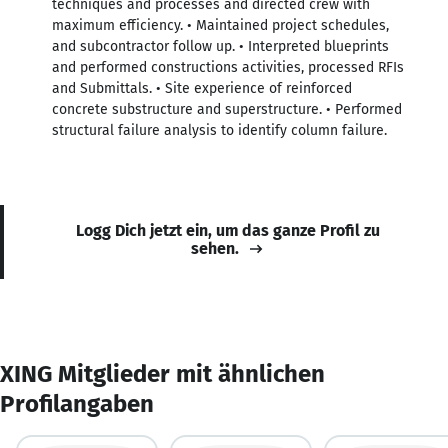
techniques and processes and directed crew with
maximum efficiency. • Maintained project schedules,
and subcontractor follow up. • Interpreted blueprints
and performed constructions activities, processed RFIs
and Submittals. • Site experience of reinforced
concrete substructure and superstructure. • Performed
structural failure analysis to identify column failure.
Logg Dich jetzt ein, um das ganze Profil zu
sehen.
XING Mitglieder mit ähnlichen
Profilangaben