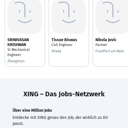
SRINIVASAN
Tissue Biswas
Nikola Jovic
KRISHNAN
Civil Engineer
Partner
Sr Mechanical
Dhaka
Frankfurt am Main
Engineer
Zhongshan
XING – Das Jobs-Netzwerk
Über eine Million Jobs
Entdecke mit XING genau den Job, der wirklich zu Dir
passt.