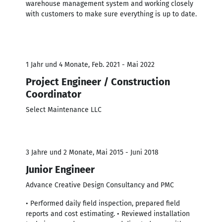
warehouse management system and working closely
with customers to make sure everything is up to date.
1 Jahr und 4 Monate, Feb. 2021 - Mai 2022
Project Engineer / Construction
Coordinator
Select Maintenance LLC
3 Jahre und 2 Monate, Mai 2015 - Juni 2018
Junior Engineer
Advance Creative Design Consultancy and PMC
• Performed daily ﬁeld inspection, prepared ﬁeld
reports and cost estimating. • Reviewed installation