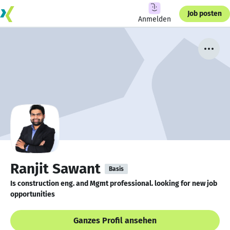
Job posten
Anmelden
Ranjit Sawant
Basis
Is construction eng. and Mgmt professional. looking for new job
opportunities
Ganzes Profil ansehen