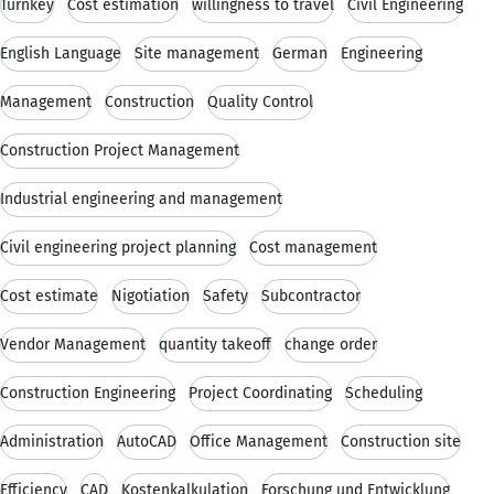
Turnkey
Cost estimation
willingness to travel
Civil Engineering
English Language
Site management
German
Engineering
Management
Construction
Quality Control
Construction Project Management
Industrial engineering and management
Civil engineering project planning
Cost management
Cost estimate
Nigotiation
Safety
Subcontractor
Vendor Management
quantity takeoff
change order
Construction Engineering
Project Coordinating
Scheduling
Administration
AutoCAD
Office Management
Construction site
Efficiency
CAD
Kostenkalkulation
Forschung und Entwicklung