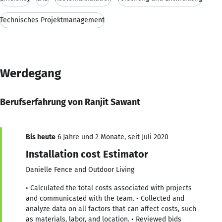
Technisches Projektmanagement
Werdegang
Berufserfahrung von Ranjit Sawant
Bis heute
6 Jahre und 2 Monate, seit Juli 2020
Installation cost Estimator
Danielle Fence and Outdoor Living
• Calculated the total costs associated with projects
and communicated with the team. • Collected and
analyze data on all factors that can affect costs, such
as materials, labor, and location. • Reviewed bids