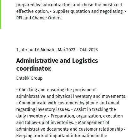
prepared by subcontractors and chose the most cost-
effective option. • Supplier quotation and negotiating. •
RFI and Change Orders.
1 Jahr und 6 Monate, Mai 2022 - Okt. 2023
Administrative and Logistics
coordinator.
Entekk Group
• Checking and ensuring the precision of
administrative and physical inventory and movements.
• Communicate with customers by phone and email
regarding inventory issues. • Assist in tracking the
daily inventory. • Preparation, organization, execution
and follow-up of inventories. • Management of
administrative documents and customer relationship •
Keeping track of important information in the