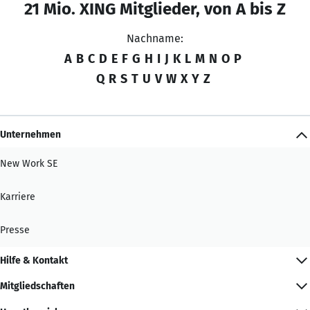
21 Mio. XING Mitglieder, von A bis Z
Nachname:
A
B
C
D
E
F
G
H
I
J
K
L
M
N
O
P
Q
R
S
T
U
V
W
X
Y
Z
Unternehmen
New Work SE
Karriere
Presse
Hilfe & Kontakt
Mitgliedschaften