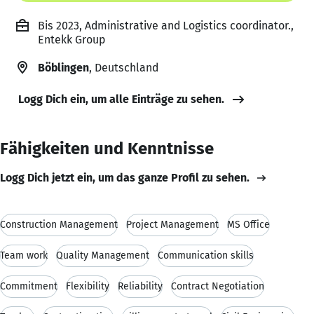
Bis 2023, Administrative and Logistics coordinator.,
Entekk Group
Böblingen
, Deutschland
Logg Dich ein, um alle Einträge zu sehen.
Fähigkeiten und Kenntnisse
Logg Dich jetzt ein, um das ganze Profil zu sehen.
Construction Management
Project Management
MS Office
Team work
Quality Management
Communication skills
Commitment
Flexibility
Reliability
Contract Negotiation