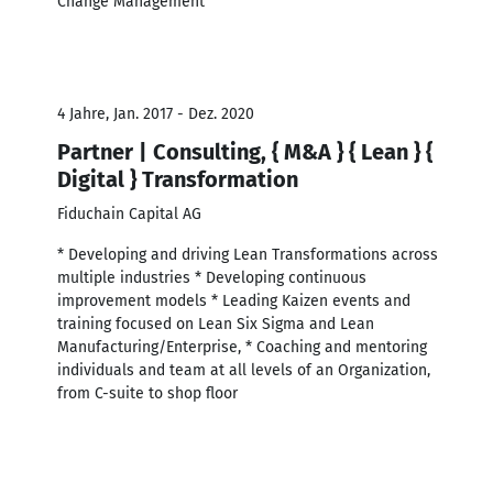
Change Management
4 Jahre, Jan. 2017 - Dez. 2020
Partner | Consulting, { M&A } { Lean } {
Digital } Transformation
Fiduchain Capital AG
* Developing and driving Lean Transformations across
multiple industries * Developing continuous
improvement models * Leading Kaizen events and
training focused on Lean Six Sigma and Lean
Manufacturing/Enterprise, * Coaching and mentoring
individuals and team at all levels of an Organization,
from C-suite to shop floor