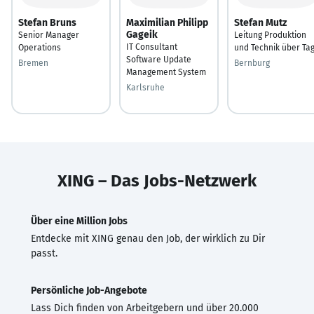
Stefan Bruns
Maximilian Philipp
Stefan Mutz
Gageik
Senior Manager
Leitung Produktion
IT Consultant
Operations
und Technik über Ta
Software Update
Bremen
Bernburg
Management System
Karlsruhe
XING – Das Jobs-Netzwerk
Über eine Million Jobs
Entdecke mit XING genau den Job, der wirklich zu Dir
passt.
Persönliche Job-Angebote
Lass Dich finden von Arbeitgebern und über 20.000