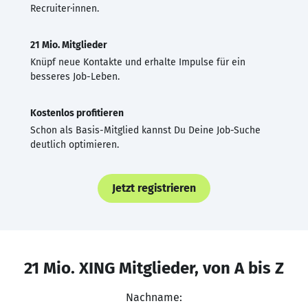
Recruiter·innen.
21 Mio. Mitglieder
Knüpf neue Kontakte und erhalte Impulse für ein
besseres Job-Leben.
Kostenlos profitieren
Schon als Basis-Mitglied kannst Du Deine Job-Suche
deutlich optimieren.
Jetzt registrieren
21 Mio. XING Mitglieder, von A bis Z
Nachname: