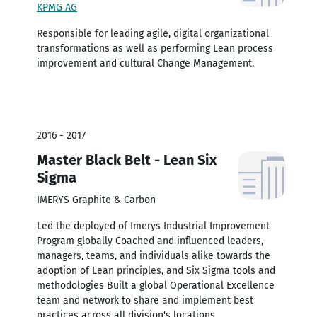
KPMG AG
Responsible for leading agile, digital organizational
transformations as well as performing Lean process
improvement and cultural Change Management.
2016 - 2017
Master Black Belt - Lean Six
Sigma
IMERYS Graphite & Carbon
Led the deployed of Imerys Industrial Improvement
Program globally Coached and influenced leaders,
managers, teams, and individuals alike towards the
adoption of Lean principles, and Six Sigma tools and
methodologies Built a global Operational Excellence
team and network to share and implement best
practices across all division's locations