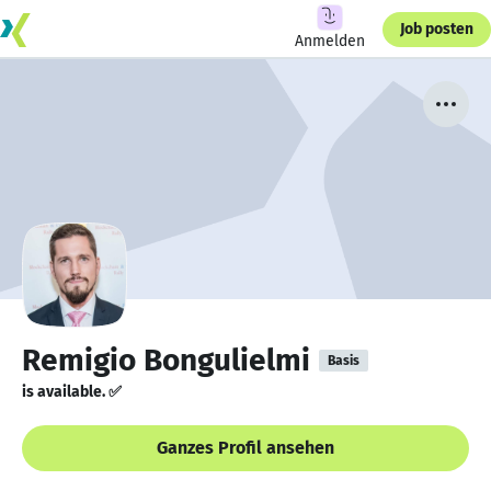
Job posten
Anmelden
Remigio Bongulielmi
Basis
is available. ✅
Ganzes Profil ansehen