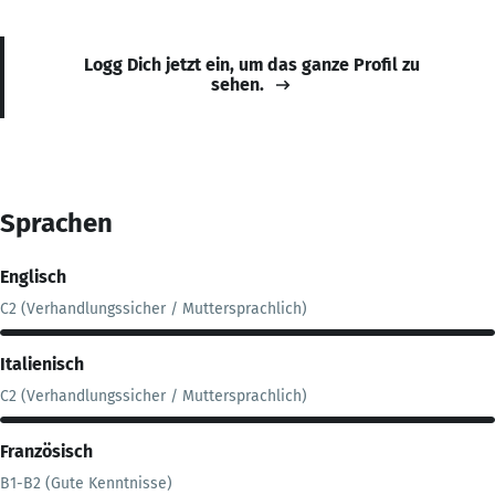
Logg Dich jetzt ein, um das ganze Profil zu
sehen.
Sprachen
Englisch
C2 (Verhandlungssicher / Muttersprachlich)
Italienisch
C2 (Verhandlungssicher / Muttersprachlich)
Französisch
B1-B2 (Gute Kenntnisse)