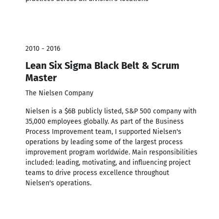
2010 - 2016
Lean Six Sigma Black Belt & Scrum
Master
The Nielsen Company
Nielsen is a $6B publicly listed, S&P 500 company with
35,000 employees globally. As part of the Business
Process Improvement team, I supported Nielsen's
operations by leading some of the largest process
improvement program worldwide. Main responsibilities
included: leading, motivating, and influencing project
teams to drive process excellence throughout
Nielsen's operations.