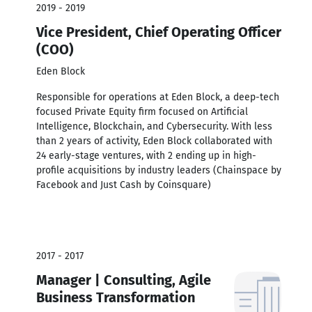
2019 - 2019
Vice President, Chief Operating Officer
(COO)
Eden Block
Responsible for operations at Eden Block, a deep-tech
focused Private Equity firm focused on Artificial
Intelligence, Blockchain, and Cybersecurity. With less
than 2 years of activity, Eden Block collaborated with
24 early-stage ventures, with 2 ending up in high-
profile acquisitions by industry leaders (Chainspace by
Facebook and Just Cash by Coinsquare)
2017 - 2017
Manager | Consulting, Agile
Business Transformation