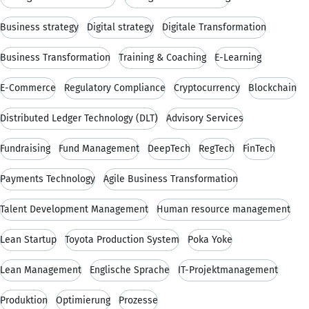
Business strategy
Digital strategy
Digitale Transformation
Business Transformation
Training & Coaching
E-Learning
E-Commerce
Regulatory Compliance
Cryptocurrency
Blockchain
Distributed Ledger Technology (DLT)
Advisory Services
Fundraising
Fund Management
DeepTech
RegTech
FinTech
Payments Technology
Agile Business Transformation
Talent Development Management
Human resource management
Lean Startup
Toyota Production System
Poka Yoke
Lean Management
Englische Sprache
IT-Projektmanagement
Produktion
Optimierung
Prozesse