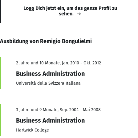
Logg Dich jetzt ein, um das ganze Profil zu
sehen.
Ausbildung von Remigio Bongulielmi
2 Jahre und 10 Monate, Jan. 2010 - Okt. 2012
Business Administration
Università della Svizzera Italiana
3 Jahre und 9 Monate, Sep. 2004 - Mai 2008
Business Administration
Hartwick College