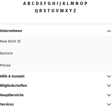
A
B
C
D
E
F
G
H
I
J
K
L
M
N
O
P
Q
R
S
T
U
V
W
X
Y
Z
Unternehmen
New Work SE
Karriere
Presse
Hilfe & Kontakt
Mitgliedschaften
Hauptbereiche
Services