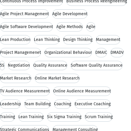
Continuous Process Improvement
Business Process Reengineering
Agile Project Management
Agile Development
Agile Software Development
Agile Methods
Agile
Lean Production
Lean Thinking
Design Thinking
Management
Project Managemenet
Organizational Behaviour
DMAIC
DMADV
5S
Negotiation
Quality Assurance
Software Quality Assurance
Market Research
Online Market Research
TV Audience Measurement
Online Audience Measurement
Leadership
Team Building
Coaching
Executive Coaching
Training
Lean Training
Six Sigma Training
Scrum Training
Strategic Communications
Management Consulting