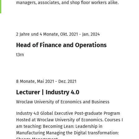
managers, associates, and shop floor workers alike.
2 Jahre und 4 Monate, Okt. 2021 - Jan. 2024
Head of Finance and Operations
t3rn
8 Monate, Mai 2021 - Dez. 2021
Lecturer | Industry 4.0
Wroclaw University of Economics and Business
Industry 4.0 Global Executive Post-graduate Program
Hosted at Wroclaw University of Economics. Courses I
am teaching: Becoming Lean: Leadership in
Manufacturing Managing the Digital transformation: