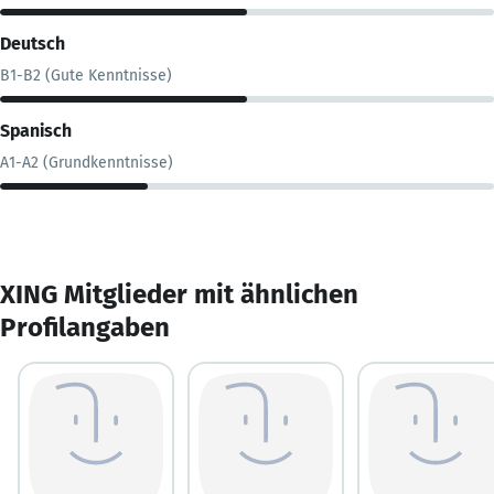
Deutsch
B1-B2 (Gute Kenntnisse)
Spanisch
A1-A2 (Grundkenntnisse)
XING Mitglieder mit ähnlichen
Profilangaben