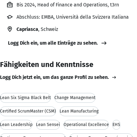
Bis 2024, Head of Finance and Operations, t3rn
Abschluss: EMBA, Università della Svizzera Italiana
Capriasca
, Schweiz
Logg Dich ein, um alle Einträge zu sehen.
Fähigkeiten und Kenntnisse
Logg Dich jetzt ein, um das ganze Profil zu sehen.
Lean Six Sigma Black Belt
Change Management
Certified ScrumMaster (CSM)
Lean Manufacturing
Lean Leadership
Lean Sensei
Operational Excellence
EHS