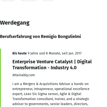
Werdegang
Berufserfahrung von Remigio Bongulielmi
Bis heute
9 Jahre und 8 Monate, seit Jan. 2017
Enterprise Venture Catalyst | Digital
Transformation - Industry 4.0
Attainably.com
I am a Mergers & Acquisitions Advisor a hands-on
entrepreneur, intrapreneur, operational excellence
expert, Lean Six Sigma sensei, Agile & Digital
Transformation consultant, trainer, and a strategic
advisor to governments, senior leaders, directors,