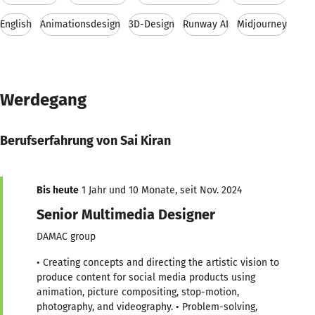
English
Animationsdesign
3D-Design
Runway AI
Midjourney
Werdegang
Berufserfahrung von Sai Kiran
Bis heute
1 Jahr und 10 Monate, seit Nov. 2024
Senior Multimedia Designer
DAMAC group
• Creating concepts and directing the artistic vision to
produce content for social media products using
animation, picture compositing, stop-motion,
photography, and videography. • Problem-solving,