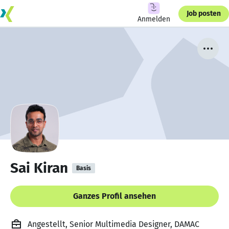
Job posten
Anmelden
Sai Kiran
Basis
Ganzes Profil ansehen
Angestellt, Senior Multimedia Designer, DAMAC