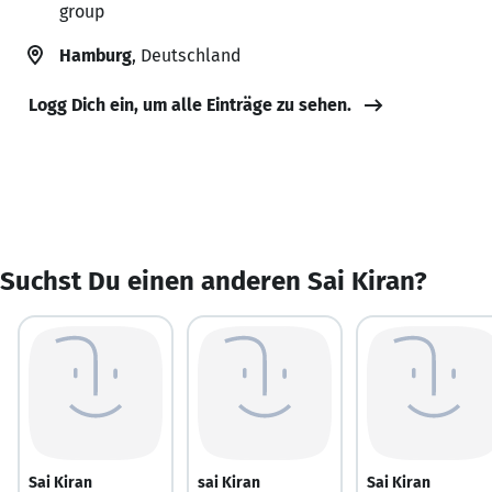
group
Hamburg
, Deutschland
Logg Dich ein, um alle Einträge zu sehen.
Suchst Du einen anderen Sai Kiran?
Sai Kiran
sai Kiran
Sai Kiran