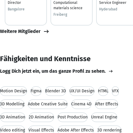
Director
Computational
Service Engineer
materials science
Bangalore
Hyderabad
Freiberg
Weitere Mitglieder
Fähigkeiten und Kenntnisse
Logg Dich jetzt ein, um das ganze Profil zu sehen.
Motion Design
Figma
Blender 3D
UX/UI Design
HTML
VFX
3D Modelling
Adobe Creative Suite
Cinema 4D
After Effects
3D Animation
2D Animation
Post Production
Unreal Engine
Video editing
Visual Effects
Adobe After Effects
3D rendering