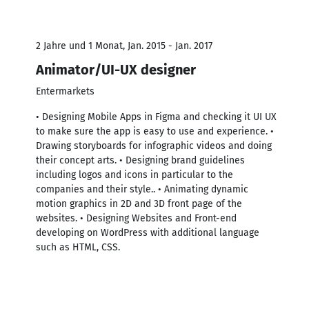
2 Jahre und 1 Monat, Jan. 2015 - Jan. 2017
Animator/UI-UX designer
Entermarkets
• Designing Mobile Apps in Figma and checking it UI UX
to make sure the app is easy to use and experience. •
Drawing storyboards for infographic videos and doing
their concept arts. • Designing brand guidelines
including logos and icons in particular to the
companies and their style.. • Animating dynamic
motion graphics in 2D and 3D front page of the
websites. • Designing Websites and Front-end
developing on WordPress with additional language
such as HTML, CSS.