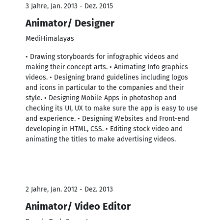
3 Jahre, Jan. 2013 - Dez. 2015
Animator/ Designer
MediHimalayas
• Drawing storyboards for infographic videos and
making their concept arts. • Animating Info graphics
videos. • Designing brand guidelines including logos
and icons in particular to the companies and their
style. • Designing Mobile Apps in photoshop and
checking its UI, UX to make sure the app is easy to use
and experience. • Designing Websites and Front-end
developing in HTML, CSS. • Editing stock video and
animating the titles to make advertising videos.
2 Jahre, Jan. 2012 - Dez. 2013
Animator/ Video Editor