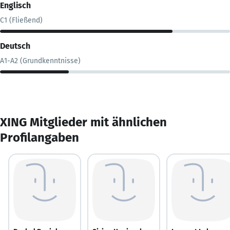
Englisch
C1 (Fließend)
Deutsch
A1-A2 (Grundkenntnisse)
XING Mitglieder mit ähnlichen
Profilangaben