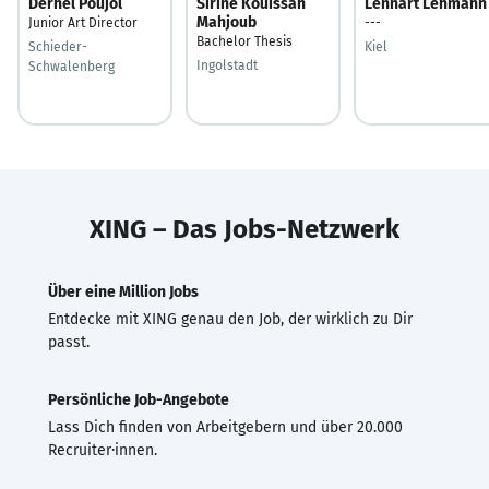
Derhel Poujol
Sirine Kouissah
Lennart Lehmann
Mahjoub
Junior Art Director
---
Bachelor Thesis
Schieder-
Kiel
Ingolstadt
Schwalenberg
XING – Das Jobs-Netzwerk
Über eine Million Jobs
Entdecke mit XING genau den Job, der wirklich zu Dir
passt.
Persönliche Job-Angebote
Lass Dich finden von Arbeitgebern und über 20.000
Recruiter·innen.