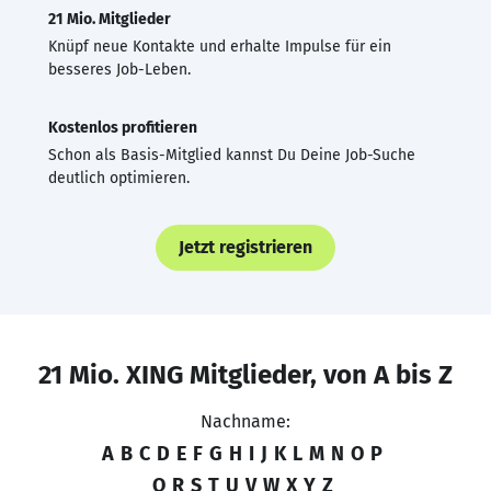
21 Mio. Mitglieder
Knüpf neue Kontakte und erhalte Impulse für ein
besseres Job-Leben.
Kostenlos profitieren
Schon als Basis-Mitglied kannst Du Deine Job-Suche
deutlich optimieren.
Jetzt registrieren
21 Mio. XING Mitglieder, von A bis Z
Nachname:
A
B
C
D
E
F
G
H
I
J
K
L
M
N
O
P
Q
R
S
T
U
V
W
X
Y
Z