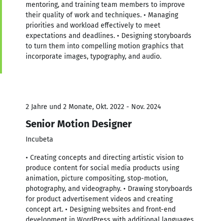
mentoring, and training team members to improve
their quality of work and techniques. • Managing
priorities and workload effectively to meet
expectations and deadlines. • Designing storyboards
to turn them into compelling motion graphics that
incorporate images, typography, and audio.
2 Jahre und 2 Monate, Okt. 2022 - Nov. 2024
Senior Motion Designer
Incubeta
• Creating concepts and directing artistic vision to
produce content for social media products using
animation, picture compositing, stop-motion,
photography, and videography. • Drawing storyboards
for product advertisement videos and creating
concept art. • Designing websites and front-end
development in WordPress with additional languages