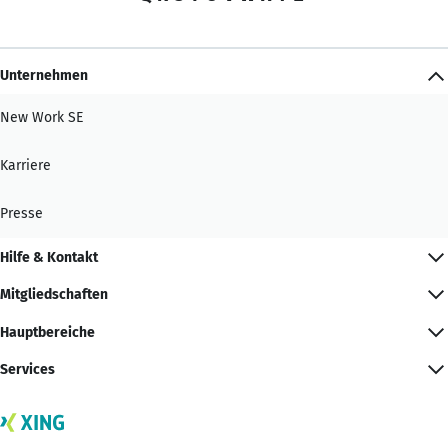
Unternehmen
New Work SE
Karriere
Presse
Hilfe & Kontakt
Mitgliedschaften
Hauptbereiche
Services