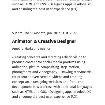
such as HTML and CSS. • Designing apps in Adobe XD
and ensuring the best user experience (UX).
5 Jahre und 10 Monate, Jan. 2017 - Okt. 2022
Animator & Creative Designer
Amplify Marketing Agency
•Creating concepts and directing artistic vision to
produce content for social media products using
animation, picture compositing, stop-motion,
photography, and videography. • Drawing storyboards
for product advertisement videos and creating
concept art. • Designing websites and front-end
development in WordPress with additional languages
such as HTML and CSS. • Designing apps in Adobe XD
and ensuring the best user experience (UX).