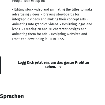
People Tech Group Inc
• Editing stock video and animating the titles to make
advertising videos. • Drawing storyboards for
infographic videos and making their concept arts. •
Animating Info graphics videos. • Designing logos and
icons. • Creating 2D and 3D character designs and
animating them for ads. • Designing Websites and
Front-end developing in HTML, CSS.
Logg Dich jetzt ein, um das ganze Profil zu
sehen.
Sprachen