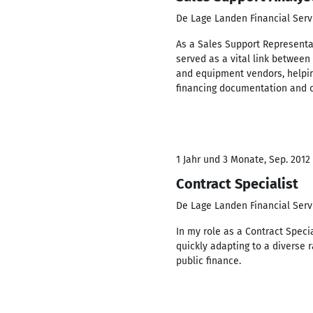
De Lage Landen Financial Serv
As a Sales Support Representat
served as a vital link between
and equipment vendors, helpin
financing documentation and c
1 Jahr und 3 Monate, Sep. 2012 
Contract Specialist
De Lage Landen Financial Serv
In my role as a Contract Specia
quickly adapting to a diverse 
public finance.