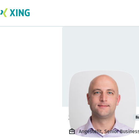
Stephen Kubick
B
Angestellt, Senior Business