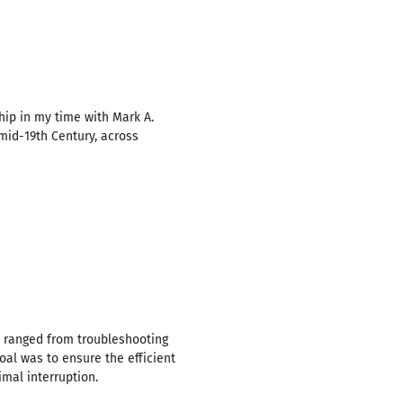
ip in my time with Mark A.
 mid-19th Century, across
s ranged from troubleshooting
al was to ensure the efficient
mal interruption.