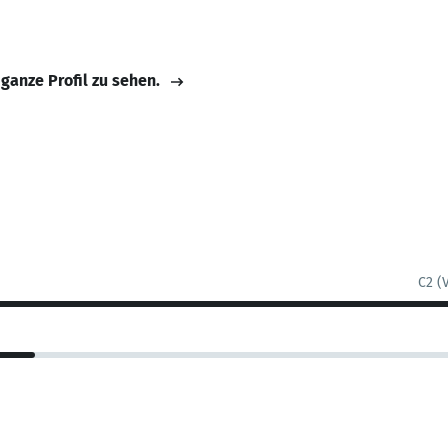
 ganze Profil zu sehen.
C2 (