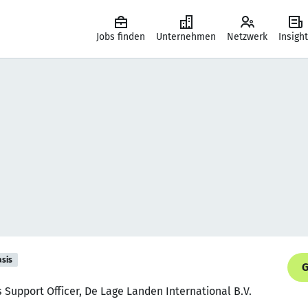
Jobs finden
Unternehmen
Netzwerk
Insigh
asis
G
 Support Officer, De Lage Landen International B.V.