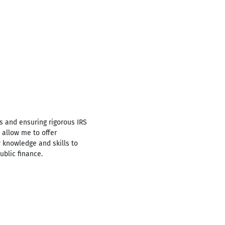
s and ensuring rigorous IRS
 allow me to offer
y knowledge and skills to
ublic finance.