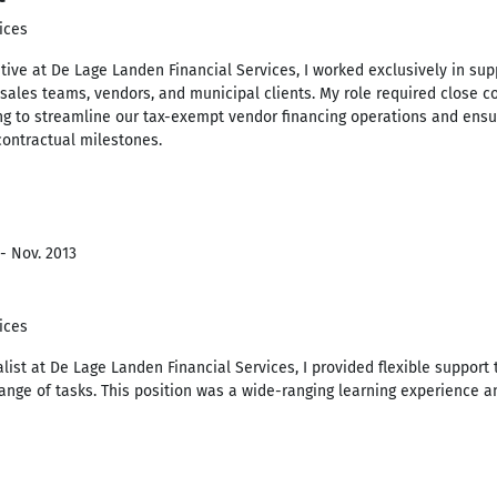
ices
ive at De Lage Landen Financial Services, I worked exclusively in suppo
 sales teams, vendors, and municipal clients. My role required close c
g to streamline our tax-exempt vendor financing operations and ensuri
ontractual milestones.
- Nov. 2013
ices
list at De Lage Landen Financial Services, I provided flexible support 
range of tasks. This position was a wide-ranging learning experience 