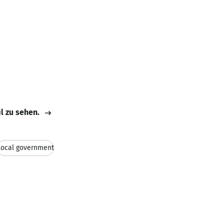
il zu sehen.
Local government