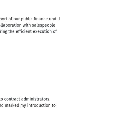
rt of our public finance unit. I
ollaboration with salespeople
ng the efficient execution of
to contract administrators,
and marked my introduction to