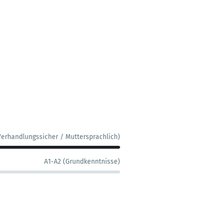
Verhandlungssicher / Muttersprachlich)
A1-A2 (Grundkenntnisse)