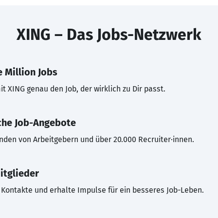
XING – Das Jobs-Netzwerk
 Million Jobs
t XING genau den Job, der wirklich zu Dir passt.
che Job-Angebote
inden von Arbeitgebern und über 20.000 Recruiter·innen.
itglieder
Kontakte und erhalte Impulse für ein besseres Job-Leben.