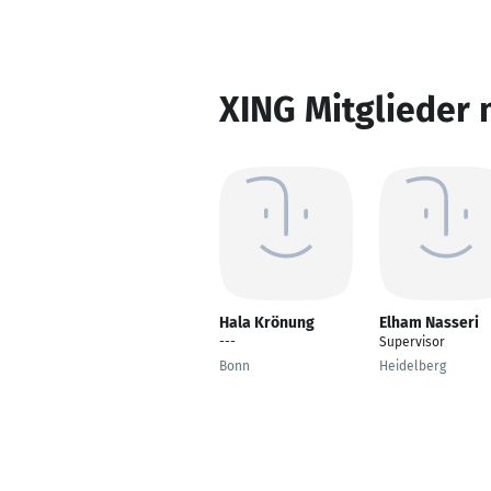
XING Mitglieder 
Hala Krönung
Elham Nasseri
---
Supervisor
Bonn
Heidelberg