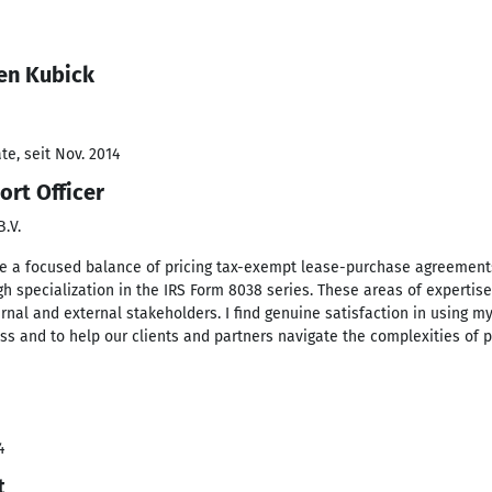
en Kubick
e, seit Nov. 2014
ort Officer
.V.
lve a focused balance of pricing tax-exempt lease-purchase agreement
gh specialization in the IRS Form 8038 series. These areas of expertise
nal and external stakeholders. I find genuine satisfaction in using m
ss and to help our clients and partners navigate the complexities of p
4
t