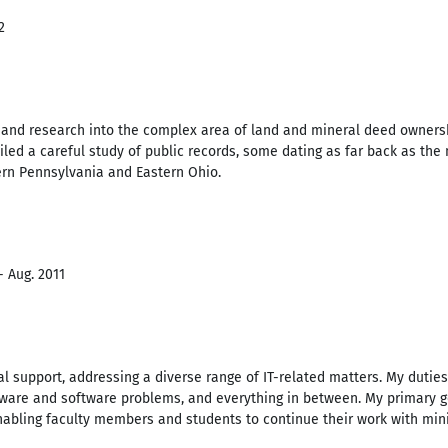
2
 and research into the complex area of land and mineral deed ownersh
iled a careful study of public records, some dating as far back as the
ern Pennsylvania and Eastern Ohio.
- Aug. 2011
l support, addressing a diverse range of IT-related matters. My dutie
dware and software problems, and everything in between. My primary go
nabling faculty members and students to continue their work with mini