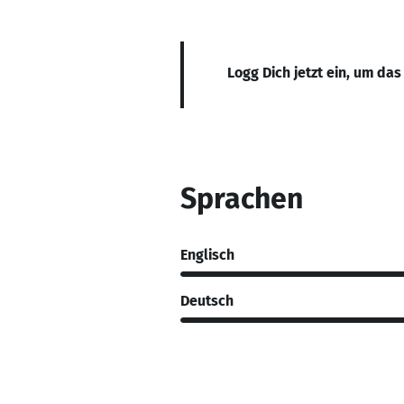
Logg Dich jetzt ein, um das
Sprachen
Englisch
Deutsch