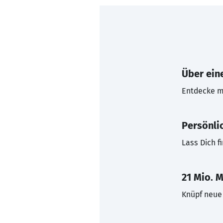
Über eine
Entdecke mi
Persönli
Lass Dich f
21 Mio. M
Knüpf neue 