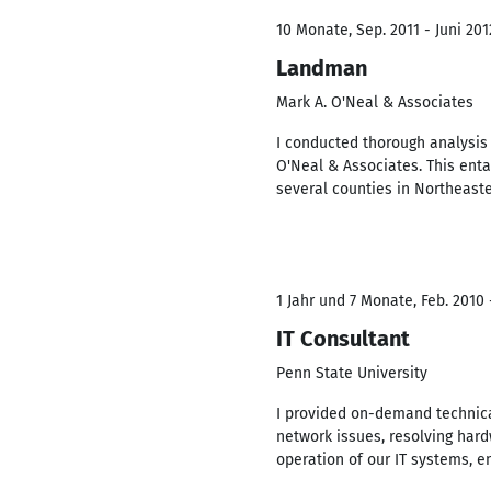
10 Monate, Sep. 2011 - Juni 201
Landman
Mark A. O'Neal & Associates
I conducted thorough analysis
O'Neal & Associates. This enta
several counties in Northeast
1 Jahr und 7 Monate, Feb. 2010 
IT Consultant
Penn State University
I provided on-demand technica
network issues, resolving har
operation of our IT systems, e