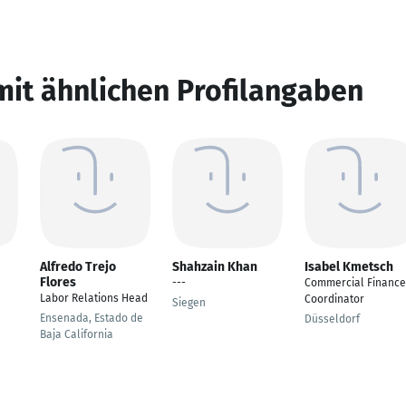
mit ähnlichen Profilangaben
Alfredo Trejo
Shahzain Khan
Isabel Kmetsch
Flores
---
Commercial Finance
Labor Relations Head
Coordinator
Siegen
Ensenada, Estado de
Düsseldorf
Baja California