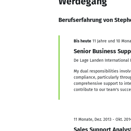
Werdegang
Berufserfahrung von Steph
Bis heute
11 Jahre und 10 Monat
Senior Business Supp
De Lage Landen International B
My dual responsibilities invo
compliance, particularly throu
comprehensive support to inter
contribute to our team's succe
11 Monate, Dez. 2013 - Okt. 201
Sales Support Analys