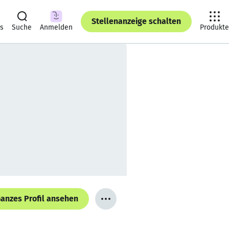
Stellenanzeige schalten
ts
Suche
Anmelden
Produkte
anzes Profil ansehen