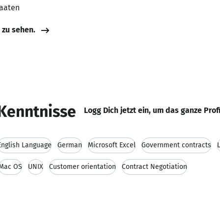
taaten
e zu sehen.
Kenntnisse
Logg Dich jetzt ein, um das ganze Prof
English Language
German
Microsoft Excel
Government contracts
Mac OS
UNIX
Customer orientation
Contract Negotiation