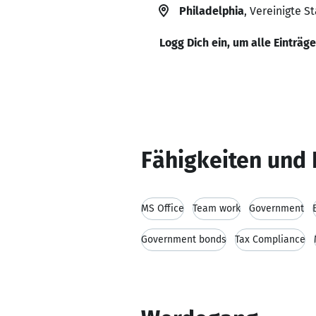
Philadelphia
, Vereinigte S
Logg Dich ein, um alle Einträg
Fähigkeiten und 
MS Office
Team work
Government
Government bonds
Tax Compliance