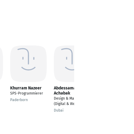
Khurram Nazeer
Abdessamad
Sonja M. Therling
Achabak
SPS-Programmierer
Senior Business
Design & Marketing
Development
Paderborn
(Digital & Web Dev.)
Managerin
Dubai
Köln