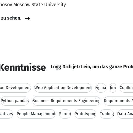
nosov Moscow State University
e zu sehen.
Kenntnisse
Logg Dich jetzt ein, um das ganze Prof
ion Development
Web Application Development
Figma
Jira
Conflu
Python pandas
Business Requirements Engineering
Requirements A
vatives
People Management
Scrum
Prototyping
Trading
Data An