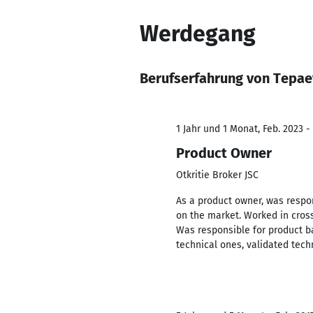
Werdegang
Berufserfahrung von Tepae
1 Jahr und 1 Monat, Feb. 2023 -
Product Owner
Otkritie Broker JSC
As a product owner, was respo
on the market. Worked in cross
Was responsible for product b
technical ones, validated tech