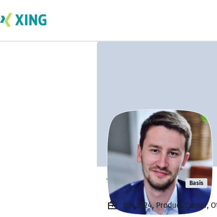
Tepaev Emil
Basis
Bis 2024, Product Owner, Ot