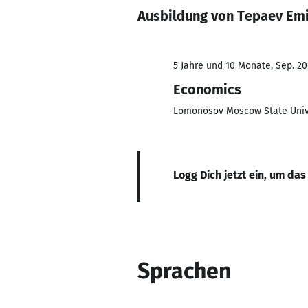
Ausbildung von Tepaev Emi
5 Jahre und 10 Monate, Sep. 20
Economics
Lomonosov Moscow State Univ
Logg Dich jetzt ein, um das
Sprachen