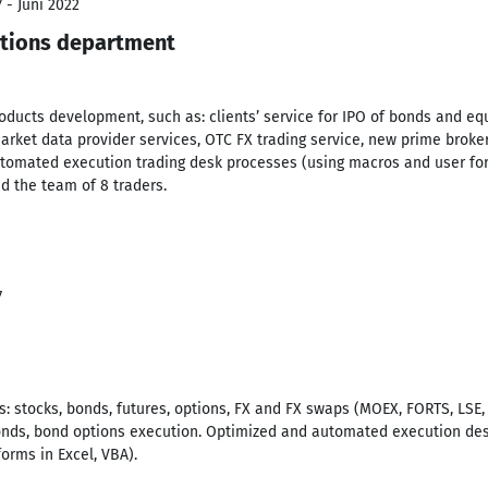
 - Juni 2022
ations department
oducts development, such as: clients’ service for IPO of bonds and eq
rket data provider services, OTC FX trading service, new prime broke
omated execution trading desk processes (using macros and user form
d the team of 8 traders.
7
rs: stocks, bonds, futures, options, FX and FX swaps (MOEX, FORTS, LSE
onds, bond options execution. Optimized and automated execution desk
orms in Excel, VBA).