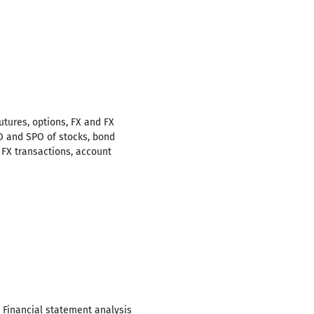
utures, options, FX and FX
O and SPO of stocks, bond
 FX transactions, account
 Financial statement analysis