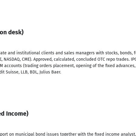
ion desk)
vate and institutional clients and sales managers with stocks, bonds, f
, NASDAQ, CME). Approved, calculated, concluded OTC repo trades. IP
M accounts (trading orders placement, opening of the fixed advances,
it Suisse, LLB, BDL, Julius Baer.
xed Income)
port on municipal bond issues together with the fixed income analyst.