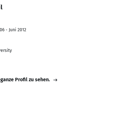
l
06 - Juni 2012
ersity
 ganze Profil zu sehen.