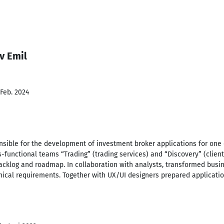
v Emil
 Feb. 2024
nsible for the development of investment broker applications for one 
-functional teams “Trading” (trading services) and “Discovery” (client
acklog and roadmap. In collaboration with analysts, transformed busi
nical requirements. Together with UX/UI designers prepared applicatio