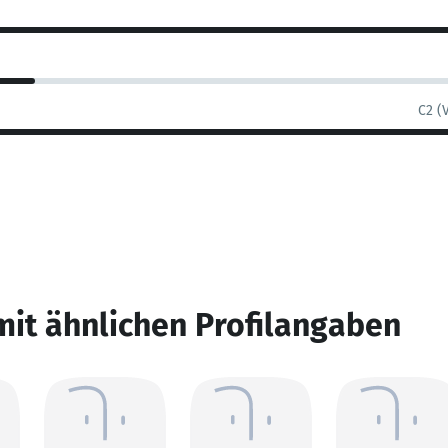
C2 (
mit ähnlichen Profilangaben