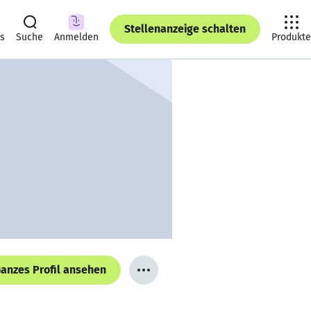
Stellenanzeige schalten
ts
Suche
Anmelden
Produkte
anzes Profil ansehen