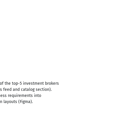
of the top-5 investment brokers
s feed and catalog section).
ness requirements into
n layouts (Figma).