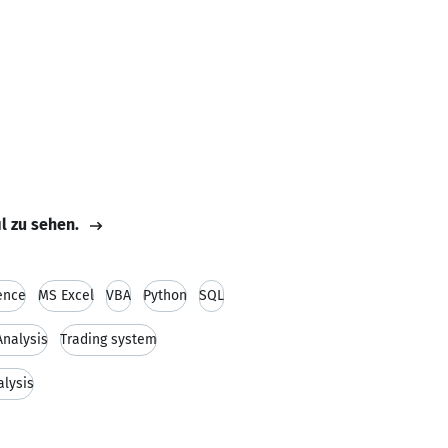
il zu sehen.
ence
MS Excel
VBA
Python
SQL
nalysis
Trading system
alysis