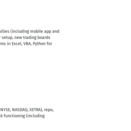
uities (including mobile app and
r setup, new trading boards
s in Excel, VBA, Python for
, NYSE, NASDAQ, XETRA), repo,
 functioning (including