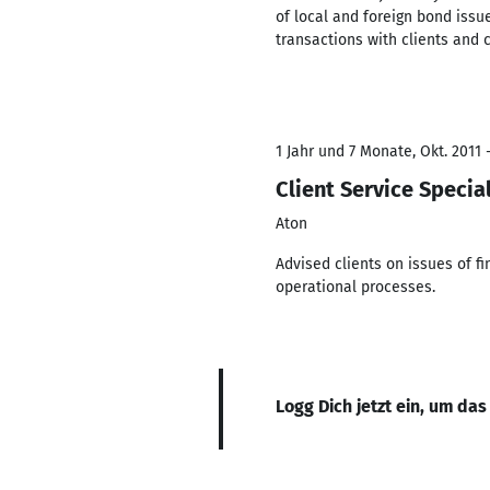
of local and foreign bond issu
transactions with clients and 
1 Jahr und 7 Monate, Okt. 2011 -
Client Service Special
Aton
Advised clients on issues of 
operational processes.
Logg Dich jetzt ein, um das