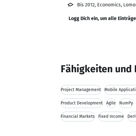
Bis 2012, Economics, Lomo
Logg Dich ein, um alle Einträg
Fähigkeiten und 
Project Management
Mobile Applicat
Product Development
Agile
NumPy
Financial Markets
Fixed Income
Deri