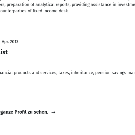
ers, preparation of analytical reports, providing assistance in invest
counterparties of fixed income desk.
 Apr. 2013
ist
financial products and services, taxes, inheritance, pension savings 
 ganze Profil zu sehen.