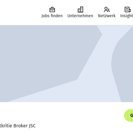
Jobs finden
Unternehmen
Netzwerk
Insigh
G
kritie Broker JSC