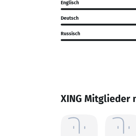
Englisch
Deutsch
Russisch
XING Mitglieder 