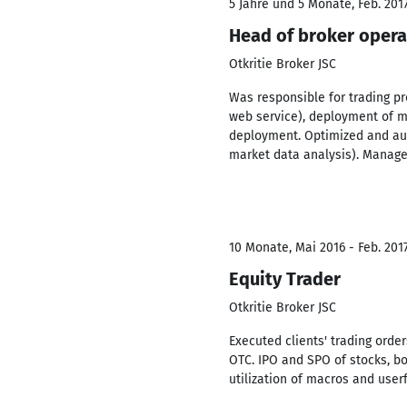
5 Jahre und 5 Monate, Feb. 2017
Head of broker oper
Otkritie Broker JSC
Was responsible for trading pr
web service), deployment of ma
deployment. Optimized and aut
market data analysis). Manage
10 Monate, Mai 2016 - Feb. 201
Equity Trader
Otkritie Broker JSC
Executed clients' trading orde
OTC. IPO and SPO of stocks, b
utilization of macros and userf