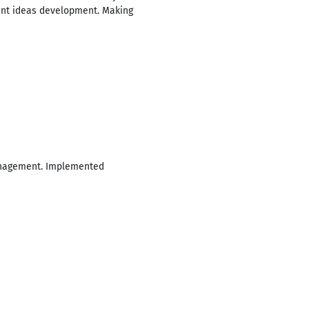
ment ideas development. Making
management. Implemented