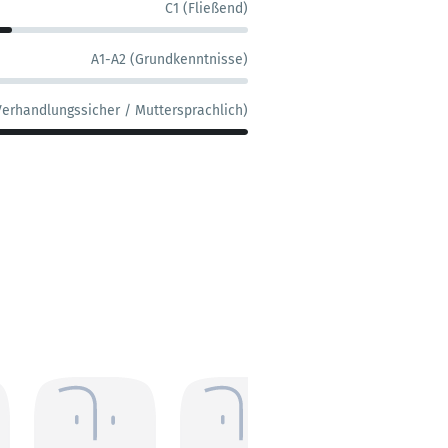
C1 (Fließend)
A1-A2 (Grundkenntnisse)
Verhandlungssicher / Muttersprachlich)