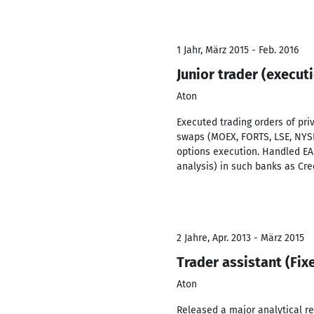
1 Jahr, März 2015 - Feb. 2016
Junior trader (execut
Aton
Executed trading orders of pri
swaps (MOEX, FORTS, LSE, NYSE
options execution. Handled EA
analysis) in such banks as Cred
2 Jahre, Apr. 2013 - März 2015
Trader assistant (Fi
Aton
Released a major analytical re