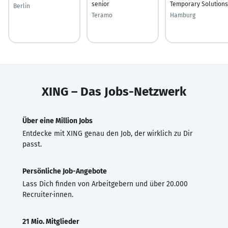
senior
Temporary Solutions
Berlin
Teramo
Hamburg
XING – Das Jobs-Netzwerk
Über eine Million Jobs
Entdecke mit XING genau den Job, der wirklich zu Dir
passt.
Persönliche Job-Angebote
Lass Dich finden von Arbeitgebern und über 20.000
Recruiter·innen.
21 Mio. Mitglieder