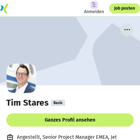
Job posten
Anmelden
Tim Stares
Basis
Ganzes Profil ansehen
Angestellt, Senior Project Manager EMEA, Jet