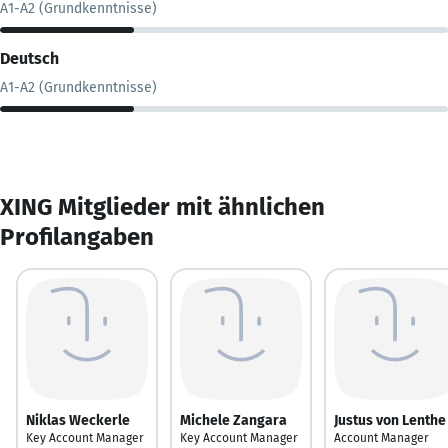
A1-A2 (Grundkenntnisse)
Deutsch
A1-A2 (Grundkenntnisse)
XING Mitglieder mit ähnlichen
Profilangaben
Niklas Weckerle
Michele Zangara
Justus von Lenthe
Key Account Manager
Key Account Manager
Account Manager