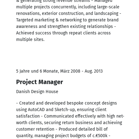
& generating strong revenue streams - Managed
multiple projects concurrently, including large-scale
renovations, exterior construction, and landscaping -
Targeted marketing & networking to generate brand
awareness and strengthen existing relationships -
Achieved success through repeat clients across
multiple sites.
5 Jahre und 6 Monate, März 2008 - Aug. 2013
Project Manager
Danish Design House
- Created and developed bespoke concept designs
using AutoCAD and Sketch-up, ensuring client
satisfaction - Communicated effectively with high net-
worth clients, securing return business and achieving
customer retention - Produced detailed bill of
quantity, managing project budgets of c.€500k -