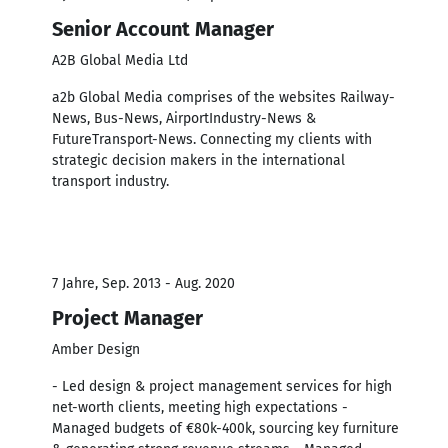
Senior Account Manager
A2B Global Media Ltd
a2b Global Media comprises of the websites Railway-
News, Bus-News, AirportIndustry-News &
FutureTransport-News. Connecting my clients with
strategic decision makers in the international
transport industry.
7 Jahre, Sep. 2013 - Aug. 2020
Project Manager
Amber Design
- Led design & project management services for high
net-worth clients, meeting high expectations -
Managed budgets of €80k-400k, sourcing key furniture