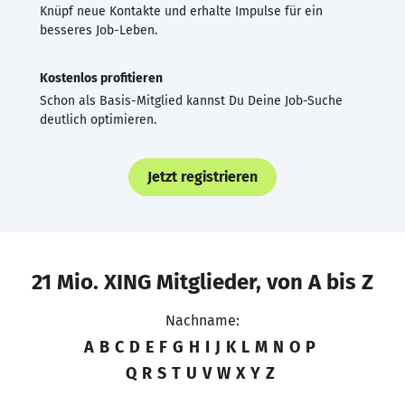
Knüpf neue Kontakte und erhalte Impulse für ein
besseres Job-Leben.
Kostenlos profitieren
Schon als Basis-Mitglied kannst Du Deine Job-Suche
deutlich optimieren.
Jetzt registrieren
21 Mio. XING Mitglieder, von A bis Z
Nachname:
A
B
C
D
E
F
G
H
I
J
K
L
M
N
O
P
Q
R
S
T
U
V
W
X
Y
Z