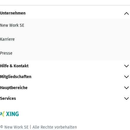
Unternehmen
New Work SE
Karriere
Presse
Hilfe & Kontakt
Mitgliedschaften
Hauptbereiche
Services
© New Work SE | Alle Rechte vorbehalten