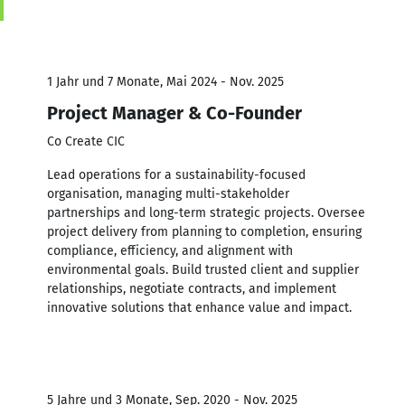
1 Jahr und 7 Monate, Mai 2024 - Nov. 2025
Project Manager & Co-Founder
Co Create CIC
Lead operations for a sustainability-focused
organisation, managing multi-stakeholder
partnerships and long-term strategic projects. Oversee
project delivery from planning to completion, ensuring
compliance, efficiency, and alignment with
environmental goals. Build trusted client and supplier
relationships, negotiate contracts, and implement
innovative solutions that enhance value and impact.
5 Jahre und 3 Monate, Sep. 2020 - Nov. 2025