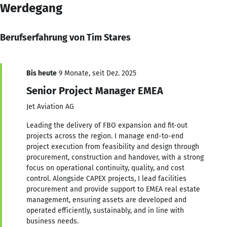
Werdegang
Berufserfahrung von Tim Stares
Bis heute
9 Monate, seit Dez. 2025
Senior Project Manager EMEA
Jet Aviation AG
Leading the delivery of FBO expansion and fit-out
projects across the region. I manage end-to-end
project execution from feasibility and design through
procurement, construction and handover, with a strong
focus on operational continuity, quality, and cost
control. Alongside CAPEX projects, I lead facilities
procurement and provide support to EMEA real estate
management, ensuring assets are developed and
operated efficiently, sustainably, and in line with
business needs.