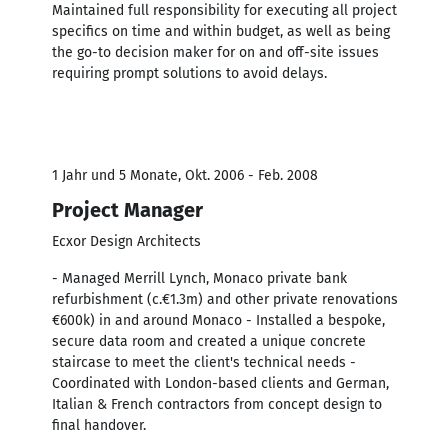
Maintained full responsibility for executing all project
specifics on time and within budget, as well as being
the go-to decision maker for on and off-site issues
requiring prompt solutions to avoid delays.
1 Jahr und 5 Monate, Okt. 2006 - Feb. 2008
Project Manager
Ecxor Design Architects
- Managed Merrill Lynch, Monaco private bank
refurbishment (c.€1.3m) and other private renovations
€600k) in and around Monaco - Installed a bespoke,
secure data room and created a unique concrete
staircase to meet the client's technical needs -
Coordinated with London-based clients and German,
Italian & French contractors from concept design to
final handover.