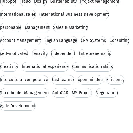
HubSpot
Trello
Design
Sustainability
Project Management
International sales
International Business Development
personable
Management
Sales & Marketing
Account Management
English Language
CRM Systems
Consulting
self-motivated
Tenacity
independent
Entrepreneurship
Creativity
International experience
Communication skills
Intercultural competence
Fast learner
open minded
Efficiency
Stakeholder Management
AutoCAD
MS Project
Negotiation
Agile Development