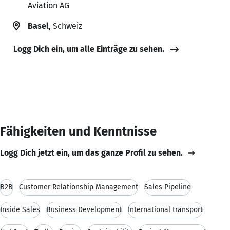
Aviation AG
Basel
, Schweiz
Logg Dich ein, um alle Einträge zu sehen.
Fähigkeiten und Kenntnisse
Logg Dich jetzt ein, um das ganze Profil zu sehen.
B2B
Customer Relationship Management
Sales Pipeline
Inside Sales
Business Development
International transport