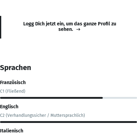
Logg Dich jetzt ein, um das ganze Profil zu
sehen.
Sprachen
Französisch
C1 (Fließend)
Englisch
C2 (Verhandlungssicher / Muttersprachlich)
Italienisch