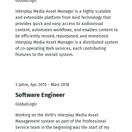
GlobalLogic
Interplay Media Asset Manager is a highly scalable
and extensible platform from Avid Technology that
provides quick and easy access to audiovisual
content, automates workflows, and enables content to
be efficiently reused, repurposed, and monetized.
Interplay Media Asset Manager is a distributed system
of co-operating Web services, each contributing
features to the overall system.
3 Jahre, Apr. 2015 - März 2018
Software Engineer
GlobalLogic
Working on the AVID's Interplay Media Asset
Management system as part of the Professional
Service team in the beginning was the start of my