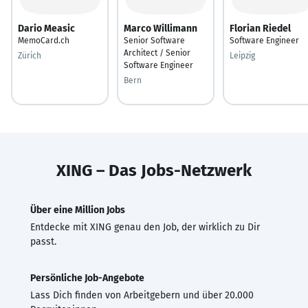
Dario Measic
Marco Willimann
Florian Riedel
MemoCard.ch
Senior Software
Software Engineer
Architect / Senior
Zürich
Leipzig
Software Engineer
Bern
XING – Das Jobs-Netzwerk
Über eine Million Jobs
Entdecke mit XING genau den Job, der wirklich zu Dir
passt.
Persönliche Job-Angebote
Lass Dich finden von Arbeitgebern und über 20.000