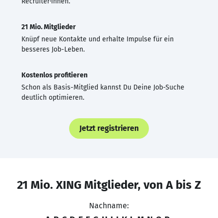
Recruiter·innen.
21 Mio. Mitglieder
Knüpf neue Kontakte und erhalte Impulse für ein
besseres Job-Leben.
Kostenlos profitieren
Schon als Basis-Mitglied kannst Du Deine Job-Suche
deutlich optimieren.
Jetzt registrieren
21 Mio. XING Mitglieder, von A bis Z
Nachname: