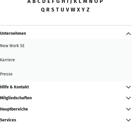
A
B
C
D
E
F
G
H
I
J
K
L
M
N
O
P
Q
R
S
T
U
V
W
X
Y
Z
Unternehmen
New Work SE
Karriere
Presse
Hilfe & Kontakt
Mitgliedschaften
Hauptbereiche
Services