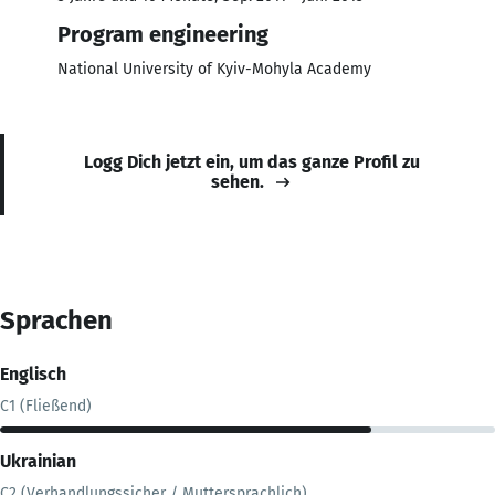
Program engineering
National University of Kyiv-Mohyla Academy
Logg Dich jetzt ein, um das ganze Profil zu
sehen.
Sprachen
Englisch
C1 (Fließend)
Ukrainian
C2 (Verhandlungssicher / Muttersprachlich)