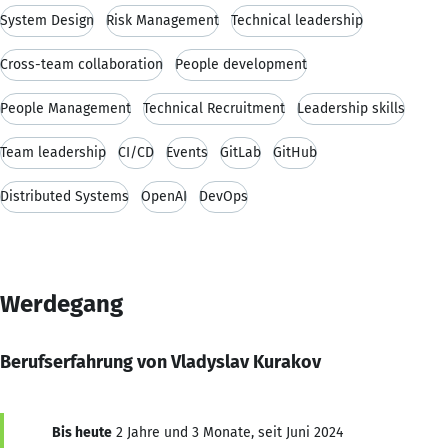
System Design
Risk Management
Technical leadership
Cross-team collaboration
People development
People Management
Technical Recruitment
Leadership skills
Team leadership
CI/CD
Events
GitLab
GitHub
Distributed Systems
OpenAI
DevOps
Werdegang
Berufserfahrung von Vladyslav Kurakov
Bis heute
2 Jahre und 3 Monate, seit Juni 2024