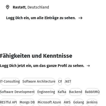
Rastatt
, Deutschland
Logg Dich ein, um alle Einträge zu sehen.
Fähigkeiten und Kenntnisse
Logg Dich jetzt ein, um das ganze Profil zu sehen.
IT-Consulting
Software Architecture
C#
.NET
Software Development
Engineering
Kafka
Backend
RabbitMQ
RESTful API
Mongo DB
Microsoft Azure
AWS
Golang
Jenkins