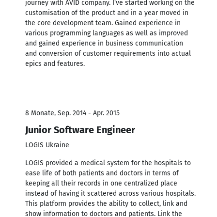
journey with AVID company. I've started working on the
customisation of the product and in a year moved in
the core development team. Gained experience in
various programming languages as well as improved
and gained experience in business communication
and conversion of customer requirements into actual
epics and features.
8 Monate, Sep. 2014 - Apr. 2015
Junior Software Engineer
LOGIS Ukraine
LOGIS provided a medical system for the hospitals to
ease life of both patients and doctors in terms of
keeping all their records in one centralized place
instead of having it scattered across various hospitals.
This platform provides the ability to collect, link and
show information to doctors and patients. Link the