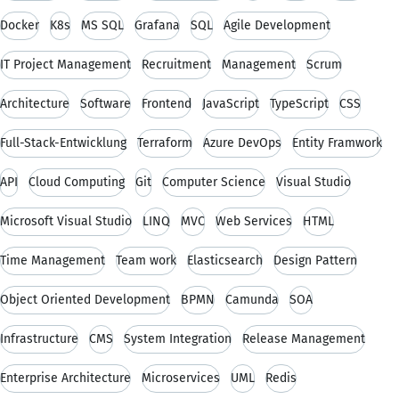
Docker
K8s
MS SQL
Grafana
SQL
Agile Development
IT Project Management
Recruitment
Management
Scrum
Architecture
Software
Frontend
JavaScript
TypeScript
CSS
Full-Stack-Entwicklung
Terraform
Azure DevOps
Entity Framwork
API
Cloud Computing
Git
Computer Science
Visual Studio
Microsoft Visual Studio
LINQ
MVC
Web Services
HTML
Time Management
Team work
Elasticsearch
Design Pattern
Object Oriented Development
BPMN
Camunda
SOA
Infrastructure
CMS
System Integration
Release Management
Enterprise Architecture
Microservices
UML
Redis