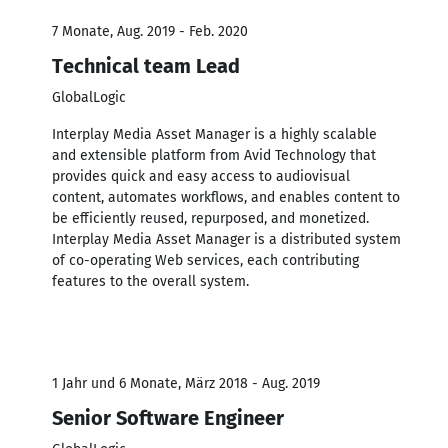
7 Monate, Aug. 2019 - Feb. 2020
Technical team Lead
GlobalLogic
Interplay Media Asset Manager is a highly scalable
and extensible platform from Avid Technology that
provides quick and easy access to audiovisual
content, automates workflows, and enables content to
be efficiently reused, repurposed, and monetized.
Interplay Media Asset Manager is a distributed system
of co-operating Web services, each contributing
features to the overall system.
1 Jahr und 6 Monate, März 2018 - Aug. 2019
Senior Software Engineer