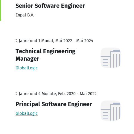
Senior Software Engineer
Enpal B.V.
2 Jahre und 1 Monat, Mai 2022 - Mai 2024
Technical Engineering
Manager
GlobalLogic
2 Jahre und 4 Monate, Feb. 2020 - Mai 2022
Principal Software Engineer
GlobalLogic