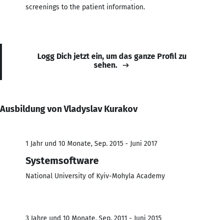
screenings to the patient information.
Logg Dich jetzt ein, um das ganze Profil zu
sehen.
Ausbildung von Vladyslav Kurakov
1 Jahr und 10 Monate, Sep. 2015 - Juni 2017
Systemsoftware
National University of Kyiv-Mohyla Academy
3 Jahre und 10 Monate, Sep. 2011 - Juni 2015