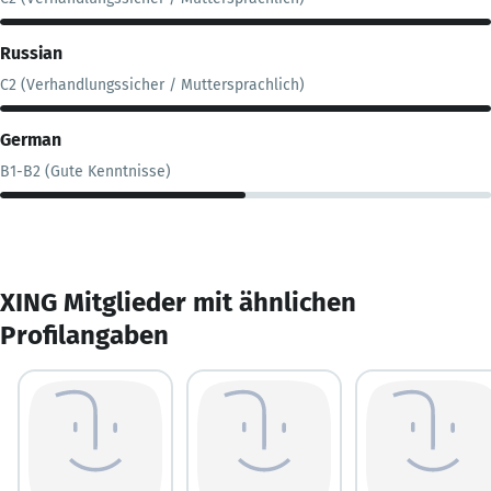
Russian
C2 (Verhandlungssicher / Muttersprachlich)
German
B1-B2 (Gute Kenntnisse)
XING Mitglieder mit ähnlichen
Profilangaben