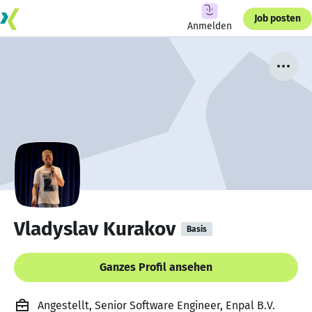
Job posten
Anmelden
Vladyslav Kurakov
Basis
Ganzes Profil ansehen
Angestellt, Senior Software Engineer, Enpal B.V.