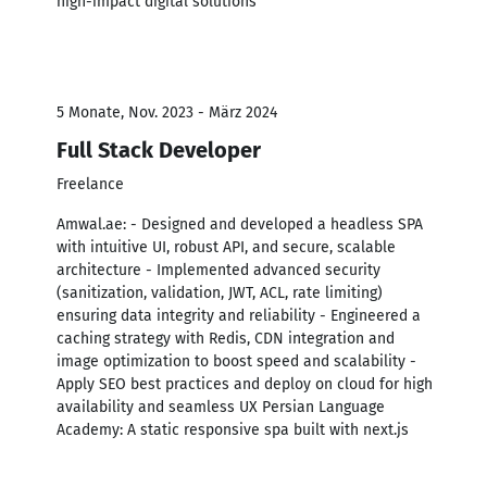
high-impact digital solutions
5 Monate, Nov. 2023 - März 2024
Full Stack Developer
Freelance
Amwal.ae: - Designed and developed a headless SPA
with intuitive UI, robust API, and secure, scalable
architecture - Implemented advanced security
(sanitization, validation, JWT, ACL, rate limiting)
ensuring data integrity and reliability - Engineered a
caching strategy with Redis, CDN integration and
image optimization to boost speed and scalability -
Apply SEO best practices and deploy on cloud for high
availability and seamless UX Persian Language
Academy: A static responsive spa built with next.js