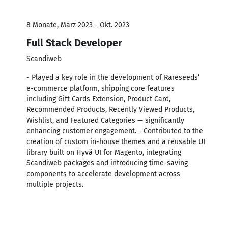
8 Monate, März 2023 - Okt. 2023
Full Stack Developer
Scandiweb
- Played a key role in the development of Rareseeds’
e-commerce platform, shipping core features
including Gift Cards Extension, Product Card,
Recommended Products, Recently Viewed Products,
Wishlist, and Featured Categories — significantly
enhancing customer engagement. - Contributed to the
creation of custom in-house themes and a reusable UI
library built on Hyvä UI for Magento, integrating
Scandiweb packages and introducing time-saving
components to accelerate development across
multiple projects.