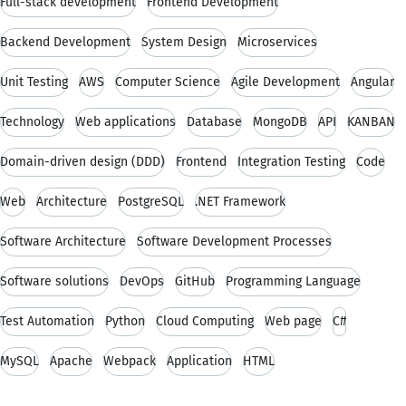
Full-stack development
Frontend Development
Backend Development
System Design
Microservices
Unit Testing
AWS
Computer Science
Agile Development
Angular
Technology
Web applications
Database
MongoDB
API
KANBAN
Domain-driven design (DDD)
Frontend
Integration Testing
Code
Web
Architecture
PostgreSQL
.NET Framework
Software Architecture
Software Development Processes
Software solutions
DevOps
GitHub
Programming Language
Test Automation
Python
Cloud Computing
Web page
C#
MySQL
Apache
Webpack
Application
HTML