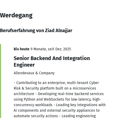
Werdegang
Berufserfahrung von Ziad Alnajjar
Bis heute
9 Monate, seit Dez. 2025
Senior Backend And Integration
Engineer
Allendevaux & Company
- Contributing to an enterprise, multi-tenant Cyber
Risk & Security platform built on a microservices
architecture - Developing real-time backend services
using Python and WebSockets for low-latency, high-
concurrency workloads - Leading key integrations with
AI components and external security appliances to
automate security actions - Leading engineering