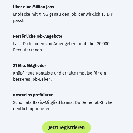
Über eine Million Jobs
Entdecke mit XING genau den Job, der wirklich zu Dir
passt.
Persönliche Job-Angebote
Lass Dich finden von Arbeitgebern und über 20.000
Recruiter·innen.
21 Mio. Mitglieder
Knüpf neue Kontakte und erhalte Impulse für ein
besseres Job-Leben.
Kostenlos profitieren
Schon als Basis-Mitglied kannst Du Deine Job-Suche
deutlich optimieren.
Jetzt registrieren