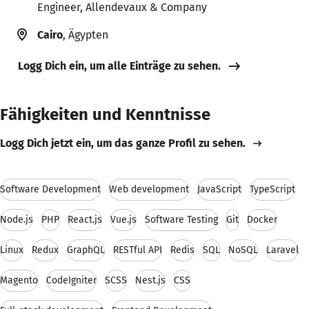
Engineer, Allendevaux & Company
Cairo
, Ägypten
Logg Dich ein, um alle Einträge zu sehen.
Fähigkeiten und Kenntnisse
Logg Dich jetzt ein, um das ganze Profil zu sehen.
Software Development
Web development
JavaScript
TypeScript
Node.js
PHP
React.js
Vue.js
Software Testing
Git
Docker
Linux
Redux
GraphQL
RESTful API
Redis
SQL
NoSQL
Laravel
Magento
CodeIgniter
SCSS
Nest.js
CSS