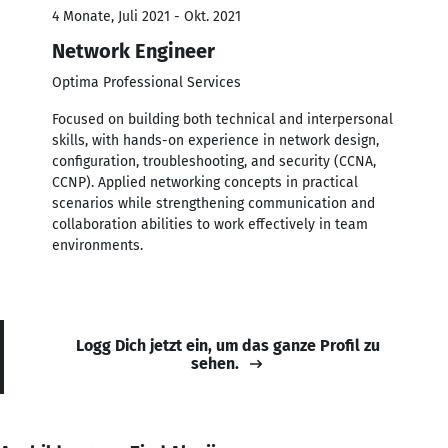
4 Monate, Juli 2021 - Okt. 2021
Network Engineer
Optima Professional Services
Focused on building both technical and interpersonal
skills, with hands-on experience in network design,
configuration, troubleshooting, and security (CCNA,
CCNP). Applied networking concepts in practical
scenarios while strengthening communication and
collaboration abilities to work effectively in team
environments.
Logg Dich jetzt ein, um das ganze Profil zu
sehen.