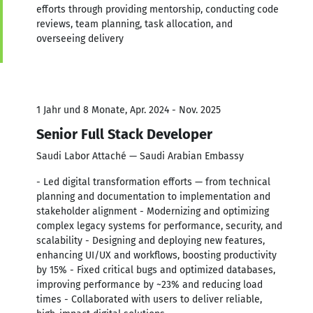
efforts through providing mentorship, conducting code
reviews, team planning, task allocation, and
overseeing delivery
1 Jahr und 8 Monate, Apr. 2024 - Nov. 2025
Senior Full Stack Developer
Saudi Labor Attaché — Saudi Arabian Embassy
- Led digital transformation efforts — from technical
planning and documentation to implementation and
stakeholder alignment - Modernizing and optimizing
complex legacy systems for performance, security, and
scalability - Designing and deploying new features,
enhancing UI/UX and workflows, boosting productivity
by 15% - Fixed critical bugs and optimized databases,
improving performance by ~23% and reducing load
times - Collaborated with users to deliver reliable,