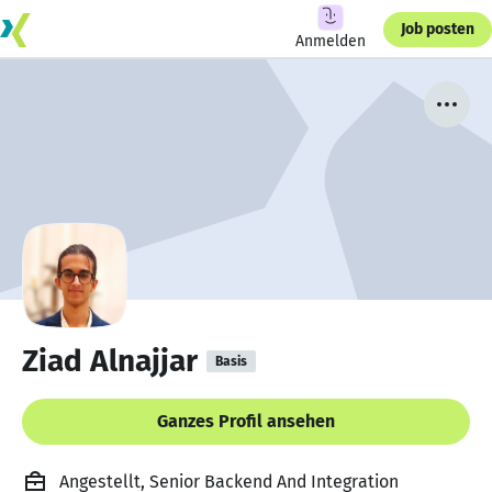
Job posten
Anmelden
Ziad Alnajjar
Basis
Ganzes Profil ansehen
Angestellt, Senior Backend And Integration