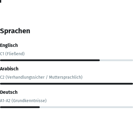
Sprachen
Englisch
C1 (Fließend)
Arabisch
C2 (Verhandlungssicher / Muttersprachlich)
Deutsch
A1-A2 (Grundkenntnisse)