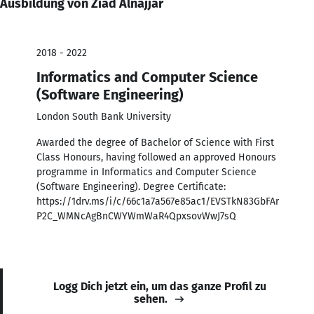
Ausbildung von Ziad Alnajjar
2018 - 2022
Informatics and Computer Science
(Software Engineering)
London South Bank University
Awarded the degree of Bachelor of Science with First
Class Honours, having followed an approved Honours
programme in Informatics and Computer Science
(Software Engineering). Degree Certificate:
https://1drv.ms/i/c/66c1a7a567e85ac1/EVSTkN83GbFAr
P2C_WMNcAgBnCWYWmWaR4QpxsovWwJ7sQ
Logg Dich jetzt ein, um das ganze Profil zu
sehen.