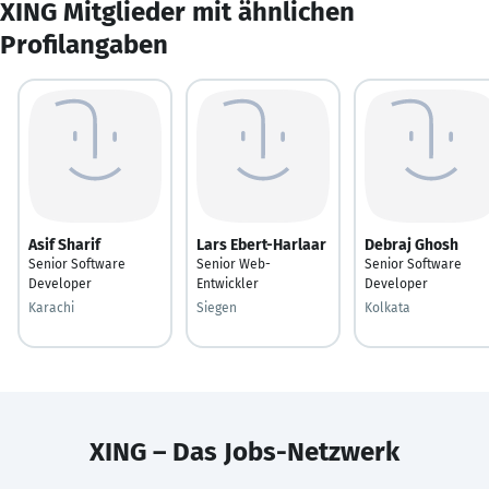
XING Mitglieder mit ähnlichen
Profilangaben
Asif Sharif
Lars Ebert-Harlaar
Debraj Ghosh
Senior Software
Senior Web-
Senior Software
Developer
Entwickler
Developer
Karachi
Siegen
Kolkata
XING – Das Jobs-Netzwerk