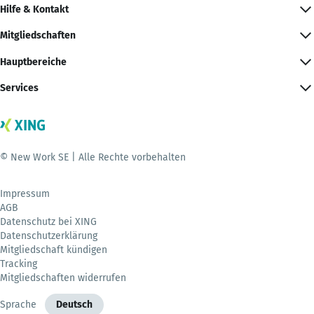
Hilfe & Kontakt
Mitgliedschaften
Hauptbereiche
Services
© New Work SE | Alle Rechte vorbehalten
Impressum
AGB
Datenschutz bei XING
Datenschutzerklärung
Mitgliedschaft kündigen
Tracking
Mitgliedschaften widerrufen
Sprache
Deutsch