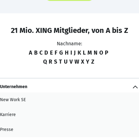
21 Mio. XING Mitglieder, von A bis Z
Nachname:
A
B
C
D
E
F
G
H
I
J
K
L
M
N
O
P
Q
R
S
T
U
V
W
X
Y
Z
Unternehmen
New Work SE
Karriere
Presse