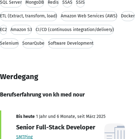
SQL Server
MongoDB
Redis
SSAS
SSIS
ETL (Extract, transform, load)
Amazon Web Services (AWS)
Docker
EC2
Amazon S3
CI/CD (continuous integration/delivery)
Selenium
SonarQube
Software Development
Werdegang
Berufserfahrung von kh med nour
Bis heute
1 Jahr und 6 Monate, seit März 2025
Senior Full-Stack Developer
SMTPing