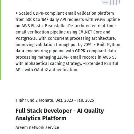
+ Scaled GDPR-compliant email validation platform
from 500K to 1M+ daily API requests with 99.9% uptime
on AWS Elastic Beanstalk. +Re-architected real-time
email verification pipeline using C# .NET Core and
PostgreSQL with concurrent processing architecture,
improving validation throughput by 70%. + Built Python
data engineering pipeline with GDPR-compliant data
processing managing 220M+ email records in AWS S3
with alphabetical caching strategy. +Extended RESTful
APIs with OAuth2 authentication.
1 Jahr und 2 Monate, Dez. 2023 - Jan. 2025
Full Stack Developer - AI Quality
Analytics Platform
Areem network service