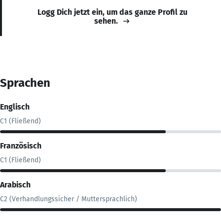
Logg Dich jetzt ein, um das ganze Profil zu
sehen.
Sprachen
Englisch
C1 (Fließend)
Französisch
C1 (Fließend)
Arabisch
C2 (Verhandlungssicher / Muttersprachlich)