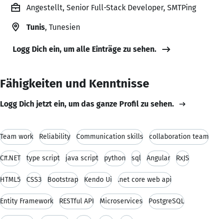
Angestellt, Senior Full-Stack Developer, SMTPing
Tunis
, Tunesien
Logg Dich ein, um alle Einträge zu sehen.
Fähigkeiten und Kenntnisse
Logg Dich jetzt ein, um das ganze Profil zu sehen.
Team work
Reliability
Communication skills
collaboration team
C#.NET
type script
java script
python
sql
Angular
RxJS
HTML5
CSS3
Bootstrap
Kendo Ui
.net core web api
Entity Framework
RESTful API
Microservices
PostgreSQL