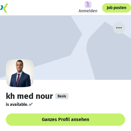
Job posten
Anmelden
kh med nour
Basis
is available. ✅
Ganzes Profil ansehen