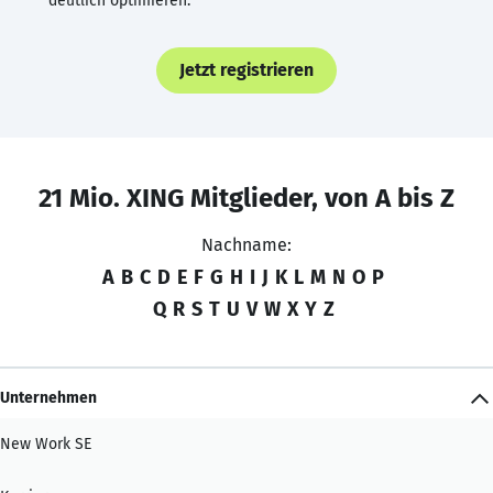
deutlich optimieren.
Jetzt registrieren
21 Mio. XING Mitglieder, von A bis Z
Nachname:
A
B
C
D
E
F
G
H
I
J
K
L
M
N
O
P
Q
R
S
T
U
V
W
X
Y
Z
Unternehmen
New Work SE