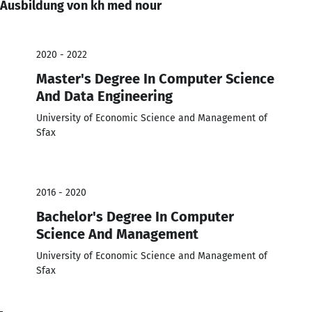
Ausbildung von kh med nour
2020 - 2022
Master's Degree In Computer Science
And Data Engineering
University of Economic Science and Management of
Sfax
2016 - 2020
Bachelor's Degree In Computer
Science And Management
University of Economic Science and Management of
Sfax