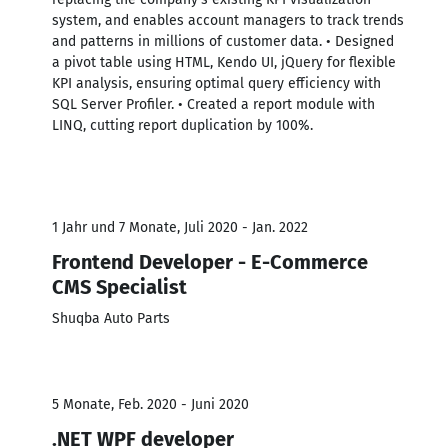
system, and enables account managers to track trends
and patterns in millions of customer data. • Designed
a pivot table using HTML, Kendo UI, jQuery for flexible
KPI analysis, ensuring optimal query efficiency with
SQL Server Profiler. • Created a report module with
LINQ, cutting report duplication by 100%.
1 Jahr und 7 Monate, Juli 2020 - Jan. 2022
Frontend Developer - E-Commerce
CMS Specialist
Shuqba Auto Parts
5 Monate, Feb. 2020 - Juni 2020
.NET WPF developer