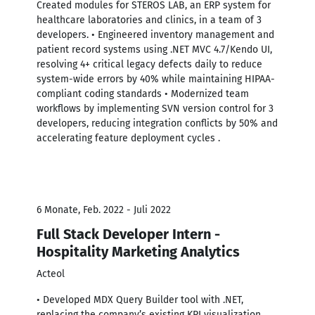
Created modules for STEROS LAB, an ERP system for
healthcare laboratories and clinics, in a team of 3
developers. • Engineered inventory management and
patient record systems using .NET MVC 4.7/Kendo UI,
resolving 4+ critical legacy defects daily to reduce
system-wide errors by 40% while maintaining HIPAA-
compliant coding standards • Modernized team
workflows by implementing SVN version control for 3
developers, reducing integration conflicts by 50% and
accelerating feature deployment cycles .
6 Monate, Feb. 2022 - Juli 2022
Full Stack Developer Intern -
Hospitality Marketing Analytics
Acteol
• Developed MDX Query Builder tool with .NET,
replacing the company’s existing KPI visualization