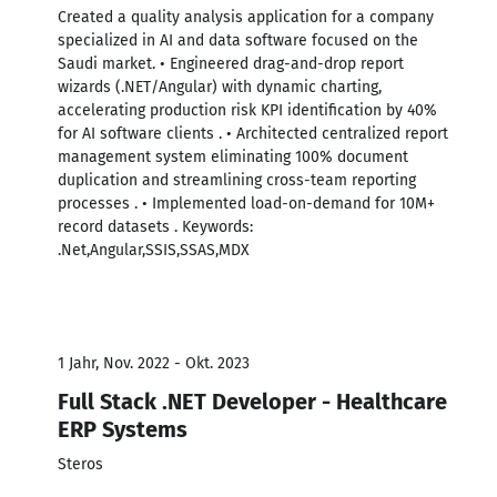
Created a quality analysis application for a company
specialized in AI and data software focused on the
Saudi market. • Engineered drag-and-drop report
wizards (.NET/Angular) with dynamic charting,
accelerating production risk KPI identification by 40%
for AI software clients . • Architected centralized report
management system eliminating 100% document
duplication and streamlining cross-team reporting
processes . • Implemented load-on-demand for 10M+
record datasets . Keywords:
.Net,Angular,SSIS,SSAS,MDX
1 Jahr, Nov. 2022 - Okt. 2023
Full Stack .NET Developer - Healthcare
ERP Systems
Steros