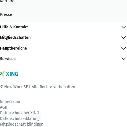
Karriere
Presse
Hilfe & Kontakt
Mitgliedschaften
Hauptbereiche
Services
© New Work SE | Alle Rechte vorbehalten
Impressum
AGB
Datenschutz bei XING
Datenschutzerklärung
Mitgliedschaft kündigen