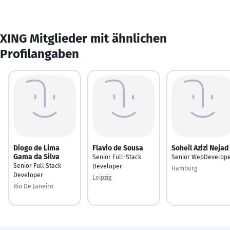
XING Mitglieder mit ähnlichen
Profilangaben
Diogo de Lima
Flavio de Sousa
Soheil Azizi Nejad
Gama da Silva
Senior Full-Stack
Senior WebDevelop
Senior Full Stack
Developer
Hamburg
Developer
Leipzig
Rio De Janeiro