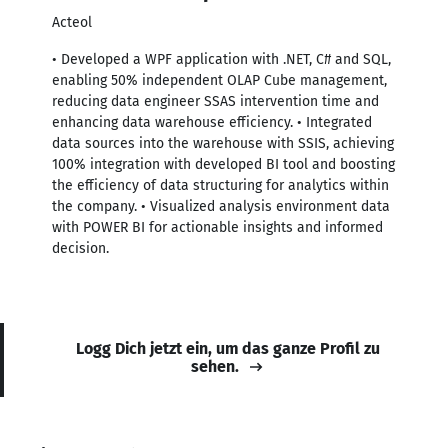
Acteol
• Developed a WPF application with .NET, C# and SQL,
enabling 50% independent OLAP Cube management,
reducing data engineer SSAS intervention time and
enhancing data warehouse efficiency. • Integrated
data sources into the warehouse with SSIS, achieving
100% integration with developed BI tool and boosting
the efficiency of data structuring for analytics within
the company. • Visualized analysis environment data
with POWER BI for actionable insights and informed
decision.
Logg Dich jetzt ein, um das ganze Profil zu
sehen.