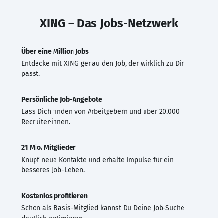
XING – Das Jobs-Netzwerk
Über eine Million Jobs
Entdecke mit XING genau den Job, der wirklich zu Dir
passt.
Persönliche Job-Angebote
Lass Dich finden von Arbeitgebern und über 20.000
Recruiter·innen.
21 Mio. Mitglieder
Knüpf neue Kontakte und erhalte Impulse für ein
besseres Job-Leben.
Kostenlos profitieren
Schon als Basis-Mitglied kannst Du Deine Job-Suche