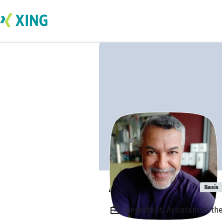
Adam Siemon
Basis
Angestellt, Assistant to t