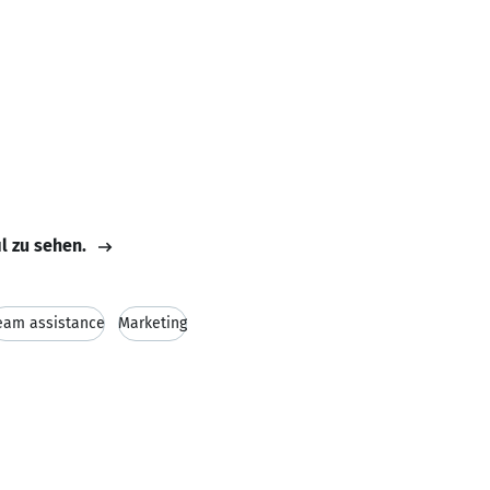
il zu sehen.
eam assistance
Marketing