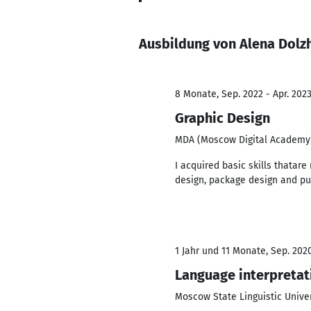
Ausbildung von Alena Dolz
8 Monate, Sep. 2022 - Apr. 202
Graphic Design
MDA (Moscow Digital Academy
I acquired basic skills thatare
design, package design and pu
1 Jahr und 11 Monate, Sep. 2020
Language interpretat
Moscow State Linguistic Univer