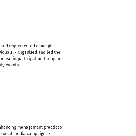
ped and implemented concept
viduals. • Organized and led the
rease in participation for open-
ity events
, enhancing management practices
r social media campaigns •