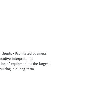
lients • Facilitated business
cutive interpreter at
ion of equipment at the largest
sulting in a long-term