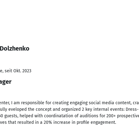
 Dolzhenko
, seit Okt. 2023
ager
nter, I am responsible for creating engaging social media content, craf
fully eveloped the concept and organized 2 key internal events: Dres
50 guests, helped with coordinatation of auditions for 200+ prospectiv
ives that resulted in a 20% increase in profile engagement.