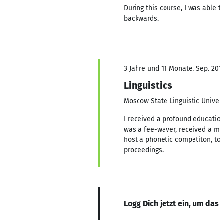
During this course, I was able
backwards.
3 Jahre und 11 Monate, Sep. 201
Linguistics
Moscow State Linguistic Univer
I received a profound education
was a fee-waver, received a mer
host a phonetic competiton, to
proceedings.
Logg Dich jetzt ein, um das