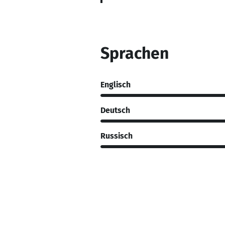
Sprachen
Englisch
Deutsch
Russisch