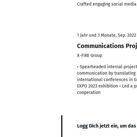
Crafted engaging social media 
1 Jahr und 3 Monate, Sep. 2022
Communications Pro
X-FIRE Group
• Spearheaded internal projec
communication by translating 
international conferences in 
EXPO 2023 exhibition • Led a pr
cooperation
Logg Dich jetzt ein, um das