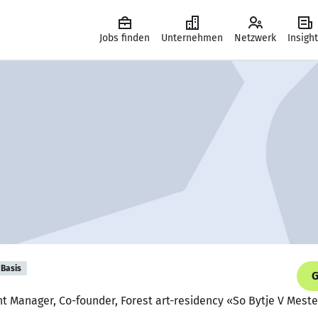
Jobs finden
Unternehmen
Netzwerk
Insigh
Basis
G
nt Manager, Co-founder, Forest art-residency «So Bytje V Mest