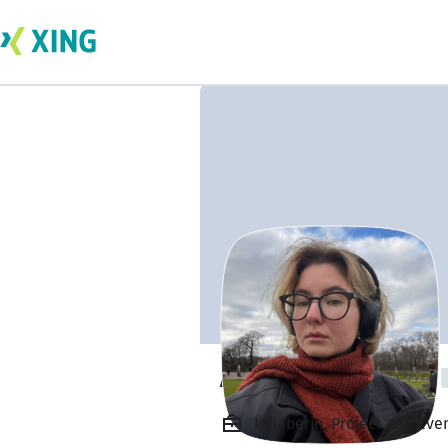
Alena Dolzhenko
Inhaberin, Project and Eve