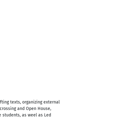
ting texts, organizing external
s-crossing and Open House,
e students, as weel as Led