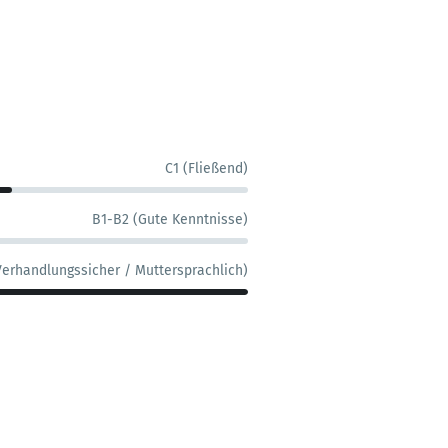
C1 (Fließend)
B1-B2 (Gute Kenntnisse)
Verhandlungssicher / Muttersprachlich)