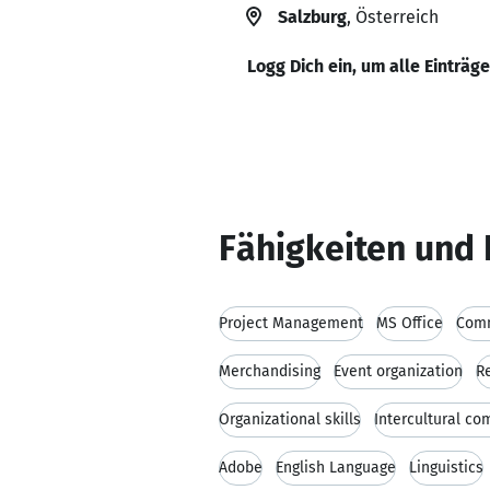
Salzburg
, Österreich
Logg Dich ein, um alle Einträg
Fähigkeiten und 
Project Management
MS Office
Comm
Merchandising
Event organization
R
Organizational skills
Intercultural c
Adobe
English Language
Linguistics