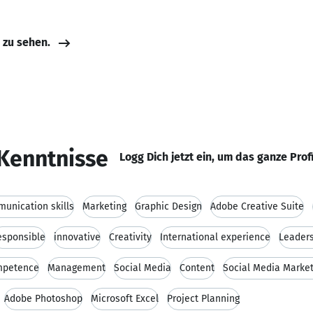
e zu sehen.
Kenntnisse
Logg Dich jetzt ein, um das ganze Prof
unication skills
Marketing
Graphic Design
Adobe Creative Suite
esponsible
innovative
Creativity
International experience
Leaders
ompetence
Management
Social Media
Content
Social Media Market
Adobe Photoshop
Microsoft Excel
Project Planning