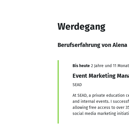
Werdegang
Berufserfahrung von Alena
Bis heute
2 Jahre und 11 Monate
Event Marketing Man
SEAD
At SEAD, a private education ce
and internal events. I success
allowing free access to over 3
social media marketing initiat