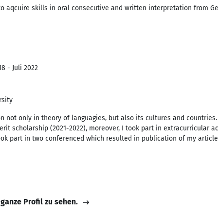
 to aqcuire skills in oral consecutive and written interpretation from 
8 - Juli 2022
sity
 not only in theory of languagies, but also its cultures and countries.
it scholarship (2021-2022), moreover, I took part in extracurricular ac
ok part in two conferenced which resulted in publication of my articl
 ganze Profil zu sehen.