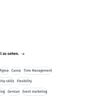
il zu sehen.
Figma
Canva
Time Management
hip skills
Flexibility
ing
German
Event marketing