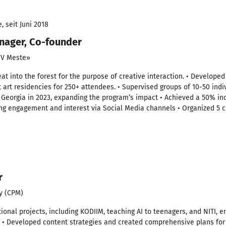
 seit Juni 2018
nager, Co-founder
e V Meste»
reat into the forest for the purpose of creative interaction. • Develo
t art residencies for 250+ attendees. • Supervised groups of 10-50 indi
in Georgia in 2023, expanding the program’s impact • Achieved a 50% inc
ing engagement and interest via Social Media channels • Organized 5 c
r
y (CPM)
ional projects, including KODIIM, teaching AI to teenagers, and NITI
ns • Developed content strategies and created comprehensive plans fo