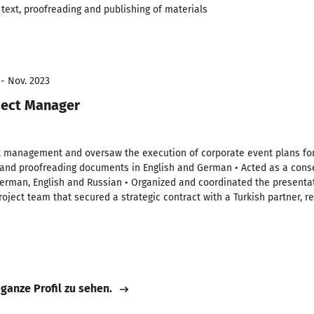
text, proofreading and publishing of materials
 - Nov. 2023
ject Manager
t management and oversaw the execution of corporate event plans for c
and proofreading documents in English and German • Acted as a conse
German, English and Russian • Organized and coordinated the presentat
oject team that secured a strategic contract with a Turkish partner, re
 ganze Profil zu sehen.