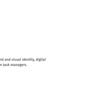
d and visual identity, digital
in task managers.