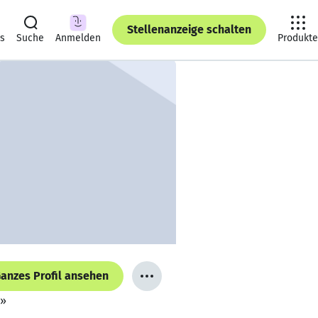
Stellenanzeige schalten
ts
Suche
Anmelden
Produkte
anzes Profil ansehen
e»