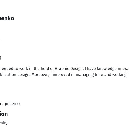
henko
3
)
 needed to work in the field of Graphic Design. I have knowledge in bran
blication design. Moreover, I improved in managing time and working 
 - Juli 2022
ion
sity