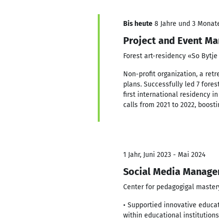
Bis heute
8 Jahre und 3 Monate,
Project and Event Ma
Forest art-residency «So Bytj
Non-profit organization, a ret
plans. Successfully led 7 fores
first international residency 
calls from 2021 to 2022, boost
1 Jahr, Juni 2023 - Mai 2024
Social Media Manage
Center for pedagogigal master
• Supportied innovative educat
within educational institutio