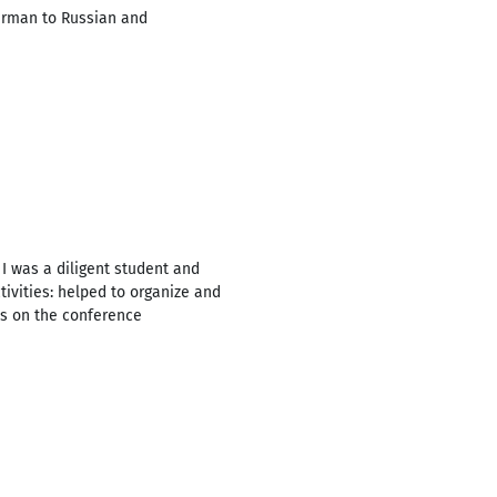
German to Russian and
 I was a diligent student and
tivities: helped to organize and
es on the conference