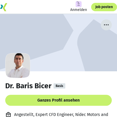
Job posten
Anmelden
Dr. Baris Bicer
Basis
Ganzes Profil ansehen
Angestellt, Expert CFD Engineer, Nidec Motors and