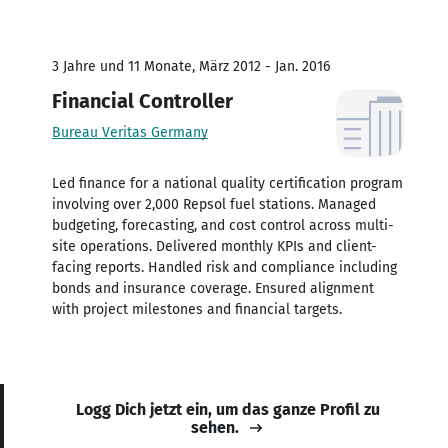
3 Jahre und 11 Monate, März 2012 - Jan. 2016
Financial Controller
Bureau Veritas Germany
Led finance for a national quality certification program
involving over 2,000 Repsol fuel stations. Managed
budgeting, forecasting, and cost control across multi-
site operations. Delivered monthly KPIs and client-
facing reports. Handled risk and compliance including
bonds and insurance coverage. Ensured alignment
with project milestones and financial targets.
Logg Dich jetzt ein, um das ganze Profil zu
sehen.