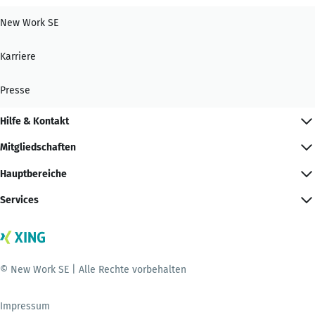
New Work SE
Karriere
Presse
Hilfe & Kontakt
Mitgliedschaften
Hauptbereiche
Services
© New Work SE | Alle Rechte vorbehalten
Impressum