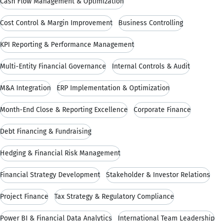
Cash Flow Management & Optimization
Cost Control & Margin Improvement
Business Controlling
KPI Reporting & Performance Management
Multi-Entity Financial Governance
Internal Controls & Audit
M&A Integration
ERP Implementation & Optimization
Month-End Close & Reporting Excellence
Corporate Finance
Debt Financing & Fundraising
Hedging & Financial Risk Management
Financial Strategy Development
Stakeholder & Investor Relations
Project Finance
Tax Strategy & Regulatory Compliance
Power BI & Financial Data Analytics
International Team Leadership