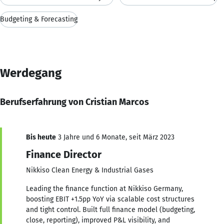
Budgeting & Forecasting
Werdegang
Berufserfahrung von Cristian Marcos
Bis heute
3 Jahre und 6 Monate, seit März 2023
Finance Director
Nikkiso Clean Energy & Industrial Gases
Leading the finance function at Nikkiso Germany,
boosting EBIT +1.5pp YoY via scalable cost structures
and tight control. Built full finance model (budgeting,
close, reporting), improved P&L visibility, and