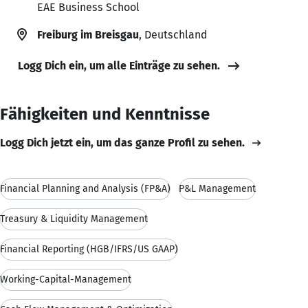
EAE Business School
Freiburg im Breisgau
, Deutschland
Logg Dich ein, um alle Einträge zu sehen.
Fähigkeiten und Kenntnisse
Logg Dich jetzt ein, um das ganze Profil zu sehen.
Financial Planning and Analysis (FP&A)
P&L Management
Treasury & Liquidity Management
Financial Reporting (HGB/IFRS/US GAAP)
Working-Capital-Management