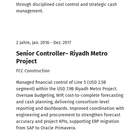
through disciplined cost control and strategic cash
management.
2 Jahre, Jan. 2016 - Dez. 2017
Senior Controller– Riyadh Metro
Project
FCC Construction
Managed financial control of Line 5 (USD 2.5B
segment) within the USD 7.9B Riyadh Metro Project.
Oversaw budgeting, WIP, cost-to-complete forecasting
and cash planning, delivering consortium-level
reporting and dashboards. Improved coordination with
engineering and procurement to strengthen forecast
accuracy and project KPIs, supporting ERP migration
from SAP to Oracle Primavera.