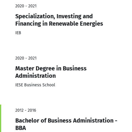
2020 - 2021
Specialization, Investing and
Financing in Renewable Energies
IEB
2020 - 2021
Master Degree in Business
Administration
IESE Business School
2012 - 2016
Bachelor of Business Administration -
BBA