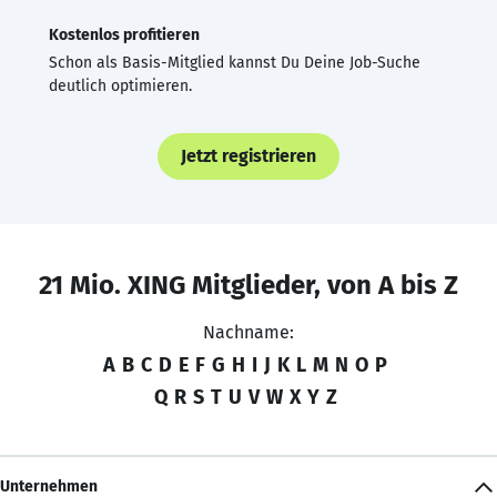
Kostenlos profitieren
Schon als Basis-Mitglied kannst Du Deine Job-Suche
deutlich optimieren.
Jetzt registrieren
21 Mio. XING Mitglieder, von A bis Z
Nachname:
A
B
C
D
E
F
G
H
I
J
K
L
M
N
O
P
Q
R
S
T
U
V
W
X
Y
Z
Unternehmen