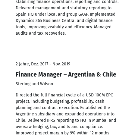
stabilizing finance operations, reporting and controls.
Delivered management and statutory reporting to
Spain HQ under local and group GAAP. Implemented
Dynamics 365 Business Central and digital finance
tools, improving visibility and efficiency. Managed
audits and tax recoveries.
2 Jahre, Dez. 2017 - Nov. 2019
Finance Manager – Argentina & Chile
Sterling and Wilson
Directed the full financial cycle of a USD 100M EPC
project, including budgeting, profitability, cash
planning and contract execution. Established the
Argentine subsidiary and expanded operations into
Chile. Delivered IFRS reporting to HQ in Mumbai and
oversaw hedging, tax, audits and compliance.
Improved project margin by 9% within 12 months