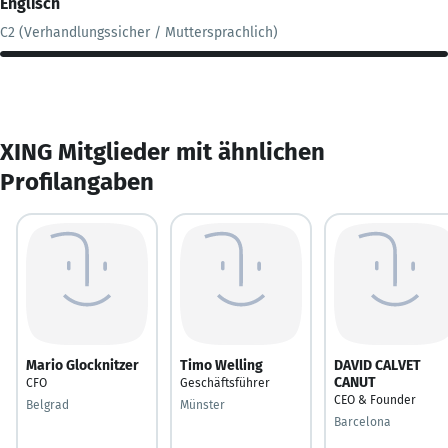
Englisch
C2 (Verhandlungssicher / Muttersprachlich)
XING Mitglieder mit ähnlichen
Profilangaben
Mario Glocknitzer
Timo Welling
DAVID CALVET
CANUT
CFO
Geschäftsführer
CEO & Founder
Belgrad
Münster
Barcelona