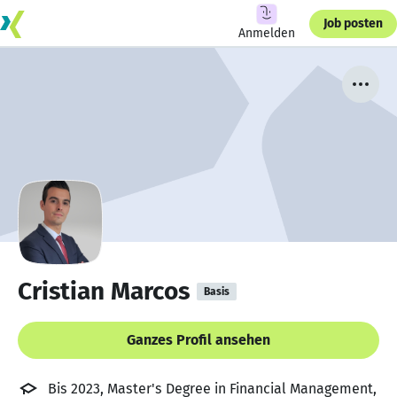
Job posten
Anmelden
Cristian Marcos
Basis
Ganzes Profil ansehen
Bis 2023, Master's Degree in Financial Management,