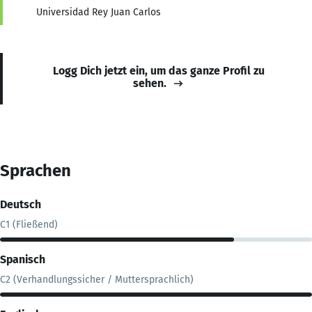
Universidad Rey Juan Carlos
Logg Dich jetzt ein, um das ganze Profil zu
sehen.
Sprachen
Deutsch
C1 (Fließend)
Spanisch
C2 (Verhandlungssicher / Muttersprachlich)