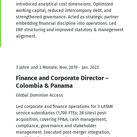
introduced analytical cost dimensions. Optimized
working capital, reduced intercompany debt, and
strengthened governance. Acted as strategic partner
embedding financial discipline into operations. Led
ERP structuring and improved statutory & management
alignment.
3 Jahre und 3 Monate, Nov. 2019 - Jan. 2023
Finance and Corporate Director –
Colombia & Panama
Global Dominion Access
Led corporate and finance operations for 3 LATAM
service subsidiaries (1,700 FTEs; 28 sites) post-
acquisition, covering FP&A, cash management,
compliance, governance and stakeholder
management. Executed post-merger integration,