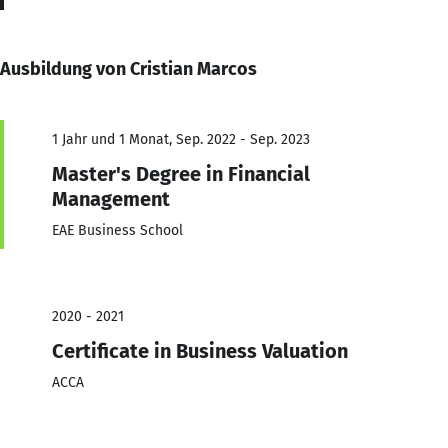
Ausbildung von Cristian Marcos
1 Jahr und 1 Monat, Sep. 2022 - Sep. 2023
Master's Degree in Financial
Management
EAE Business School
2020 - 2021
Certificate in Business Valuation
ACCA