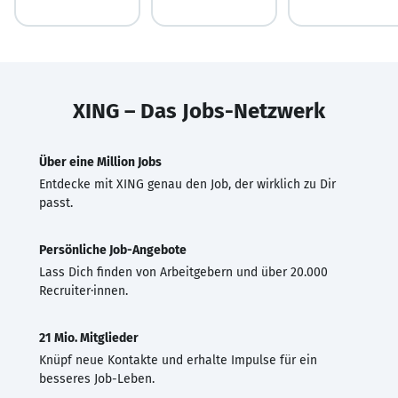
XING – Das Jobs-Netzwerk
Über eine Million Jobs
Entdecke mit XING genau den Job, der wirklich zu Dir
passt.
Persönliche Job-Angebote
Lass Dich finden von Arbeitgebern und über 20.000
Recruiter·innen.
21 Mio. Mitglieder
Knüpf neue Kontakte und erhalte Impulse für ein
besseres Job-Leben.