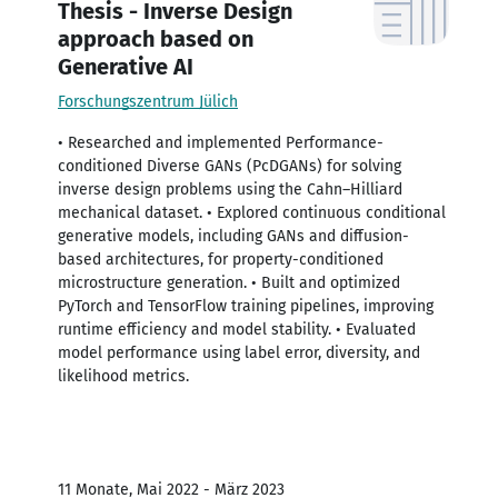
Thesis - Inverse Design
approach based on
Generative AI
Forschungszentrum Jülich
• Researched and implemented Performance-
conditioned Diverse GANs (PcDGANs) for solving
inverse design problems using the Cahn–Hilliard
mechanical dataset. • Explored continuous conditional
generative models, including GANs and diffusion-
based architectures, for property-conditioned
microstructure generation. • Built and optimized
PyTorch and TensorFlow training pipelines, improving
runtime efficiency and model stability. • Evaluated
model performance using label error, diversity, and
likelihood metrics.
11 Monate, Mai 2022 - März 2023