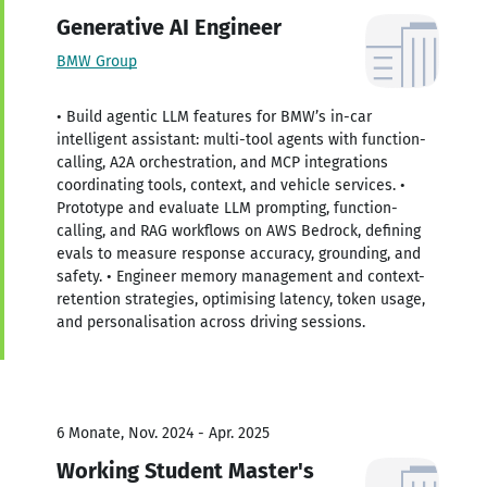
Generative AI Engineer
BMW Group
• Build agentic LLM features for BMW’s in-car
intelligent assistant: multi-tool agents with function-
calling, A2A orchestration, and MCP integrations
coordinating tools, context, and vehicle services. •
Prototype and evaluate LLM prompting, function-
calling, and RAG workflows on AWS Bedrock, defining
evals to measure response accuracy, grounding, and
safety. • Engineer memory management and context-
retention strategies, optimising latency, token usage,
and personalisation across driving sessions.
6 Monate, Nov. 2024 - Apr. 2025
Working Student Master's