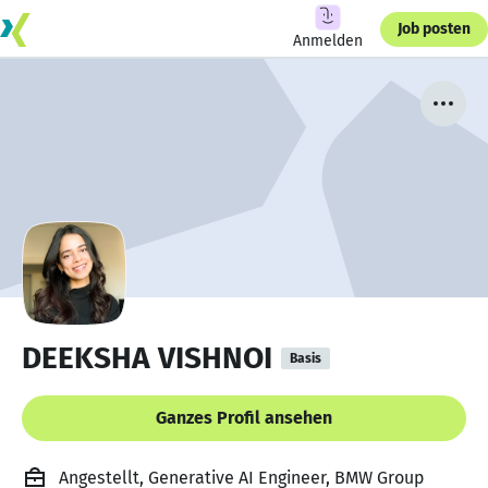
Job posten
Anmelden
DEEKSHA VISHNOI
Basis
Ganzes Profil ansehen
Angestellt, Generative AI Engineer, BMW Group