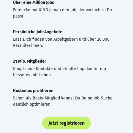
Über eine Million Jobs
Entdecke mit XING genau den Job, der wirklich zu Dir
passt.
Persönliche Job-Angebote
Lass Dich finden von Arbeitgebern und über 20.000
Recruiter·innen.
21 Mio. Mitglieder
Knüpf neue Kontakte und erhalte Impulse für ein
besseres Job-Leben.
Kostenlos profitieren
Schon als Basis-Mitglied kannst Du Deine Job-Suche
deutlich optimieren.
Jetzt registrieren