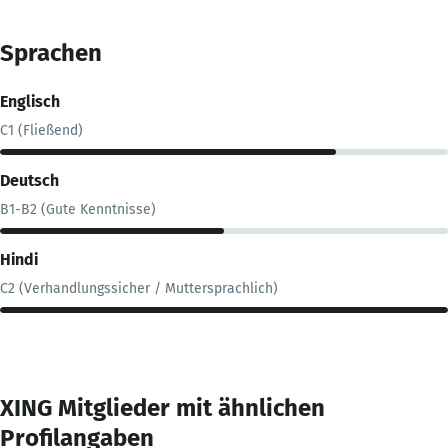
Sprachen
Englisch
C1 (Fließend)
Deutsch
B1-B2 (Gute Kenntnisse)
Hindi
C2 (Verhandlungssicher / Muttersprachlich)
XING Mitglieder mit ähnlichen
Profilangaben