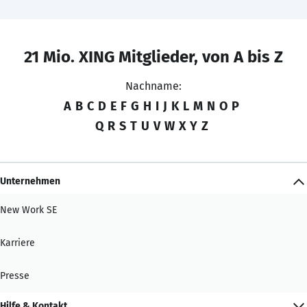
21 Mio. XING Mitglieder, von A bis Z
Nachname:
A
B
C
D
E
F
G
H
I
J
K
L
M
N
O
P
Q
R
S
T
U
V
W
X
Y
Z
Unternehmen
New Work SE
Karriere
Presse
Hilfe & Kontakt