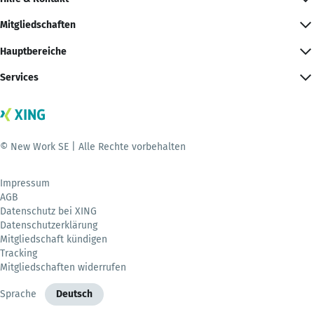
Mitgliedschaften
Hauptbereiche
Services
© New Work SE | Alle Rechte vorbehalten
Impressum
AGB
Datenschutz bei XING
Datenschutzerklärung
Mitgliedschaft kündigen
Tracking
Mitgliedschaften widerrufen
Sprache
Deutsch