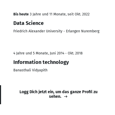
Bis heute
3 Jahre und 11 Monate, seit Okt. 2022
Data Science
Friedrich Alexander University - Erlangen Nuremberg
4 Jahre und 5 Monate, Juni 2014 - Okt. 2018
Information technology
Banasthali Vidyapith
Logg Dich jetzt ein, um das ganze Profil zu
sehen.