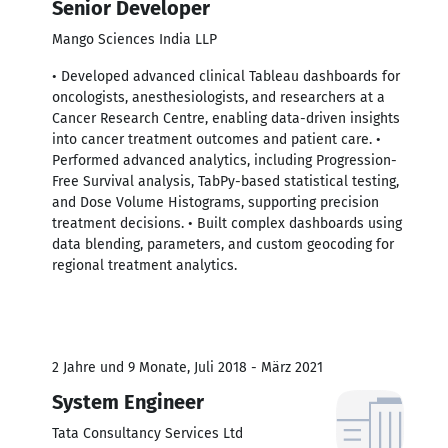
Senior Developer
Mango Sciences India LLP
• Developed advanced clinical Tableau dashboards for
oncologists, anesthesiologists, and researchers at a
Cancer Research Centre, enabling data-driven insights
into cancer treatment outcomes and patient care. •
Performed advanced analytics, including Progression-
Free Survival analysis, TabPy-based statistical testing,
and Dose Volume Histograms, supporting precision
treatment decisions. • Built complex dashboards using
data blending, parameters, and custom geocoding for
regional treatment analytics.
2 Jahre und 9 Monate, Juli 2018 - März 2021
System Engineer
Tata Consultancy Services Ltd