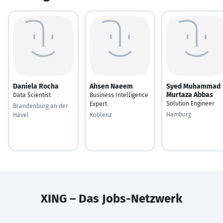
Daniela Rocha
Ahsen Naeem
Syed Muhammad
Murtaza Abbas
Data Scientist
Business Intelligence
Solution Engineer
Expert
Brandenburg an der
Hamburg
Havel
Koblenz
XING – Das Jobs-Netzwerk