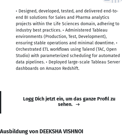
• Designed, developed, tested, and delivered end-to-
end BI solutions for Sales and Pharma analytics
projects within the Life Sciences domain, adhering to
industry best practices. • Administered Tableau
environments (Production, Test, Development),
ensuring stable operations and minimal downtime. •
Orchestrated ETL workflows using Talend (TAC, Open
Studio) with parameterized scheduling for automated
data pipelines. • Deployed large-scale Tableau Server
dashboards on Amazon Redshift.
Logg Dich jetzt ein, um das ganze Profil zu
sehen.
Ausbildung von DEEKSHA VISHNOI