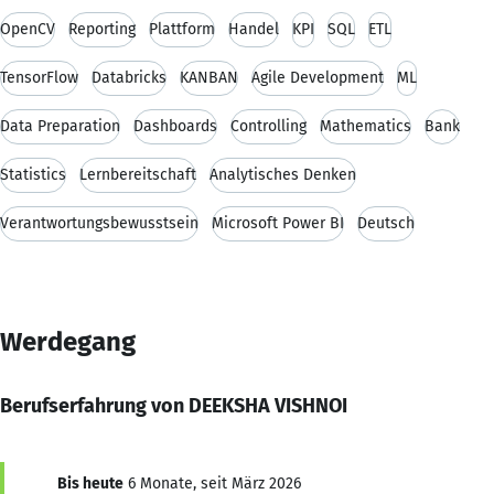
OpenCV
Reporting
Plattform
Handel
KPI
SQL
ETL
TensorFlow
Databricks
KANBAN
Agile Development
ML
Data Preparation
Dashboards
Controlling
Mathematics
Bank
Statistics
Lernbereitschaft
Analytisches Denken
Verantwortungsbewusstsein
Microsoft Power BI
Deutsch
Werdegang
Berufserfahrung von DEEKSHA VISHNOI
Bis heute
6 Monate, seit März 2026