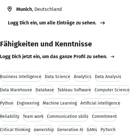
Munich
, Deutschland
Logg Dich ein, um alle Einträge zu sehen.
Fähigkeiten und Kenntnisse
Logg Dich jetzt ein, um das ganze Profil zu sehen.
Business Intelligence
Data Science
Analytics
Data Analysis
Data Warehouse
Database
Tableau Software
Computer Science
Python
Engineering
Machine Learning
Artificial intelligence
Reliability
Team work
Communication skills
Commitment
Critical thinking
ownership
Generative AI
GANs
PyTorch