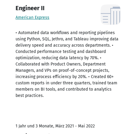
Engineer II
American Express
• Automated data workflows and reporting pipelines
using Python, SQL, Jethro, and Tableau improving data
delivery speed and accuracy across departments. •
Conducted performance testing and dashboard
optimization, reducing data latency by 70%. •
Collaborated with Product Owners, Department
Managers, and VPs on proof-of-concept projects,
increasing process efficiency by 20%. • Created 60+
custom reports in under three quarters, trained team
members on BI tools, and contributed to analytics
best practices.
1 Jahr und 3 Monate, März 2021 - Mai 2022