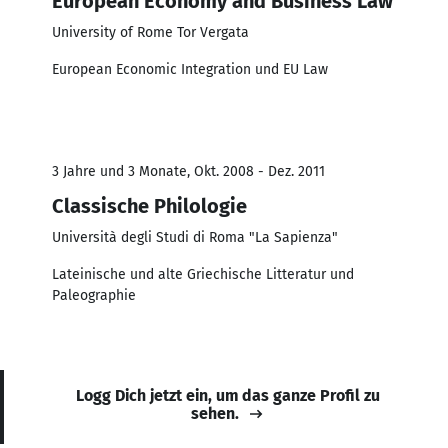
European Economy and Business Law
University of Rome Tor Vergata
European Economic Integration und EU Law
3 Jahre und 3 Monate, Okt. 2008 - Dez. 2011
Classische Philologie
Università degli Studi di Roma "La Sapienza"
Lateinische und alte Griechische Litteratur und
Paleographie
Logg Dich jetzt ein, um das ganze Profil zu
sehen.