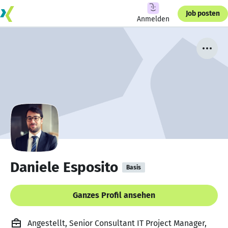
Job posten
Anmelden
Daniele Esposito
Basis
Ganzes Profil ansehen
Angestellt, Senior Consultant IT Project Manager,