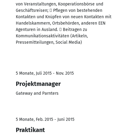
von Veranstaltungen, Kooperationsbörse und
Geschäftsreisen;  Pflegen von bestehenden
Kontakten und Knüpfen von neuen Kontakten mit
Handelskammern, Ortsbehörden, anderen EEN
Agenturen in Ausland.  Beitragen zu
Kommunikationsaktivitäten (Artikeln,
Pressemitteilungen, Social Media)
5 Monate, Juli 2015 - Nov. 2015
Projektmanager
Gateway and Parnters
5 Monate, Feb. 2015 - Juni 2015
Praktikant