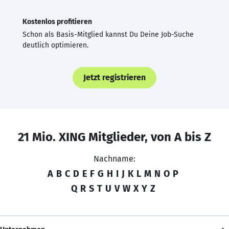
Kostenlos profitieren
Schon als Basis-Mitglied kannst Du Deine Job-Suche
deutlich optimieren.
Jetzt registrieren
21 Mio. XING Mitglieder, von A bis Z
Nachname:
A
B
C
D
E
F
G
H
I
J
K
L
M
N
O
P
Q
R
S
T
U
V
W
X
Y
Z