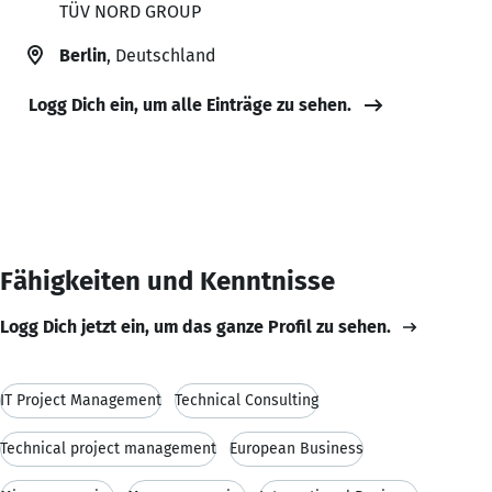
TÜV NORD GROUP
Berlin
, Deutschland
Logg Dich ein, um alle Einträge zu sehen.
Fähigkeiten und Kenntnisse
Logg Dich jetzt ein, um das ganze Profil zu sehen.
IT Project Management
Technical Consulting
Technical project management
European Business