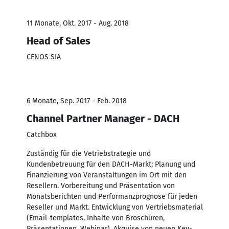
11 Monate, Okt. 2017 - Aug. 2018
Head of Sales
CENOS SIA
6 Monate, Sep. 2017 - Feb. 2018
Channel Partner Manager - DACH
Catchbox
Zuständig für die Vetriebstrategie und
Kundenbetreuung für den DACH-Markt; Planung und
Finanzierung von Veranstaltungen im Ort mit den
Resellern. Vorbereitung und Präsentation von
Monatsberichten und Performanzprognose für jeden
Reseller und Markt. Entwicklung von Vertriebsmaterial
(Email-templates, Inhalte von Broschüren,
Präsentationen, Webinar). Akquise von neuen Key-