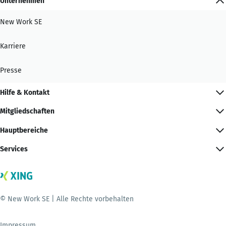
Unternehmen
New Work SE
Karriere
Presse
Hilfe & Kontakt
Mitgliedschaften
Hauptbereiche
Services
© New Work SE | Alle Rechte vorbehalten
Impressum