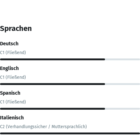
Sprachen
Deutsch
C1 (Fließend)
Englisch
C1 (Fließend)
Spanisch
C1 (Fließend)
Italienisch
C2 (Verhandlungssicher / Muttersprachlich)