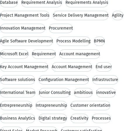
Database
Requirement Analysis
Requirements Analysis
Project Management Tools
Service Delivery Management
Agility
Innovation Management
Procurement
Agile Software Development
Process Modelling
BPMN
Microsoft Excel
Requirement
Account management
Key Account Management
Account Management
End user
Software solutions
Configuration Management
Infrastructure
International Team
Junior Consulting
ambitious
innovative
Entrepreneurship
Intrapreneurship
Customer orientation
Business Analytics
Digital strategy
Creativity
Processes