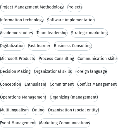
Project Management Methodology
Projects
Information technology
Software implementation
Academic studies
Team leadership
Strategic marketing
Digitalization
Fast learner
Business Consulting
Microsoft Products
Process Consulting
Communication skills
Decision Making
Organizational skills
Foreign language
Conception
Enthusiasm
Commitment
Conflict Management
Operations Management
Organizing (management)
Multilingualism
Online
Organisation (social entity)
Event Management
Marketing Communications