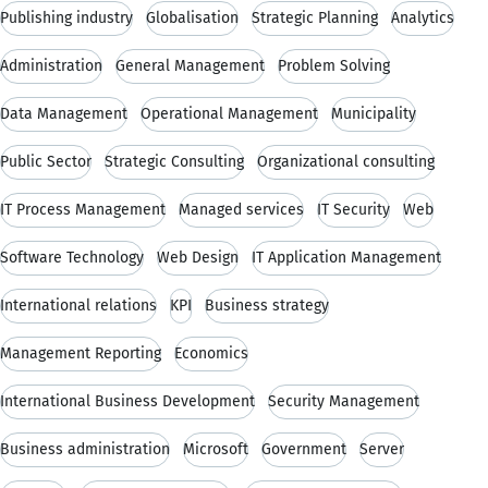
Publishing industry
Globalisation
Strategic Planning
Analytics
Administration
General Management
Problem Solving
Data Management
Operational Management
Municipality
Public Sector
Strategic Consulting
Organizational consulting
IT Process Management
Managed services
IT Security
Web
Software Technology
Web Design
IT Application Management
International relations
KPI
Business strategy
Management Reporting
Economics
International Business Development
Security Management
Business administration
Microsoft
Government
Server