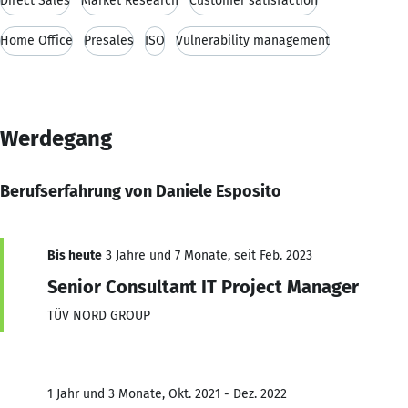
Direct Sales
Market Research
Customer satisfaction
Home Office
Presales
ISO
Vulnerability management
Werdegang
Berufserfahrung von Daniele Esposito
Bis heute
3 Jahre und 7 Monate, seit Feb. 2023
Senior Consultant IT Project Manager
TÜV NORD GROUP
1 Jahr und 3 Monate, Okt. 2021 - Dez. 2022