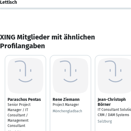
Lettisch
XING Mitglieder mit ähnlichen
Profilangaben
Paraschos Pentas
Rene Ziemann
Jean-Christoph
Börner
Senior Project
Project Manager
IT Consultant Soluti
Manager / IT
Mönchengladbach
CRM / DAM Systems
Consultant /
Management
Salzburg
Consultant