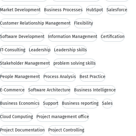
Market Development
Business Processes
HubSpot
Salesforce
Customer Relationship Management
Flexibility
Software Development
Information Management
Certification
IT-Consulting
Leadership
Leadership skills
Stakeholder Management
problem solving skills
People Management
Process Analysis
Best Practice
E-Commerce
Software Architecture
Business Intelligence
Business Economics
Support
Business reporting
Sales
Cloud Computing
Project management office
Project Documentation
Project Controlling