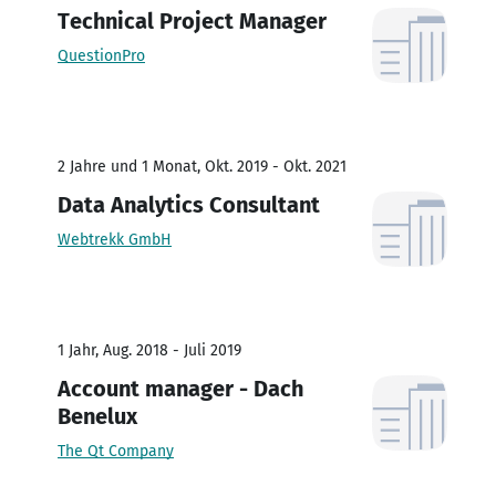
Technical Project Manager
QuestionPro
2 Jahre und 1 Monat, Okt. 2019 - Okt. 2021
Data Analytics Consultant
Webtrekk GmbH
1 Jahr, Aug. 2018 - Juli 2019
Account manager - Dach
Benelux
The Qt Company