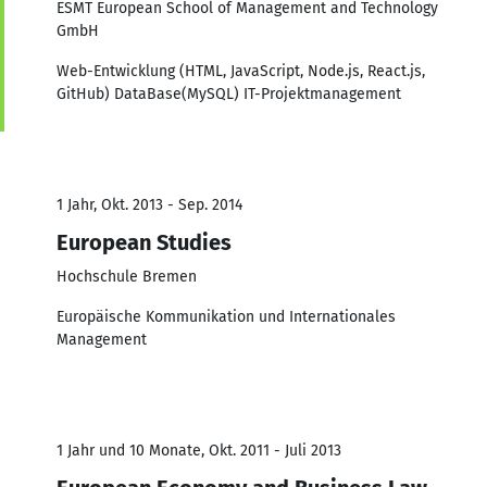
ESMT European School of Management and Technology
GmbH
Web-Entwicklung (HTML, JavaScript, Node.js, React.js,
GitHub) DataBase(MySQL) IT-Projektmanagement
1 Jahr, Okt. 2013 - Sep. 2014
European Studies
Hochschule Bremen
Europäische Kommunikation und Internationales
Management
1 Jahr und 10 Monate, Okt. 2011 - Juli 2013