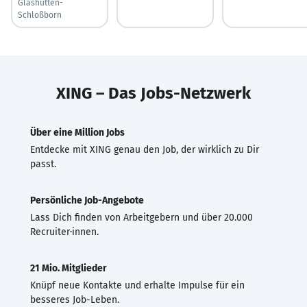
Glashütten-
Schloßborn
XING – Das Jobs-Netzwerk
Über eine Million Jobs
Entdecke mit XING genau den Job, der wirklich zu Dir
passt.
Persönliche Job-Angebote
Lass Dich finden von Arbeitgebern und über 20.000
Recruiter·innen.
21 Mio. Mitglieder
Knüpf neue Kontakte und erhalte Impulse für ein
besseres Job-Leben.