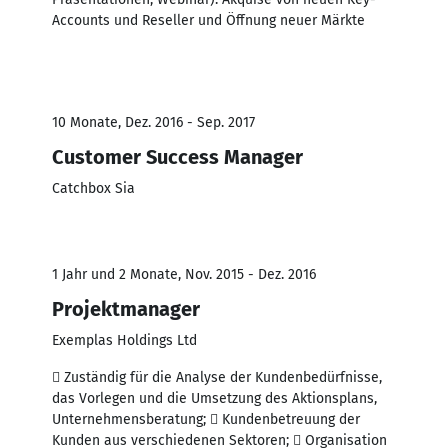
Accounts und Reseller und Öffnung neuer Märkte
10 Monate, Dez. 2016 - Sep. 2017
Customer Success Manager
Catchbox Sia
1 Jahr und 2 Monate, Nov. 2015 - Dez. 2016
Projektmanager
Exemplas Holdings Ltd
 Zuständig für die Analyse der Kundenbedürfnisse,
das Vorlegen und die Umsetzung des Aktionsplans,
Unternehmensberatung;  Kundenbetreuung der
Kunden aus verschiedenen Sektoren;  Organisation