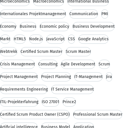
Microeconomics
Macroeconomics
International Business
Internationales Projektmanagement
Communication
PMI
Economy
Business
Economic policy
Business Development
Markt
HTML5
Node.js
JavaScript
CSS
Google Analytics
Webtrekk
Certified Scrum Master
Scrum Master
Crisis Management
Consulting
Agile Development
Scrum
Project Management
Project Planning
IT-Management
Jira
Requirements Engineering
IT Service Management
ITIL-Projekterfahrung
ISO 27001
Prince2
Certified Scrum Product Owner (CSPO)
Professional Scrum Master
Artificial intelligence
Business Model
Application