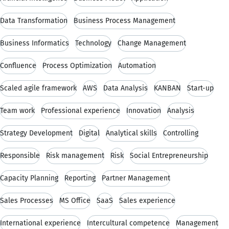
Data Transformation
Business Process Management
Business Informatics
Technology
Change Management
Confluence
Process Optimization
Automation
Scaled agile framework
AWS
Data Analysis
KANBAN
Start-up
Team work
Professional experience
Innovation
Analysis
Strategy Development
Digital
Analytical skills
Controlling
Responsible
Risk management
Risk
Social Entrepreneurship
Capacity Planning
Reporting
Partner Management
Sales Processes
MS Office
SaaS
Sales experience
International experience
Intercultural competence
Management