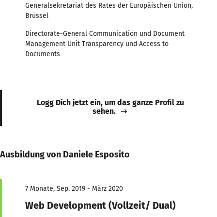
Generalsekretariat des Rates der Europäischen Union,
Brüssel
Directorate-General Communication und Document
Management Unit Transparency und Access to
Documents
Logg Dich jetzt ein, um das ganze Profil zu
sehen.
Ausbildung von Daniele Esposito
7 Monate, Sep. 2019 - März 2020
Web Development (Vollzeit/ Dual)