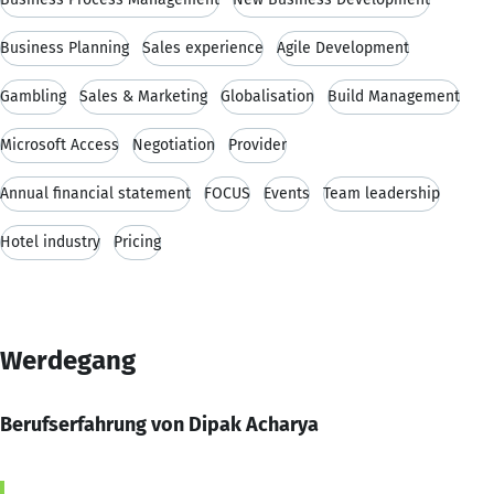
Business Planning
Sales experience
Agile Development
Gambling
Sales & Marketing
Globalisation
Build Management
Microsoft Access
Negotiation
Provider
Annual financial statement
FOCUS
Events
Team leadership
Hotel industry
Pricing
Werdegang
Berufserfahrung von Dipak Acharya