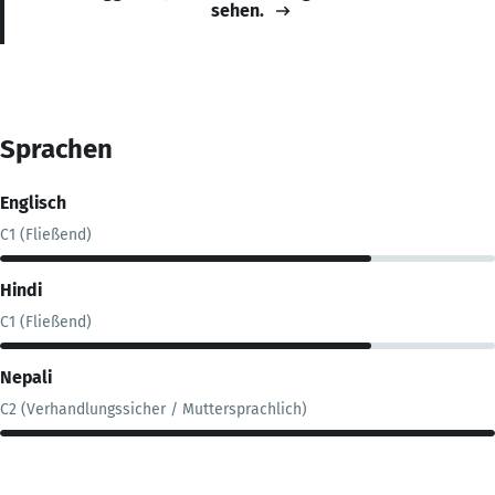
sehen.
Sprachen
Englisch
C1 (Fließend)
Hindi
C1 (Fließend)
Nepali
C2 (Verhandlungssicher / Muttersprachlich)