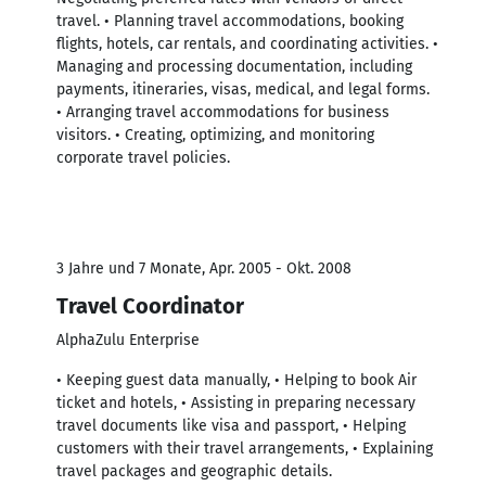
travel. • Planning travel accommodations, booking
flights, hotels, car rentals, and coordinating activities. •
Managing and processing documentation, including
payments, itineraries, visas, medical, and legal forms.
• Arranging travel accommodations for business
visitors. • Creating, optimizing, and monitoring
corporate travel policies.
3 Jahre und 7 Monate, Apr. 2005 - Okt. 2008
Travel Coordinator
AlphaZulu Enterprise
• Keeping guest data manually, • Helping to book Air
ticket and hotels, • Assisting in preparing necessary
travel documents like visa and passport, • Helping
customers with their travel arrangements, • Explaining
travel packages and geographic details.