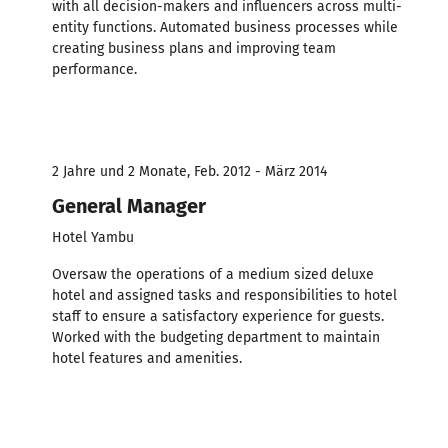
with all decision-makers and influencers across multi-
entity functions. Automated business processes while
creating business plans and improving team
performance.
2 Jahre und 2 Monate, Feb. 2012 - März 2014
General Manager
Hotel Yambu
Oversaw the operations of a medium sized deluxe
hotel and assigned tasks and responsibilities to hotel
staff to ensure a satisfactory experience for guests.
Worked with the budgeting department to maintain
hotel features and amenities.