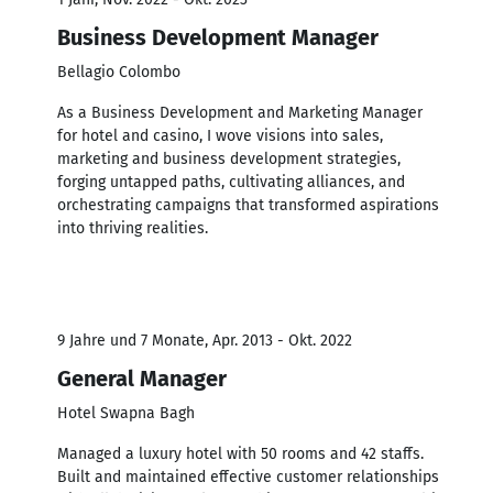
Business Development Manager
Bellagio Colombo
As a Business Development and Marketing Manager
for hotel and casino, I wove visions into sales,
marketing and business development strategies,
forging untapped paths, cultivating alliances, and
orchestrating campaigns that transformed aspirations
into thriving realities.
9 Jahre und 7 Monate, Apr. 2013 - Okt. 2022
General Manager
Hotel Swapna Bagh
Managed a luxury hotel with 50 rooms and 42 staffs.
Built and maintained effective customer relationships