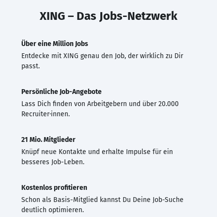
XING – Das Jobs-Netzwerk
Über eine Million Jobs
Entdecke mit XING genau den Job, der wirklich zu Dir
passt.
Persönliche Job-Angebote
Lass Dich finden von Arbeitgebern und über 20.000
Recruiter·innen.
21 Mio. Mitglieder
Knüpf neue Kontakte und erhalte Impulse für ein
besseres Job-Leben.
Kostenlos profitieren
Schon als Basis-Mitglied kannst Du Deine Job-Suche
deutlich optimieren.