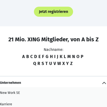
Jetzt registrieren
21 Mio. XING Mitglieder, von A bis Z
Nachname:
A
B
C
D
E
F
G
H
I
J
K
L
M
N
O
P
Q
R
S
T
U
V
W
X
Y
Z
Unternehmen
New Work SE
Karriere