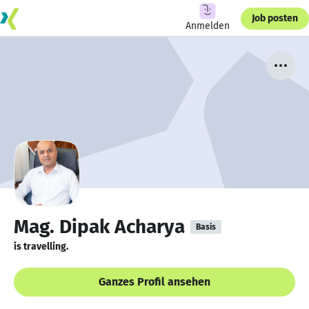
Job posten
Anmelden
Mag. Dipak Acharya
Basis
is travelling.
Ganzes Profil ansehen