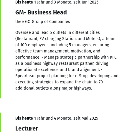
Bis heute
1 Jahr und 3 Monate, seit Juni 2025
GM- Business Head
thee GO Group of Companies
Oversee and lead 5 outlets in different cities
(Restaurant, EV charging Station, and Motels), a team
of 100 employees, including 5 managers, ensuring
effective team management, motivation, and
performance. • Manage strategic partnership with KFC
as a business highway restaurant partner, driving
operational excellence and brand alignment. •
Spearhead project planning for e-Stop, developing and
executing strategies to expand the chain to 70
additional outlets along major highways.
Bis heute
1 Jahr und 4 Monate, seit Mai 2025
Lecturer