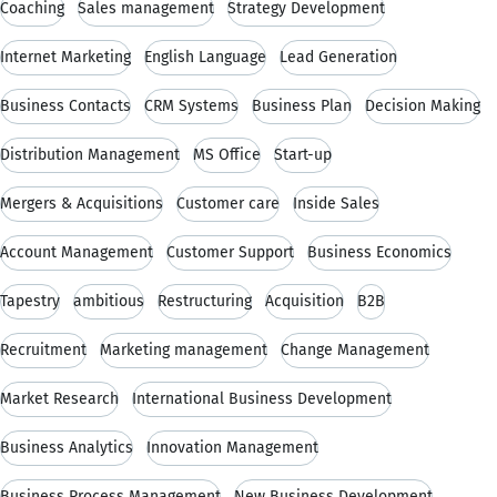
Coaching
Sales management
Strategy Development
Internet Marketing
English Language
Lead Generation
Business Contacts
CRM Systems
Business Plan
Decision Making
Distribution Management
MS Office
Start-up
Mergers & Acquisitions
Customer care
Inside Sales
Account Management
Customer Support
Business Economics
Tapestry
ambitious
Restructuring
Acquisition
B2B
Recruitment
Marketing management
Change Management
Market Research
International Business Development
Business Analytics
Innovation Management
Business Process Management
New Business Development