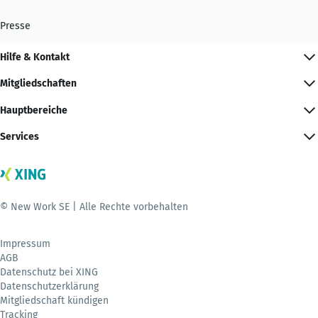
Presse
Hilfe & Kontakt
Mitgliedschaften
Hauptbereiche
Services
© New Work SE | Alle Rechte vorbehalten
Impressum
AGB
Datenschutz bei XING
Datenschutzerklärung
Mitgliedschaft kündigen
Tracking