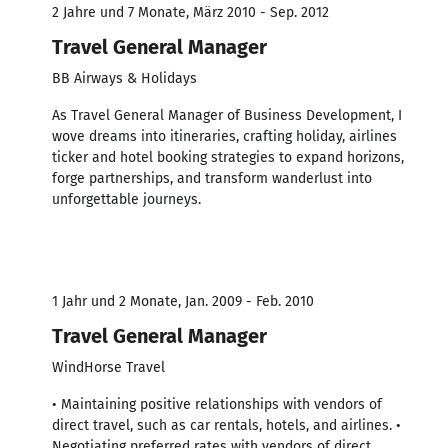
2 Jahre und 7 Monate, März 2010 - Sep. 2012
Travel General Manager
BB Airways & Holidays
As Travel General Manager of Business Development, I
wove dreams into itineraries, crafting holiday, airlines
ticker and hotel booking strategies to expand horizons,
forge partnerships, and transform wanderlust into
unforgettable journeys.
1 Jahr und 2 Monate, Jan. 2009 - Feb. 2010
Travel General Manager
WindHorse Travel
• Maintaining positive relationships with vendors of
direct travel, such as car rentals, hotels, and airlines. •
Negotiating preferred rates with vendors of direct