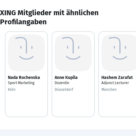
XING Mitglieder mit ähnlichen
Profilangaben
Nada Rochevska
Anne Kupila
Hashem Zarafat
Sport Marketing
Dozentin
Adjunct Lecturer
Köln
Düsseldorf
München ‎