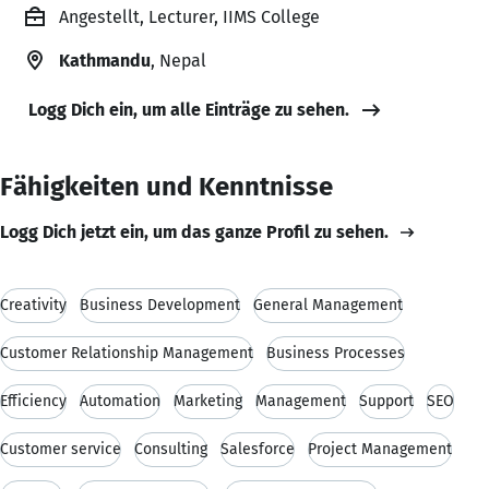
Angestellt, Lecturer, IIMS College
Kathmandu
, Nepal
Logg Dich ein, um alle Einträge zu sehen.
Fähigkeiten und Kenntnisse
Logg Dich jetzt ein, um das ganze Profil zu sehen.
Creativity
Business Development
General Management
Customer Relationship Management
Business Processes
Efficiency
Automation
Marketing
Management
Support
SEO
Customer service
Consulting
Salesforce
Project Management