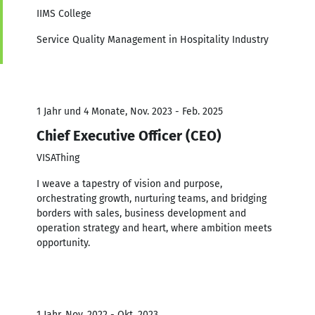
IIMS College
Service Quality Management in Hospitality Industry
1 Jahr und 4 Monate, Nov. 2023 - Feb. 2025
Chief Executive Officer (CEO)
VISAThing
I weave a tapestry of vision and purpose,
orchestrating growth, nurturing teams, and bridging
borders with sales, business development and
operation strategy and heart, where ambition meets
opportunity.
1 Jahr, Nov. 2022 - Okt. 2023