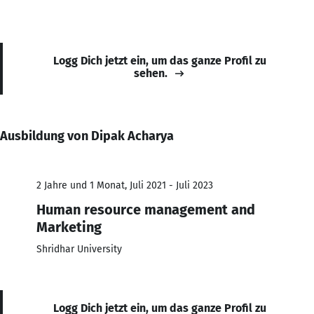
Logg Dich jetzt ein, um das ganze Profil zu
sehen.
Ausbildung von Dipak Acharya
2 Jahre und 1 Monat, Juli 2021 - Juli 2023
Human resource management and
Marketing
Shridhar University
Logg Dich jetzt ein, um das ganze Profil zu