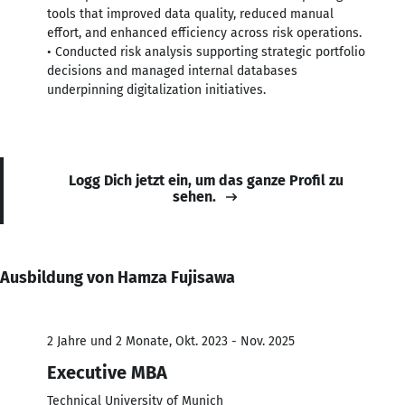
tools that improved data quality, reduced manual
effort, and enhanced efficiency across risk operations.
• Conducted risk analysis supporting strategic portfolio
decisions and managed internal databases
underpinning digitalization initiatives.
Logg Dich jetzt ein, um das ganze Profil zu
sehen.
Ausbildung von Hamza Fujisawa
2 Jahre und 2 Monate, Okt. 2023 - Nov. 2025
Executive MBA
Technical University of Munich