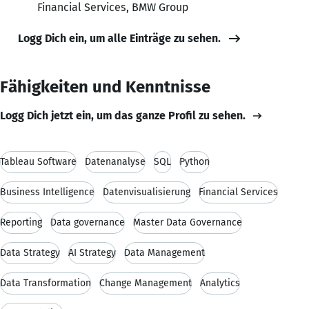
Financial Services, BMW Group
Logg Dich ein, um alle Einträge zu sehen.
Fähigkeiten und Kenntnisse
Logg Dich jetzt ein, um das ganze Profil zu sehen.
Tableau Software
Datenanalyse
SQL
Python
Business Intelligence
Datenvisualisierung
Financial Services
Reporting
Data governance
Master Data Governance
Data Strategy
AI Strategy
Data Management
Data Transformation
Change Management
Analytics