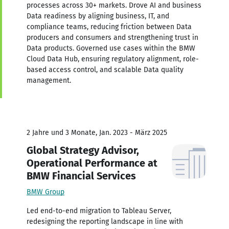
processes across 30+ markets. Drove AI and business
Data readiness by aligning business, IT, and
compliance teams, reducing friction between Data
producers and consumers and strengthening trust in
Data products. Governed use cases within the BMW
Cloud Data Hub, ensuring regulatory alignment, role-
based access control, and scalable Data quality
management.
2 Jahre und 3 Monate, Jan. 2023 - März 2025
Global Strategy Advisor,
Operational Performance at
BMW Financial Services
BMW Group
Led end-to-end migration to Tableau Server,
redesigning the reporting landscape in line with