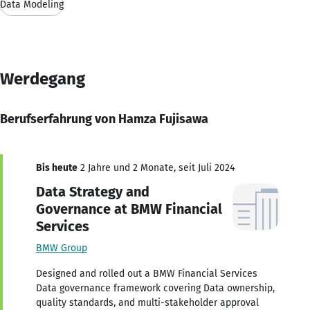
Data Modeling
Werdegang
Berufserfahrung von Hamza Fujisawa
Bis heute
2 Jahre und 2 Monate, seit Juli 2024
Data Strategy and
Governance at BMW Financial
Services
BMW Group
Designed and rolled out a BMW Financial Services
Data governance framework covering Data ownership,
quality standards, and multi-stakeholder approval