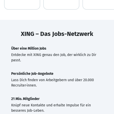
XING – Das Jobs-Netzwerk
Über eine Million Jobs
Entdecke mit XING genau den Job, der wirklich zu Dir
passt.
Persönliche Job-Angebote
Lass Dich finden von Arbeitgebern und über 20.000
Recruiter·innen.
21 Mio. Mitglieder
Knüpf neue Kontakte und erhalte Impulse für ein
besseres Job-Leben.