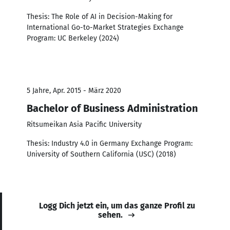
Thesis: The Role of AI in Decision-Making for
International Go-to-Market Strategies Exchange
Program: UC Berkeley (2024)
5 Jahre, Apr. 2015 - März 2020
Bachelor of Business Administration
Ritsumeikan Asia Pacific University
Thesis: Industry 4.0 in Germany Exchange Program:
University of Southern California (USC) (2018)
Logg Dich jetzt ein, um das ganze Profil zu
sehen.