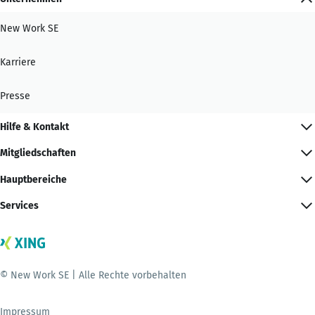
New Work SE
Karriere
Presse
Hilfe & Kontakt
Mitgliedschaften
Hauptbereiche
Services
© New Work SE | Alle Rechte vorbehalten
Impressum