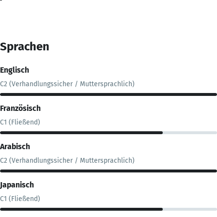
Sprachen
Englisch
C2 (Verhandlungssicher / Muttersprachlich)
Französisch
C1 (Fließend)
Arabisch
C2 (Verhandlungssicher / Muttersprachlich)
Japanisch
C1 (Fließend)