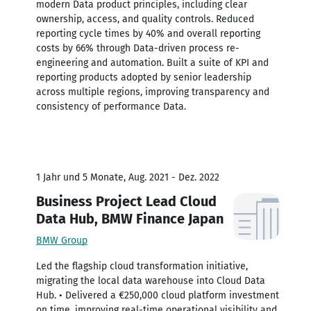
modern Data product principles, including clear
ownership, access, and quality controls. Reduced
reporting cycle times by 40% and overall reporting
costs by 66% through Data-driven process re-
engineering and automation. Built a suite of KPI and
reporting products adopted by senior leadership
across multiple regions, improving transparency and
consistency of performance Data.
1 Jahr und 5 Monate, Aug. 2021 - Dez. 2022
Business Project Lead Cloud
Data Hub, BMW Finance Japan
BMW Group
Led the flagship cloud transformation initiative,
migrating the local data warehouse into Cloud Data
Hub. • Delivered a €250,000 cloud platform investment
on time, improving real-time operational visibility and