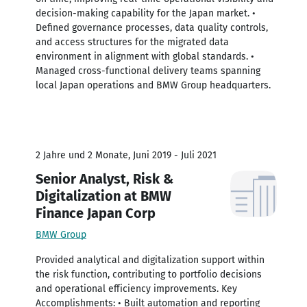
decision-making capability for the Japan market. •
Defined governance processes, data quality controls,
and access structures for the migrated data
environment in alignment with global standards. •
Managed cross-functional delivery teams spanning
local Japan operations and BMW Group headquarters.
2 Jahre und 2 Monate, Juni 2019 - Juli 2021
Senior Analyst, Risk &
Digitalization at BMW
Finance Japan Corp
BMW Group
Provided analytical and digitalization support within
the risk function, contributing to portfolio decisions
and operational efficiency improvements. Key
Accomplishments: • Built automation and reporting