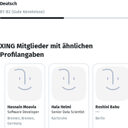
Deutsch
B1-B2 (Gute Kenntnisse)
XING Mitglieder mit ähnlichen
Profilangaben
Hasnain Moavia
Hala Helmi
Roshini Babu
Software Developer
Senior Data Scientist
---
Bremen, Bremen,
Karlsruhe
Berlin
Germany