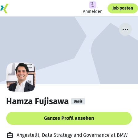
Job posten
Anmelden
Hamza Fujisawa
Basis
Ganzes Profil ansehen
Angestellt, Data Strategy and Governance at BMW