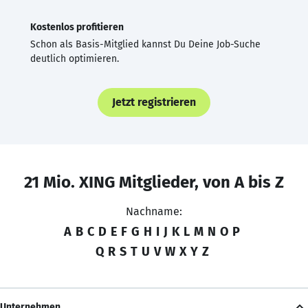
Kostenlos profitieren
Schon als Basis-Mitglied kannst Du Deine Job-Suche
deutlich optimieren.
Jetzt registrieren
21 Mio. XING Mitglieder, von A bis Z
Nachname:
A
B
C
D
E
F
G
H
I
J
K
L
M
N
O
P
Q
R
S
T
U
V
W
X
Y
Z
Unternehmen