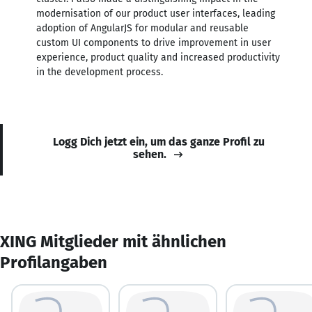
modernisation of our product user interfaces, leading
adoption of AngularJS for modular and reusable
custom UI components to drive improvement in user
experience, product quality and increased productivity
in the development process.
Logg Dich jetzt ein, um das ganze Profil zu
sehen.
XING Mitglieder mit ähnlichen
Profilangaben