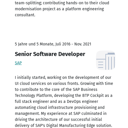
team-splitting; contributing hands-on to their cloud
modernisation project as a platform engineering
consultant.
5 Jahre und 5 Monate, Juli 2016 - Nov. 2021
Senior Software Developer
SAP
I initially started, working on the development of our
UI cloud services on various fronts. Growing with time
to contribute to the core of the SAP Business
Technology Platform, developing the BTP Cockpit as a
full stack engineer and as a DevOps engineer
automating cloud infrastructure provisioning and
management. My experience at SAP culminated in
driving the architecture of our successful initial
delivery of SAP's Digital Manufacturing Edge solution.