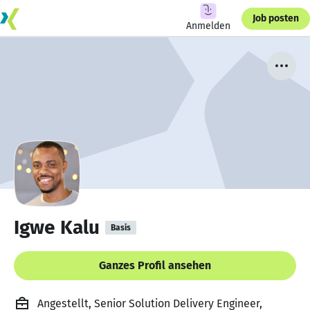
Job posten
Anmelden
Igwe Kalu
Basis
Ganzes Profil ansehen
Angestellt, Senior Solution Delivery Engineer,