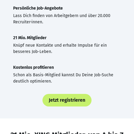
Persönliche Job-Angebote
Lass Dich finden von Arbeitgebern und über 20.000
Recruiter·innen.
21 Mio. Mitglieder
Knüpf neue Kontakte und erhalte Impulse für ein
besseres Job-Leben.
Kostenlos profitieren
Schon als Basis-Mitglied kannst Du Deine Job-Suche
deutlich optimieren.
Jetzt registrieren