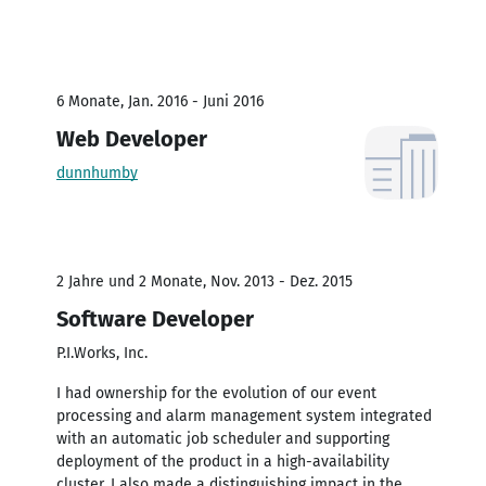
6 Monate, Jan. 2016 - Juni 2016
Web Developer
dunnhumby
2 Jahre und 2 Monate, Nov. 2013 - Dez. 2015
Software Developer
P.I.Works, Inc.
I had ownership for the evolution of our event
processing and alarm management system integrated
with an automatic job scheduler and supporting
deployment of the product in a high-availability
cluster. I also made a distinguishing impact in the