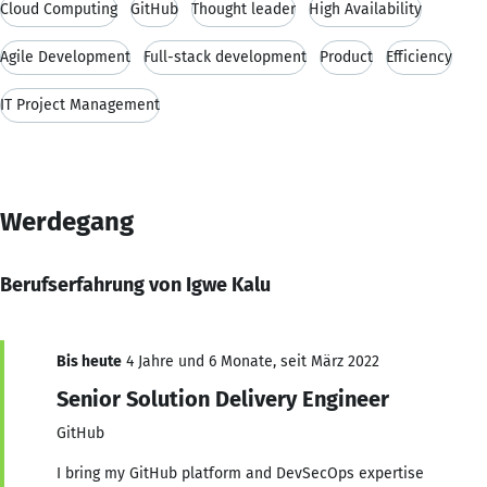
Cloud Computing
GitHub
Thought leader
High Availability
Agile Development
Full-stack development
Product
Efficiency
IT Project Management
Werdegang
Berufserfahrung von Igwe Kalu
Bis heute
4 Jahre und 6 Monate, seit März 2022
Senior Solution Delivery Engineer
GitHub
I bring my GitHub platform and DevSecOps expertise