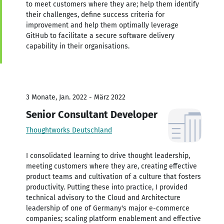
to meet customers where they are; help them identify
their challenges, define success criteria for
improvement and help them optimally leverage
GitHub to facilitate a secure software delivery
capability in their organisations.
3 Monate, Jan. 2022 - März 2022
Senior Consultant Developer
Thoughtworks Deutschland
I consolidated learning to drive thought leadership,
meeting customers where they are, creating effective
product teams and cultivation of a culture that fosters
productivity. Putting these into practice, I provided
technical advisory to the Cloud and Architecture
leadership of one of Germany's major e-commerce
companies; scaling platform enablement and effective