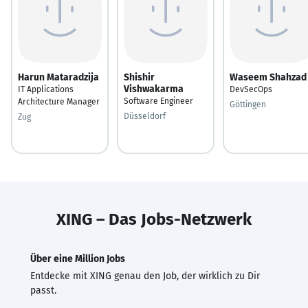
Harun Mataradzija
Shishir
Waseem Shahzad
Vishwakarma
IT Applications
DevSecOps
Software Engineer
Architecture Manager
Göttingen
Düsseldorf
Zug
XING – Das Jobs-Netzwerk
Über eine Million Jobs
Entdecke mit XING genau den Job, der wirklich zu Dir
passt.