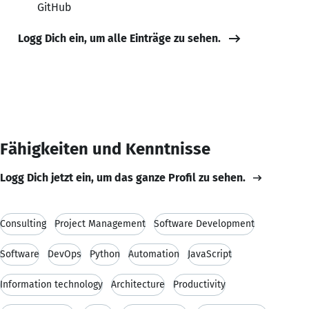
GitHub
Logg Dich ein, um alle Einträge zu sehen.
Fähigkeiten und Kenntnisse
Logg Dich jetzt ein, um das ganze Profil zu sehen.
Consulting
Project Management
Software Development
Software
DevOps
Python
Automation
JavaScript
Information technology
Architecture
Productivity