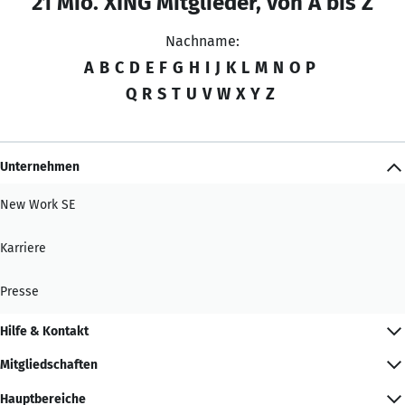
21 Mio. XING Mitglieder, von A bis Z
Nachname:
A
B
C
D
E
F
G
H
I
J
K
L
M
N
O
P
Q
R
S
T
U
V
W
X
Y
Z
Unternehmen
New Work SE
Karriere
Presse
Hilfe & Kontakt
Mitgliedschaften
Hauptbereiche