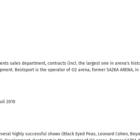
nts sales department, contracts (incl. the largest one in arena's histo
ment. Bestsport is the operator of O2 arena, former SAZKA ARENA, in 
Juli 2010
veral highly successful shows (Black Eyed Peas, Leonard Cohen, Beyonc