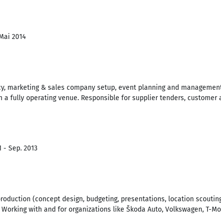
 Mai 2014
y, marketing & sales company setup, event planning and management.
th a fully operating venue. Responsible for supplier tenders, customer
1 - Sep. 2013
production (concept design, budgeting, presentations, location scoutin
 Working with and for organizations like Škoda Auto, Volkswagen, T-Mob