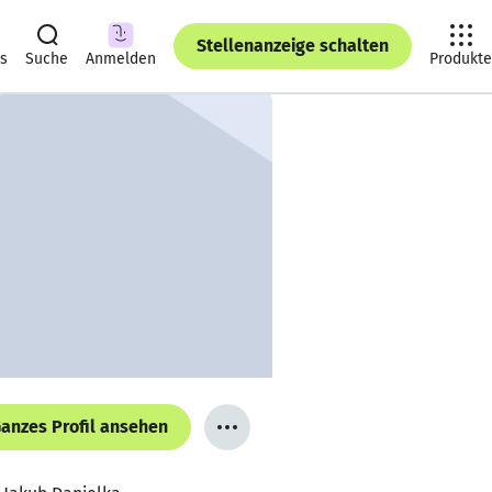
Stellenanzeige schalten
ts
Suche
Anmelden
Produkte
anzes Profil ansehen