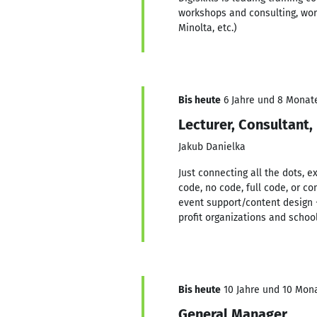
workshops and consulting, wor
Minolta, etc.)
Bis heute
6 Jahre und 8 Monate,
Lecturer, Consultant,
Jakub Danielka
Just connecting all the dots, e
code, no code, full code, or 
event support/content design 
profit organizations and school
Bis heute
10 Jahre und 10 Mona
General Manager