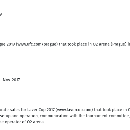
9
ue 2019 (www.ufc.com/prague) that took place in O2 arena (Prague) in
- Nov. 2017
porate sales for Laver Cup 2017 (www.lavercup.com) that took place in
g setup and operation, communication with the tournament committee, s
he operator of O2 arena.