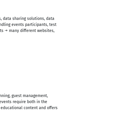
 data sharing solutions, data
ling events participants, test
nts → many different websites,
lanning, guest management,
events require both in the
→ educational content and offers