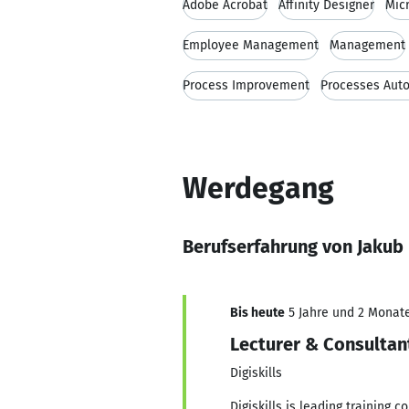
Adobe Acrobat
Affinity Designer
Mic
Employee Management
Management
Process Improvement
Processes Aut
Werdegang
Berufserfahrung von Jakub
Bis heute
5 Jahre und 2 Monate,
Lecturer & Consultan
Digiskills
Digiskills is leading training 