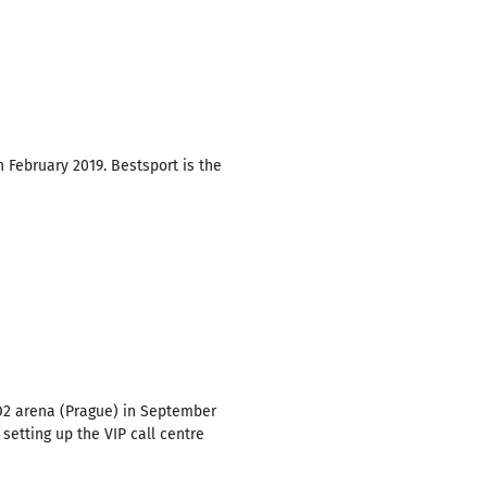
 February 2019. Bestsport is the
 O2 arena (Prague) in September
etting up the VIP call centre