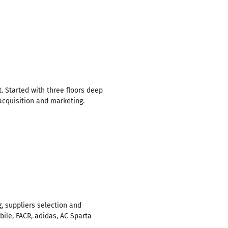
 Started with three floors deep
 acquisition and marketing.
g, suppliers selection and
ile, FACR, adidas, AC Sparta