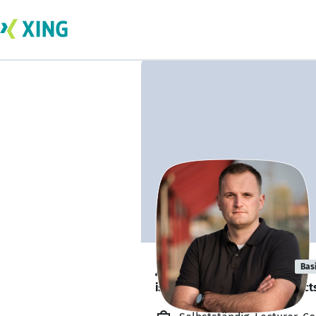
Jakub Danielka
Bas
is looking for freelance project