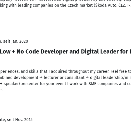
king with leading companies on the Czech market (Škoda Auto, ČEZ, T-
 seit Jan. 2020
 Low + No Code Developer and Digital Leader for 
xperiences, and skills that I acquired throughout my career. Feel free 
combined development → lecturer or consultant → digital leadership/mi
→ speaker/presenter for your event I work with SME companies and co
s.
te, seit Nov. 2015