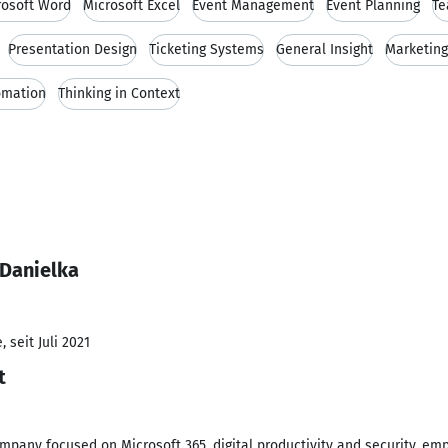
rosoft Word
Microsoft Excel
Event Management
Event Planning
Te
Presentation Design
Ticketing Systems
General Insight
Marketing
omation
Thinking in Context
 Danielka
 seit Juli 2021
t
company focused on Microsoft 365, digital productivity and security, emp