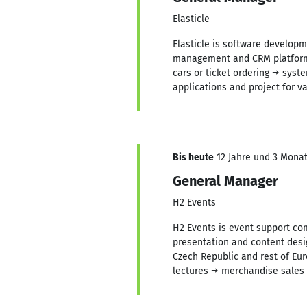
Elasticle
Elasticle is software develop
management and CRM platforms 
cars or ticket ordering → syst
applications and project for 
Bis heute
12 Jahre und 3 Monate
General Manager
H2 Events
H2 Events is event support com
presentation and content desig
Czech Republic and rest of Eur
lectures → merchandise sales