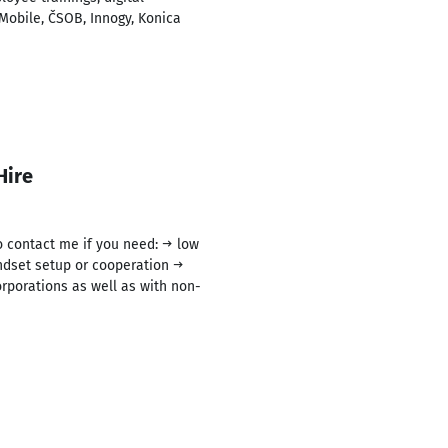
Mobile, ČSOB, Innogy, Konica
Hire
to contact me if you need: → low
ndset setup or cooperation →
rporations as well as with non-