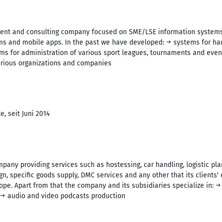
ment and consulting company focused on SME/LSE information systems,
and mobile apps. In the past we have developed: → systems for hand
ems for administration of various sport leagues, tournaments and eve
various organizations and companies
, seit Juni 2014
pany providing services such as hostessing, car handling, logistic p
n, specific goods supply, DMC services and any other that its clients' 
ope. Apart from that the company and its subsidiaries specialize in: 
 → audio and video podcasts production