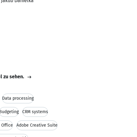
, Jakub Danielka
il zu sehen.
Data processing
Budgeting
CRM systems
 Office
Adobe Creative Suite