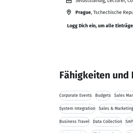
Selbstständig, Lecturer, C
Prague
, Tschechische Repu
Logg Dich ein, um alle Einträg
Fähigkeiten und 
Corporate Events
Budgets
Sales Ma
System Integration
Sales & Marketin
Business Travel
Data Collection
SAP