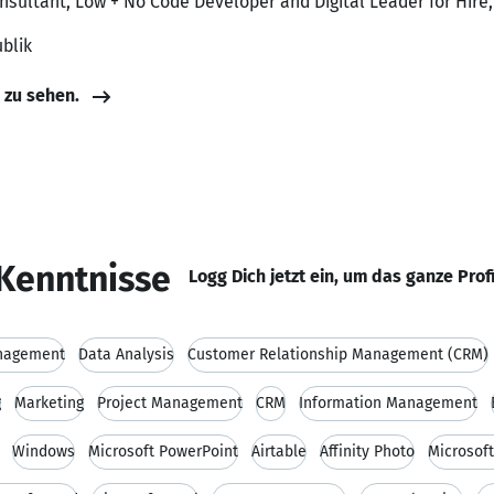
onsultant, Low + No Code Developer and Digital Leader for Hire
blik
e zu sehen.
Kenntnisse
Logg Dich jetzt ein, um das ganze Prof
nagement
Data Analysis
Customer Relationship Management (CRM)
g
Marketing
Project Management
CRM
Information Management
Windows
Microsoft PowerPoint
Airtable
Affinity Photo
Microsoft