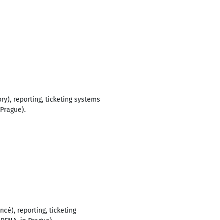
ry), reporting, ticketing systems
Prague).
é), reporting, ticketing