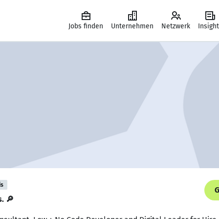
Jobs finden
Unternehmen
Netzwerk
Insigh
is
G
s. 🔎