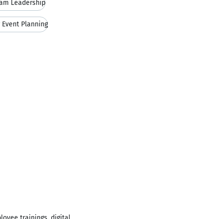
am Leadership
 Event Planning
loyee trainings, digital