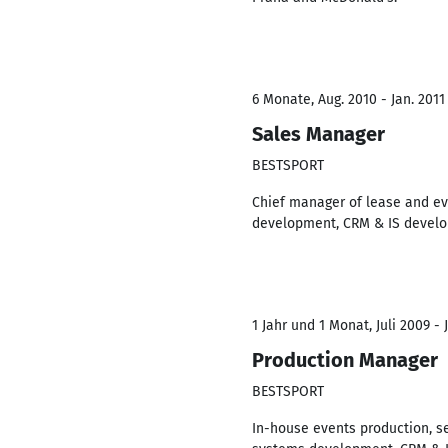
6 Monate, Aug. 2010 - Jan. 2011
Sales Manager
BESTSPORT
Chief manager of lease and eve
development, CRM & IS develop
1 Jahr und 1 Monat, Juli 2009 - 
Production Manager
BESTSPORT
In-house events production, se