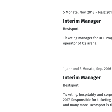
5 Monate, Nov. 2018 - März 201
Interim Manager
Bestsport
Ticketing manager for UFC Prag
operator of O2 arena.
1 Jahr und 3 Monate, Sep. 2016 
Interim Manager
Bestsport
Ticketing, hospitality and cor
2017. Responsible for ticketin
and many more. Bestsport is t