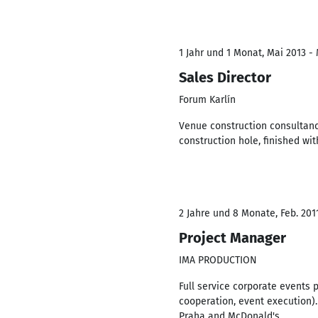
1 Jahr und 1 Monat, Mai 2013 -
Sales Director
Forum Karlín
Venue construction consultanc
construction hole, finished wi
2 Jahre und 8 Monate, Feb. 201
Project Manager
IMA PRODUCTION
Full service corporate events 
cooperation, event execution).
Praha and McDonald's.