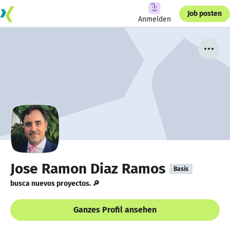
Job posten
Anmelden
Jose Ramon Diaz Ramos
Basis
busca nuevos proyectos. 🔎
Ganzes Profil ansehen