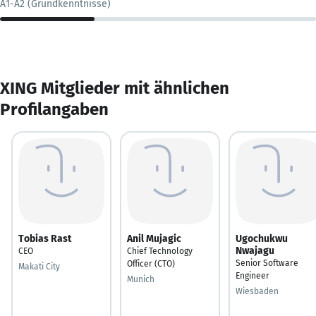
A1-A2 (Grundkenntnisse)
XING Mitglieder mit ähnlichen
Profilangaben
Tobias Rast
Anil Mujagic
Ugochukwu
Nwajagu
CEO
Chief Technology
Senior Software
Officer (CTO)
Makati City
Engineer
Munich
Wiesbaden