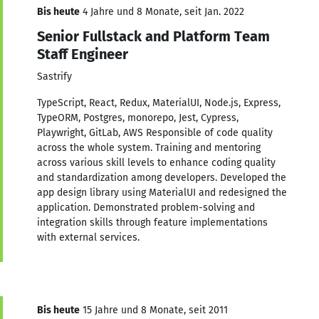
Bis heute
4 Jahre und 8 Monate, seit Jan. 2022
Senior Fullstack and Platform Team
Staff Engineer
Sastrify
TypeScript, React, Redux, MaterialUI, Node.js, Express,
TypeORM, Postgres, monorepo, Jest, Cypress,
Playwright, GitLab, AWS Responsible of code quality
across the whole system. Training and mentoring
across various skill levels to enhance coding quality
and standardization among developers. Developed the
app design library using MaterialUI and redesigned the
application. Demonstrated problem-solving and
integration skills through feature implementations
with external services.
Bis heute
15 Jahre und 8 Monate, seit 2011