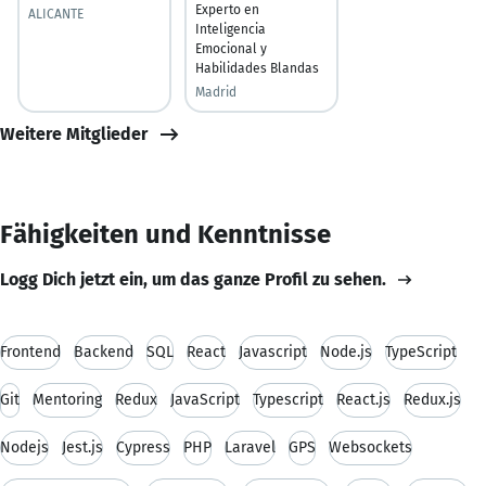
Experto en
ALICANTE
Inteligencia
Emocional y
Habilidades Blandas
Madrid
Weitere Mitglieder
Fähigkeiten und Kenntnisse
Logg Dich jetzt ein, um das ganze Profil zu sehen.
Frontend
Backend
SQL
React
Javascript
Node.js
TypeScript
Git
Mentoring
Redux
JavaScript
Typescript
React.js
Redux.js
Nodejs
Jest.js
Cypress
PHP
Laravel
GPS
Websockets