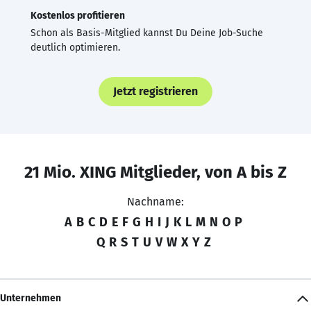
Kostenlos profitieren
Schon als Basis-Mitglied kannst Du Deine Job-Suche
deutlich optimieren.
Jetzt registrieren
21 Mio. XING Mitglieder, von A bis Z
Nachname:
A
B
C
D
E
F
G
H
I
J
K
L
M
N
O
P
Q
R
S
T
U
V
W
X
Y
Z
Unternehmen