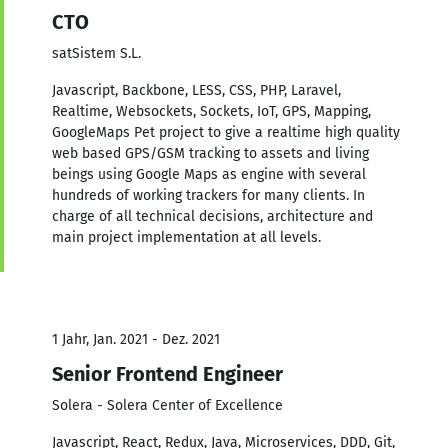
CTO
satSistem S.L.
Javascript, Backbone, LESS, CSS, PHP, Laravel,
Realtime, Websockets, Sockets, IoT, GPS, Mapping,
GoogleMaps Pet project to give a realtime high quality
web based GPS/GSM tracking to assets and living
beings using Google Maps as engine with several
hundreds of working trackers for many clients. In
charge of all technical decisions, architecture and
main project implementation at all levels.
1 Jahr, Jan. 2021 - Dez. 2021
Senior Frontend Engineer
Solera - Solera Center of Excellence
Javascript, React, Redux, Java, Microservices, DDD, Git,