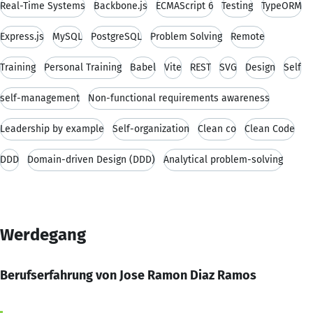
Real-Time Systems
Backbone.js
ECMAScript 6
Testing
TypeORM
Express.js
MySQL
PostgreSQL
Problem Solving
Remote
Training
Personal Training
Babel
Vite
REST
SVG
Design
Self
self-management
Non-functional requirements awareness
Leadership by example
Self-organization
Clean co
Clean Code
DDD
Domain-driven Design (DDD)
Analytical problem-solving
Werdegang
Berufserfahrung von Jose Ramon Diaz Ramos