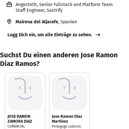
Angestellt, Senior Fullstack and Platform Team
Staff Engineer, Sastrify
Mairena del Aljarafe
, Spanien
Logg Dich ein, um alle Einträge zu sehen.
Suchst Du einen anderen Jose Ramon
Diaz Ramos?
JOSE RAMON
Jose Ramon Diaz
ZAMORA DIAZ
Martinez
COMERCIAL
Pedagogo Laboral,