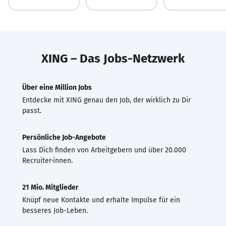
XING – Das Jobs-Netzwerk
Über eine Million Jobs
Entdecke mit XING genau den Job, der wirklich zu Dir
passt.
Persönliche Job-Angebote
Lass Dich finden von Arbeitgebern und über 20.000
Recruiter·innen.
21 Mio. Mitglieder
Knüpf neue Kontakte und erhalte Impulse für ein
besseres Job-Leben.