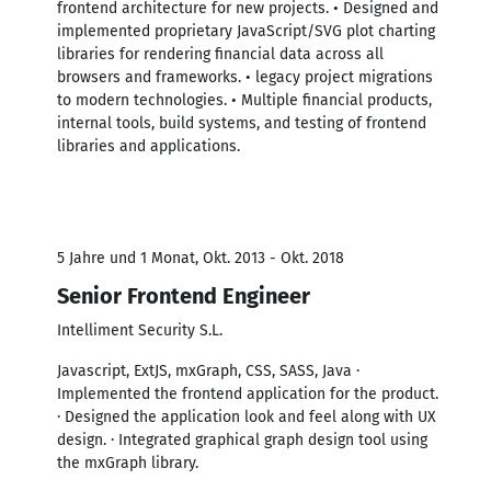
frontend architecture for new projects. • Designed and
implemented proprietary JavaScript/SVG plot charting
libraries for rendering financial data across all
browsers and frameworks. • legacy project migrations
to modern technologies. • Multiple financial products,
internal tools, build systems, and testing of frontend
libraries and applications.
5 Jahre und 1 Monat, Okt. 2013 - Okt. 2018
Senior Frontend Engineer
Intelliment Security S.L.
Javascript, ExtJS, mxGraph, CSS, SASS, Java ·
Implemented the frontend application for the product.
· Designed the application look and feel along with UX
design. · Integrated graphical graph design tool using
the mxGraph library.