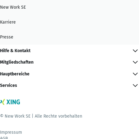
New Work SE
Karriere
Presse
Hilfe & Kontakt
Mitgliedschaften
Hauptbereiche
Services
© New Work SE | Alle Rechte vorbehalten
Impressum
AGB