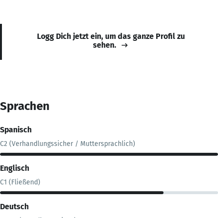
Logg Dich jetzt ein, um das ganze Profil zu
sehen.
Sprachen
Spanisch
C2 (Verhandlungssicher / Muttersprachlich)
Englisch
C1 (Fließend)
Deutsch