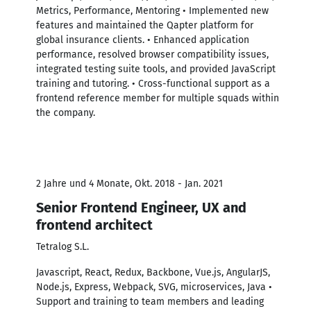
Metrics, Performance, Mentoring • Implemented new
features and maintained the Qapter platform for
global insurance clients. • Enhanced application
performance, resolved browser compatibility issues,
integrated testing suite tools, and provided JavaScript
training and tutoring. • Cross-functional support as a
frontend reference member for multiple squads within
the company.
2 Jahre und 4 Monate, Okt. 2018 - Jan. 2021
Senior Frontend Engineer, UX and
frontend architect
Tetralog S.L.
Javascript, React, Redux, Backbone, Vue.js, AngularJS,
Node.js, Express, Webpack, SVG, microservices, Java •
Support and training to team members and leading