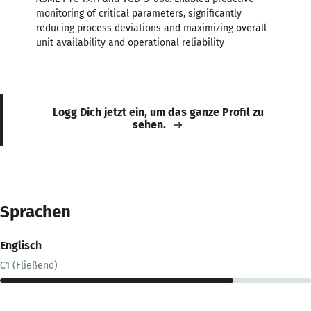
monitoring of critical parameters, significantly
reducing process deviations and maximizing overall
unit availability and operational reliability
Logg Dich jetzt ein, um das ganze Profil zu
sehen.
Sprachen
Englisch
C1 (Fließend)