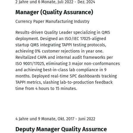
2 Jahre und 6 Monate, Juli 2022 - Dez. 2024
Manager (Quality Assurance)
Currency Paper Manufacturing Industry
Results-driven Quality Leader specializing in QMS
deployment. Designed an ISO/IEC 17025-aligned
startup QMS integrating TAPPI testing protocols,
achieving 0% customer rejections in year one.
Revitalized CAPA and internal audit frameworks per
ISO 9001/17025, eliminating 3 major non-conformances
and achieving best-in-class lab compliance in 9
months. Deployed real-time SPC dashboards tracking
TAPPI metrics, slashing lab-to-production feedback
time from 4 hours to 15 minutes.
4 Jahre und 9 Monate, Okt. 2017 - Juni 2022
Deputy Manager Quality Assurnce