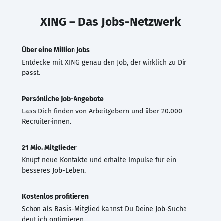
XING – Das Jobs-Netzwerk
Über eine Million Jobs
Entdecke mit XING genau den Job, der wirklich zu Dir
passt.
Persönliche Job-Angebote
Lass Dich finden von Arbeitgebern und über 20.000
Recruiter·innen.
21 Mio. Mitglieder
Knüpf neue Kontakte und erhalte Impulse für ein
besseres Job-Leben.
Kostenlos profitieren
Schon als Basis-Mitglied kannst Du Deine Job-Suche
deutlich optimieren.