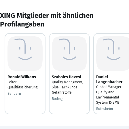
XING Mitglieder mit ähnlichen
Profilangaben
Ronald Wilkens
Szabolcs Hevesi
Daniel
Langenbacher
Leiter
Quality Managment,
Global Manager
Qualitätssicherung
SiBe, Fachkunde
Quality and
Gefahrstoffe
Bendern
Environmental
Roding
System 15 SMB
Rutesheim