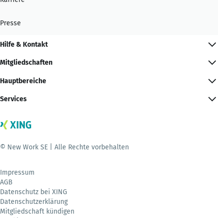
Presse
Hilfe & Kontakt
Mitgliedschaften
Hauptbereiche
Services
© New Work SE | Alle Rechte vorbehalten
Impressum
AGB
Datenschutz bei XING
Datenschutzerklärung
Mitgliedschaft kündigen