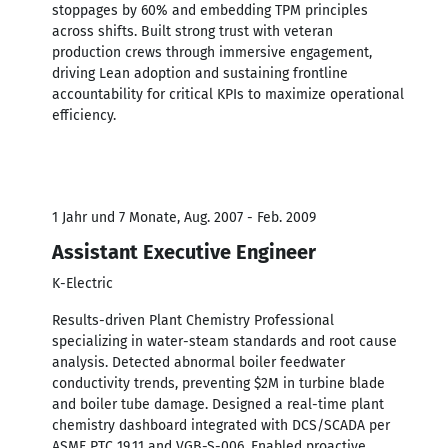
stoppages by 60% and embedding TPM principles
across shifts. Built strong trust with veteran
production crews through immersive engagement,
driving Lean adoption and sustaining frontline
accountability for critical KPIs to maximize operational
efficiency.
1 Jahr und 7 Monate, Aug. 2007 - Feb. 2009
Assistant Executive Engineer
K-Electric
Results-driven Plant Chemistry Professional
specializing in water-steam standards and root cause
analysis. Detected abnormal boiler feedwater
conductivity trends, preventing $2M in turbine blade
and boiler tube damage. Designed a real-time plant
chemistry dashboard integrated with DCS/SCADA per
ASME PTC 19.11 and VGB-S-006. Enabled proactive