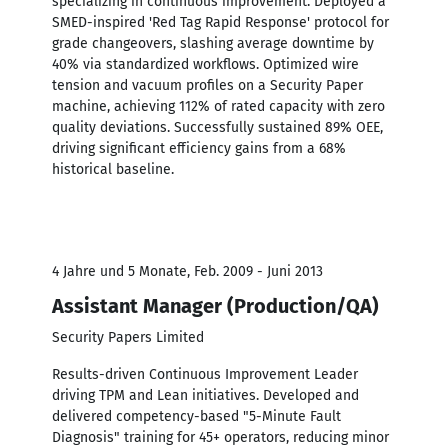
specializing in continuous improvement. Deployed a
SMED-inspired 'Red Tag Rapid Response' protocol for
grade changeovers, slashing average downtime by
40% via standardized workflows. Optimized wire
tension and vacuum profiles on a Security Paper
machine, achieving 112% of rated capacity with zero
quality deviations. Successfully sustained 89% OEE,
driving significant efficiency gains from a 68%
historical baseline.
4 Jahre und 5 Monate, Feb. 2009 - Juni 2013
Assistant Manager (Production/QA)
Security Papers Limited
Results-driven Continuous Improvement Leader
driving TPM and Lean initiatives. Developed and
delivered competency-based "5-Minute Fault
Diagnosis" training for 45+ operators, reducing minor