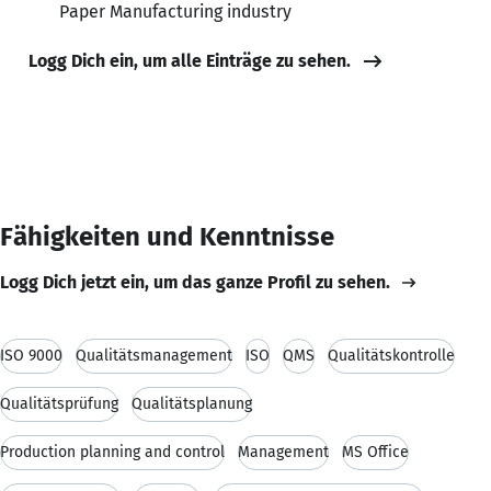
Paper Manufacturing industry
Logg Dich ein, um alle Einträge zu sehen.
Fähigkeiten und Kenntnisse
Logg Dich jetzt ein, um das ganze Profil zu sehen.
ISO 9000
Qualitätsmanagement
ISO
QMS
Qualitätskontrolle
Qualitätsprüfung
Qualitätsplanung
Production planning and control
Management
MS Office