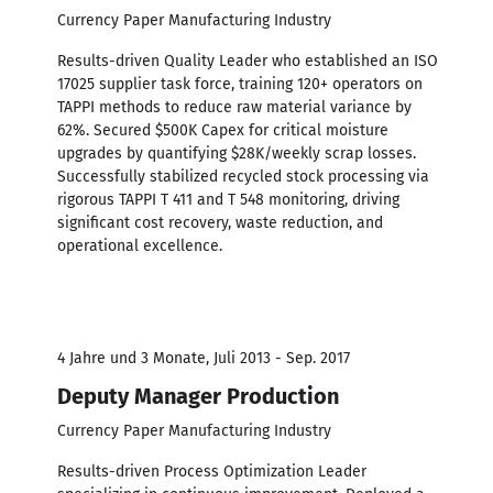
Currency Paper Manufacturing Industry
Results-driven Quality Leader who established an ISO
17025 supplier task force, training 120+ operators on
TAPPI methods to reduce raw material variance by
62%. Secured $500K Capex for critical moisture
upgrades by quantifying $28K/weekly scrap losses.
Successfully stabilized recycled stock processing via
rigorous TAPPI T 411 and T 548 monitoring, driving
significant cost recovery, waste reduction, and
operational excellence.
4 Jahre und 3 Monate, Juli 2013 - Sep. 2017
Deputy Manager Production
Currency Paper Manufacturing Industry
Results-driven Process Optimization Leader