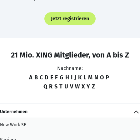
Jetzt registrieren
21 Mio. XING Mitglieder, von A bis Z
Nachname:
A
B
C
D
E
F
G
H
I
J
K
L
M
N
O
P
Q
R
S
T
U
V
W
X
Y
Z
Unternehmen
New Work SE
Karriere