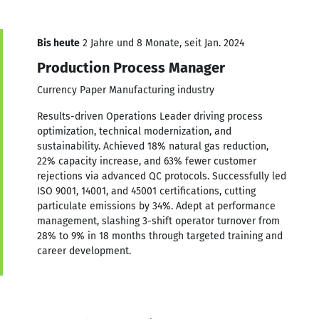
Bis heute
2 Jahre und 8 Monate, seit Jan. 2024
Production Process Manager
Currency Paper Manufacturing industry
Results-driven Operations Leader driving process
optimization, technical modernization, and
sustainability. Achieved 18% natural gas reduction,
22% capacity increase, and 63% fewer customer
rejections via advanced QC protocols. Successfully led
ISO 9001, 14001, and 45001 certifications, cutting
particulate emissions by 34%. Adept at performance
management, slashing 3-shift operator turnover from
28% to 9% in 18 months through targeted training and
career development.