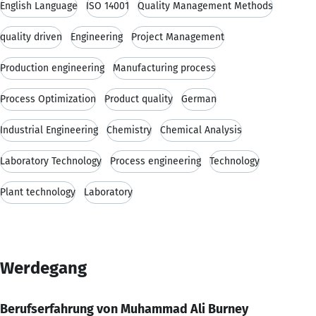
English Language
ISO 14001
Quality Management Methods
quality driven
Engineering
Project Management
Production engineering
Manufacturing process
Process Optimization
Product quality
German
Industrial Engineering
Chemistry
Chemical Analysis
Laboratory Technology
Process engineering
Technology
Plant technology
Laboratory
Werdegang
Berufserfahrung von Muhammad Ali Burney