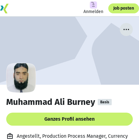
Job posten
Anmelden
Muhammad Ali Burney
Basis
Ganzes Profil ansehen
Angestellt, Production Process Manager, Currency