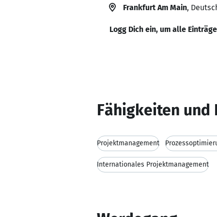
Frankfurt Am Main
, Deutsc
Logg Dich ein, um alle Einträg
Fähigkeiten und 
Projektmanagement
Prozessoptimier
Internationales Projektmanagement