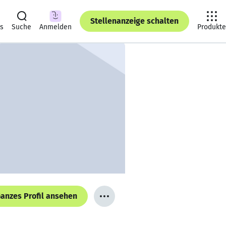
Stellenanzeige schalten
ts
Suche
Anmelden
Produkte
anzes Profil ansehen