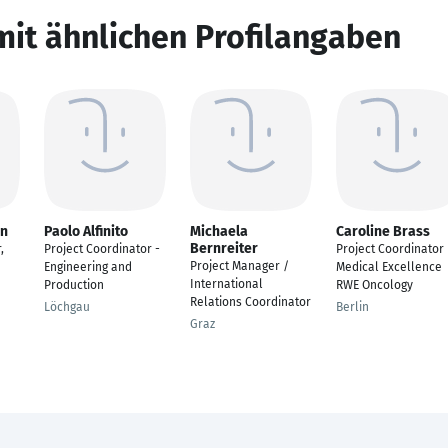
mit ähnlichen Profilangaben
an
Paolo Alfinito
Michaela
Caroline Brass
Bernreiter
,
Project Coordinator -
Project Coordinator
Project Manager /
Engineering and
Medical Excellence
International
Production
RWE Oncology
Relations Coordinator
Löchgau
Berlin
Graz