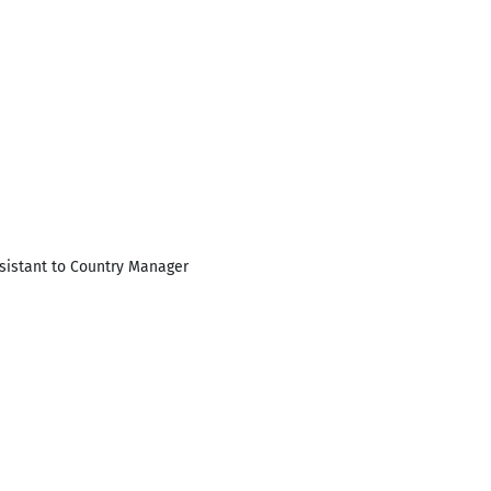
ssistant to Country Manager