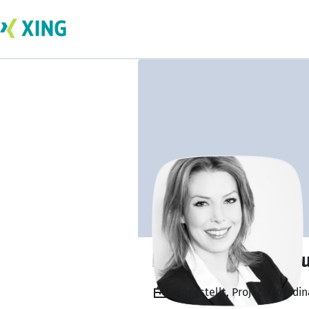
Nadine Debora H
Angestellt, Project Coordi