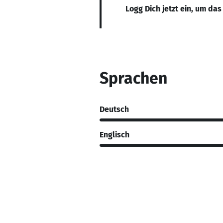
Logg Dich jetzt ein, um das
Sprachen
Deutsch
Englisch