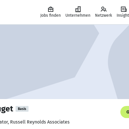
Jobs finden
Unternehmen
Netzwerk
Insigh
uget
Basis
G
nator, Russell Reynolds Associates