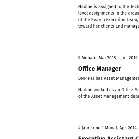
Nadine is assigned to the Tech
level assignments in the areas
of the Search Execution Team,
toward her clients and manages
9 Monate, Mai 2018 - Jan. 2019
Office Manager
BNP Paribas Asset Manageme
Nadine worked as an Office Man
of the Asset Management depar
4 Jahre und 1 Monat, Apr. 2014 
Executive Assistant 