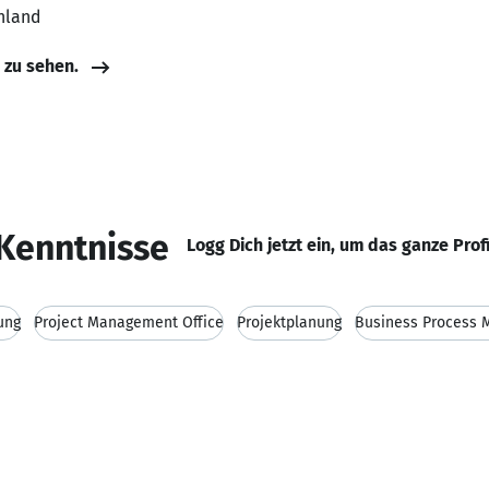
hland
e zu sehen.
Kenntnisse
Logg Dich jetzt ein, um das ganze Prof
ung
Project Management Office
Projektplanung
Business Process