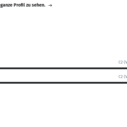
 ganze Profil zu sehen.
C2 (
C2 (