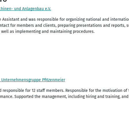
hinen- und Anlagenbau e.V.
 Assistant and was responsible for organizing national and internatio
ntact for members and clients, preparing presentations and reports, 
as well as implementing and maintaining procedures.
 / Unternehmensgruppe Pfitzenmeier
responsible for 12 staff members. Responsible for the motivation o
rmance. Supported the management, including hiring and training, a