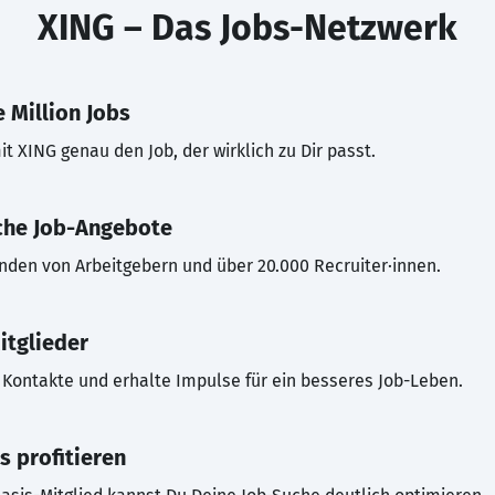
XING – Das Jobs-Netzwerk
 Million Jobs
t XING genau den Job, der wirklich zu Dir passt.
che Job-Angebote
inden von Arbeitgebern und über 20.000 Recruiter·innen.
itglieder
Kontakte und erhalte Impulse für ein besseres Job-Leben.
s profitieren