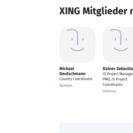
XING Mitglieder 
Michael
Rainer Sebasti
Deutschmann
IS Project Manager
Country Coordinator
PMO, IS Project
Coordinator,
Bamako
Valence