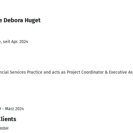
e Debora Huget
 seit Apr. 2024
ncial Services Practice and acts as Project Coordinator & Executive A
9 - März 2024
Clients
 GmbH