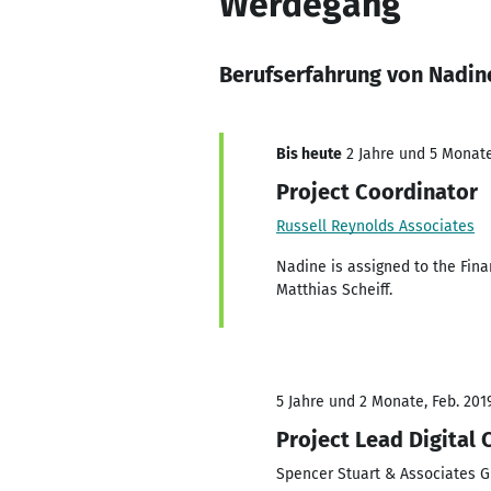
Werdegang
Berufserfahrung von Nadin
Bis heute
2 Jahre und 5 Monate,
Project Coordinator
Russell Reynolds Associates
Nadine is assigned to the Fina
Matthias Scheiff.
5 Jahre und 2 Monate, Feb. 201
Project Lead Digital 
Spencer Stuart & Associates