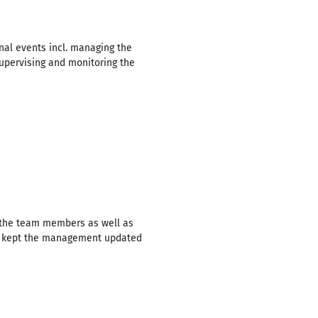
nal events incl. managing the
supervising and monitoring the
f the team members as well as
nd kept the management updated