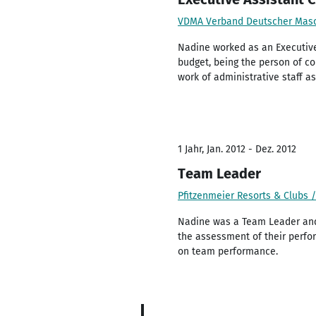
VDMA Verband Deutscher Masc
Nadine worked as an Executive
budget, being the person of co
work of administrative staff 
1 Jahr, Jan. 2012 - Dez. 2012
Team Leader
Pfitzenmeier Resorts & Clubs
Nadine was a Team Leader and 
the assessment of their perfo
on team performance.