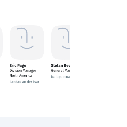
Eric Page
Stefan Becker
Nadine Jakubowski
Division Manager
General Manager
Project Coordinator
North America
Malapascua
Bergheim
Landau an der Isar