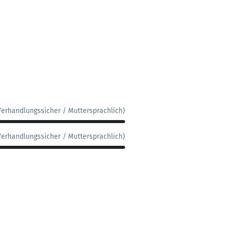
Verhandlungssicher / Muttersprachlich)
Verhandlungssicher / Muttersprachlich)