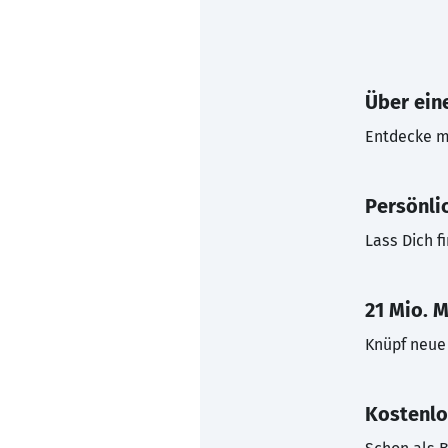
Über eine
Entdecke mi
Persönli
Lass Dich f
21 Mio. M
Knüpf neue 
Kostenlo