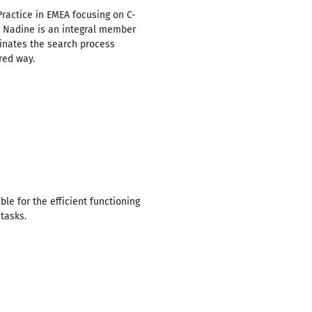
ractice in EMEA focusing on C-
. Nadine is an integral member
inates the search process
red way.
e for the efficient functioning
tasks.