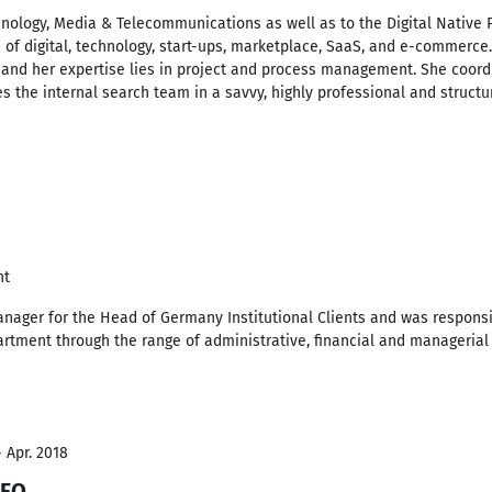
nology, Media & Telecommunications as well as to the Digital Native P
 of digital, technology, start-ups, marketplace, SaaS, and e-commerce
 and her expertise lies in project and process management. She coord
 the internal search team in a savvy, highly professional and structu
nt
ager for the Head of Germany Institutional Clients and was responsibl
tment through the range of administrative, financial and managerial 
- Apr. 2018
CFO