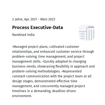
2 Jahre, Apr. 2021 - März 2023
Process Executive-Data
Randstad India
•Managed project plans, cultivated customer
relationships, and enhanced customer service through
problem-solving, time management, and project
management skills. •Quickly adapted to changing
business needs, showcasing flexibility in approach and
problem-solving methodologies. •Represented
constant communication with the project team at all
design stages, demonstrated effective time
management, and concurrently managed project
timelines in a demanding, deadline-driven
environment.