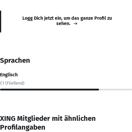
Logg Dich jetzt ein, um das ganze Profil zu
sehen.
Sprachen
Englisch
C1 (Fließend)
XING Mitglieder mit ähnlichen
Profilangaben