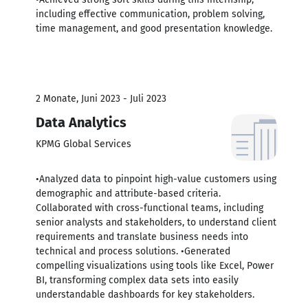
including effective communication, problem solving,
time management, and good presentation knowledge.
2 Monate, Juni 2023 - Juli 2023
Data Analytics
KPMG Global Services
•Analyzed data to pinpoint high-value customers using
demographic and attribute-based criteria.
Collaborated with cross-functional teams, including
senior analysts and stakeholders, to understand client
requirements and translate business needs into
technical and process solutions. •Generated
compelling visualizations using tools like Excel, Power
BI, transforming complex data sets into easily
understandable dashboards for key stakeholders.