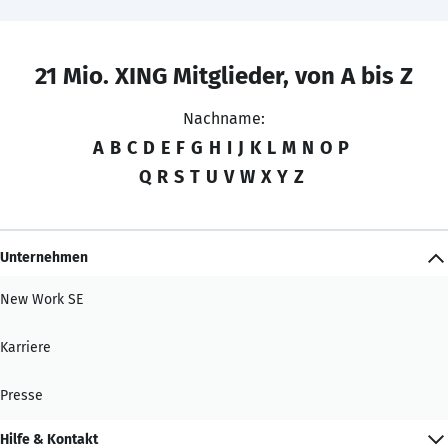
21 Mio. XING Mitglieder, von A bis Z
Nachname:
A
B
C
D
E
F
G
H
I
J
K
L
M
N
O
P
Q
R
S
T
U
V
W
X
Y
Z
Unternehmen
New Work SE
Karriere
Presse
Hilfe & Kontakt