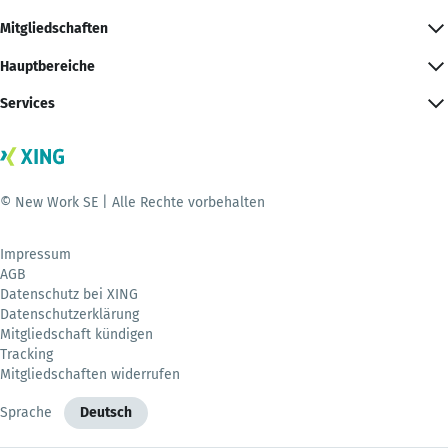
Mitgliedschaften
Hauptbereiche
Services
© New Work SE | Alle Rechte vorbehalten
Impressum
AGB
Datenschutz bei XING
Datenschutzerklärung
Mitgliedschaft kündigen
Tracking
Mitgliedschaften widerrufen
Sprache
Deutsch