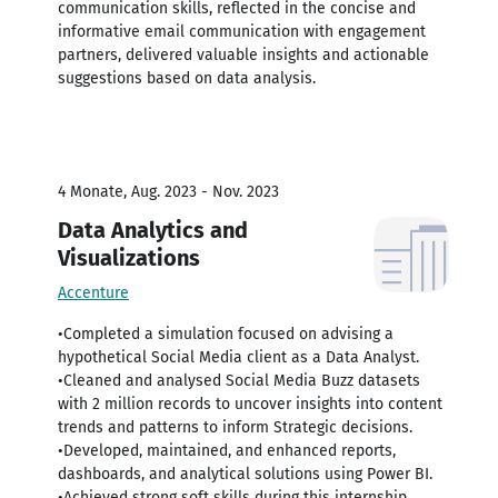
communication skills, reflected in the concise and
informative email communication with engagement
partners, delivered valuable insights and actionable
suggestions based on data analysis.
4 Monate, Aug. 2023 - Nov. 2023
Data Analytics and
Visualizations
Accenture
•Completed a simulation focused on advising a
hypothetical Social Media client as a Data Analyst.
•Cleaned and analysed Social Media Buzz datasets
with 2 million records to uncover insights into content
trends and patterns to inform Strategic decisions.
•Developed, maintained, and enhanced reports,
dashboards, and analytical solutions using Power BI.
•Achieved strong soft skills during this internship,