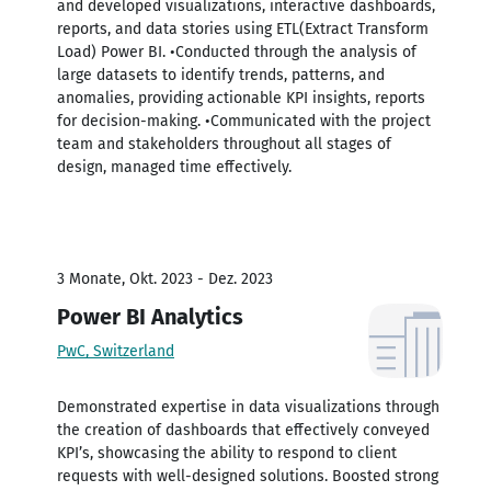
and developed visualizations, interactive dashboards,
reports, and data stories using ETL(Extract Transform
Load) Power BI. •Conducted through the analysis of
large datasets to identify trends, patterns, and
anomalies, providing actionable KPI insights, reports
for decision-making. •Communicated with the project
team and stakeholders throughout all stages of
design, managed time effectively.
3 Monate, Okt. 2023 - Dez. 2023
Power BI Analytics
PwC, Switzerland
Demonstrated expertise in data visualizations through
the creation of dashboards that effectively conveyed
KPI’s, showcasing the ability to respond to client
requests with well-designed solutions. Boosted strong