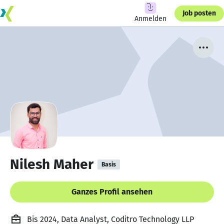
Job posten
Anmelden
Nilesh Maher
Basis
Ganzes Profil ansehen
Bis 2024, Data Analyst, Coditro Technology LLP