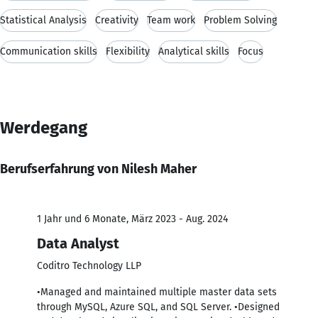
Statistical Analysis
Creativity
Team work
Problem Solving
Communication skills
Flexibility
Analytical skills
Focus
Werdegang
Berufserfahrung von Nilesh Maher
1 Jahr und 6 Monate, März 2023 - Aug. 2024
Data Analyst
Coditro Technology LLP
•Managed and maintained multiple master data sets
through MySQL, Azure SQL, and SQL Server. •Designed