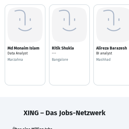
Md Monaim Islam
Ritik Shukla
Alireza Barazesh
Data Analyst
---
BI analyst
Marzahna
Bangalore
Mashhad
XING – Das Jobs-Netzwerk