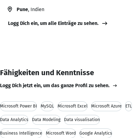
Pune
, Indien
Logg Dich ein, um alle Einträge zu sehen.
Fähigkeiten und Kenntnisse
Logg Dich jetzt ein, um das ganze Profil zu sehen.
Microsoft Power BI
MySQL
Microsoft Excel
Microsoft Azure
ETL
Data Analytics
Data Modeling
Data visualisation
Business Intelligence
Microsoft Word
Google Analytics