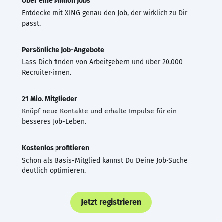
Über eine Million Jobs
Entdecke mit XING genau den Job, der wirklich zu Dir
passt.
Persönliche Job-Angebote
Lass Dich finden von Arbeitgebern und über 20.000
Recruiter·innen.
21 Mio. Mitglieder
Knüpf neue Kontakte und erhalte Impulse für ein
besseres Job-Leben.
Kostenlos profitieren
Schon als Basis-Mitglied kannst Du Deine Job-Suche
deutlich optimieren.
Jetzt registrieren