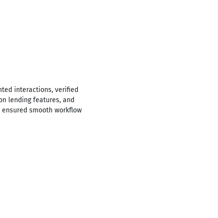
ed interactions, verified
n lending features, and
nd ensured smooth workflow