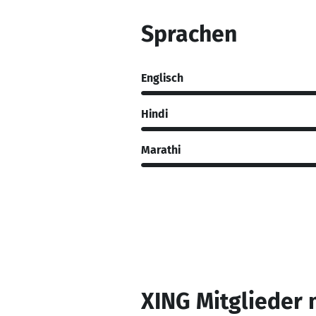
Sprachen
Englisch
Hindi
Marathi
XING Mitglieder 