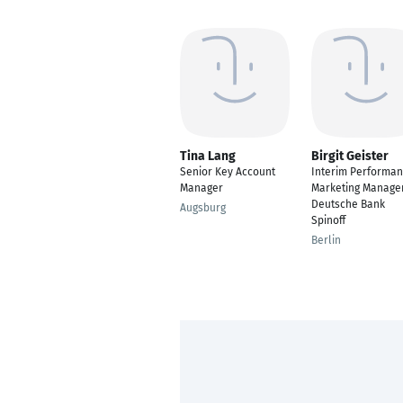
Tina Lang
Birgit Geister
Senior Key Account
Interim Performa
Manager
Marketing Manager
Deutsche Bank
Augsburg
Spinoff
Berlin