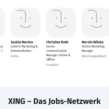
Saskia Merten
Christine Roth
Marvin Wilske
nce
Leiterin Marketing &
Senior
Online Marketing
 |
Kommunikation
Communication
Manager
Manager Online &
Gotha
Mönchengladbach
Offline
Frankfurt
XING – Das Jobs-Netzwerk