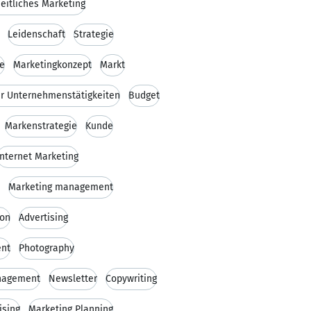
eitliches Marketing
Leidenschaft
Strategie
ie
Marketingkonzept
Markt
er Unternehmenstätigkeiten
Budget
Markenstrategie
Kunde
Internet Marketing
Marketing management
on
Advertising
nt
Photography
nagement
Newsletter
Copywriting
ising
Marketing Planning