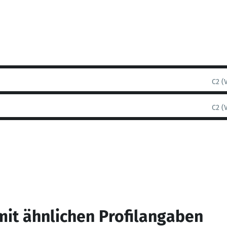
C2 (
C2 (
mit ähnlichen Profilangaben