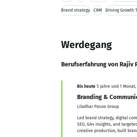
Brand strategy
CRM
Driving Growth T
Werdegang
Berufserfahrung von Rajiv 
Bis heute
5 Jahre und 1 Monat, 
Branding & Communi
Liladhar Pasoo Group
Led brand strategy, digital com
SEO, GA4 insights, and target
creative production, built br