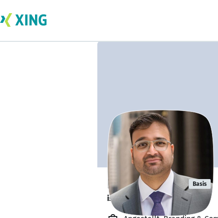
Rajiv Prabhu
Basis
is available. ✅