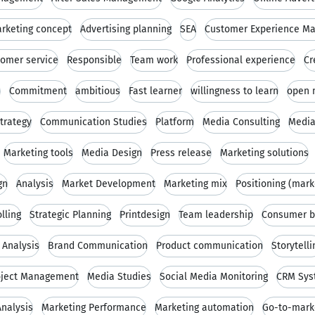
rketing concept
Advertising planning
SEA
Customer Experience M
omer service
Responsible
Team work
Professional experience
Cr
s
Commitment
ambitious
Fast learner
willingness to learn
open 
trategy
Communication Studies
Platform
Media Consulting
Media
Marketing tools
Media Design
Press release
Marketing solutions
gn
Analysis
Market Development
Marketing mix
Positioning (mark
lling
Strategic Planning
Printdesign
Team leadership
Consumer b
 Analysis
Brand Communication
Product communication
Storytelli
oject Management
Media Studies
Social Media Monitoring
CRM Sys
nalysis
Marketing Performance
Marketing automation
Go-to-marke