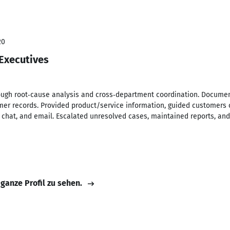
20
 Executives
ugh root‑cause analysis and cross‑department coordination. Document
r records. Provided product/service information, guided customers o
s, chat, and email. Escalated unresolved cases, maintained reports, a
 ganze Profil zu sehen.