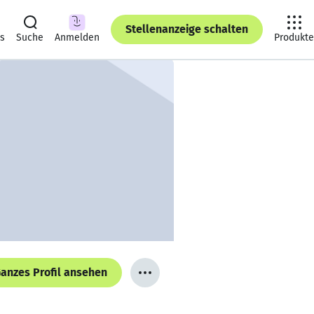
Stellenanzeige schalten
ts
Suche
Anmelden
Produkte
anzes Profil ansehen