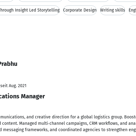
hrough Insight Led Storytelling
Corporate Design
Writing skills
Eng
Prabhu
seit Aug. 2021
cations Manager
munications, and creative direction for a global logistics group. Boosted
ed content. Managed multi‑channel campaigns, CRM workflows, and ana
and messaging frameworks, and coordinated agencies to strengthen en