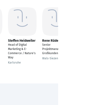
Steffen Heidweiler
Rene Rüdell
Ramzi BEN ABİD ®
Head of Digital
Senior
Internationaler B2B
Marketing & E-
Projektmanager für
Vertriebsspezialist –
Commerce / Nature's
Großkunden
Energiemessung &
Way
Power Quality
Wals-Siezenheim
Karlsruhe
Berlin