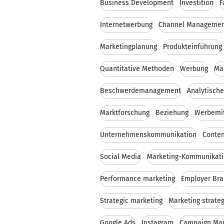
Business Development
Investition
F
Internetwerbung
Channel Manageme
Marketingplanung
Produkteinführung
Quantitative Methoden
Werbung
Ma
Beschwerdemanagement
Analytisch
Marktforschung
Beziehung
Werbemit
Unternehmenskommunikation
Conten
Social Media
Marketing-Kommunikat
Performance marketing
Employer Bra
Strategic marketing
Marketing strate
Google Ads
Instagram
Campaign Ma