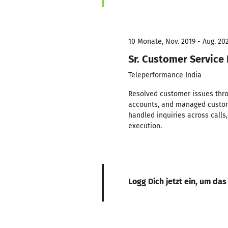
10 Monate, Nov. 2019 - Aug. 20
Sr. Customer Service
Teleperformance India
Resolved customer issues thro
accounts, and managed custome
handled inquiries across call
execution.
Logg Dich jetzt ein, um das