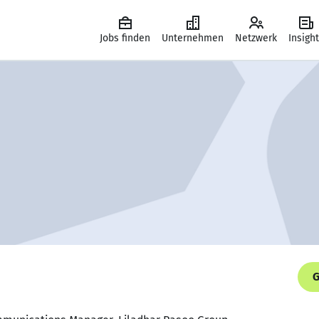
Jobs finden
Unternehmen
Netzwerk
Insigh
G