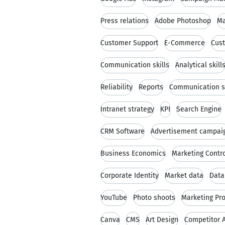
Press relations
Adobe Photoshop
Ma
Customer Support
E-Commerce
Cust
Communication skills
Analytical skill
Reliability
Reports
Communication s
Intranet strategy
KPI
Search Engine
CRM Software
Advertisement campai
Business Economics
Marketing Contro
Corporate Identity
Market data
Data
YouTube
Photo shoots
Marketing Pr
Canva
CMS
Art Design
Competitor A