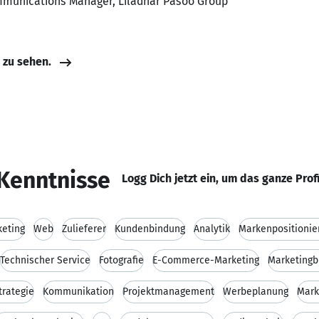
mmunications Manager, Liladhar Pasoo Group
e zu sehen.
Kenntnisse
Logg Dich jetzt ein, um das ganze Prof
keting
Web
Zulieferer
Kundenbindung
Analytik
Markenpositionie
Technischer Service
Fotografie
E-Commerce-Marketing
Marketingb
trategie
Kommunikation
Projektmanagement
Werbeplanung
Mark