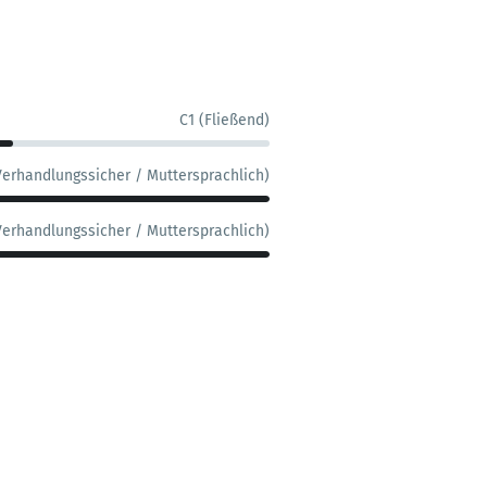
C1 (Fließend)
Verhandlungssicher / Muttersprachlich)
Verhandlungssicher / Muttersprachlich)