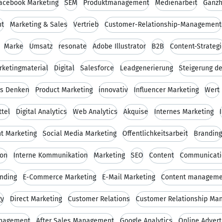
acebook Marketing
SEM
Produktmanagement
Medienarbeit
Ganzh
nt
Marketing & Sales
Vertrieb
Customer-Relationship-Management
Marke
Umsatz
resonate
Adobe Illustrator
B2B
Content-Strateg
rketingmaterial
Digital
Salesforce
Leadgenerierung
Steigerung d
es Denken
Product Marketing
innovativ
Influencer Marketing
Wert
tel
Digital Analytics
Web Analytics
Akquise
Internes Marketing
t Marketing
Social Media Marketing
Öffentlichkeitsarbeit
Branding
ion
Interne Kommunikation
Marketing
SEO
Content
Communicati
nding
E-Commerce Marketing
E-Mail Marketing
Content manageme
gy
Direct Marketing
Customer Relations
Customer Relationship Ma
nagement
After Sales Management
Google Analytics
Online Advert