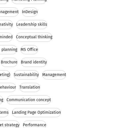
anagement
InDesign
eativity
Leadership skills
minded
Conceptual thinking
 planning
MS Office
Brochure
Brand identity
eting)
Sustainability
Management
ehaviour
Translation
ng
Communication concept
tems
Landing Page Optimization
t strategy
Performance