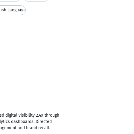
lish Language
 digital visibility 2.4X through
lytics dashboards. Directed
gagement and brand recall.