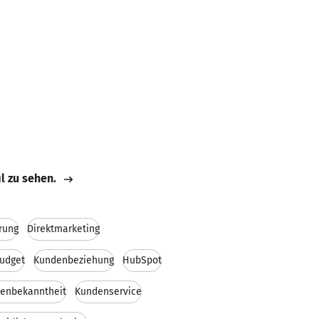
il zu sehen.
rung
Direktmarketing
udget
Kundenbeziehung
HubSpot
enbekanntheit
Kundenservice