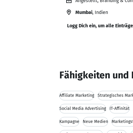
Angestellt, Branding & Co
Mumbai
, Indien
Logg Dich ein, um alle Einträg
Fähigkeiten und 
Affiliate Marketing
Strategisches Mar
Social Media Advertising
IT-Affinität
Kampagne
Neue Medien
Marketings