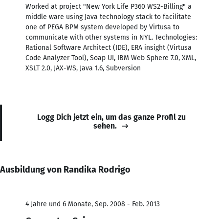
Worked at project "New York Life P360 WS2-Billing" a
middle ware using Java technology stack to facilitate
one of PEGA BPM system developed by Virtusa to
communicate with other systems in NYL. Technologies:
Rational Software Architect (IDE), ERA insight (Virtusa
Code Analyzer Tool), Soap UI, IBM Web Sphere 7.0, XML,
XSLT 2.0, JAX-WS, Java 1.6, Subversion
Logg Dich jetzt ein, um das ganze Profil zu
sehen.
Ausbildung von Randika Rodrigo
4 Jahre und 6 Monate, Sep. 2008 - Feb. 2013