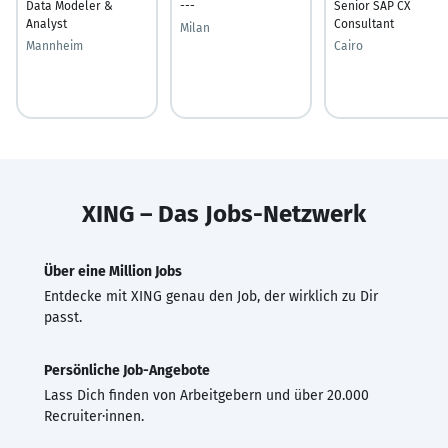
Data Modeler &
---
Senior SAP CX
Analyst
Consultant
Milan
Mannheim
Cairo
XING – Das Jobs-Netzwerk
Über eine Million Jobs
Entdecke mit XING genau den Job, der wirklich zu Dir
passt.
Persönliche Job-Angebote
Lass Dich finden von Arbeitgebern und über 20.000
Recruiter·innen.