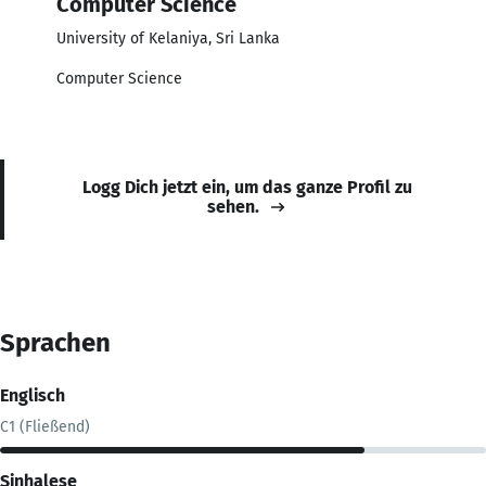
Computer Science
University of Kelaniya, Sri Lanka
Computer Science
Logg Dich jetzt ein, um das ganze Profil zu
sehen.
Sprachen
Englisch
C1 (Fließend)
Sinhalese