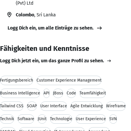
(Pvt) Ltd
Colombo
, Sri Lanka
Logg Dich ein, um alle Einträge zu sehen.
Fähigkeiten und Kenntnisse
Logg Dich jetzt ein, um das ganze Profil zu sehen.
Fertigungsbereich
Customer Experience Management
Business Intelligence
API
JBoss
Code
Teamfähigkeit
Tailwind CSS
SOAP
User Interface
Agile Entwicklung
Wireframe
Technik
Software
JUnit
Technologie
User Experience
SVN