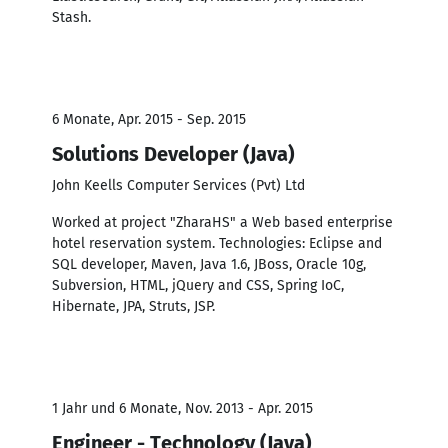
Stash.
6 Monate, Apr. 2015 - Sep. 2015
Solutions Developer (Java)
John Keells Computer Services (Pvt) Ltd
Worked at project "ZharaHS" a Web based enterprise
hotel reservation system. Technologies: Eclipse and
SQL developer, Maven, Java 1.6, JBoss, Oracle 10g,
Subversion, HTML, jQuery and CSS, Spring IoC,
Hibernate, JPA, Struts, JSP.
1 Jahr und 6 Monate, Nov. 2013 - Apr. 2015
Engineer - Technology (Java)