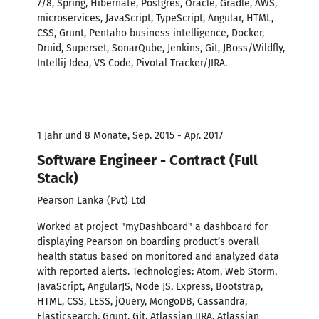
7/8, Spring, Hibernate, Postgres, Oracle, Gradle, AWS,
microservices, JavaScript, TypeScript, Angular, HTML,
CSS, Grunt, Pentaho business intelligence, Docker,
Druid, Superset, SonarQube, Jenkins, Git, JBoss/Wildfly,
Intellij Idea, VS Code, Pivotal Tracker/JIRA.
1 Jahr und 8 Monate, Sep. 2015 - Apr. 2017
Software Engineer - Contract (Full
Stack)
Pearson Lanka (Pvt) Ltd
Worked at project "myDashboard" a dashboard for
displaying Pearson on boarding product’s overall
health status based on monitored and analyzed data
with reported alerts. Technologies: Atom, Web Storm,
JavaScript, AngularJS, Node JS, Express, Bootstrap,
HTML, CSS, LESS, jQuery, MongoDB, Cassandra,
Elasticsearch, Grunt, Git, Atlassian JIRA, Atlassian