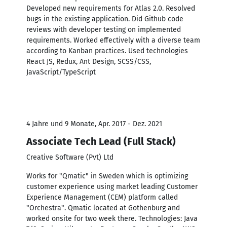
Developed new requirements for Atlas 2.0. Resolved
bugs in the existing application. Did Github code
reviews with developer testing on implemented
requirements. Worked effectively with a diverse team
according to Kanban practices. Used technologies
React JS, Redux, Ant Design, SCSS/CSS,
JavaScript/TypeScript
4 Jahre und 9 Monate, Apr. 2017 - Dez. 2021
Associate Tech Lead (Full Stack)
Creative Software (Pvt) Ltd
Works for "Qmatic" in Sweden which is optimizing
customer experience using market leading Customer
Experience Management (CEM) platform called
"Orchestra". Qmatic located at Gothenburg and
worked onsite for two week there. Technologies: Java