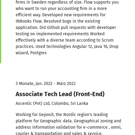
firms in Sweden regardless of size. Flow supports you
who want to run your accounting firm in a more
efficient way. Developed new requirements for
INBooks Flow. Resolved bugs in the existing
application. Did Github pull requests with developer
testing on implemented requirements Worked
effectively with a diverse team according to Scrum
practices. Used technologies Angular 12, Java 16, Drop
wizard, Postgres
3 Monate, Jan. 2022 - März 2022
Associate Tech Lead (Front-End)
Ascentic (Pvt) Ltd, Colombo, Sri Lanka
Working for Geposit, the Nordic region's leading
platform for Geographic data. Geographical zoning and
address information validation for e-commerce , omni,
courier & transportation and sales & service.