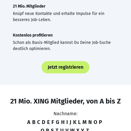
21 Mio. Mitglieder
Knüpf neue Kontakte und erhalte Impulse für ein
besseres Job-Leben.
Kostenlos profitieren
Schon als Basis-Mitglied kannst Du Deine Job-Suche
deutlich optimieren.
Jetzt registrieren
21 Mio. XING Mitglieder, von A bis Z
Nachname:
A
B
C
D
E
F
G
H
I
J
K
L
M
N
O
P
Q
R
S
T
U
V
W
X
Y
Z