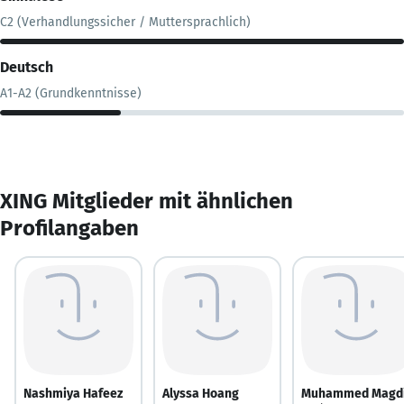
C2 (Verhandlungssicher / Muttersprachlich)
Deutsch
A1-A2 (Grundkenntnisse)
XING Mitglieder mit ähnlichen
Profilangaben
Nashmiya Hafeez
Alyssa Hoang
Muhammed Magd