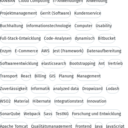
KANBAN
Cloud Computing
IT-Anwendungen
Anwendung
Projektmanagement
Gerrit (Software)
Kundenservice
Buchhaltung
Informationstechnologie
Computer
Usability
Full-Stack-Entwicklung
Code-Analysen
dynamisch
Bitbucket
Enzym
E-Commerce
AWS
Jest (Framework)
Datenaufbereitung
Softwareentwicklung
elasticsearch
Bootstrapping
Ant
Vertrieb
Transport
React
Billing
GIS
Planung
Management
Zuverlässigkeit
Informatik
analyzed data
Dropwizard
Lodash
WSO2
Material
Hibernate
Integrationstest
Innovation
SonarQube
Webpack
Sass
TestNG
Forschung und Entwicklung
Apache Tomcat
Qualitätsmanagement
Frontend
Java
JavaScript