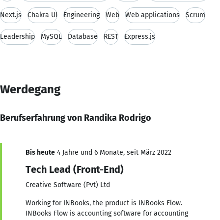
Next.js
Chakra UI
Engineering
Web
Web applications
Scrum
Leadership
MySQL
Database
REST
Express.js
Werdegang
Berufserfahrung von Randika Rodrigo
Bis heute
4 Jahre und 6 Monate, seit März 2022
Tech Lead (Front-End)
Creative Software (Pvt) Ltd
Working for INBooks, the product is INBooks Flow.
INBooks Flow is accounting software for accounting