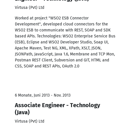
Virtusa (Pvt) Ltd
Worked at project "WSO2 ESB Connector
Development", developed cloud connectors for the
WSO2 ESB to communicate with REST, SOAP and SDK
based APIs. Technologies: WSO2 Enterprise Service Bus
(ESB), Eclipse and WSO2 Developer Studio, Soap UI,
Apache Maven, Test NG, XML, XPath, XSLT, JSON,
JSONPath, JavaScript, Java 1.6, Membrane and TCP Mon,
Postman REST Client, Subversion and GIT, HTML and
CSS, SOAP and REST APIs, OAuth 2.0
6 Monate, Juni 2013 - Nov. 2013
Associate Engineer - Technology
(Java)
Virtusa (Pvt) Ltd