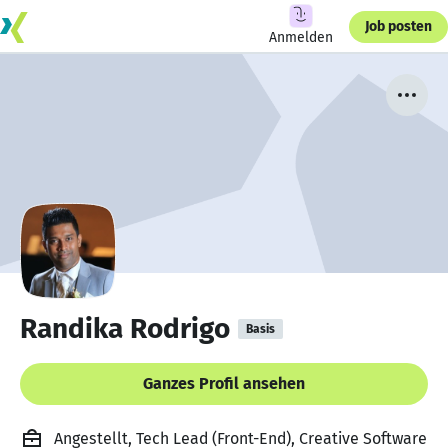
Job posten
Anmelden
Randika Rodrigo
Basis
Ganzes Profil ansehen
Angestellt, Tech Lead (Front-End), Creative Software