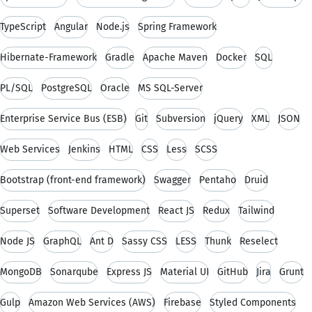
TypeScript
Angular
Node.js
Spring Framework
Hibernate-Framework
Gradle
Apache Maven
Docker
SQL
PL/SQL
PostgreSQL
Oracle
MS SQL-Server
Enterprise Service Bus (ESB)
Git
Subversion
jQuery
XML
JSON
Web Services
Jenkins
HTML
CSS
Less
SCSS
Bootstrap (front-end framework)
Swagger
Pentaho
Druid
Superset
Software Development
React JS
Redux
Tailwind
Node JS
GraphQL
Ant D
Sassy CSS
LESS
Thunk
Reselect
MongoDB
Sonarqube
Express JS
Material UI
GitHub
Jira
Grunt
Gulp
Amazon Web Services (AWS)
Firebase
Styled Components