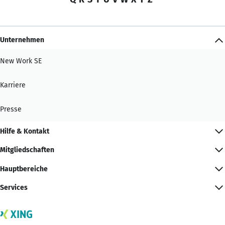
Unternehmen
New Work SE
Karriere
Presse
Hilfe & Kontakt
Mitgliedschaften
Hauptbereiche
Services