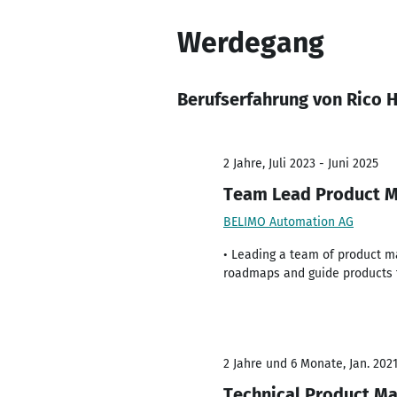
Werdegang
Berufserfahrung von Rico H
2 Jahre, Juli 2023 - Juni 2025
Team Lead Product 
BELIMO Automation AG
• Leading a team of product ma
roadmaps and guide products 
2 Jahre und 6 Monate, Jan. 2021
Technical Product Ma