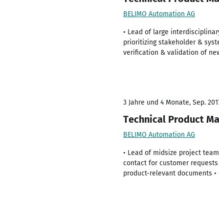
BELIMO Automation AG
• Lead of large interdisciplin
prioritizing stakeholder & sys
verification & validation of n
3 Jahre und 4 Monate, Sep. 201
Technical Product Ma
BELIMO Automation AG
• Lead of midsize project team
contact for customer requests 
product-relevant documents • 