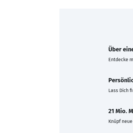
Über eine
Entdecke mi
Persönli
Lass Dich f
21 Mio. M
Knüpf neue 