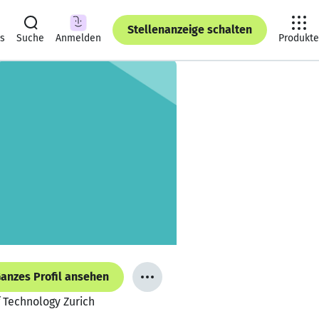
Stellenanzeige schalten
ts
Suche
Anmelden
Produkte
anzes Profil ansehen
 Technology Zurich