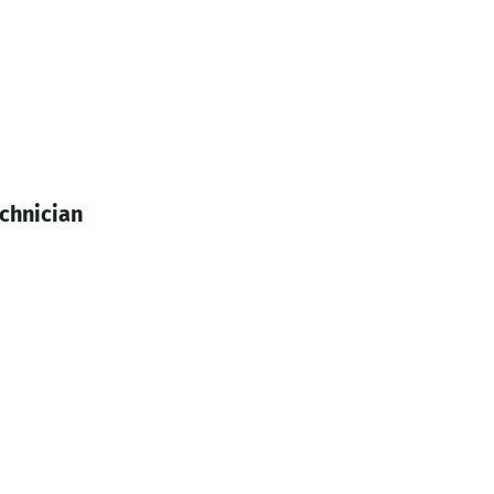
chnician