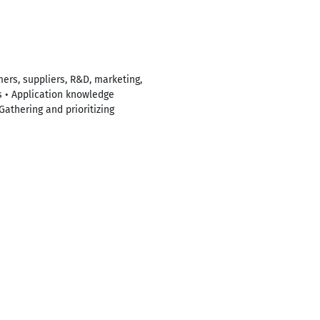
mers, suppliers, R&D, marketing,
s • Application knowledge
Gathering and prioritizing