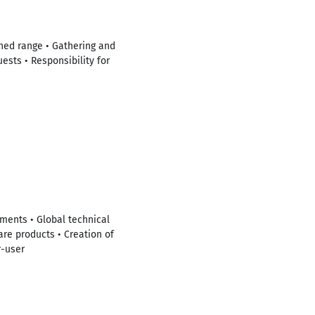
ined range • Gathering and
ests • Responsibility for
ments • Global technical
are products • Creation of
r-user