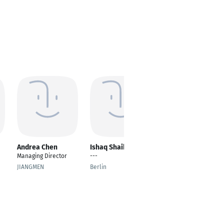
Andrea Chen
Ishaq Shaik
Numan Abdullah
Managing Director
---
Hardware Developer
JIANGMEN
Berlin
Budapest