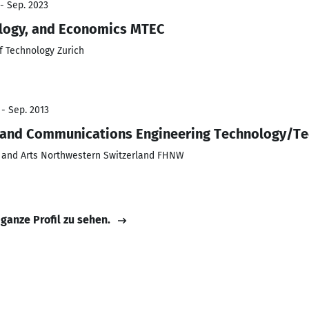
 - Sep. 2023
logy, and Economics MTEC
of Technology Zurich
 - Sep. 2013
ic and Communications Engineering Technology/Te
s and Arts Northwestern Switzerland FHNW
 ganze Profil zu sehen.