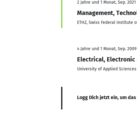
2 Jahre und 1 Monat, Sep. 2021
Management, Techno
ETHZ, Swiss Federal Institute 
4 Jahre und 1 Monat, Sep. 2009
Electrical, Electron
University of Applied Science
Logg Dich jetzt ein, um das