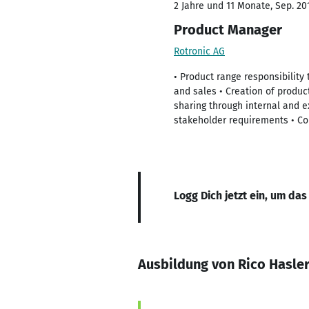
2 Jahre und 11 Monate, Sep. 201
Product Manager
Rotronic AG
• Product range responsibility
and sales • Creation of produ
sharing through internal and e
stakeholder requirements • Co
Logg Dich jetzt ein, um das
Ausbildung von Rico Hasle