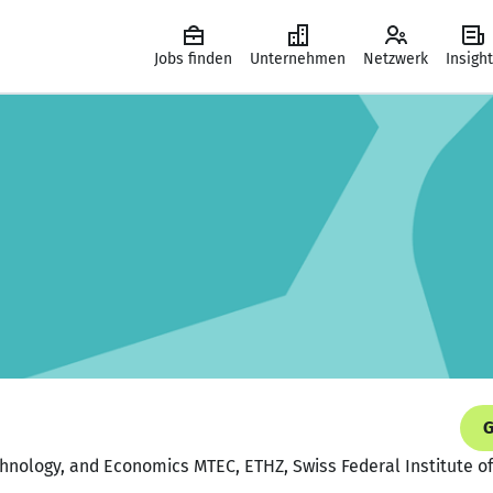
Jobs finden
Unternehmen
Netzwerk
Insigh
G
nology, and Economics MTEC, ETHZ, Swiss Federal Institute of