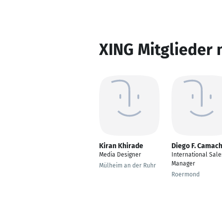
XING Mitglieder 
Kiran Khirade
Diego F. Camac
Media Designer
International Sale
Manager
Mülheim an der Ruhr
Roermond