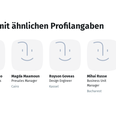
mit ähnlichen Profilangaben
ho
Magda Maamoun
Royson Goveas
Mihai Russe
s
Presales Manager
Design Engineer
Business Unit
Manager
Cairo
Kassel
Bucharest