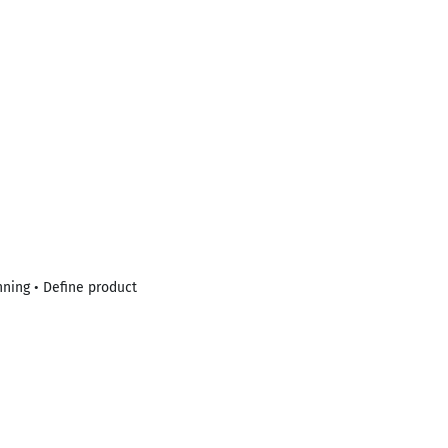
nning • Define product