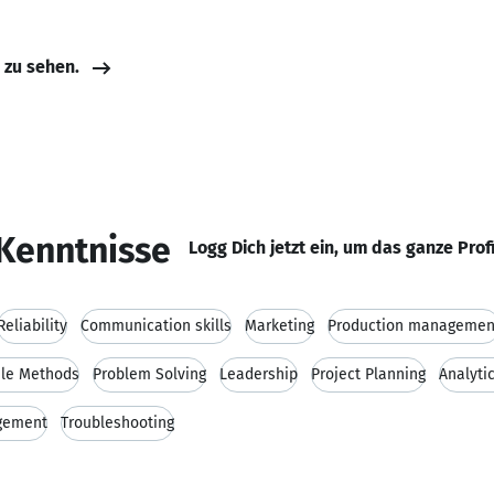
e zu sehen.
Kenntnisse
Logg Dich jetzt ein, um das ganze Prof
Reliability
Communication skills
Marketing
Production managemen
ile Methods
Problem Solving
Leadership
Project Planning
Analytic
gement
Troubleshooting