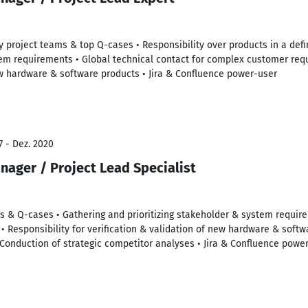
ary project teams & top Q-cases • Responsibility over products in a def
tem requirements • Global technical contact for complex customer requ
ew hardware & software products • Jira & Confluence power-user
7 - Dez. 2020
nager / Project Lead Specialist
s & Q-cases • Gathering and prioritizing stakeholder & system require
• Responsibility for verification & validation of new hardware & softw
Conduction of strategic competitor analyses • Jira & Confluence powe