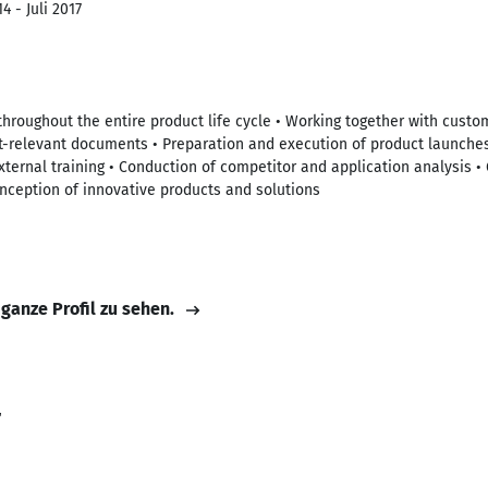
4 - Juli 2017
 throughout the entire product life cycle • Working together with custo
ct-relevant documents • Preparation and execution of product launche
xternal training • Conduction of competitor and application analysis • 
nception of innovative products and solutions
 ganze Profil zu sehen.
r