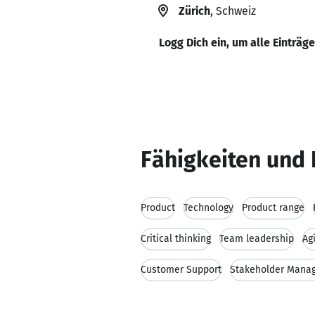
Zürich
, Schweiz
Logg Dich ein, um alle Einträg
Fähigkeiten und 
Product
Technology
Product range
Critical thinking
Team leadership
Ag
Customer Support
Stakeholder Mana