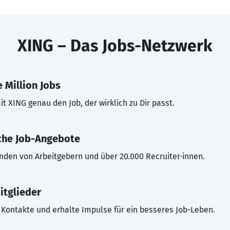
XING – Das Jobs-Netzwerk
 Million Jobs
t XING genau den Job, der wirklich zu Dir passt.
che Job-Angebote
inden von Arbeitgebern und über 20.000 Recruiter·innen.
itglieder
Kontakte und erhalte Impulse für ein besseres Job-Leben.