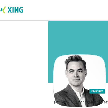
Rico Hasler
Premium
Bis 2023, Management, Tech