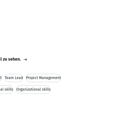
il zu sehen.
t
Team Lead
Project Management
al skills
Organizational skills