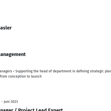
asler
Management
nagers • Supporting the head of department in defining strategic pla
from conception to launch
 - Juni 2023
nager / Project Lead Expert