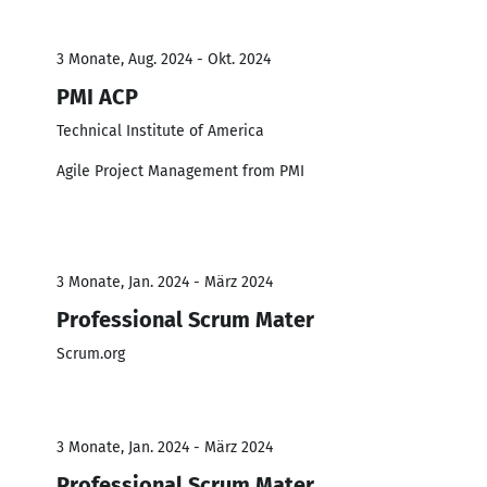
3 Monate, Aug. 2024 - Okt. 2024
PMI ACP
Technical Institute of America
Agile Project Management from PMI
3 Monate, Jan. 2024 - März 2024
Professional Scrum Mater
Scrum.org
3 Monate, Jan. 2024 - März 2024
Professional Scrum Mater