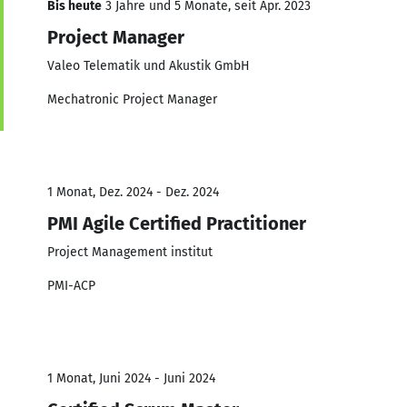
Bis heute
3 Jahre und 5 Monate, seit Apr. 2023
Project Manager
Valeo Telematik und Akustik GmbH
Mechatronic Project Manager
1 Monat, Dez. 2024 - Dez. 2024
PMI Agile Certified Practitioner
Project Management institut
PMI-ACP
1 Monat, Juni 2024 - Juni 2024