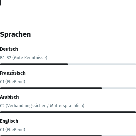
Sprachen
Deutsch
B1-B2 (Gute Kenntnisse)
Französisch
C1 (Fließend)
Arabisch
C2 (Verhandlungssicher / Muttersprachlich)
Englisch
C1 (Fließend)