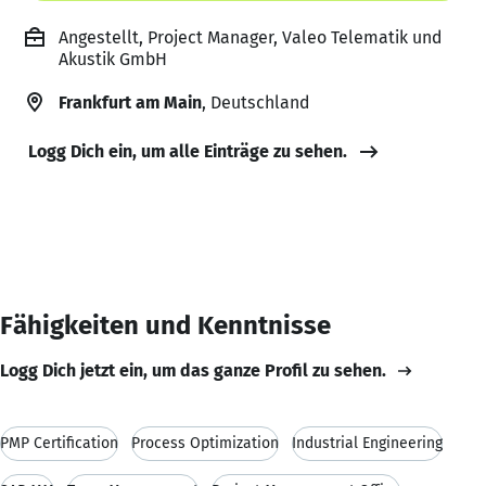
Angestellt, Project Manager, Valeo Telematik und
Akustik GmbH
Frankfurt am Main
, Deutschland
Logg Dich ein, um alle Einträge zu sehen.
Fähigkeiten und Kenntnisse
Logg Dich jetzt ein, um das ganze Profil zu sehen.
PMP Certification
Process Optimization
Industrial Engineering