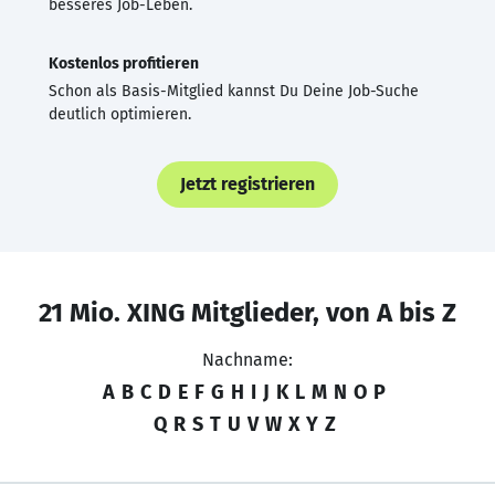
besseres Job-Leben.
Kostenlos profitieren
Schon als Basis-Mitglied kannst Du Deine Job-Suche
deutlich optimieren.
Jetzt registrieren
21 Mio. XING Mitglieder, von A bis Z
Nachname:
A
B
C
D
E
F
G
H
I
J
K
L
M
N
O
P
Q
R
S
T
U
V
W
X
Y
Z