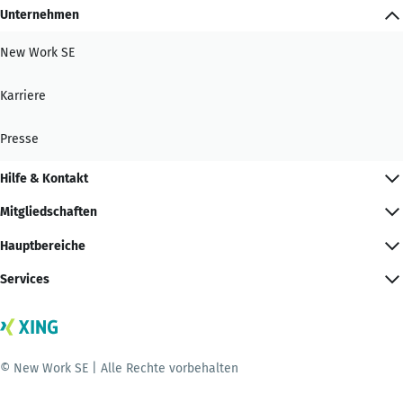
Unternehmen
New Work SE
Karriere
Presse
Hilfe & Kontakt
Mitgliedschaften
Hauptbereiche
Services
© New Work SE | Alle Rechte vorbehalten