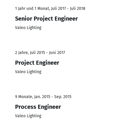
1 Jahr und 1 Monat, Juli 2017 - Juli 2018
Senior Project Engineer
Valeo Lighting
2 Jahre, Juli 2015 - Juni 2017
Project Engineer
Valeo Lighting
9 Monate, Jan. 2015 - Sep. 2015
Process Engineer
Valeo Lighting