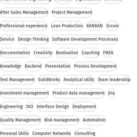
After Sales Management
Project Management
Professional experience
Lean Production
KANBAN
Scrum
Service
Design Thinking
Software Development Processes
Documentation
Creativity
Realisation
Coaching
FMEA
Knowledge
Backend
Presentation
Process Development
Test Management
SolidWorks
Analytical skills
Team leadership
Investment management
Product data management
Jira
Engineering
ISO
Interface Design
Deployment
Quality Management
Risk management
Automation
Personal Skills
Computer Networks
Consulting