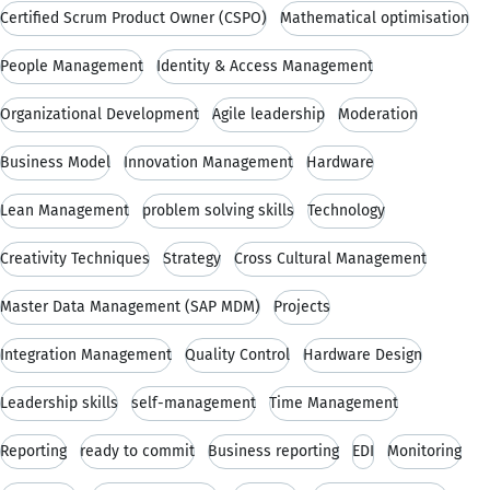
Certified Scrum Product Owner (CSPO)
Mathematical optimisation
People Management
Identity & Access Management
Organizational Development
Agile leadership
Moderation
Business Model
Innovation Management
Hardware
Lean Management
problem solving skills
Technology
Creativity Techniques
Strategy
Cross Cultural Management
Master Data Management (SAP MDM)
Projects
Integration Management
Quality Control
Hardware Design
Leadership skills
self-management
Time Management
Reporting
ready to commit
Business reporting
EDI
Monitoring