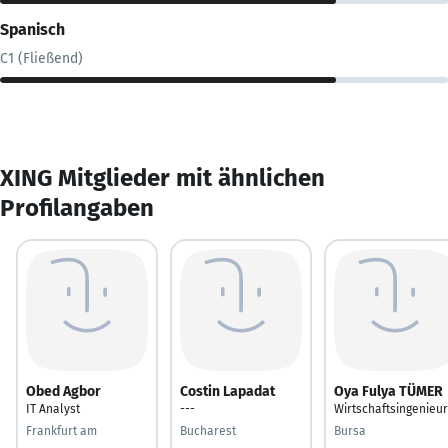
Spanisch
C1 (Fließend)
XING Mitglieder mit ähnlichen
Profilangaben
Obed Agbor
Costin Lapadat
Oya Fulya TÜMER
IT Analyst
---
Wirtschaftsingenieur
Frankfurt am
Bucharest
Bursa