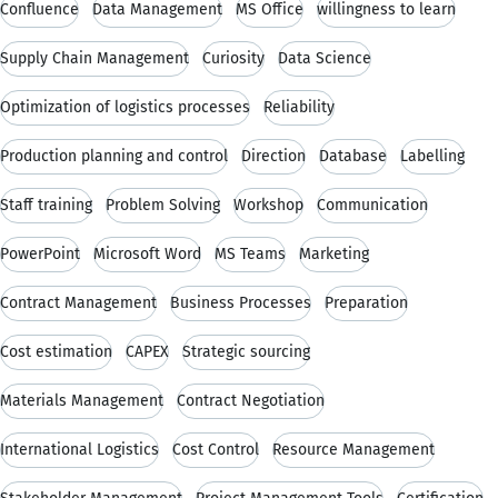
Confluence
Data Management
MS Office
willingness to learn
Supply Chain Management
Curiosity
Data Science
Optimization of logistics processes
Reliability
Production planning and control
Direction
Database
Labelling
Staff training
Problem Solving
Workshop
Communication
PowerPoint
Microsoft Word
MS Teams
Marketing
Contract Management
Business Processes
Preparation
Cost estimation
CAPEX
Strategic sourcing
Materials Management
Contract Negotiation
International Logistics
Cost Control
Resource Management