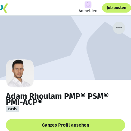
Job posten
Anmelden
Adam Rhoulam PMP® PSM®
PMI-ACP®
Basis
Ganzes Profil ansehen