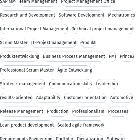
SAP MM
Team Management
Project Management Office
Research and Development
Software Development
Mechatronics
International Project Management
Technical project management
Scrum Master
IT-Projektmanagement
Produkt
Produktentwicklung
Business Process Management
PMI
Prince2
Professional Scrum Master
Agile Entwicklung
Strategic management
Communication skills
Leadership
results-oriented
Adaptability
Customer orientation
Automotive
Release Management
Production
Professionalism
Processes
Lean product development
Scaled agile framework
Requirements Engineering
Portfolio
Digitalization
Software