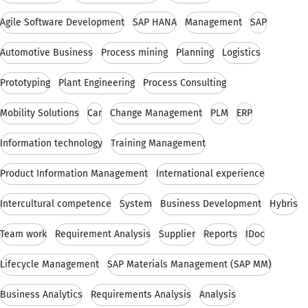
Agile Software Development
SAP HANA
Management
SAP
Automotive Business
Process mining
Planning
Logistics
Prototyping
Plant Engineering
Process Consulting
Mobility Solutions
Car
Change Management
PLM
ERP
Information technology
Training Management
Product Information Management
International experience
Intercultural competence
System
Business Development
Hybris
Team work
Requirement Analysis
Supplier
Reports
IDoc
Lifecycle Management
SAP Materials Management (SAP MM)
Business Analytics
Requirements Analysis
Analysis