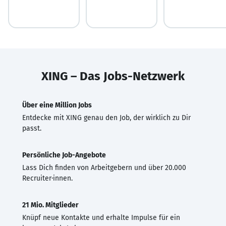
XING – Das Jobs-Netzwerk
Über eine Million Jobs
Entdecke mit XING genau den Job, der wirklich zu Dir
passt.
Persönliche Job-Angebote
Lass Dich finden von Arbeitgebern und über 20.000
Recruiter·innen.
21 Mio. Mitglieder
Knüpf neue Kontakte und erhalte Impulse für ein