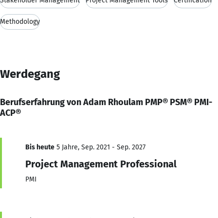
Stakeholder Management
Project Management Tools
Certification
Methodology
Werdegang
Berufserfahrung von Adam Rhoulam PMP® PSM® PMI-
ACP®
Bis heute
5 Jahre, Sep. 2021 - Sep. 2027
Project Management Professional
PMI