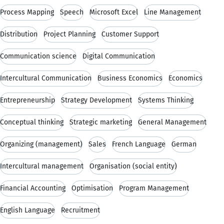
Process Mapping
Speech
Microsoft Excel
Line Management
Distribution
Project Planning
Customer Support
Communication science
Digital Communication
Intercultural Communication
Business Economics
Economics
Entrepreneurship
Strategy Development
Systems Thinking
Conceptual thinking
Strategic marketing
General Management
Organizing (management)
Sales
French Language
German
Intercultural management
Organisation (social entity)
Financial Accounting
Optimisation
Program Management
English Language
Recruitment