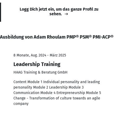
Logg Dich jetzt ein, um das ganze Profil zu
sehen.
Ausbildung von Adam Rhoulam PMP® PSM® PMI-ACP®
8 Monate, Aug. 2024 - März 2025
Leadership Training
HAAG Training & Beratung GmbH
Content Module 1 Individual personality and leading
personality Module 2 Leadership Module 3
Communication Module 4 Entrepreneurship Module 5
Change - Transformation of culture towards an agile
company