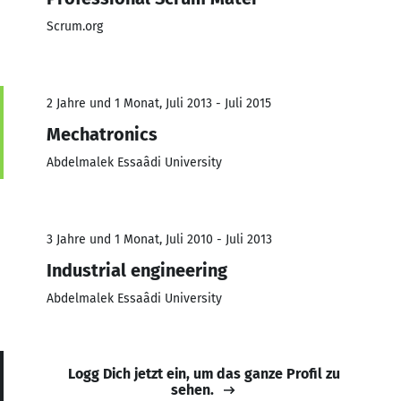
Scrum.org
2 Jahre und 1 Monat, Juli 2013 - Juli 2015
Mechatronics
Abdelmalek Essaâdi University
3 Jahre und 1 Monat, Juli 2010 - Juli 2013
Industrial engineering
Abdelmalek Essaâdi University
Logg Dich jetzt ein, um das ganze Profil zu
sehen.