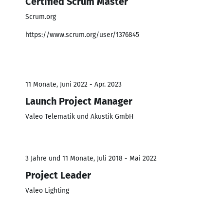
Certified Scrum Master
Scrum.org
https://www.scrum.org/user/1376845
11 Monate, Juni 2022 - Apr. 2023
Launch Project Manager
Valeo Telematik und Akustik GmbH
3 Jahre und 11 Monate, Juli 2018 - Mai 2022
Project Leader
Valeo Lighting