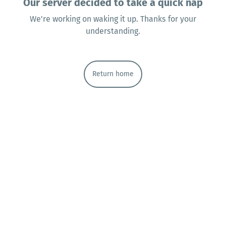
Our server decided to take a quick nap
We're working on waking it up. Thanks for your
understanding.
Return home