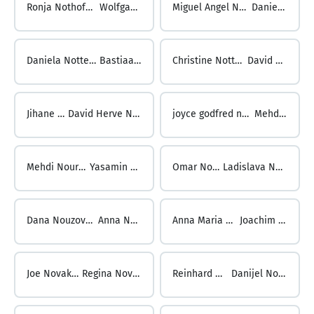
Ronja Nothofer-Hahn ...
Wolfgang Nott
Miguel Angel Notta Kromer ...
Daniel Notter
Daniela Notter Moscatelli ...
Bastiaan Nottrot
Christine Nottrott-Charlton ...
David Noubibou
Jihane Noubir ...
David Herve Noumbo Kenfack
joyce godfred noumdem tsobeng ...
Mehdi Nourani
Mehdi Nourani ...
Yasamin Nouri
Omar Nouria ...
Ladislava Nouzecka
Dana Nouzovska ...
Anna Novak
Anna Maria Novak ...
Joachim Novak
Joe Novak ...
Regina Novak
Reinhard Novak ...
Danijel Novakovic