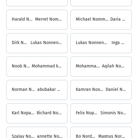
Harald Nolzen ...
Merret Nommensen
Michael Nommensen ...
Daria Nonn
Dirk Nonn ...
Lukas Nonnenmacher
Lukas Nonnenmacher ...
Inga Noob
Noob Noober ...
Mohammad kashan Noor
Mohammad Rizqi Noor ...
Aqilah Noordin-Kielkopf
Norman Noordin ...
abubakar noorilahi
Kamran NooriNejad ...
Daniel Noparlik
Karl Noparlik ...
Richard Noppert
Felix Noppes ...
Simonis Norbert
Szalay Norbert ...
annette Nordberg
Bo Nordberg ...
Magnus Nordenfelt