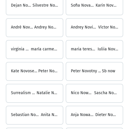
Dejan Novakovic ...
Silvestre Novas Piñeiro
Sofia Novas ...
Karin Novenz
André Nover ...
Andrey Novikov
Andrey Novikov ...
Víctor Novillo
virginia novillo ...
maría carmen novoa sío
maria teresa novoa ...
Iuliia Novoselova
Kate Novoselova ...
Peter Novotny
Peter Novotny ...
Sb now
Surrealism Now ...
Natalie Nowack
Nico Nowack ...
Sascha Nowacki
Sebastian Nowacki ...
Anita Nowak
Anja Nowak ...
Dieter Nowak