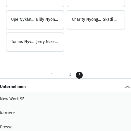
Upe Nykänen ...
Billy Nyongesa
Charity Nyongesa ...
Skadi Nyvlt
Tomas Nyvlt ...
Jerry Nzzenga
1
...
4
5
Unternehmen
New Work SE
Karriere
Presse