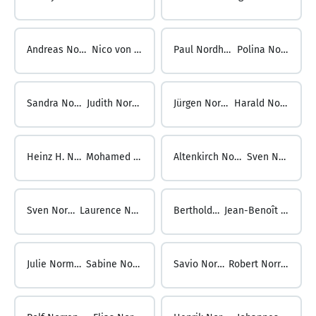
Andreas Nordengruen ...
Nico von Nordheim
Paul Nordheim ...
Polina Nording
Sandra Nording ...
Judith Nordmann
Jürgen Nordmann ...
Harald Nordmeyer
Heinz H. Nordmeyer ...
Mohamed NOREDDINE
Altenkirch Noreen ...
Sven Norgel
Sven Norgel ...
Laurence Norjean
Berthold Nork ...
Jean-Benoît Normand
Julie Normand ...
Sabine Noronha
Savio Noronha ...
Robert Norrenbrock