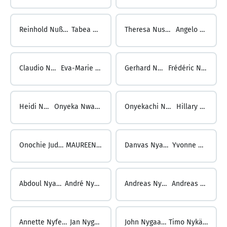
Reinhold Nußbichler ...
Tabea Nusser
Theresa Nusser ...
Angelo Nuti
Claudio Nuti ...
Eva-Marie Nutz
Gerhard Nutz ...
Frédéric Nuyts
Heidi Nuyts ...
Onyeka Nwachukwu
Onyekachi Nwachukwu ...
Hillary Nwaukor
Onochie Jude Nwaukor ...
MAUREEN NYABONYI
Danvas Nyabuto ...
Yvonne Nyanu
Abdoul Nyanzira ...
André Nydegger
Andreas Nydegger ...
Andreas Nyfeler
Annette Nyfeler ...
Jan Nygaard
John Nygaard ...
Timo Nykänen