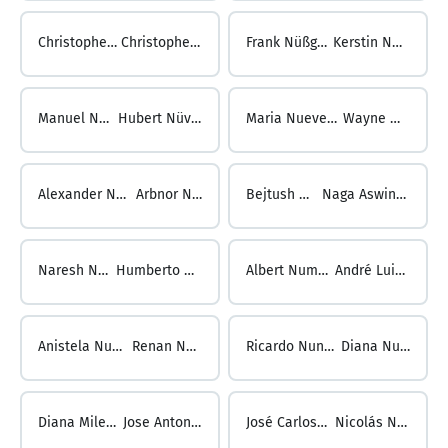
Christopher Nüske ...
Christopher Nüssgen
Frank Nüßgen ...
Kerstin Nüßler
Manuel Nüßler ...
Hubert Nüvemann
Maria Nuevemann ...
Wayne Nugent
Alexander Nuger ...
Arbnor Nuhiu
Bejtush Nuhiu ...
Naga Aswini Nukala
Naresh Nukala ...
Humberto Numbela
Albert Numberger ...
André Luiz Nunes
Anistela Nunes ...
Renan Nunes
Ricardo Nunes ...
Diana Nuñez
Diana Milena Nuñez Prada ...
Jose Antonio Romero Nuñez
José Carlos Núñez Caso ...
Nicolás Núñez Almirón