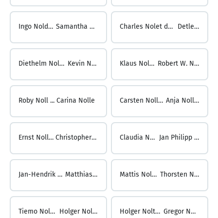
Ingo Nolden ...
Samantha Noles
Charles Nolet de Brauwere ...
Detlev Noll
Diethelm Noll ...
Kevin Noll
Klaus Noll ...
Robert W. Noll
Roby Noll ...
Carina Nolle
Carsten Nolle ...
Anja Nollert
Ernst Nollert ...
Christopher Nolte
Claudia Nolte ...
Jan Philipp Nolte
Jan-Hendrik Nolte ...
Matthias Nolte
Mattis Nolte ...
Thorsten Nolte
Tiemo Nolte ...
Holger Nolting
Holger Nolting ...
Gregor Nolzen