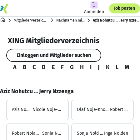
Job posten
Anmelden
Mitgliederverzeichnis
Nachnamen mit N
Aziz Nohutcu … Jerry Nzzenga
XING Mitgliederverzeichnis
Einloggen und Mitglieder suchen
A
B
C
D
E
F
G
H
I
J
K
L
M
N
Aziz Nohutcu ... Jerry Nzzenga
Aziz Nohutcu ...
Nicole Noje-Knollmann
Olaf Noje-Knollmann ...
Robert Nolan
Robert Nolan ...
Sonja Nold
Sonja Nold ...
Inga Nolden