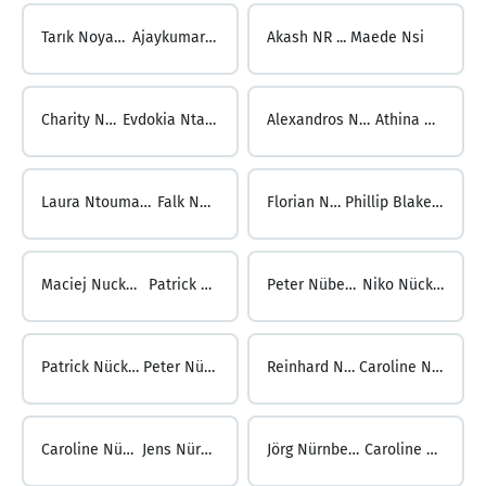
Tarık Noyan ...
Ajaykumar NR
Akash NR ...
Maede Nsi
Charity Nsiah ...
Evdokia Ntavarinou
Alexandros Ntavelos ...
Athina Ntouma
Laura Ntoumanis ...
Falk Nuber
Florian Nuber ...
Phillip Blake Nuckols
Maciej Nuckowski ...
Patrick Nübel
Peter Nübel ...
Niko Nücken
Patrick Nücken ...
Peter Nündel
Reinhard Nündel ...
Caroline Nürnberg
Caroline Nürnberg ...
Jens Nürnberger
Jörg Nürnberger ...
Caroline Nüske