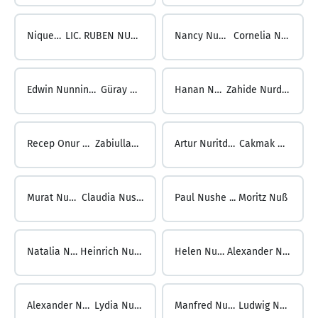
Nique Nunez ...
LIC. RUBEN NUNGARAY GONZALEZ
Nancy Nungari ...
Cornelia Nunnink
Edwin Nunnink ...
Güray Nur
Hanan Nur ...
Zahide Nurdoğan
Recep Onur NURDOĞDU ...
Zabiullah Nuristani
Artur Nuritdinov ...
Cakmak Nursel
Murat Nursel ...
Claudia Nusgoods
Paul Nushe ...
Moritz Nuß
Natalia Nuss ...
Heinrich Nußbaum
Helen Nußbaum ...
Alexander Nussbaumer
Alexander Nußbaumer ...
Lydia Nussbaumer
Manfred Nußbaumer ...
Ludwig Nussbichler