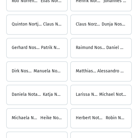
Rolf Norrenbrock ...
Elias Norström
Henrik Norström ...
Johannes Nortjé
Quinton Nortje ...
Claus Norz
Claus Norz ...
Dunja Nosek
Gerhard Nosek ...
Patrik Noske
Raimund Noske ...
Daniel Noss
Dirk Noss ...
Manuela Nossol
Matthias Nossol ...
Alessandro Notargiacomo
Daniela Notari ...
Katja Noth
Larissa Noth ...
Michael Nothdurft
Michaela Nothdurft ...
Heike Nothhelfer
Herbert Nothhelfer ...
Robin Nothofer