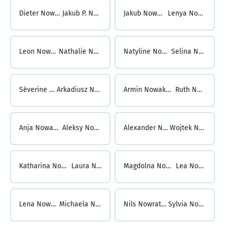
Dieter Nowak ...
Jakub P. Nowak
Jakub Nowak ...
Lenya Nowak
Leon Nowak ...
Nathalie Nowak
Natyline Nowak ...
Selina Nowak
Séverine Nowak ...
Arkadiusz Nowakowski
Armin Nowakowski ...
Ruth Nowark
Anja Nowarra ...
Aleksy Nowicki
Alexander Nowicki ...
Wojtek Nowinski
Katharina Nowitschkow ...
Laura Nowosad
Magdolna Nowosad ...
Lea Nowotny
Lena Nowotny ...
Michaela Nowraty
Nils Nowraty ...
Sylvia Noyan