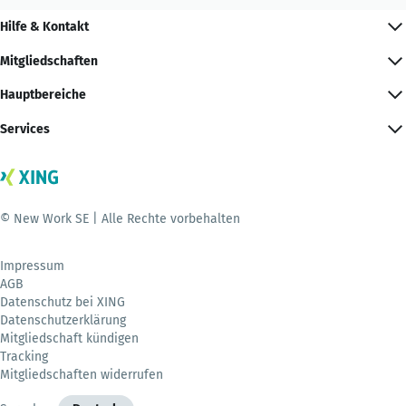
Hilfe & Kontakt
Mitgliedschaften
Hauptbereiche
Services
© New Work SE | Alle Rechte vorbehalten
Impressum
AGB
Datenschutz bei XING
Datenschutzerklärung
Mitgliedschaft kündigen
Tracking
Mitgliedschaften widerrufen