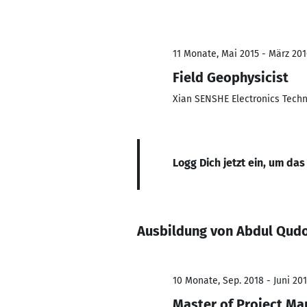
11 Monate, Mai 2015 - März 201
Field Geophysicist
Xian SENSHE Electronics Tech
Logg Dich jetzt ein, um das
Ausbildung von Abdul Qud
10 Monate, Sep. 2018 - Juni 20
Master of Project M