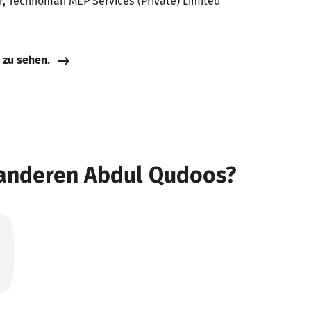
r, Technoman MEP Services (Private) Limited
e zu sehen.
 anderen Abdul Qudoos?