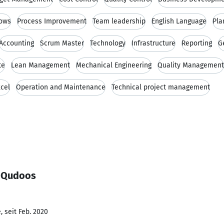
ows
Process Improvement
Team leadership
English Language
Pla
Accounting
Scrum Master
Technology
Infrastructure
Reporting
G
te
Lean Management
Mechanical Engineering
Quality Management
xcel
Operation and Maintenance
Technical project management
l Qudoos
 seit Feb. 2020