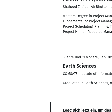
Shaheed Zulfiqar Ali Bhutto In
Masters Degree in Project Mana
Fundamental of Project Manage
Project Scheduling, Planning,
Project Human Resource Manage
3 Jahre und 11 Monate, Sep. 201
Earth Sciences
COMSATS Institute of Informat
Graduated in Earth Sciences, m
Logg Dich jetzt ein, um das