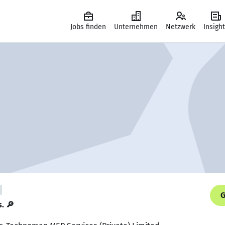
Jobs finden
Unternehmen
Netzwerk
Insigh
G
s. 🔎