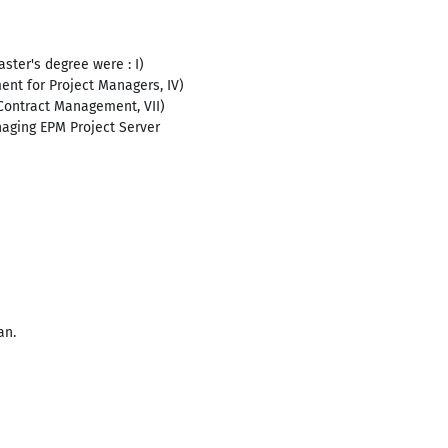
ster's degree were : I)
nt for Project Managers, IV)
Contract Management, VII)
aging EPM Project Server
an.