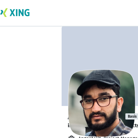
Abdul Qudoos
Basis
is looking for freelance project