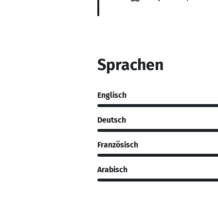
Sprachen
Englisch
Deutsch
Französisch
Arabisch