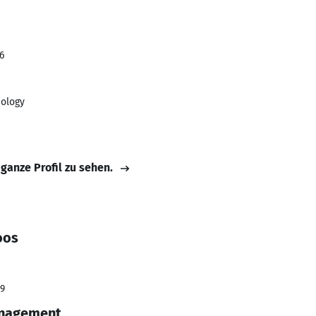
6
nology
 ganze Profil zu sehen.
oos
19
anagement