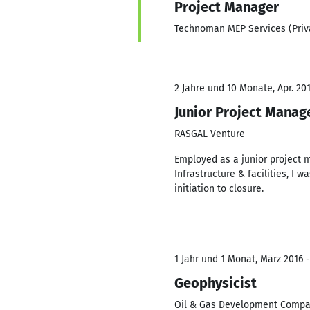
Project Manager
Technoman MEP Services (Priv
2 Jahre und 10 Monate, Apr. 201
Junior Project Manag
RASGAL Venture
Employed as a junior project 
Infrastructure & facilities, I 
initiation to closure.
1 Jahr und 1 Monat, März 2016 
Geophysicist
Oil & Gas Development Compa