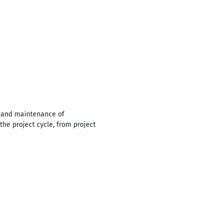
n and maintenance of
the project cycle, from project