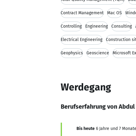
Contract Management
Mac OS
Wind
Controlling
Engineering
Consulting
Electrical Engineering
Construction si
Geophysics
Geoscience
Microsoft E
Werdegang
Berufserfahrung von Abdu
Bis heute
6 Jahre und 7 Monate,