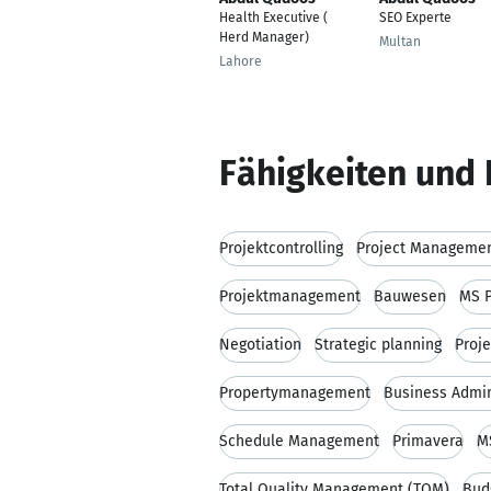
Health Executive (
SEO Experte
Herd Manager)
Multan
Lahore
Fähigkeiten und 
Projektcontrolling
Project Managemen
Projektmanagement
Bauwesen
MS P
Negotiation
Strategic planning
Proj
Propertymanagement
Business Admin
Schedule Management
Primavera
M
Total Quality Management (TQM)
Bud