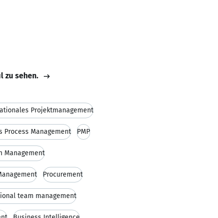
il zu sehen.
nationales Projektmanagement
s Process Management
PMP
on Management
 Management
Procurement
tional team management
ent
Business Intelligence