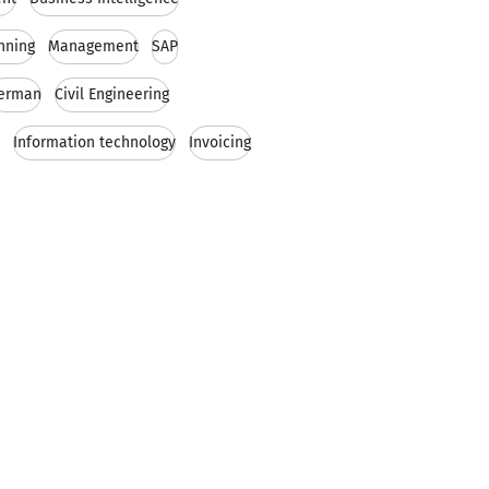
nning
Management
SAP
erman
Civil Engineering
Information technology
Invoicing