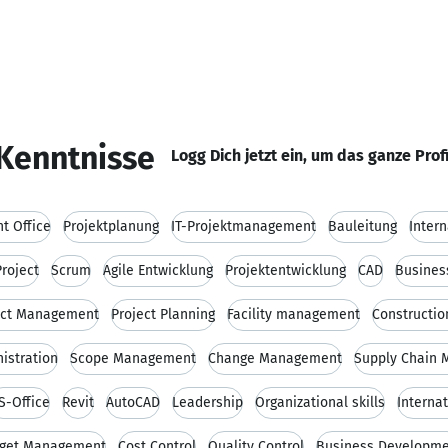
Kenntnisse
Logg Dich jetzt ein, um das ganze Prof
t Office
Projektplanung
IT-Projektmanagement
Bauleitung
Inter
roject
Scrum
Agile Entwicklung
Projektentwicklung
CAD
Busines
ect Management
Project Planning
Facility management
Constructi
istration
Scope Management
Change Management
Supply Chain
S-Office
Revit
AutoCAD
Leadership
Organizational skills
Interna
get Management
Cost Control
Quality Control
Business Developm