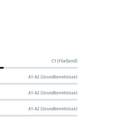
C1 (Fließend)
A1-A2 (Grundkenntnisse)
A1-A2 (Grundkenntnisse)
A1-A2 (Grundkenntnisse)