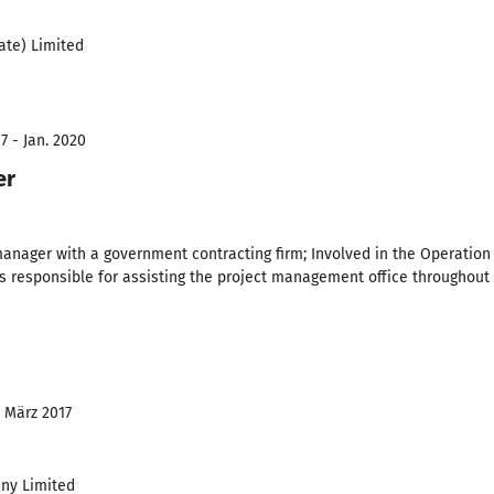
ate) Limited
7 - Jan. 2020
er
manager with a government contracting firm; Involved in the Operatio
was responsible for assisting the project management office throughout 
- März 2017
ny Limited