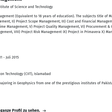
stitute of Science and Technology
gement (Equivalent to 18 years of education). The subjects title of Ma
ment, II) Project Scope Management, III) Cost and Financial Manageme
 Time Management, V) Project Quality Management, VI) Procurement & 
ment, VIII) Project Risk Management IX) Project in Primavera X) Man
1 - Juli 2015
ion Technology (CIIT), Islamabad
ajoring in Geophysics from one of the prestigious institutes of Pakist
 ganze Profil zu sehen.