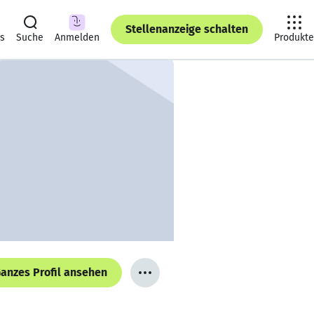
Stellenanzeige schalten
ts
Suche
Anmelden
Produkte
anzes Profil ansehen