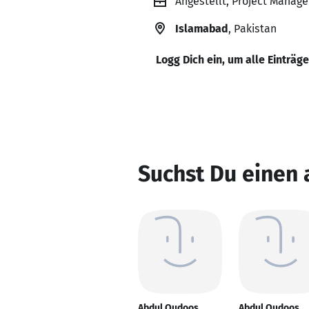
Angestellt, Project Manage
Islamabad
, Pakistan
Logg Dich ein, um alle Einträg
Suchst Du einen
Abdul Qudoos
Abdul Qudoos