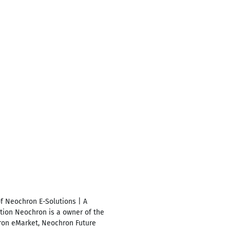
f Neochron E-Solutions | A
ion Neochron is a owner of the
ron eMarket, Neochron Future