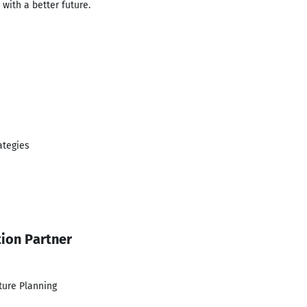
with a better future.
ategies
tion Partner
ture Planning