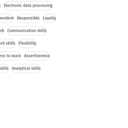
t
Electronic data processing
pendent
Responsible
Loyalty
rk
Communication skills
rd skills
Flexibility
ess to learn
Assertiveness
kills
Analytical skills