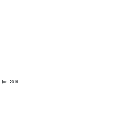
 Juni 2016