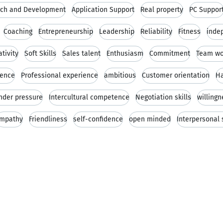
ch and Development
Application Support
Real property
PC Suppor
Coaching
Entrepreneurship
Leadership
Reliability
Fitness
inde
ativity
Soft Skills
Sales talent
Enthusiasm
Commitment
Team wo
ience
Professional experience
ambitious
Customer orientation
Ha
under pressure
Intercultural competence
Negotiation skills
willingn
mpathy
Friendliness
self-confidence
open minded
Interpersonal s