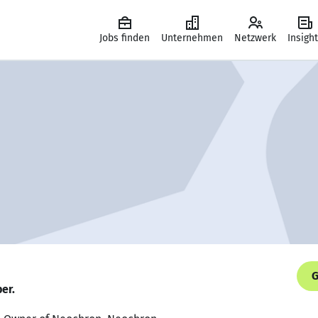
Jobs finden
Unternehmen
Netzwerk
Insigh
G
er.