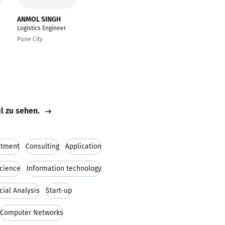
ANMOL SINGH
Logistics Engineer
Pune City
il zu sehen.
stment
Consulting
Application
cience
Information technology
cial Analysis
Start-up
Computer Networks