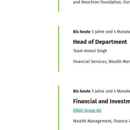
and Neochron Foundation. Our fo
Bis heute
5 Jahre und 4 Monate
Head of Department
Team Anmol Singh
Financial Services, Wealth Ma
Bis heute
5 Jahre und 4 Monate
Financial and Invest
ERGO Group AG
Wealth Management, Finance Ad