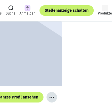
Stellenanzeige schalten
ts
Suche
Anmelden
Produkte
anzes Profil ansehen