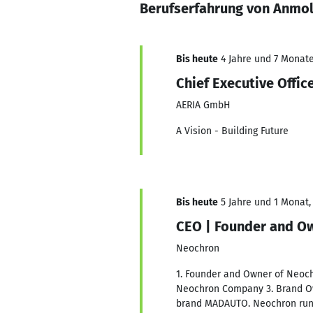
Berufserfahrung von Anmol
Bis heute
4 Jahre und 7 Monate,
Chief Executive Offi
AERIA GmbH
A Vision - Building Future
Bis heute
5 Jahre und 1 Monat, 
CEO | Founder and O
Neochron
1. Founder and Owner of Neoch
Neochron Company 3. Brand Ow
brand MADAUTO. Neochron runs