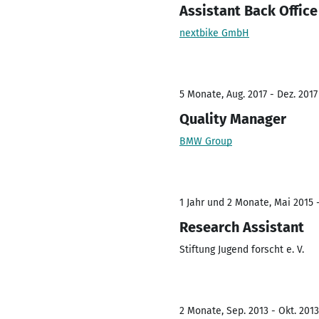
Assistant Back Office
nextbike GmbH
5 Monate, Aug. 2017 - Dez. 2017
Quality Manager
BMW Group
1 Jahr und 2 Monate, Mai 2015 -
Research Assistant
Stiftung Jugend forscht e. V.
2 Monate, Sep. 2013 - Okt. 2013