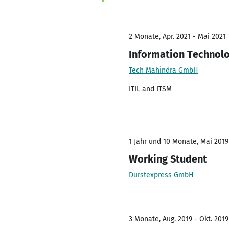
2 Monate, Apr. 2021 - Mai 2021
Information Technolo
Tech Mahindra GmbH
ITIL and ITSM
1 Jahr und 10 Monate, Mai 2019
Working Student
Durstexpress GmbH
3 Monate, Aug. 2019 - Okt. 2019