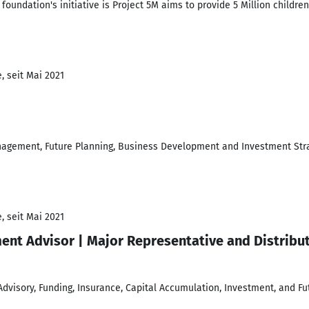
undation's initiative is Project 5M aims to provide 5 Million children 
, seit Mai 2021
nagement, Future Planning, Business Development and Investment Str
, seit Mai 2021
ment Advisor | Major Representative and Distribu
visory, Funding, Insurance, Capital Accumulation, Investment, and Fu