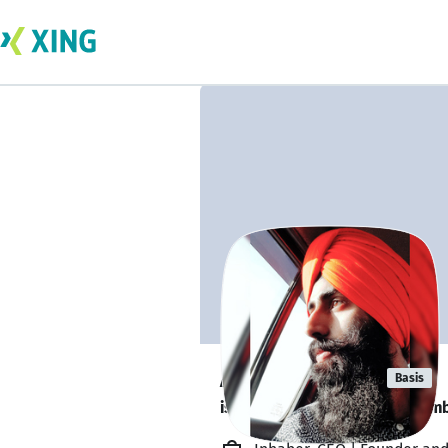
Anmol Singh
Basis
is looking for a new team memb