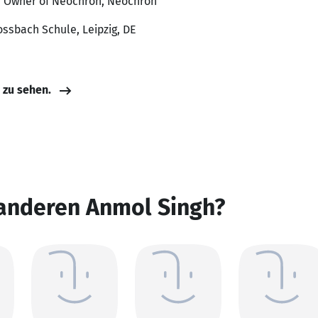
d Owner of Neochron, Neochron
ossbach Schule, Leipzig, DE
e zu sehen.
 anderen Anmol Singh?