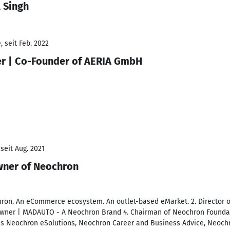
 Singh
 seit Feb. 2022
cer | Co-Founder of AERIA GmbH
seit Aug. 2021
wner of Neochron
ron. An eCommerce ecosystem. An outlet-based eMarket. 2. Director o
ner | MADAUTO - A Neochron Brand 4. Chairman of Neochron Foundat
 Neochron eSolutions, Neochron Career and Business Advice, Neoch