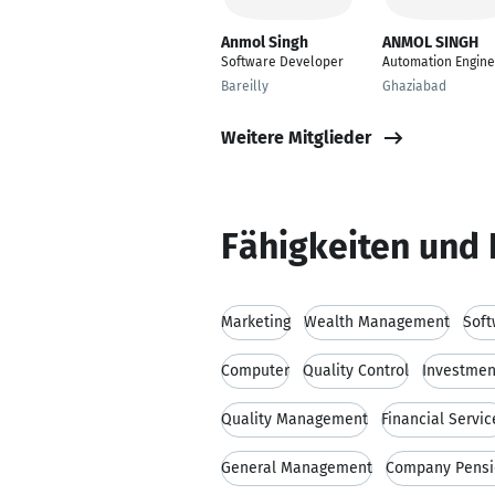
Anmol Singh
ANMOL SINGH
Software Developer
Automation Engine
Bareilly
Ghaziabad
Weitere Mitglieder
Fähigkeiten und 
Marketing
Wealth Management
Soft
Computer
Quality Control
Investmen
Quality Management
Financial Servic
General Management
Company Pens