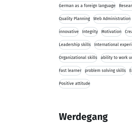
German as a foreign language
Resear
Quality Planning
Web Administration
innovative
Integrity
Motivation
Cre
Leadership skills
International exper
Organizational skills
ability to work 
Fast learner
problem solving skills
E
Positive attitude
Werdegang