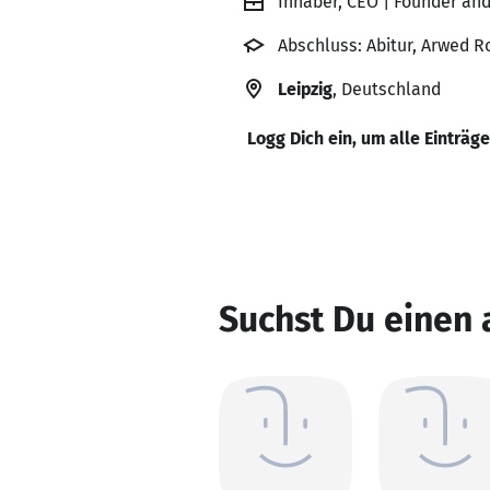
Inhaber, CEO | Founder an
Abschluss: Abitur, Arwed R
Leipzig
, Deutschland
Logg Dich ein, um alle Einträg
Suchst Du einen