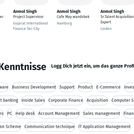
Anmol Singh
Anmol Singh
Anmol Singh
er
Project Supervisor
Cafe May wandsbek
Sr.Talent Acquisition
Expert
Gujarat International
Hamburg
Finance Tec-City
Linden
Kenntnisse
Logg Dich jetzt ein, um das ganze Prof
ware
Business Development
Support
Product
E-Commerce
Inve
t banking
Inside Sales
Corporate Finance
Acquisition
Computer S
es
PC
Help desk
Account Management
Sales management
Finan
ion Scheme
Communication technique
IT Application Management