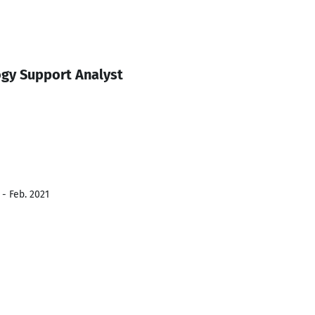
gy Support Analyst
 - Feb. 2021