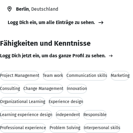
Berlin
, Deutschland
Logg Dich ein, um alle Einträge zu sehen.
Fähigkeiten und Kenntnisse
Logg Dich jetzt ein, um das ganze Profil zu sehen.
Project Management
Team work
Communication skills
Marketing
Consulting
Change Management
Innovation
Organizational Learning
Experience design
Learning experience design
independent
Responsible
Professional experience
Problem Solving
Interpersonal skills