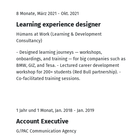
8 Monate, März 2021 - Okt. 2021
Learning experience designer
Hümans at Work (Learning & Development
Consultancy)
- Designed learning journeys — workshops,
onboardings, and training — for big companies such as
BMW, GIZ, and Tesa. - Lectured career development
workshop for 200+ students (Red Bull partnership). -
Co-facilitated training sessions.
1 Jahr und 1 Monat, Jan. 2018 - Jan. 2019
Account Executive
G/PAC Communication Agency