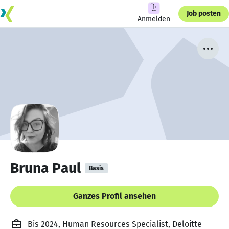
Job posten
Anmelden
Bruna Paul
Basis
Ganzes Profil ansehen
Bis 2024, Human Resources Specialist, Deloitte