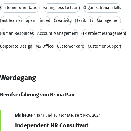
Customer orientation
willingness to learn
Organizational skills
Fast learner
open minded
Creativity
Flexibility
Management
Human Resources
Account Management
HR Project Management
Corporate Design
MS Office
Customer care
Customer Support
Werdegang
Berufserfahrung von Bruna Paul
Bis heute
1 Jahr und 10 Monate, seit Nov. 2024
Independent HR Consultant