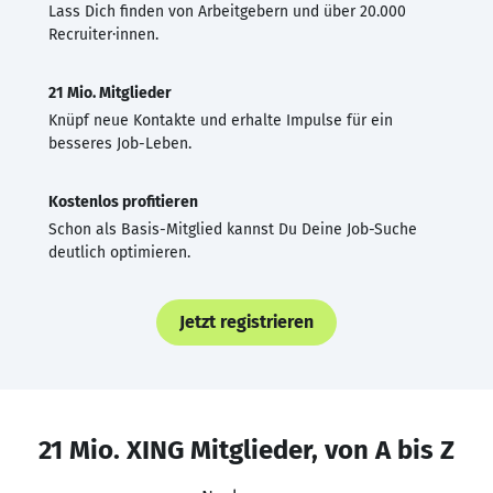
Lass Dich finden von Arbeitgebern und über 20.000
Recruiter·innen.
21 Mio. Mitglieder
Knüpf neue Kontakte und erhalte Impulse für ein
besseres Job-Leben.
Kostenlos profitieren
Schon als Basis-Mitglied kannst Du Deine Job-Suche
deutlich optimieren.
Jetzt registrieren
21 Mio. XING Mitglieder, von A bis Z