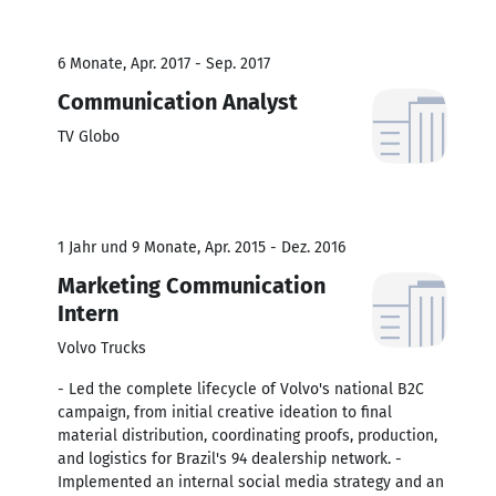
6 Monate, Apr. 2017 - Sep. 2017
Communication Analyst
TV Globo
1 Jahr und 9 Monate, Apr. 2015 - Dez. 2016
Marketing Communication
Intern
Volvo Trucks
- Led the complete lifecycle of Volvo's national B2C
campaign, from initial creative ideation to final
material distribution, coordinating proofs, production,
and logistics for Brazil's 94 dealership network. -
Implemented an internal social media strategy and an