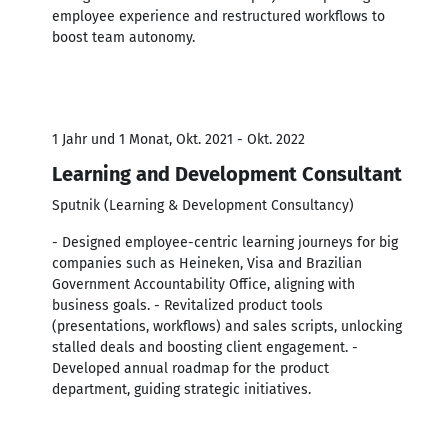
employee experience and restructured workflows to
boost team autonomy.
1 Jahr und 1 Monat, Okt. 2021 - Okt. 2022
Learning and Development Consultant
Sputnik (Learning & Development Consultancy)
- Designed employee-centric learning journeys for big
companies such as Heineken, Visa and Brazilian
Government Accountability Office, aligning with
business goals. - Revitalized product tools
(presentations, workflows) and sales scripts, unlocking
stalled deals and boosting client engagement. -
Developed annual roadmap for the product
department, guiding strategic initiatives.