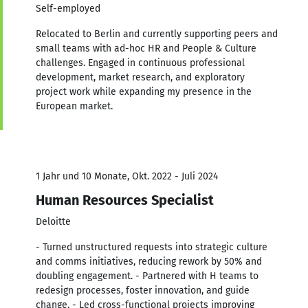
Self-employed
Relocated to Berlin and currently supporting peers and
small teams with ad-hoc HR and People & Culture
challenges. Engaged in continuous professional
development, market research, and exploratory
project work while expanding my presence in the
European market.
1 Jahr und 10 Monate, Okt. 2022 - Juli 2024
Human Resources Specialist
Deloitte
- Turned unstructured requests into strategic culture
and comms initiatives, reducing rework by 50% and
doubling engagement. - Partnered with H teams to
redesign processes, foster innovation, and guide
change. - Led cross-functional projects improving