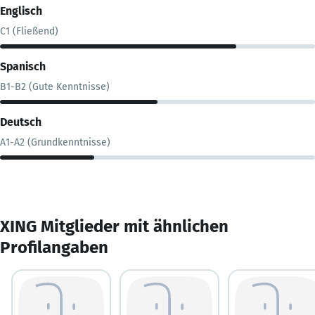
Englisch
C1 (Fließend)
Spanisch
B1-B2 (Gute Kenntnisse)
Deutsch
A1-A2 (Grundkenntnisse)
XING Mitglieder mit ähnlichen
Profilangaben