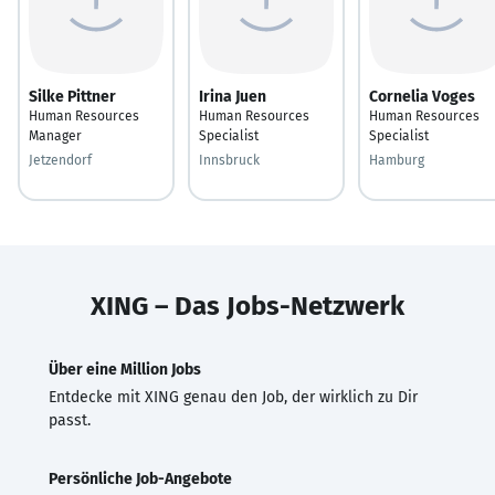
Silke Pittner
Irina Juen
Cornelia Voges
Human Resources
Human Resources
Human Resources
Manager
Specialist
Specialist
Jetzendorf
Innsbruck
Hamburg
XING – Das Jobs-Netzwerk
Über eine Million Jobs
Entdecke mit XING genau den Job, der wirklich zu Dir
passt.
Persönliche Job-Angebote