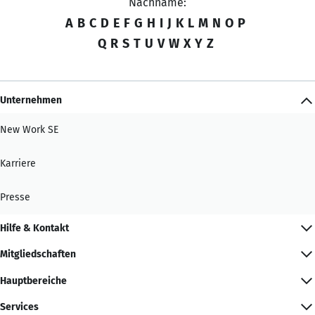
Nachname:
A
B
C
D
E
F
G
H
I
J
K
L
M
N
O
P
Q
R
S
T
U
V
W
X
Y
Z
Unternehmen
New Work SE
Karriere
Presse
Hilfe & Kontakt
Mitgliedschaften
Hauptbereiche
Services