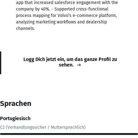
app that increased salesforce engagement with the
company by 40%. - Supported cross-functional
process mapping for Volvo’s e-commerce platform,
analyzing marketing workflows and dealership
channels.
Logg Dich jetzt ein, um das ganze Profil zu
sehen.
Sprachen
Portugiesisch
C2 (Verhandlungssicher / Muttersprachlich)