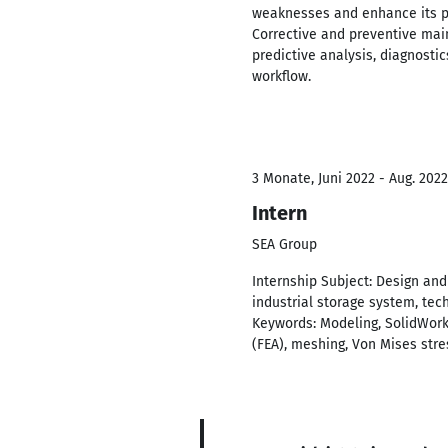
weaknesses and enhance its p
Corrective and preventive ma
predictive analysis, diagnosti
workflow.
3 Monate, Juni 2022 - Aug. 2022
Intern
SEA Group
Internship Subject: Design an
industrial storage system, tec
Keywords: Modeling, SolidWorks
(FEA), meshing, Von Mises stre