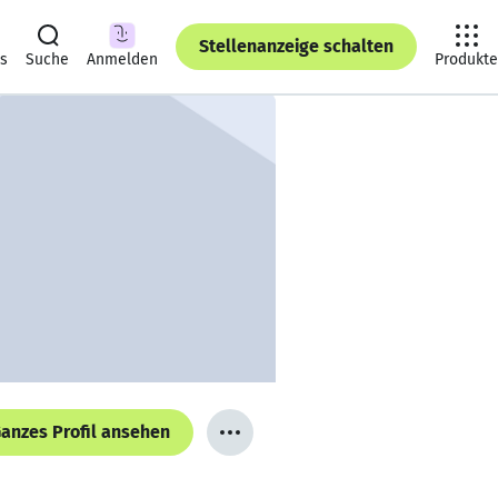
Stellenanzeige schalten
ts
Suche
Anmelden
Produkte
anzes Profil ansehen