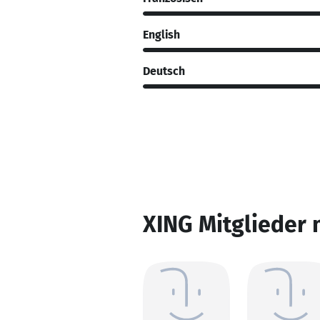
English
Deutsch
XING Mitglieder 