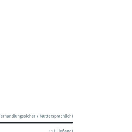
Verhandlungssicher / Muttersprachlich)
C1 (Fließend)