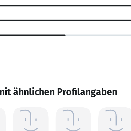
mit ähnlichen Profilangaben