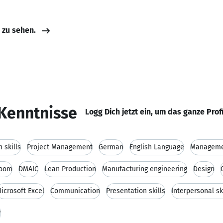
e zu sehen.
Kenntnisse
Logg Dich jetzt ein, um das ganze Prof
 skills
Project Management
German
English Language
Managem
room
DMAIC
Lean Production
Manufacturing engineering
Design
icrosoft Excel
Communication
Presentation skills
Interpersonal sk
P