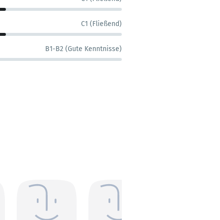
C1 (Fließend)
B1-B2 (Gute Kenntnisse)