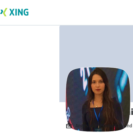
Ing. Chaima Gram
Angestellt, Production an