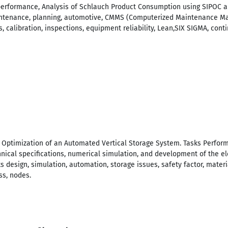
erformance, Analysis of Schlauch Product Consumption using SIPOC a
intenance, planning, automotive, CMMS (Computerized Maintenance Ma
cs, calibration, inspections, equipment reliability, Lean,SIX SIGMA, co
d Optimization of an Automated Vertical Storage System. Tasks Perfor
hnical specifications, numerical simulation, and development of the el
 design, simulation, automation, storage issues, safety factor, materia
ss, nodes.