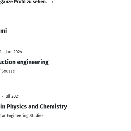
 ganze Profil zu sehen.
ami
 - Jan. 2024
ction engineering
f Sousse
- Juli 2021
in Physics and Chemistry
 for Engineering Studies