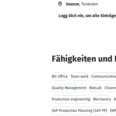
Sousse
, Tunesien
Logg Dich ein, um alle Einträg
Fähigkeiten und 
MS Office
Team work
Communication
Quality Management
MatLab
Clean
Production engineering
Mechanics
M
SAP Production Planning (SAP PP)
ER