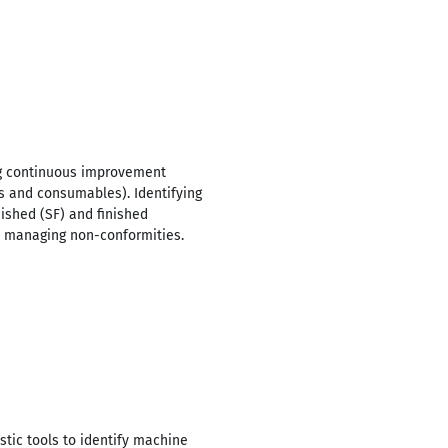
ng continuous improvement
ts and consumables). Identifying
ished (SF) and finished
le managing non-conformities.
tic tools to identify machine