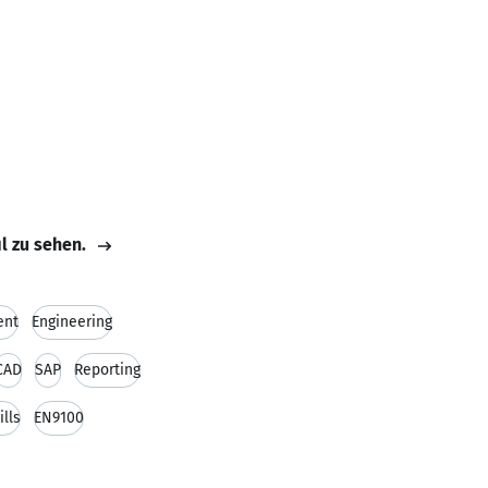
il zu sehen.
ent
Engineering
CAD
SAP
Reporting
ills
EN9100