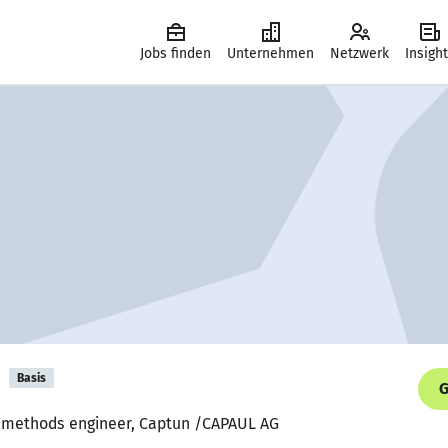
Jobs finden
Unternehmen
Netzwerk
Insigh
i
Basis
G
d methods engineer, Captun /CAPAUL AG