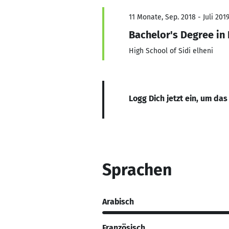
11 Monate, Sep. 2018 - Juli 201
Bachelor's Degree in
High School of Sidi elheni
Logg Dich jetzt ein, um das
Sprachen
Arabisch
Französisch