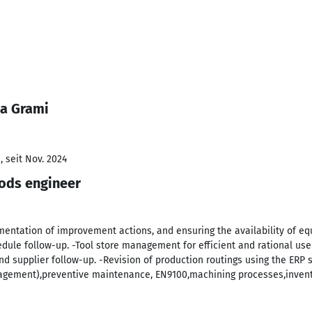
ma Grami
 seit Nov. 2024
ods engineer
mentation of improvement actions, and ensuring the availability of e
ule follow-up. -Tool store management for efficient and rational use 
nd supplier follow-up. -Revision of production routings using the ERP 
agement),preventive maintenance, EN9100,machining processes,inve