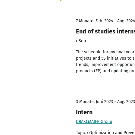
7 Monate, Feb. 2024 - Aug. 2024
End of studies intern
i-Sep
The schedule for my final yea
projects and 5S initiatives to
trends, improvement opportuni
products (FP) and updating pro
3 Monate, Juni 2023 - Aug. 2023
Intern
DRÄXLMAIER Group
Topic : Optimization and Prev