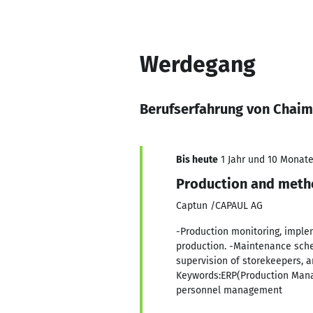
Werdegang
Berufserfahrung von Chai
Bis heute
1 Jahr und 10 Monate,
Production and meth
Captun /CAPAUL AG
-Production monitoring, imple
production. -Maintenance sched
supervision of storekeepers, a
Keywords:ERP(Production Man
personnel management