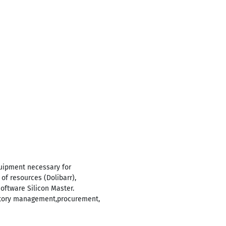
quipment necessary for
of resources (Dolibarr),
software Silicon Master.
ntory management,procurement,