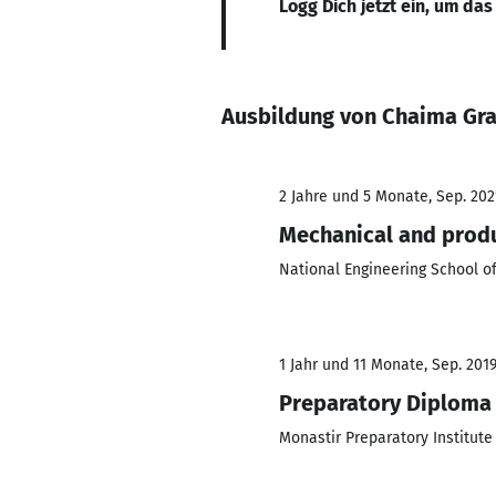
Logg Dich jetzt ein, um das
Ausbildung von Chaima Gr
2 Jahre und 5 Monate, Sep. 2021
Mechanical and produ
National Engineering School o
1 Jahr und 11 Monate, Sep. 2019 
Preparatory Diploma 
Monastir Preparatory Institute