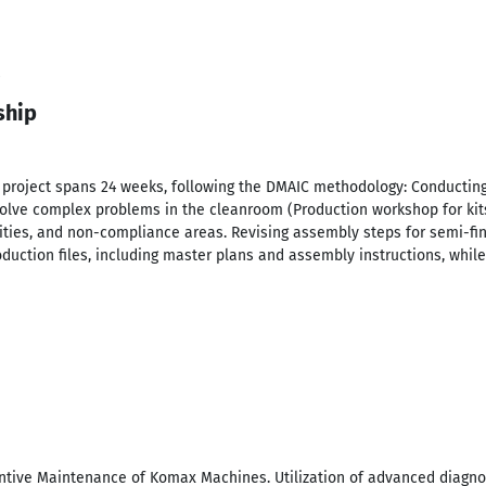
ship
r project spans 24 weeks, following the DMAIC methodology: Conducti
 solve complex problems in the cleanroom (Production workshop for ki
ties, and non-compliance areas. Revising assembly steps for semi-fin
duction files, including master plans and assembly instructions, whi
entive Maintenance of Komax Machines. Utilization of advanced diagnos