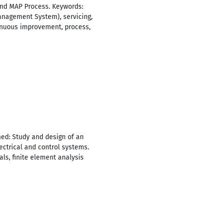
nd MAP Process. Keywords:
nagement System), servicing,
ntinuous improvement, process,
med: Study and design of an
ectrical and control systems.
ls, finite element analysis