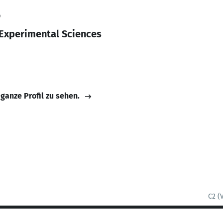
9
 Experimental Sciences
 ganze Profil zu sehen.
C2 (