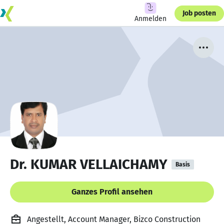
Job posten
Anmelden
Dr. KUMAR VELLAICHAMY
Basis
Ganzes Profil ansehen
Angestellt, Account Manager, Bizco Construction