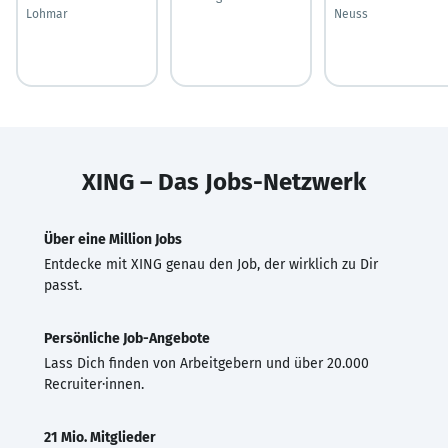
Lohmar
Neuss
XING – Das Jobs-Netzwerk
Über eine Million Jobs
Entdecke mit XING genau den Job, der wirklich zu Dir
passt.
Persönliche Job-Angebote
Lass Dich finden von Arbeitgebern und über 20.000
Recruiter·innen.
21 Mio. Mitglieder