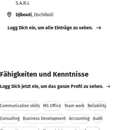
S.A.R.L
Djibouti
, Dschibuti
Logg Dich ein, um alle Einträge zu sehen.
Fähigkeiten und Kenntnisse
Logg Dich jetzt ein, um das ganze Profil zu sehen.
Communication skills
MS Office
Team work
Reliability
Consulting
Business Development
Accounting
Audit