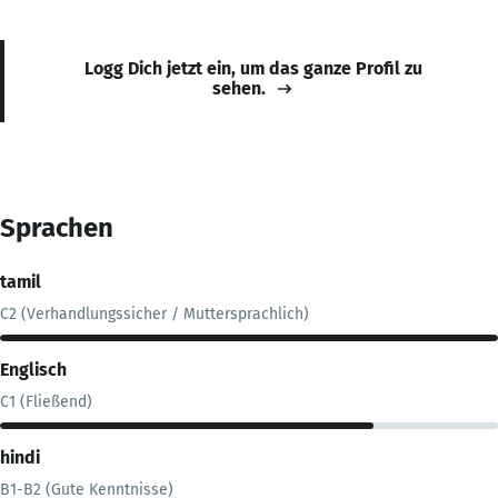
Logg Dich jetzt ein, um das ganze Profil zu
sehen.
Sprachen
tamil
C2 (Verhandlungssicher / Muttersprachlich)
Englisch
C1 (Fließend)
hindi
B1-B2 (Gute Kenntnisse)