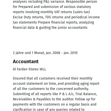
analyses including P&L variance. Responsible person
for Prepared and submission of various statutory
reports involving monthly VAT returns (sales tax)
Excise Duty returns, TDS returns and periodical income
tax statements Prepare financial reports, analyzing
financial data & guiding the junior accountants
2 Jahre und 1 Monat, Jan. 2008 - Jan. 2010
Accountant
Al Fardan Stores WLL
Ensured that all customers received their monthly
account statement on time, and providing aging report
of all the customers to the concerned authority.
Submitting of all reports like P & L A/c, Trial Balance,
Receivables & Payables to the auditor. Follow up for
payments with the customers on a regular basis and
clarification in case of any queries related to