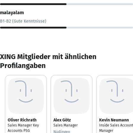
malayalam
B1-B2 (Gute Kenntnisse)
XING Mitglieder mit ähnlichen
Profilangaben
Oliver Richrath
Alex Götz
Kevin Neumann
Sales Manager Key
Sales Manager
Inside Sales Accoun
Accounts PSG
Manager
Nüdlingen