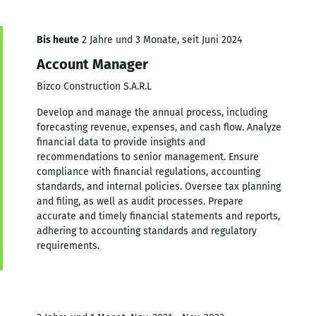
Bis heute
2 Jahre und 3 Monate, seit Juni 2024
Account Manager
Bizco Construction S.A.R.L
Develop and manage the annual process, including
forecasting revenue, expenses, and cash flow. Analyze
financial data to provide insights and
recommendations to senior management. Ensure
compliance with financial regulations, accounting
standards, and internal policies. Oversee tax planning
and filing, as well as audit processes. Prepare
accurate and timely financial statements and reports,
adhering to accounting standards and regulatory
requirements.