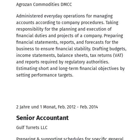
Agrozan Commodities DMCC
Administered everyday operations for managing
accounts according to company procedures. Taking
responsibility for the planning and execution of
financial duties and projects of a company. Preparing
financial statements, reports, and forecasts for the
business to ensure financial stability. Drafting budgets,
income statements, balance sheets, tax returns (VAT)
and reports required by regulatory authorities.
Estimating short and long-term financial objectives by
setting performance targets.
2 Jahre und 1 Monat, Feb. 2012 - Feb. 2014
Senior Accountant
Gulf Turrets LLC
Preparing & supporting schedules for specific general