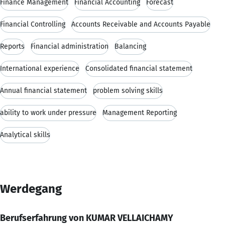
Finance Management
Financial Accounting
Forecast
Financial Controlling
Accounts Receivable and Accounts Payable
Reports
Financial administration
Balancing
International experience
Consolidated financial statement
Annual financial statement
problem solving skills
ability to work under pressure
Management Reporting
Analytical skills
Werdegang
Berufserfahrung von KUMAR VELLAICHAMY