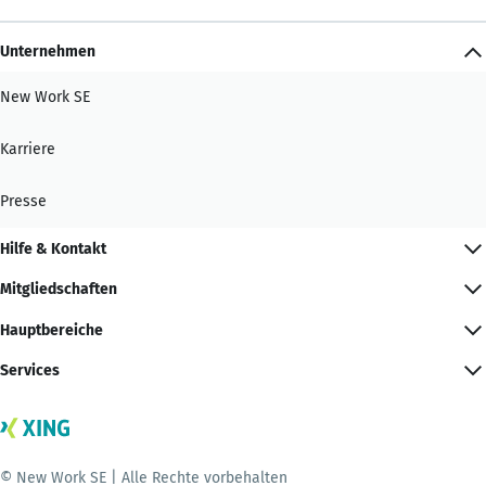
Unternehmen
New Work SE
Karriere
Presse
Hilfe & Kontakt
Mitgliedschaften
Hauptbereiche
Services
© New Work SE | Alle Rechte vorbehalten