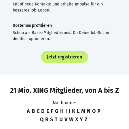
Knüpf neue Kontakte und erhalte Impulse für ein
besseres Job-Leben.
Kostenlos profitieren
Schon als Basis-Mitglied kannst Du Deine Job-Suche
deutlich optimieren.
Jetzt registrieren
21 Mio. XING Mitglieder, von A bis Z
Nachname:
A
B
C
D
E
F
G
H
I
J
K
L
M
N
O
P
Q
R
S
T
U
V
W
X
Y
Z