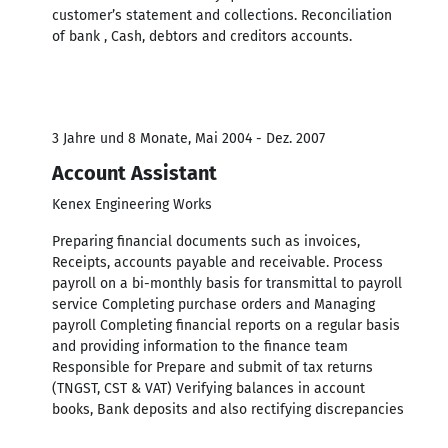
customer’s statement and collections. Reconciliation
of bank , Cash, debtors and creditors accounts.
3 Jahre und 8 Monate, Mai 2004 - Dez. 2007
Account Assistant
Kenex Engineering Works
Preparing financial documents such as invoices,
Receipts, accounts payable and receivable. Process
payroll on a bi-monthly basis for transmittal to payroll
service Completing purchase orders and Managing
payroll Completing financial reports on a regular basis
and providing information to the finance team
Responsible for Prepare and submit of tax returns
(TNGST, CST & VAT) Verifying balances in account
books, Bank deposits and also rectifying discrepancies