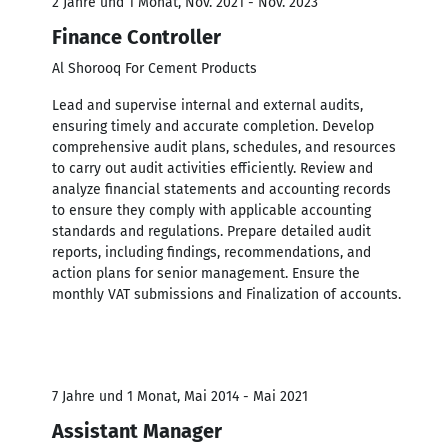
2 Jahre und 1 Monat, Nov. 2021 - Nov. 2023
Finance Controller
Al Shorooq For Cement Products
Lead and supervise internal and external audits,
ensuring timely and accurate completion. Develop
comprehensive audit plans, schedules, and resources
to carry out audit activities efficiently. Review and
analyze financial statements and accounting records
to ensure they comply with applicable accounting
standards and regulations. Prepare detailed audit
reports, including findings, recommendations, and
action plans for senior management. Ensure the
monthly VAT submissions and Finalization of accounts.
7 Jahre und 1 Monat, Mai 2014 - Mai 2021
Assistant Manager