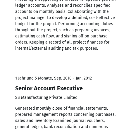
ledger accounts. Analyses and reconciles specified
accounts on monthly basis. Collaborating with the
project manager to develop a detailed, cost-effective
budget for the project. Performing accounting duties
throughout the project, such as preparing invoices,
estimating cash flow, and signing off on purchase
orders. Keeping a record of all project finances for
internal/external auditing and tax purposes.
1 Jahr und 5 Monate, Sep. 2010 - Jan. 2012
Senior Account Executive
SS Manufacturing Private Limited
Generated monthly close of financial statements,
prepared management reports concerning purchases,
sales and inventory Examined journal vouchers,
general ledger, bank reconciliation and numerous