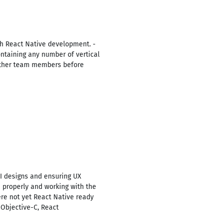
h React Native development. -
ontaining any number of vertical
 other team members before
I designs and ensuring UX
 properly and working with the
ere not yet React Native ready
 Objective-C, React