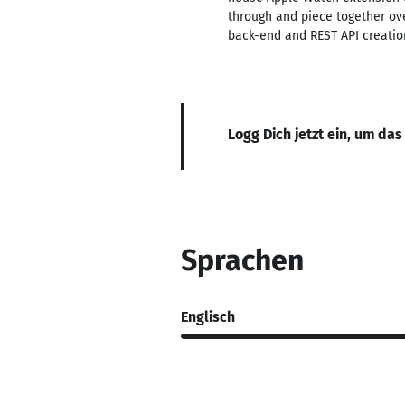
through and piece together ov
back-end and REST API creatio
Logg Dich jetzt ein, um das
Sprachen
Englisch