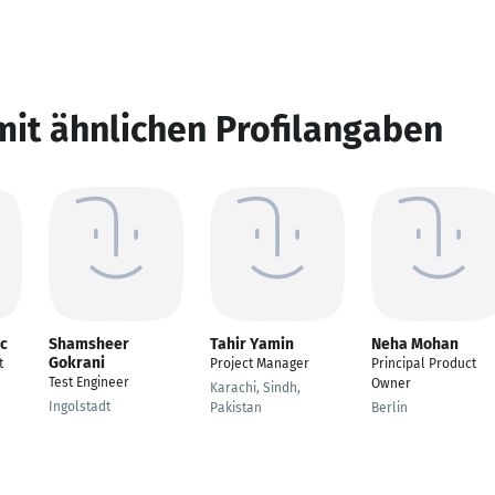
mit ähnlichen Profilangaben
ic
Shamsheer
Tahir Yamin
Neha Mohan
Gokrani
t
Project Manager
Principal Product
Test Engineer
Owner
Karachi, Sindh,
Ingolstadt
Pakistan
Berlin