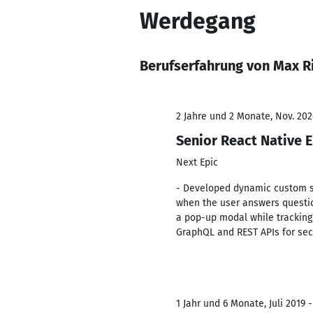
Werdegang
Berufserfahrung von Max R
2 Jahre und 2 Monate, Nov. 202
Senior React Native 
Next Epic
- Developed dynamic custom s
when the user answers questions
a pop-up modal while tracking
GraphQL and REST APIs for sec
1 Jahr und 6 Monate, Juli 2019 