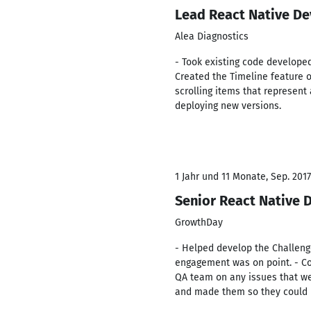
Lead React Native De
Alea Diagnostics
- Took existing code develope
Created the Timeline feature on
scrolling items that represen
deploying new versions.
1 Jahr und 11 Monate, Sep. 2017 
Senior React Native 
GrowthDay
- Helped develop the Challeng
engagement was on point. - Co
QA team on any issues that wer
and made them so they could be