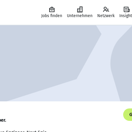
Jobs finden
Unternehmen
Netzwerk
Insigh
G
er.