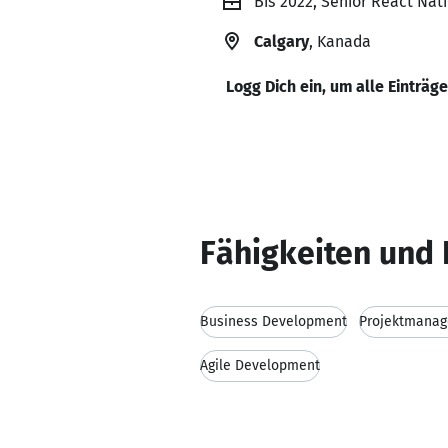
Bis 2022, Senior React Nati
Calgary
, Kanada
Logg Dich ein, um alle Einträg
Fähigkeiten und 
Business Development
Projektmana
Agile Development