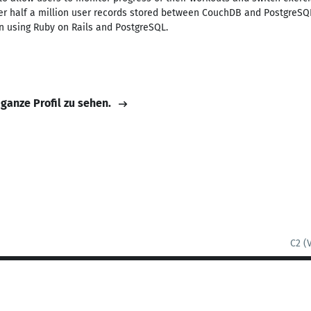
er half a million user records stored between CouchDB and PostgreSQL
n using Ruby on Rails and PostgreSQL.
 ganze Profil zu sehen.
C2 (