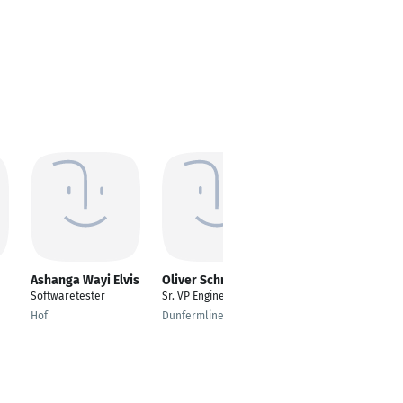
Ashanga Wayi Elvis
Oliver Schreck
Daniel Krisch
Softwaretester
Sr. VP Engineering
Betriebsleiter
Hof
Dunfermline
Essen