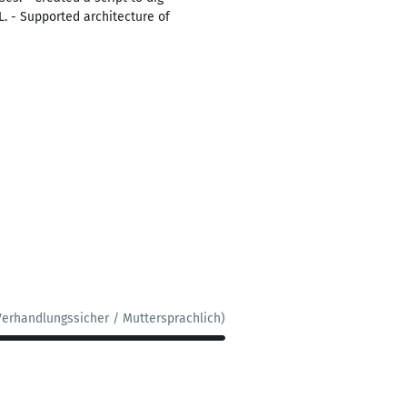
. - Supported architecture of
Verhandlungssicher / Muttersprachlich)