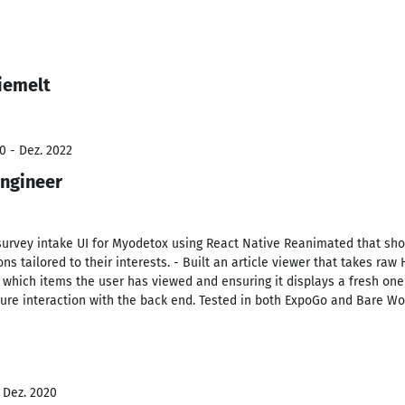
iemelt
0 - Dez. 2022
Engineer
urvey intake UI for Myodetox using React Native Reanimated that sh
 tailored to their interests. - Built an article viewer that takes raw 
 which items the user has viewed and ensuring it displays a fresh on
ure interaction with the back end. Tested in both ExpoGo and Bare Wo
- Dez. 2020