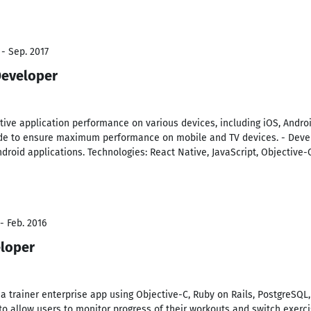
 - Sep. 2017
Developer
ive application performance on various devices, including iOS, Android
de to ensure maximum performance on mobile and TV devices. - Deve
ndroid applications. Technologies: React Native, JavaScript, Objective-C
- Feb. 2016
eloper
n a trainer enterprise app using Objective-C, Ruby on Rails, PostgreSQL
 allow users to monitor progress of their workouts and switch exercise