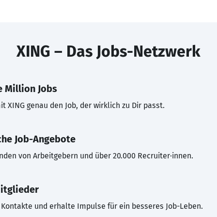
XING – Das Jobs-Netzwerk
 Million Jobs
t XING genau den Job, der wirklich zu Dir passt.
che Job-Angebote
inden von Arbeitgebern und über 20.000 Recruiter·innen.
itglieder
Kontakte und erhalte Impulse für ein besseres Job-Leben.