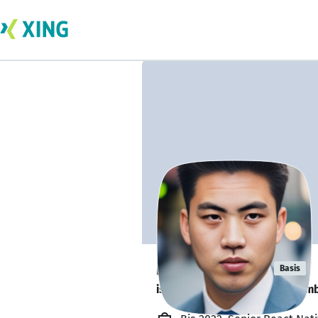
Max Riemelt
Basis
is looking for a new team memb