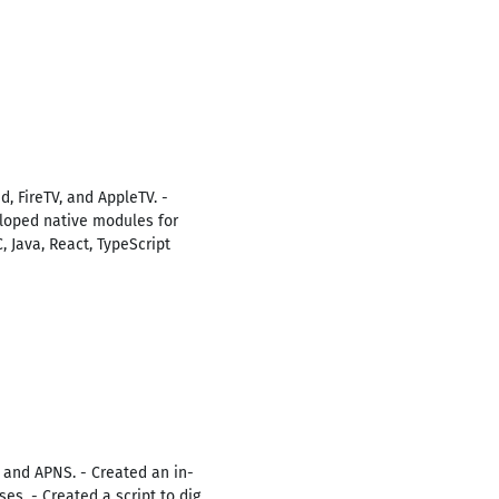
, FireTV, and AppleTV. -
loped native modules for
, Java, React, TypeScript
, and APNS. - Created an in-
s. - Created a script to dig