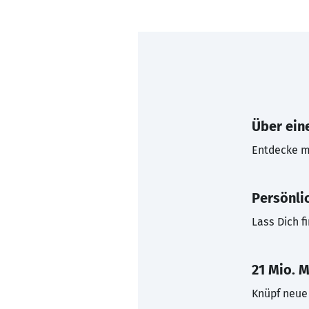
Über eine
Entdecke mi
Persönli
Lass Dich f
21 Mio. M
Knüpf neue 