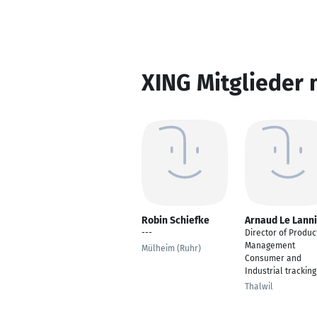
XING Mitglieder 
Robin Schiefke
Arnaud Le Lann
---
Director of Produc
Management
Mülheim (Ruhr)
Consumer and
Industrial tracking
Thalwil