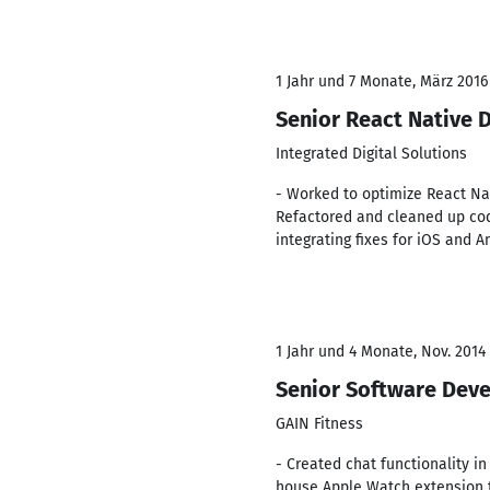
1 Jahr und 7 Monate, März 2016
Senior React Native 
Integrated Digital Solutions
- Worked to optimize React Nat
Refactored and cleaned up co
integrating fixes for iOS and A
1 Jahr und 4 Monate, Nov. 2014 
Senior Software Dev
GAIN Fitness
- Created chat functionality i
house Apple Watch extension to