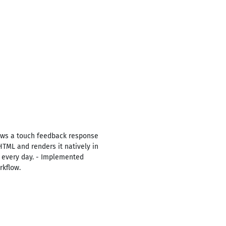
ows a touch feedback response
HTML and renders it natively in
e every day. - Implemented
rkflow.