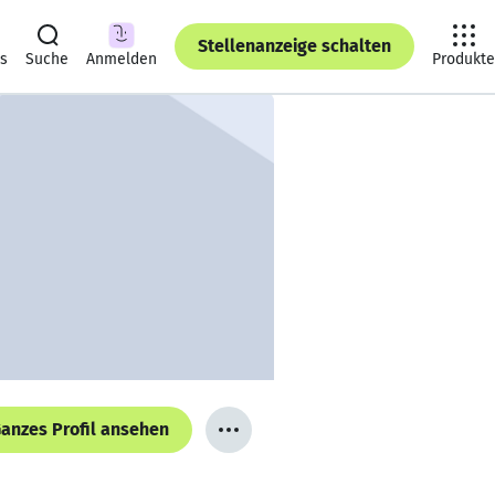
Stellenanzeige schalten
ts
Suche
Anmelden
Produkte
anzes Profil ansehen