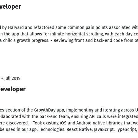
veloper
d by Harvard and refactored some common pain points associated wit
 the app that allows for infinite horizontal scrolling, with each day c
t a child's growth progress. - Reviewing front and back-end code from
- Juli 2019
Developer
es section of the GrowthDay app, implementing and iterating across U
llaborated with the back-end team, ensuring API calls were integrated
e discovered. - Took existing iOS and Android native libraries that w
 used in our app. Technologies: React Native, JavaScript, TypeScript,