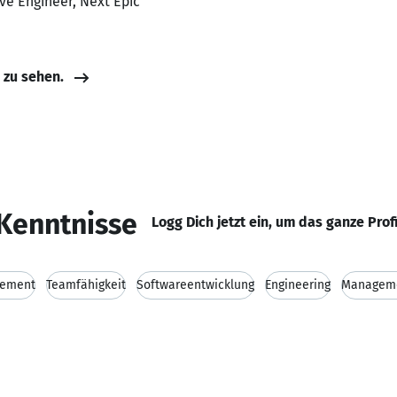
ve Engineer, Next Epic
e zu sehen.
Kenntnisse
Logg Dich jetzt ein, um das ganze Prof
gement
Teamfähigkeit
Softwareentwicklung
Engineering
Managem