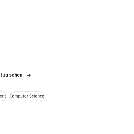
il zu sehen.
ent
Computer Science