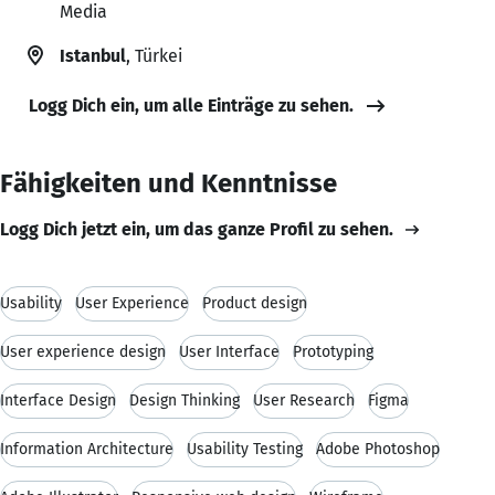
Media
Istanbul
, Türkei
Logg Dich ein, um alle Einträge zu sehen.
Fähigkeiten und Kenntnisse
Logg Dich jetzt ein, um das ganze Profil zu sehen.
Usability
User Experience
Product design
User experience design
User Interface
Prototyping
Interface Design
Design Thinking
User Research
Figma
Information Architecture
Usability Testing
Adobe Photoshop