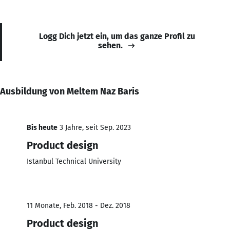
Logg Dich jetzt ein, um das ganze Profil zu
sehen.
Ausbildung von Meltem Naz Baris
Bis heute
3 Jahre, seit Sep. 2023
Product design
Istanbul Technical University
11 Monate, Feb. 2018 - Dez. 2018
Product design