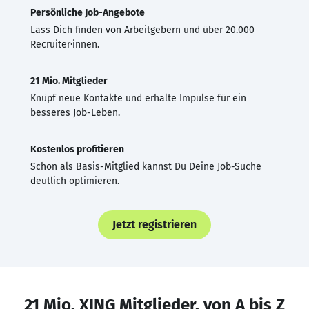
Persönliche Job-Angebote
Lass Dich finden von Arbeitgebern und über 20.000
Recruiter·innen.
21 Mio. Mitglieder
Knüpf neue Kontakte und erhalte Impulse für ein
besseres Job-Leben.
Kostenlos profitieren
Schon als Basis-Mitglied kannst Du Deine Job-Suche
deutlich optimieren.
Jetzt registrieren
21 Mio. XING Mitglieder, von A bis Z