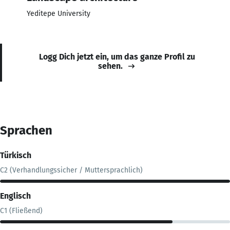
Yeditepe University
Logg Dich jetzt ein, um das ganze Profil zu
sehen.
Sprachen
Türkisch
C2 (Verhandlungssicher / Muttersprachlich)
Englisch
C1 (Fließend)