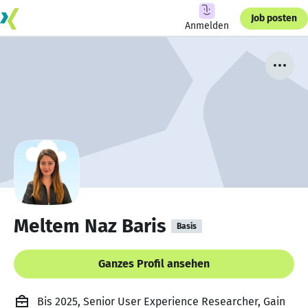
Job posten
Anmelden
Meltem Naz Baris
Basis
Ganzes Profil ansehen
Bis 2025, Senior User Experience Researcher, Gain