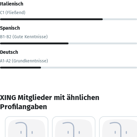
Italienisch
C1 (Fließend)
Spanisch
B1-B2 (Gute Kenntnisse)
Deutsch
A1-A2 (Grundkenntnisse)
XING Mitglieder mit ähnlichen
Profilangaben