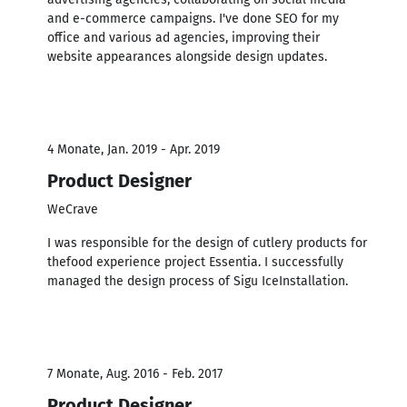
and e-commerce campaigns. I've done SEO for my
office and various ad agencies, improving their
website appearances alongside design updates.
4 Monate, Jan. 2019 - Apr. 2019
Product Designer
WeCrave
I was responsible for the design of cutlery products for
thefood experience project Essentia. I successfully
managed the design process of Sigu IceInstallation.
7 Monate, Aug. 2016 - Feb. 2017
Product Designer