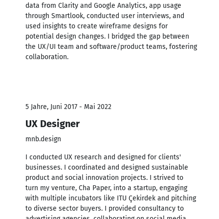
data from Clarity and Google Analytics, app usage
through Smartlook, conducted user interviews, and
used insights to create wireframe designs for
potential design changes. I bridged the gap between
the UX/UI team and software/product teams, fostering
collaboration.
5 Jahre, Juni 2017 - Mai 2022
UX Designer
mnb.design
I conducted UX research and designed for clients'
businesses. I coordinated and designed sustainable
product and social innovation projects. I strived to
turn my venture, Cha Paper, into a startup, engaging
with multiple incubators like ITU Çekirdek and pitching
to diverse sector buyers. I provided consultancy to
advertising agencies, collaborating on social media