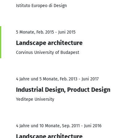
Istituto Europeo di Design
5 Monate, Feb. 2015 - Juni 2015
Landscape architecture
Corvinus University of Budapest
4 Jahre und 5 Monate, Feb. 2013 - Juni 2017
Industrial Design, Product Design
Yeditepe University
4 Jahre und 10 Monate, Sep. 2011 - Juni 2016
Landscape architecture