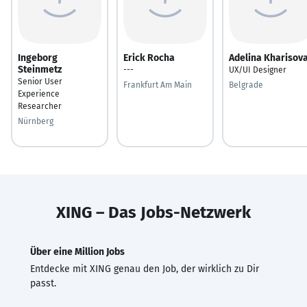
Ingeborg
Erick Rocha
Adelina Kharisov
Steinmetz
---
UX/UI Designer
Senior User
Frankfurt Am Main
Belgrade
Experience
Researcher
Nürnberg
XING – Das Jobs-Netzwerk
Über eine Million Jobs
Entdecke mit XING genau den Job, der wirklich zu Dir
passt.