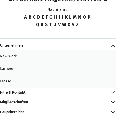
Nachname:
A
B
C
D
E
F
G
H
I
J
K
L
M
N
O
P
Q
R
S
T
U
V
W
X
Y
Z
Unternehmen
New Work SE
Karriere
Presse
Hilfe & Kontakt
Mitgliedschaften
Hauptbereiche