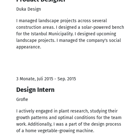
Duka Design
I managed landscape projects across several
construction areas. I designed a solar-powered bench
for the Istanbul Municipality. I designed upcoming
landscape projects. I managed the company's social
appearance.
3 Monate, Juli 2015 - Sep. 2015
Design Intern
Grofie
I actively engaged in plant research, studying their
growth patterns and optimal conditions for the team
work. Additionally, I was a part of the design process
of a home vegetable-growing machine.