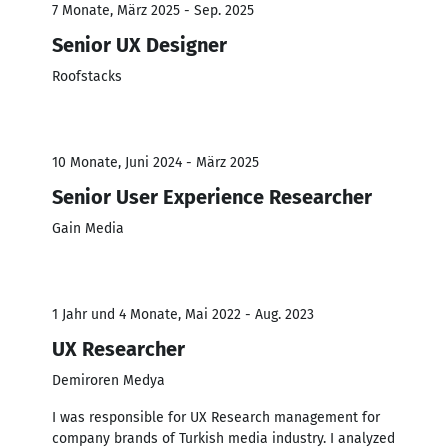
7 Monate, März 2025 - Sep. 2025
Senior UX Designer
Roofstacks
10 Monate, Juni 2024 - März 2025
Senior User Experience Researcher
Gain Media
1 Jahr und 4 Monate, Mai 2022 - Aug. 2023
UX Researcher
Demiroren Medya
I was responsible for UX Research management for
company brands of Turkish media industry. I analyzed