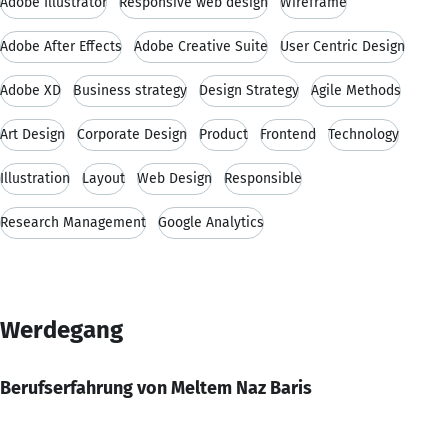
Adobe Illustrator
Responsive web design
Wireframe
Adobe After Effects
Adobe Creative Suite
User Centric Design
Adobe XD
Business strategy
Design Strategy
Agile Methods
Art Design
Corporate Design
Product
Frontend
Technology
Illustration
Layout
Web Design
Responsible
Research Management
Google Analytics
Werdegang
Berufserfahrung von Meltem Naz Baris