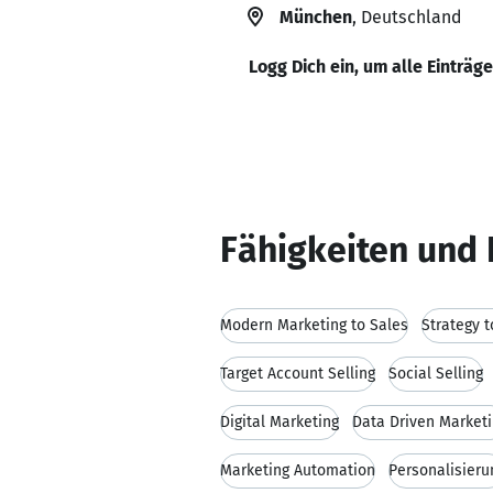
München
, Deutschland
Logg Dich ein, um alle Einträg
Fähigkeiten und 
Modern Marketing to Sales
Strategy t
Target Account Selling
Social Selling
Digital Marketing
Data Driven Market
Marketing Automation
Personalisieru