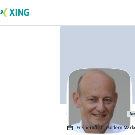
Olaf von Platen
Bas
Freiberuflich, Modern Mark