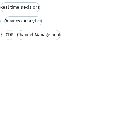
Real time Decisions
a
Business Analytics
e
CDP
Channel Management