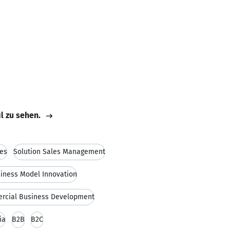
il zu sehen.
es
Solution Sales Management
iness Model Innovation
rcial Business Development
ia
B2B
B2C