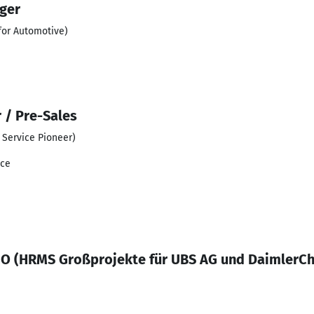
ger
for Automotive)
 / Pre-Sales
Service Pioneer)
ace
O (HRMS Großprojekte für UBS AG und DaimlerCh