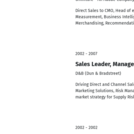
Direct Sales to CMO, Head of 
Measurement, Business Intellig
Merchandising, Recommendat
2002 - 2007
Sales Leader, Manage
D&B (Dun & Bradstreet)
Driving Direct and Channel Sa
Marketing Solutions, Risk Man
market strategy for Supply R
2002 - 2002