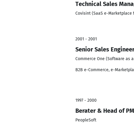
Technical Sales Mana
Covisint (SaaS e-Marketplace 
2001 - 2001
Senior Sales Engineer
Commerce One (Software as a 
B2B e-Commerce, e-Marketpl
1997 - 2000
Berater & Head of PM
PeopleSoft