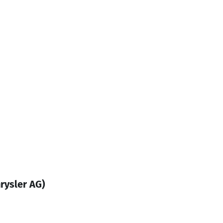
rysler AG)