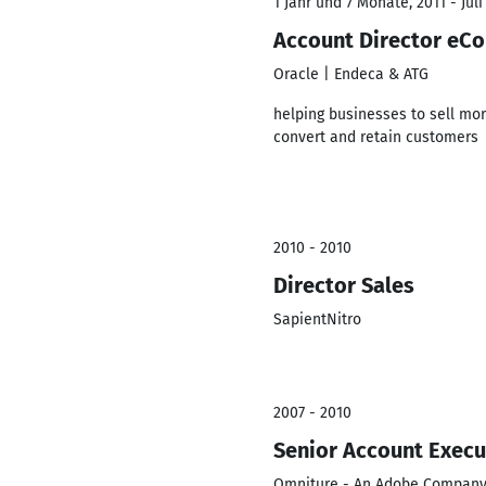
1 Jahr und 7 Monate, 2011 - Juli
Account Director e
Oracle | Endeca & ATG
helping businesses to sell mor
convert and retain customers
2010 - 2010
Director Sales
SapientNitro
2007 - 2010
Senior Account Execu
Omniture - An Adobe Compan