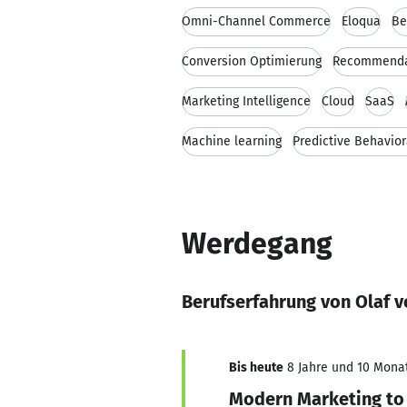
Omni-Channel Commerce
Eloqua
Be
Conversion Optimierung
Recommenda
Marketing Intelligence
Cloud
SaaS
Machine learning
Predictive Behavior
Werdegang
Berufserfahrung von Olaf v
Bis heute
8 Jahre und 10 Monat
Modern Marketing to 