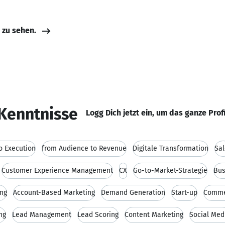
e zu sehen.
Kenntnisse
Logg Dich jetzt ein, um das ganze Prof
o Execution
from Audience to Revenue
Digitale Transformation
Sal
Customer Experience Management
CX
Go-to-Market-Strategie
Bus
ing
Account-Based Marketing
Demand Generation
Start-up
Comme
ng
Lead Management
Lead Scoring
Content Marketing
Social Med