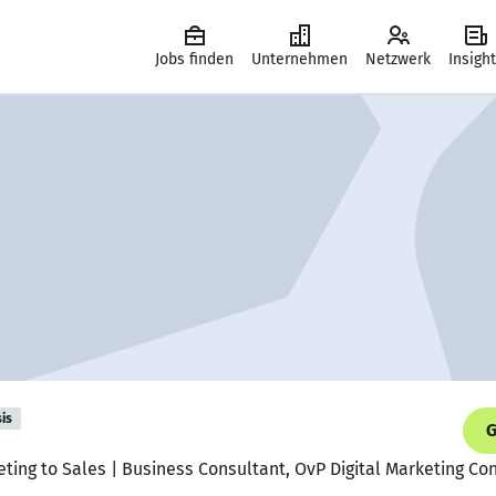
Jobs finden
Unternehmen
Netzwerk
Insigh
is
G
eting to Sales | Business Consultant, OvP Digital Marketing Co