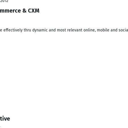
 2012
Commerce & CXM
e effectively thru dynamic and most relevant online, mobile and socia
tive
y