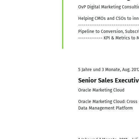
OvP Digital Marketing Consulti
Helping CMOs and CSOs to inno
------------------------------
Pipeline to Conversion, Subscri
------------- KPI & Metrics t
5 Jahre und 3 Monate, Aug. 2012
Senior Sales Executi
Oracle Marketing Cloud
Oracle Marketing Cloud: Cross 
Data Management Platform