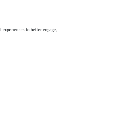
l experiences to better engage,