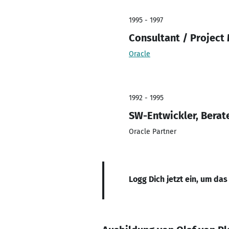
1995 - 1997
Consultant / Projec
Oracle
1992 - 1995
SW-Entwickler, Berate
Oracle Partner
Logg Dich jetzt ein, um das