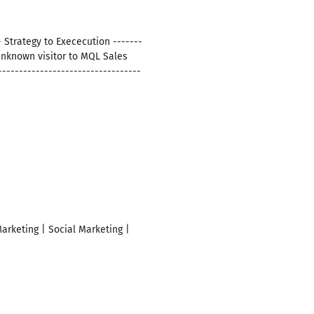
Strategy to Exececution -------
 Unknown visitor to MQL Sales
--------------------------------
arketing | Social Marketing |