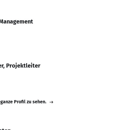
t Management
r, Projektleiter
 ganze Profil zu sehen.