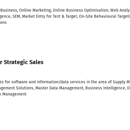
eBusiness, Online Marketing, Online Business Optimisation, Web Analy
ence, SEM, Market Entry for Test & Target, On-Site Behavioural Target
ions
r Strategic Sales
les for software and information/data services in the area of Supply
agement Solutions, Master Data Management, Business Intelligence, D
isk Management