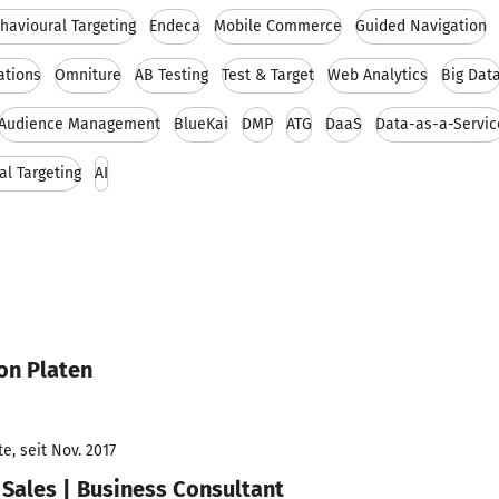
havioural Targeting
Endeca
Mobile Commerce
Guided Navigation
tions
Omniture
AB Testing
Test & Target
Web Analytics
Big Dat
Audience Management
BlueKai
DMP
ATG
DaaS
Data-as-a-Servic
al Targeting
AI
on Platen
e, seit Nov. 2017
Sales | Business Consultant