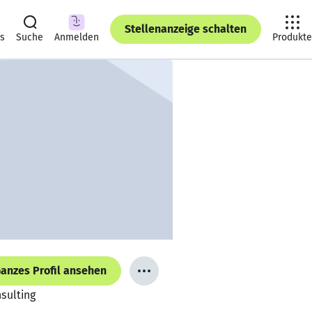
Stellenanzeige schalten
ts
Suche
Anmelden
Produkte
anzes Profil ansehen
nsulting