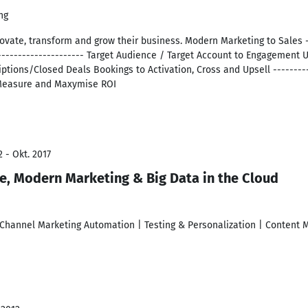
ng
vate, transform and grow their business. Modern Marketing to Sales - 
----------------------- Target Audience / Target Account to Engagement
ptions/Closed Deals Bookings to Activation, Cross and Upsell ----------
o Measure and Maxymise ROI
 - Okt. 2017
ve, Modern Marketing & Big Data in the Cloud
Channel Marketing Automation | Testing & Personalization | Content M