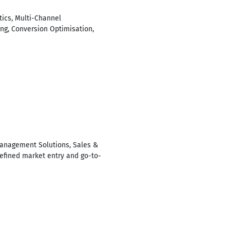
tics, Multi-Channel
ing, Conversion Optimisation,
 Management Solutions, Sales &
efined market entry and go-to-