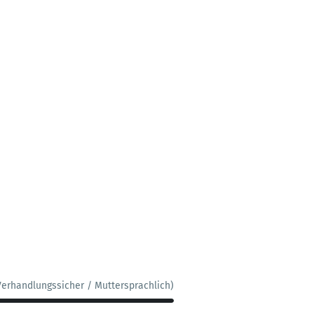
Verhandlungssicher / Muttersprachlich)