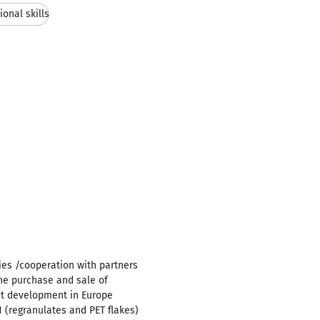
ional skills
ies /cooperation with partners
the purchase and sale of
et development in Europe
(regranulates and PET flakes)