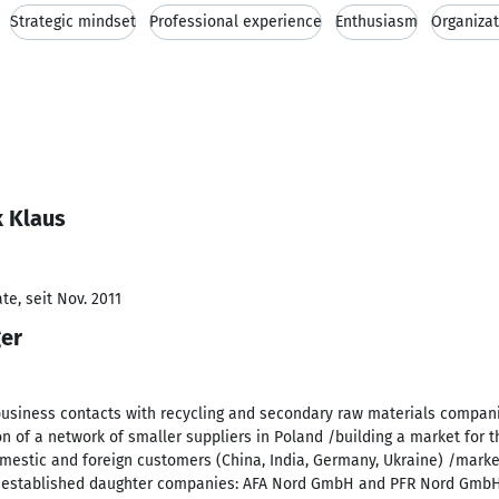
Strategic mindset
Professional experience
Enthusiasm
Organizat
k Klaus
e, seit Nov. 2011
ger
business contacts with recycling and secondary raw materials compan
ion of a network of smaller suppliers in Poland /building a market for 
mestic and foreign customers (China, India, Germany, Ukraine) /mark
y established daughter companies: AFA Nord GmbH and PFR Nord GmbH 