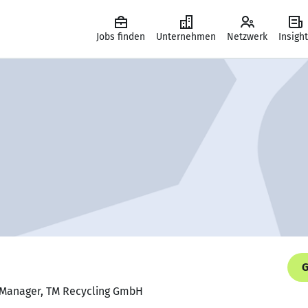
Jobs finden
Unternehmen
Netzwerk
Insigh
G
s Manager, TM Recycling GmbH