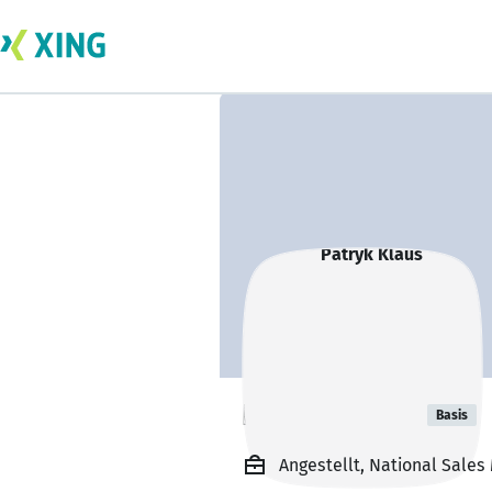
Patryk Klaus
Basis
Angestellt, National Sale