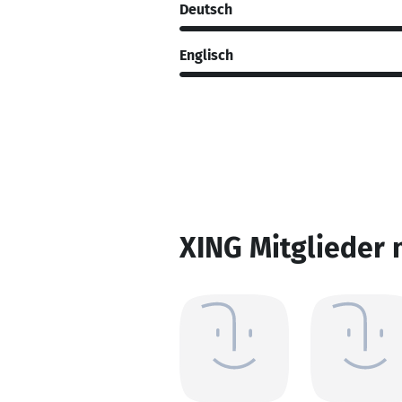
Deutsch
Englisch
XING Mitglieder 