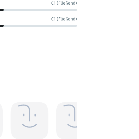
C1 (Fließend)
C1 (Fließend)