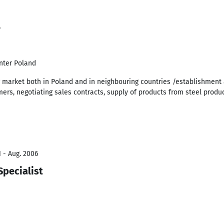
7
enter Poland
 market both in Poland and in neighbouring countries /establishment 
mers, negotiating sales contracts, supply of products from steel produ
 - Aug. 2006
Specialist