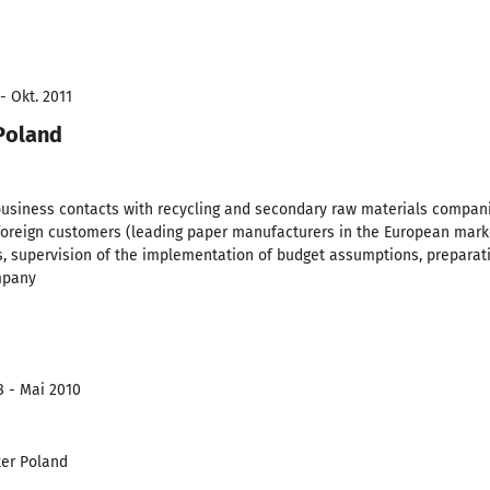
- Okt. 2011
Poland
business contacts with recycling and secondary raw materials compan
oreign customers (leading paper manufacturers in the European marke
, supervision of the implementation of budget assumptions, preparatio
mpany
8 - Mai 2010
ter Poland