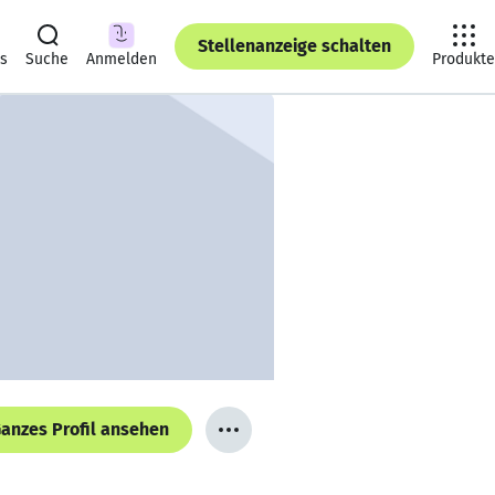
Stellenanzeige schalten
ts
Suche
Anmelden
Produkte
anzes Profil ansehen