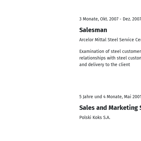
3 Monate, Okt. 2007 - Dez. 200
Salesman
Arcelor Mittal Steel Service C
Examination of steel customer
relationships with steel custo
and delivery to the client
5 Jahre und 4 Monate, Mai 2001
Sales and Marketing 
Polski Koks S.A.