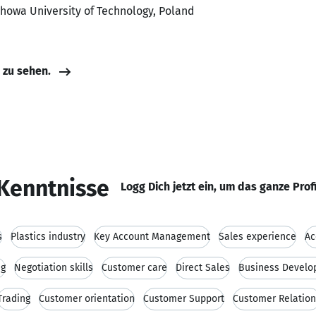
howa University of Technology, Poland
e zu sehen.
Kenntnisse
Logg Dich jetzt ein, um das ganze Prof
s
Plastics industry
Key Account Management
Sales experience
Ac
ng
Negotiation skills
Customer care
Direct Sales
Business Devel
Trading
Customer orientation
Customer Support
Customer Relatio