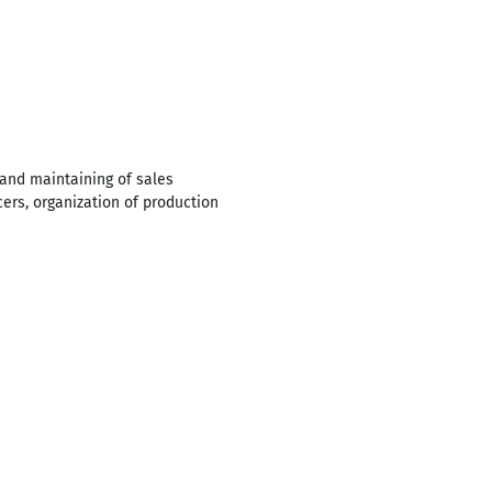
and maintaining of sales
cers, organization of production