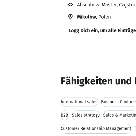
Abschluss: Master, Częstoc
Mikołów
, Polen
Logg Dich ein, um alle Einträg
Fähigkeiten und 
International sales
Business Contact
B2B
Sales strategy
Sales & Marketi
Customer Relationship Management