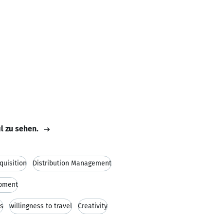
il zu sehen.
quisition
Distribution Management
opment
ns
willingness to travel
Creativity