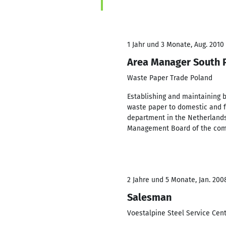
1 Jahr und 3 Monate, Aug. 2010 
Area Manager South 
Waste Paper Trade Poland
Establishing and maintaining 
waste paper to domestic and f
department in the Netherlands
Management Board of the co
2 Jahre und 5 Monate, Jan. 200
Salesman
Voestalpine Steel Service Cen