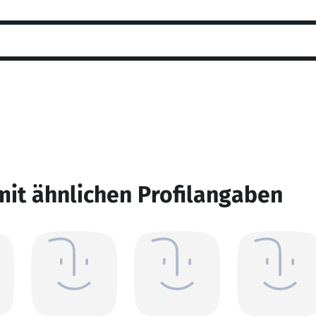
mit ähnlichen Profilangaben