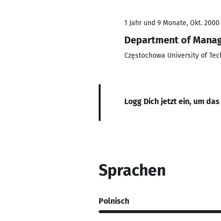
1 Jahr und 9 Monate, Okt. 2000 
Department of Mana
Częstochowa University of Tec
Logg Dich jetzt ein, um das
Sprachen
Polnisch