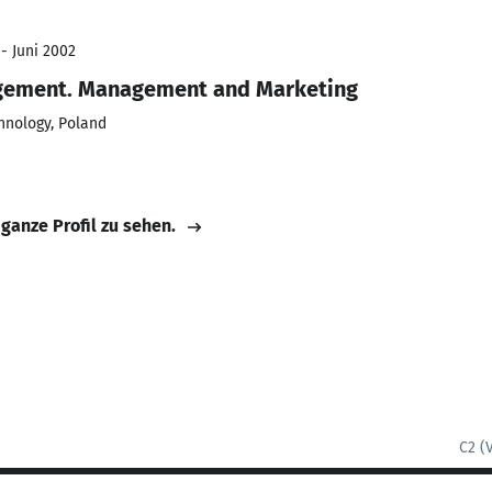
- Juni 2002
gement. Management and Marketing
hnology, Poland
 ganze Profil zu sehen.
C2 (