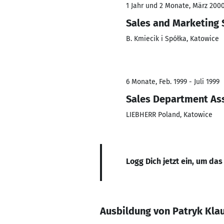
1 Jahr und 2 Monate, März 2000
Sales and Marketing 
B. Kmiecik i Spółka, Katowice
6 Monate, Feb. 1999 - Juli 1999
Sales Department As
LIEBHERR Poland, Katowice
Logg Dich jetzt ein, um das
Ausbildung von Patryk Kla