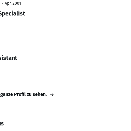
 - Apr. 2001
Specialist
sistant
 ganze Profil zu sehen.
us