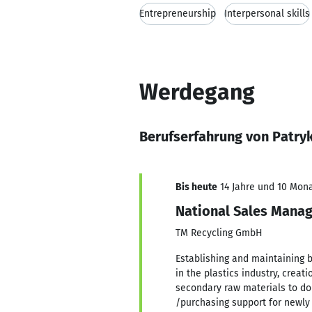
Entrepreneurship
Interpersonal skills
Werdegang
Berufserfahrung von Patry
Bis heute
14 Jahre und 10 Monat
National Sales Mana
TM Recycling GmbH
Establishing and maintaining 
in the plastics industry, creat
secondary raw materials to do
/purchasing support for newl