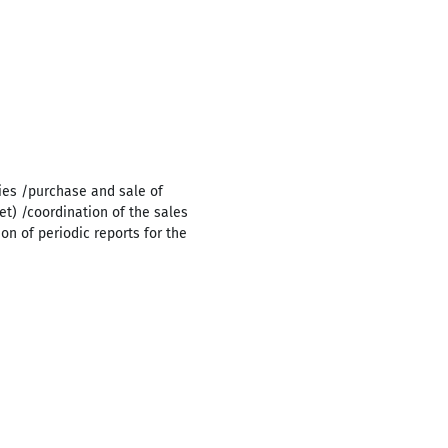
ies /purchase and sale of
t) /coordination of the sales
n of periodic reports for the