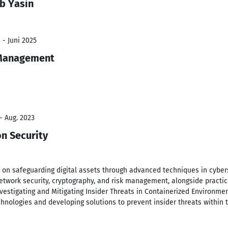
b Yasin
 - Juni 2025
 Management
- Aug. 2023
on Security
 on safeguarding digital assets through advanced techniques in cybers
etwork security, cryptography, and risk management, alongside practica
Investigating and Mitigating Insider Threats in Containerized Environmen
echnologies and developing solutions to prevent insider threats within