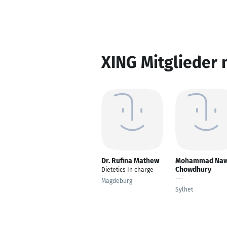
XING Mitglieder 
Dr. Rufina Mathew
Mohammad Naw
Chowdhury
Dietetics In charge
---
Magdeburg
Sylhet