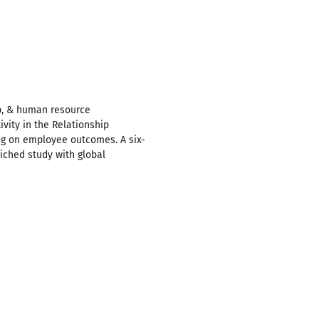
p, & human resource
vity in the Relationship
g on employee outcomes. A six-
iched study with global