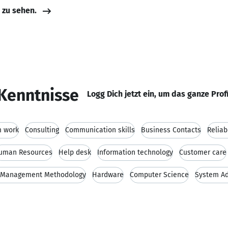
e zu sehen.
Kenntnisse
Logg Dich jetzt ein, um das ganze Prof
 work
Consulting
Communication skills
Business Contacts
Reliabi
uman Resources
Help desk
Information technology
Customer care
t Management Methodology
Hardware
Computer Science
System Ad