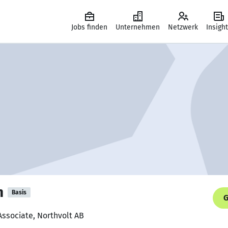
Jobs finden
Unternehmen
Netzwerk
Insigh
n
Basis
G
Associate, Northvolt AB