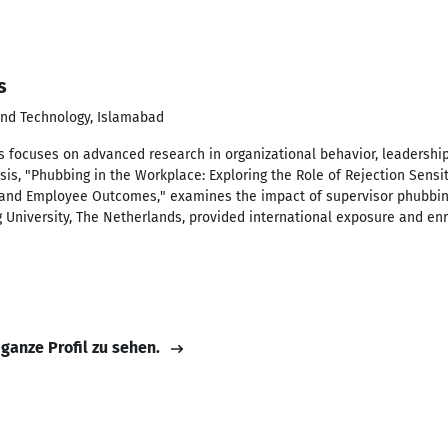
s
 and Technology, Islamabad
 focuses on advanced research in organizational behavior, leadershi
s, "Phubbing in the Workplace: Exploring the Role of Rejection Sensiti
and Employee Outcomes," examines the impact of supervisor phubbin
g University, The Netherlands, provided international exposure and enr
 ganze Profil zu sehen.