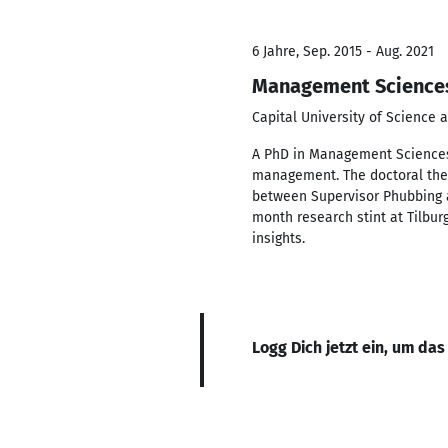
6 Jahre, Sep. 2015 - Aug. 2021
Management Science
Capital University of Science
A PhD in Management Sciences
management. The doctoral thesi
between Supervisor Phubbing 
month research stint at Tilbur
insights.
Logg Dich jetzt ein, um das