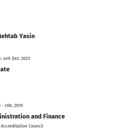
Mehtab Yasin
 seit Dez. 2023
iate
 - Okt. 2019
inistration and Finance
 Accreditation Council