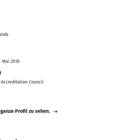
lands
- Mai 2010
n
 Accreditation Council
 ganze Profil zu sehen.