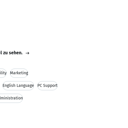
il zu sehen.
lity
Marketing
English Language
PC Support
ministration