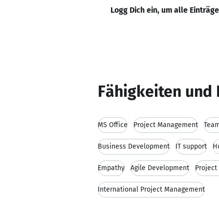
Logg Dich ein, um alle Einträg
Fähigkeiten und 
MS Office
Project Management
Team
Business Development
IT support
H
Empathy
Agile Development
Projec
International Project Management