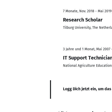
7 Monate, Nov. 2018 - Mai 2019
Research Scholar
Tilburg University, The Nether
3 Jahre und 1 Monat, Mai 2007 
IT Support Technicia
National Agriculture Education
Logg Dich jetzt ein, um das