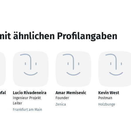
mit ähnlichen Profilangaben
fal
Lucio Rivadeneira
Amar Memisevic
Kevin West
Ingenieur Projekt
Founder
Postman
Leiter
Zenica
Holzbunge
Frankfurt am Main