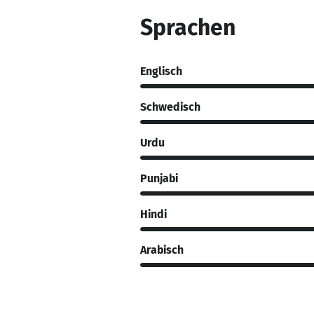
Sprachen
Englisch
Schwedisch
Urdu
Punjabi
Hindi
Arabisch