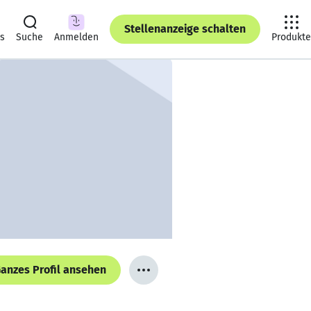
Stellenanzeige schalten
ts
Suche
Anmelden
Produkte
anzes Profil ansehen