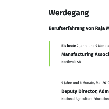
Werdegang
Berufserfahrung von Raja 
Bis heute
2 Jahre und 9 Monate,
Manufacturing Assoc
Northvolt AB
9 Jahre und 6 Monate, Mai 2010
Deputy Director, Adm
National Agriculture Education