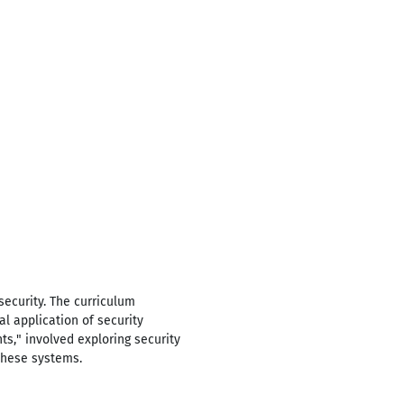
ecurity. The curriculum
l application of security
ts," involved exploring security
 these systems.