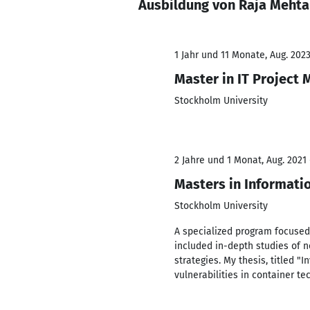
Ausbildung von Raja Mehta
1 Jahr und 11 Monate, Aug. 2023
Master in IT Project
Stockholm University
2 Jahre und 1 Monat, Aug. 2021 
Masters in Informati
Stockholm University
A specialized program focused
included in-depth studies of n
strategies. My thesis, titled "
vulnerabilities in container t