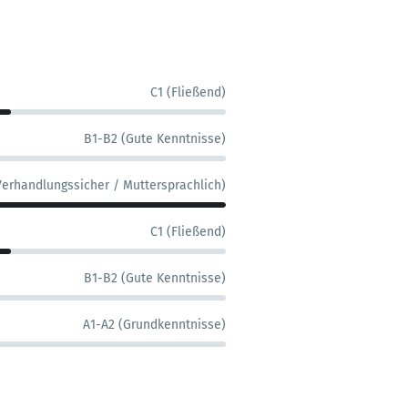
C1 (Fließend)
B1-B2 (Gute Kenntnisse)
Verhandlungssicher / Muttersprachlich)
C1 (Fließend)
B1-B2 (Gute Kenntnisse)
A1-A2 (Grundkenntnisse)