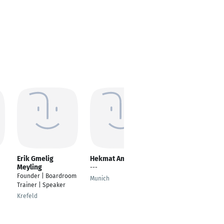
Erik Gmelig
Hekmat Amin
Magdalena
Meyling
Makowski
---
Founder | Boardroom
Senior Community
Munich
Trainer | Speaker
Engagement
Specialist
Krefeld
Munich