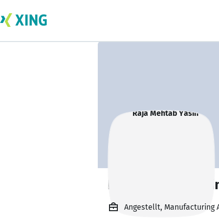
Raja Mehtab Yasi
Angestellt, Manufacturing 