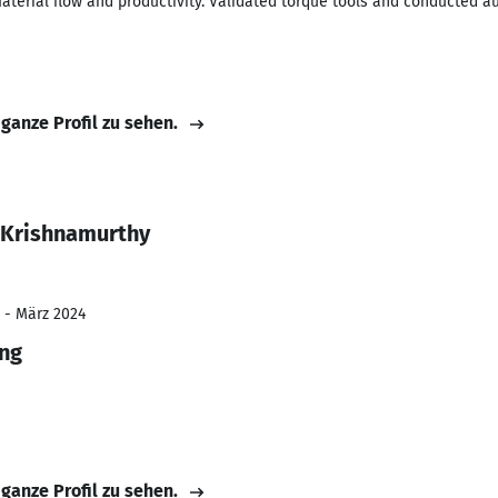
terial flow and productivity. Validated torque tools and conducted au
 ganze Profil zu sehen.
 Krishnamurthy
 - März 2024
ing
 ganze Profil zu sehen.