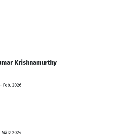
umar Krishnamurthy
- Feb. 2026
- März 2024