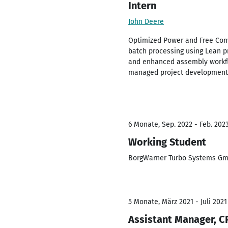
Intern
John Deere
Optimized Power and Free Conv
batch processing using Lean 
and enhanced assembly workfl
managed project development a
6 Monate, Sep. 2022 - Feb. 202
Working Student
BorgWarner Turbo Systems Gm
5 Monate, März 2021 - Juli 2021
Assistant Manager, C