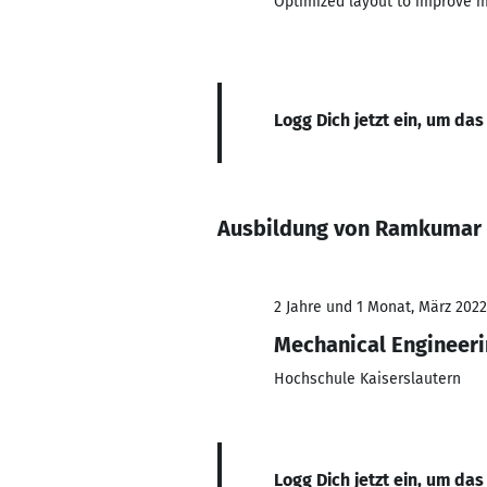
Optimized layout to improve ma
Logg Dich jetzt ein, um das
Ausbildung von Ramkumar
2 Jahre und 1 Monat, März 2022
Mechanical Engineer
Hochschule Kaiserslautern
Logg Dich jetzt ein, um das