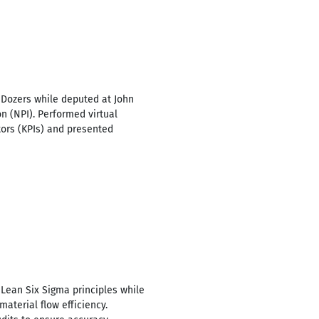
 Dozers while deputed at John
 (NPI). Performed virtual
ors (KPIs) and presented
Lean Six Sigma principles while
material flow efficiency.