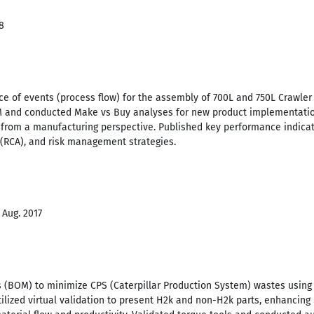
8
e of events (process flow) for the assembly of 700L and 750L Crawler
 and conducted Make vs Buy analyses for new product implementation
 from a manufacturing perspective. Published key performance indicat
 (RCA), and risk management strategies.
 Aug. 2017
s (BOM) to minimize CPS (Caterpillar Production System) wastes using 
tilized virtual validation to present H2k and non-H2k parts, enhancing 