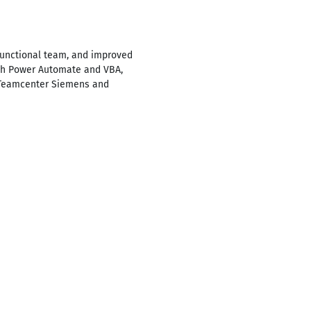
functional team, and improved
ith Power Automate and VBA,
g Teamcenter Siemens and