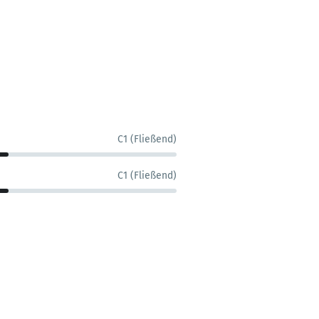
C1 (Fließend)
C1 (Fließend)