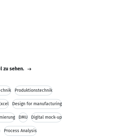
il zu sehen.
echnik
Produktionstechnik
Excel
Design for manufacturing
mierung
DMU
Digital mock-up
n
Process Analysis