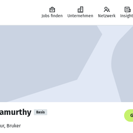
Jobs finden
Unternehmen
Netzwerk
Insigh
amurthy
Basis
G
ur, Bruker