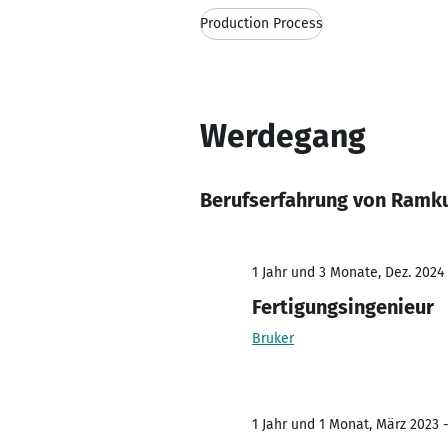
Production Process
Werdegang
Berufserfahrung von Ramk
1 Jahr und 3 Monate, Dez. 2024 
Fertigungsingenieur
Bruker
1 Jahr und 1 Monat, März 2023 