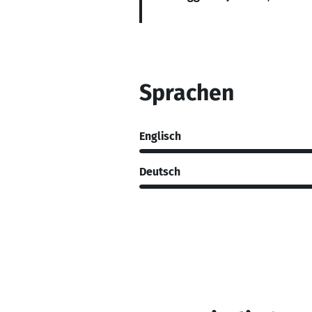
Sprachen
Englisch
Deutsch