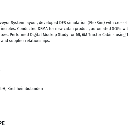
eyor System layout, developed DES simulation (FlexSim) with cross-
principles. Conducted DFMA for new cabin product, automated SOPs w
ows. Performed Digital Mockup Study for 6R, 6M Tractor Cabins usin
nd supplier relationships.
3
bH, Kirchheimbolanden
PE