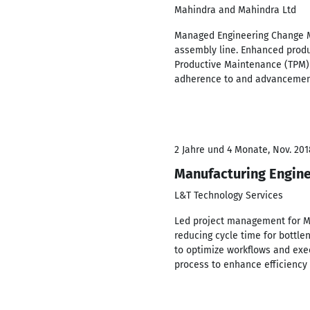
Mahindra and Mahindra Ltd
Managed Engineering Change Ma
assembly line. Enhanced produ
Productive Maintenance (TPM) 
adherence to and advancement 
2 Jahre und 4 Monate, Nov. 201
Manufacturing Engin
L&T Technology Services
Led project management for Ma
reducing cycle time for bottl
to optimize workflows and ex
process to enhance efficiency 