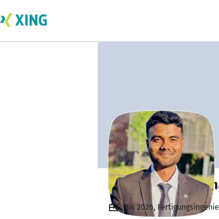
Ramkumar Krishn
Bis 2026, Fertigungsingenie