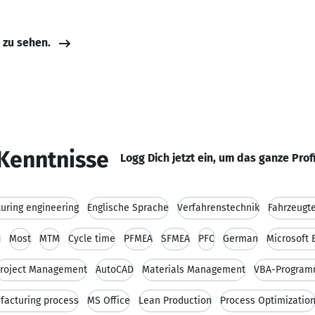
e zu sehen.
Kenntnisse
Logg Dich jetzt ein, um das ganze Prof
uring engineering
Englische Sprache
Verfahrenstechnik
Fahrzeugt
n
Most
MTM
Cycle time
PFMEA
SFMEA
PFC
German
Microsoft 
roject Management
AutoCAD
Materials Management
VBA-Program
facturing process
MS Office
Lean Production
Process Optimizatio