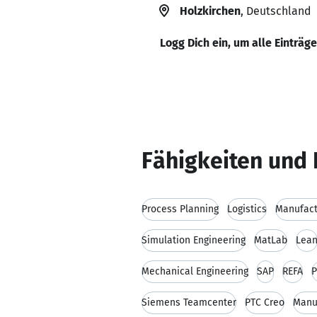
Holzkirchen
, Deutschland
Logg Dich ein, um alle Einträg
Fähigkeiten und 
Process Planning
Logistics
Manufact
Simulation Engineering
MatLab
Lea
Mechanical Engineering
SAP
REFA
P
Siemens Teamcenter
PTC Creo
Manu