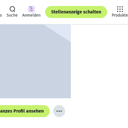
Stellenanzeige schalten
ts
Suche
Anmelden
Produkte
anzes Profil ansehen