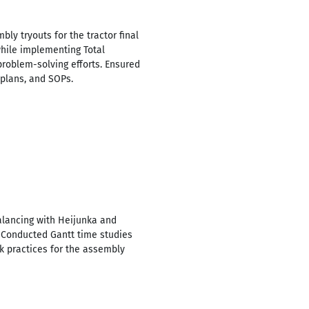
y tryouts for the tractor final
hile implementing Total
roblem-solving efforts. Ensured
plans, and SOPs.
alancing with Heijunka and
 Conducted Gantt time studies
 practices for the assembly