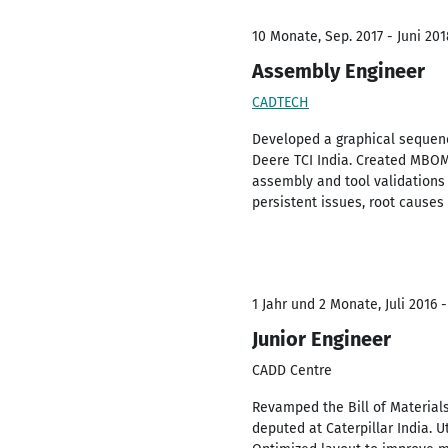
10 Monate, Sep. 2017 - Juni 201
Assembly Engineer
CADTECH
Developed a graphical sequenc
Deere TCI India. Created MBOM
assembly and tool validations
persistent issues, root causes
1 Jahr und 2 Monate, Juli 2016 -
Junior Engineer
CADD Centre
Revamped the Bill of Material
deputed at Caterpillar India. U