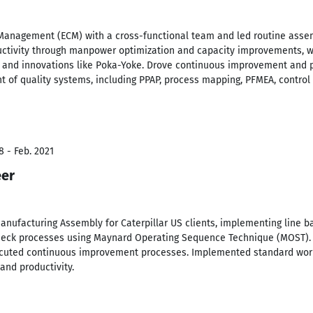
nagement (ECM) with a cross-functional team and led routine assembl
ctivity through manpower optimization and capacity improvements, w
and innovations like Poka-Yoke. Drove continuous improvement and p
of quality systems, including PPAP, process mapping, PFMEA, control 
8 - Feb. 2021
eer
nufacturing Assembly for Caterpillar US clients, implementing line b
eneck processes using Maynard Operating Sequence Technique (MOST).
ecuted continuous improvement processes. Implemented standard work
and productivity.