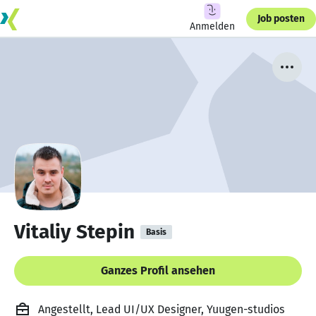
Job posten
Anmelden
Vitaliy Stepin
Basis
Ganzes Profil ansehen
Angestellt, Lead UI/UX Designer, Yuugen-studios