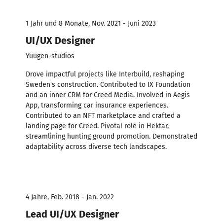
1 Jahr und 8 Monate, Nov. 2021 - Juni 2023
UI/UX Designer
Yuugen-studios
Drove impactful projects like Interbuild, reshaping
Sweden's construction. Contributed to IX Foundation
and an inner CRM for Creed Media. Involved in Aegis
App, transforming car insurance experiences.
Contributed to an NFT marketplace and crafted a
landing page for Creed. Pivotal role in Hektar,
streamlining hunting ground promotion. Demonstrated
adaptability across diverse tech landscapes.
4 Jahre, Feb. 2018 - Jan. 2022
Lead UI/UX Designer