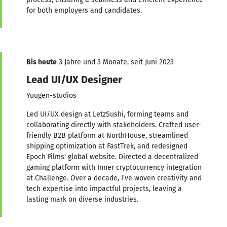
for both employers and candidates.
Bis heute
3 Jahre und 3 Monate, seit Juni 2023
Lead UI/UX Designer
Yuugen-studios
Led UI/UX design at LetzSushi, forming teams and
collaborating directly with stakeholders. Crafted user-
friendly B2B platform at NorthHouse, streamlined
shipping optimization at FastTrek, and redesigned
Epoch Films' global website. Directed a decentralized
gaming platform with Inner cryptocurrency integration
at Challenge. Over a decade, I've woven creativity and
tech expertise into impactful projects, leaving a
lasting mark on diverse industries.