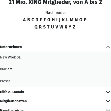
21 Mio. XING Mitglieder, von A bis Z
Nachname:
A
B
C
D
E
F
G
H
I
J
K
L
M
N
O
P
Q
R
S
T
U
V
W
X
Y
Z
Unternehmen
New Work SE
Karriere
Presse
Hilfe & Kontakt
Mitgliedschaften
Hauptbereiche