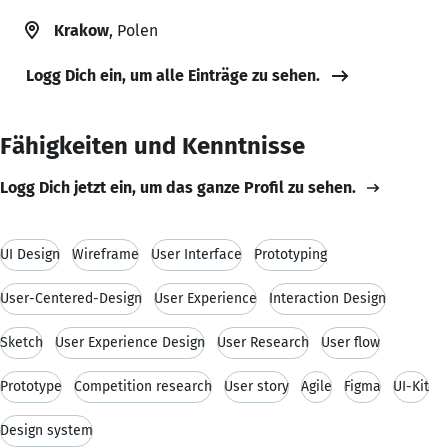
Krakow
, Polen
Logg Dich ein, um alle Einträge zu sehen.
Fähigkeiten und Kenntnisse
Logg Dich jetzt ein, um das ganze Profil zu sehen.
UI Design
Wireframe
User Interface
Prototyping
User-Centered-Design
User Experience
Interaction Design
Sketch
User Experience Design
User Research
User flow
Prototype
Competition research
User story
Agile
Figma
UI-Kit
Design system