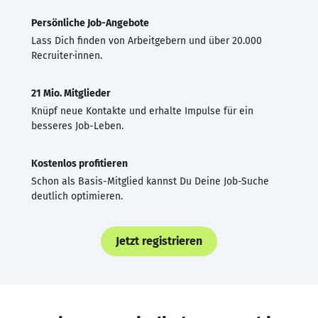
Persönliche Job-Angebote
Lass Dich finden von Arbeitgebern und über 20.000
Recruiter·innen.
21 Mio. Mitglieder
Knüpf neue Kontakte und erhalte Impulse für ein
besseres Job-Leben.
Kostenlos profitieren
Schon als Basis-Mitglied kannst Du Deine Job-Suche
deutlich optimieren.
Jetzt registrieren