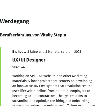
Werdegang
Berufserfahrung von Vitaliy Stepin
Bis heute
3 Jahre und 3 Monate, seit Juni 2023
UX/UI Designer
SPACE44
Working on SPACE44 Website and other Marketing
materials & inner project that centers on developing
an innovative HR CRM system that revolutionizes the
user lifecycle pipeline, from potential employers to
becoming actual contractors. The system aims to
streamline and optimize the hiring and onboarding
process, ensuring a seamless and efficient experience