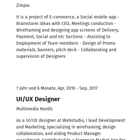
Zimpia
It is a project of E-commerce, a Social mobile app -
Brainstorm ideas with CEO, Meetings conduction -
Wireframing and designing app screens of Delivery,
Payment, Social and etc Sections - Assisting to
Employment of Team members - Design of Promo
materials, banners, pitch deck - Collaborating and
supervision of Designers
1 Jahr und 6 Monate, Apr. 2016 - Sep. 2017
UI/UX Designer
Multimedia Nordic
As a UI/UX designer at Webstudio, I lead Development
and Marketing, specializing in wireframing, design
collaboration, and aiding Product Manager