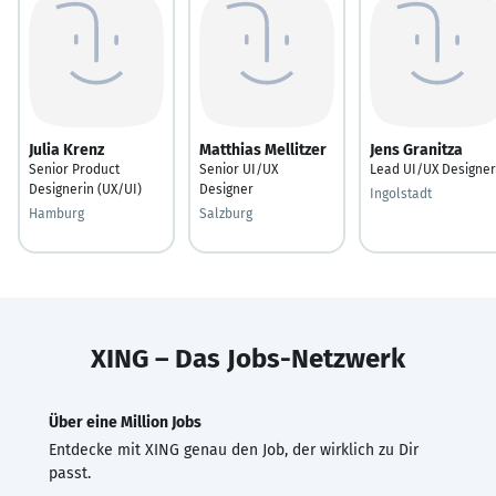
Julia Krenz
Matthias Mellitzer
Jens Granitza
Senior Product
Senior UI/UX
Lead UI/UX Designer
Designerin (UX/UI)
Designer
Ingolstadt
Hamburg
Salzburg
XING – Das Jobs-Netzwerk
Über eine Million Jobs
Entdecke mit XING genau den Job, der wirklich zu Dir
passt.