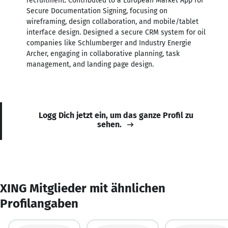
recruitment. Contributed to a European Market App for
Secure Documentation Signing, focusing on
wireframing, design collaboration, and mobile/tablet
interface design. Designed a secure CRM system for oil
companies like Schlumberger and Industry Energie
Archer, engaging in collaborative planning, task
management, and landing page design.
Logg Dich jetzt ein, um das ganze Profil zu
sehen.
XING Mitglieder mit ähnlichen
Profilangaben