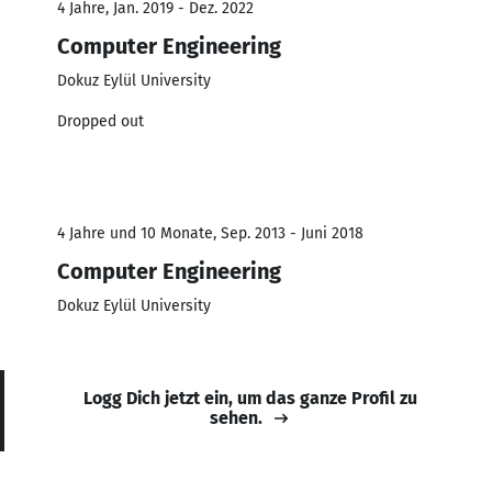
4 Jahre, Jan. 2019 - Dez. 2022
Computer Engineering
Dokuz Eylül University
Dropped out
4 Jahre und 10 Monate, Sep. 2013 - Juni 2018
Computer Engineering
Dokuz Eylül University
Logg Dich jetzt ein, um das ganze Profil zu
sehen.