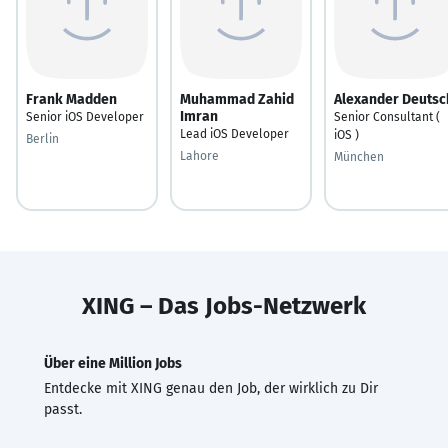
Frank Madden
Muhammad Zahid
Alexander Deutsc
Imran
Senior iOS Developer
Senior Consultant (
Lead iOS Developer
iOS )
Berlin
Lahore
München
XING – Das Jobs-Netzwerk
Über eine Million Jobs
Entdecke mit XING genau den Job, der wirklich zu Dir
passt.