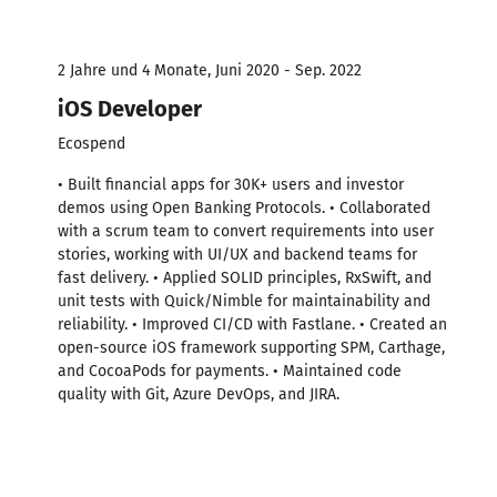
2 Jahre und 4 Monate, Juni 2020 - Sep. 2022
iOS Developer
Ecospend
• Built financial apps for 30K+ users and investor
demos using Open Banking Protocols. • Collaborated
with a scrum team to convert requirements into user
stories, working with UI/UX and backend teams for
fast delivery. • Applied SOLID principles, RxSwift, and
unit tests with Quick/Nimble for maintainability and
reliability. • Improved CI/CD with Fastlane. • Created an
open-source iOS framework supporting SPM, Carthage,
and CocoaPods for payments. • Maintained code
quality with Git, Azure DevOps, and JIRA.