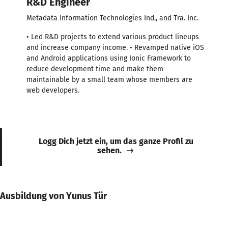
R&D Engineer
Metadata Information Technologies Ind., and Tra. Inc.
• Led R&D projects to extend various product lineups
and increase company income. • Revamped native iOS
and Android applications using Ionic Framework to
reduce development time and make them
maintainable by a small team whose members are
web developers.
Logg Dich jetzt ein, um das ganze Profil zu
sehen.
Ausbildung von Yunus Tür