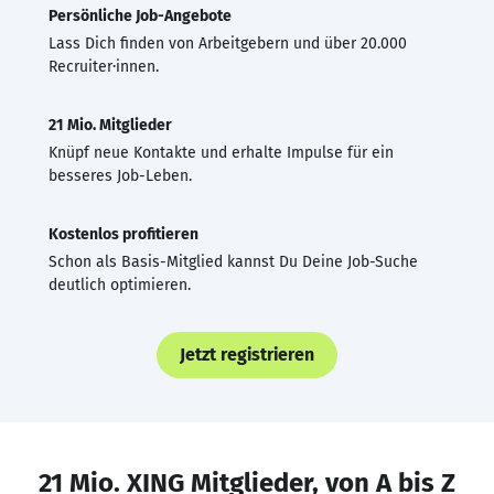
Persönliche Job-Angebote
Lass Dich finden von Arbeitgebern und über 20.000
Recruiter·innen.
21 Mio. Mitglieder
Knüpf neue Kontakte und erhalte Impulse für ein
besseres Job-Leben.
Kostenlos profitieren
Schon als Basis-Mitglied kannst Du Deine Job-Suche
deutlich optimieren.
Jetzt registrieren
21 Mio. XING Mitglieder, von A bis Z