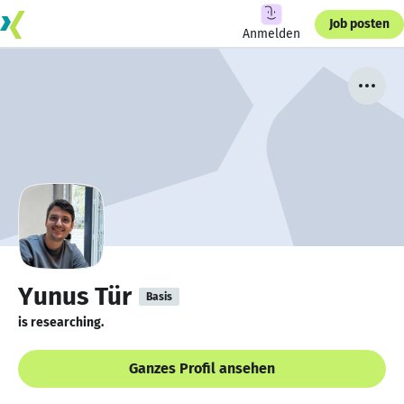
Job posten
Anmelden
Yunus Tür
Basis
is researching.
Ganzes Profil ansehen