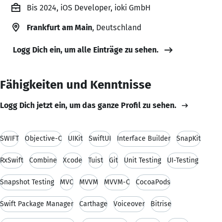
Bis 2024, iOS Developer, ioki GmbH
Frankfurt am Main
, Deutschland
Logg Dich ein, um alle Einträge zu sehen.
Fähigkeiten und Kenntnisse
Logg Dich jetzt ein, um das ganze Profil zu sehen.
SWIFT
Objective-C
UIKit
SwiftUI
Interface Builder
SnapKit
RxSwift
Combine
Xcode
Tuist
Git
Unit Testing
UI-Testing
Snapshot Testing
MVC
MVVM
MVVM-C
CocoaPods
Swift Package Manager
Carthage
Voiceover
Bitrise