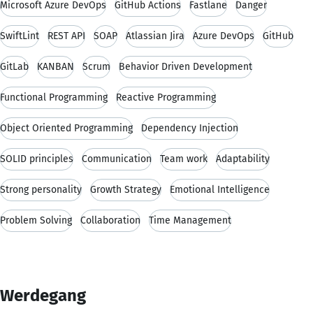
Microsoft Azure DevOps
GitHub Actions
Fastlane
Danger
SwiftLint
REST API
SOAP
Atlassian Jira
Azure DevOps
GitHub
GitLab
KANBAN
Scrum
Behavior Driven Development
Functional Programming
Reactive Programming
Object Oriented Programming
Dependency Injection
SOLID principles
Communication
Team work
Adaptability
Strong personality
Growth Strategy
Emotional Intelligence
Problem Solving
Collaboration
Time Management
Werdegang