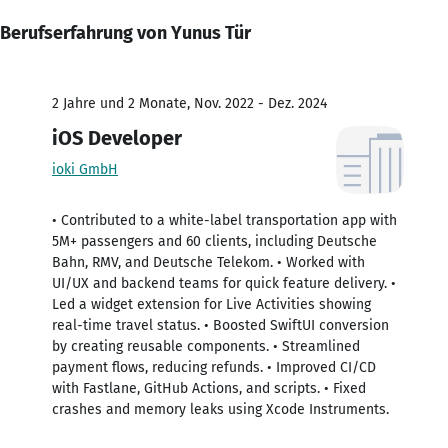
Berufserfahrung von Yunus Tür
2 Jahre und 2 Monate, Nov. 2022 - Dez. 2024
iOS Developer
ioki GmbH
• Contributed to a white-label transportation app with
5M+ passengers and 60 clients, including Deutsche
Bahn, RMV, and Deutsche Telekom. • Worked with
UI/UX and backend teams for quick feature delivery. •
Led a widget extension for Live Activities showing
real-time travel status. • Boosted SwiftUI conversion
by creating reusable components. • Streamlined
payment flows, reducing refunds. • Improved CI/CD
with Fastlane, GitHub Actions, and scripts. • Fixed
crashes and memory leaks using Xcode Instruments.