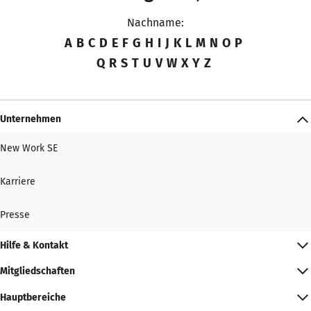
Nachname:
A
B
C
D
E
F
G
H
I
J
K
L
M
N
O
P
Q
R
S
T
U
V
W
X
Y
Z
Unternehmen
New Work SE
Karriere
Presse
Hilfe & Kontakt
Mitgliedschaften
Hauptbereiche