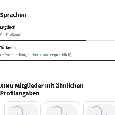
Sprachen
Englisch
C1 (Fließend)
Türkisch
C2 (Verhandlungssicher / Muttersprachlich)
XING Mitglieder mit ähnlichen
Profilangaben