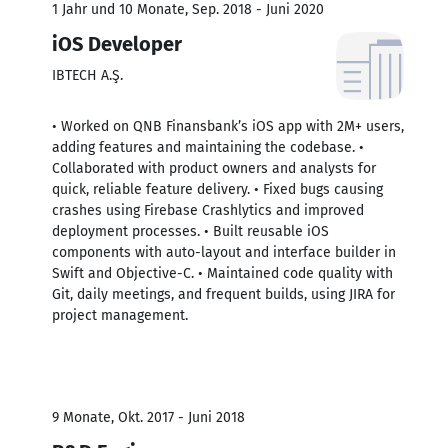
1 Jahr und 10 Monate, Sep. 2018 - Juni 2020
iOS Developer
IBTECH A.Ş.
• Worked on QNB Finansbank’s iOS app with 2M+ users,
adding features and maintaining the codebase. •
Collaborated with product owners and analysts for
quick, reliable feature delivery. • Fixed bugs causing
crashes using Firebase Crashlytics and improved
deployment processes. • Built reusable iOS
components with auto-layout and interface builder in
Swift and Objective-C. • Maintained code quality with
Git, daily meetings, and frequent builds, using JIRA for
project management.
9 Monate, Okt. 2017 - Juni 2018