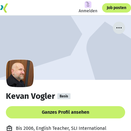
Job posten
Anmelden
Kevan Vogler
Basis
Ganzes Profil ansehen
Bis 2006, English Teacher, SLI International