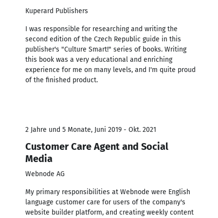
Kuperard Publishers
I was responsible for researching and writing the
second edition of the Czech Republic guide in this
publisher's "Culture Smart!" series of books. Writing
this book was a very educational and enriching
experience for me on many levels, and I'm quite proud
of the finished product.
2 Jahre und 5 Monate, Juni 2019 - Okt. 2021
Customer Care Agent and Social
Media
Webnode AG
My primary responsibilities at Webnode were English
language customer care for users of the company's
website builder platform, and creating weekly content