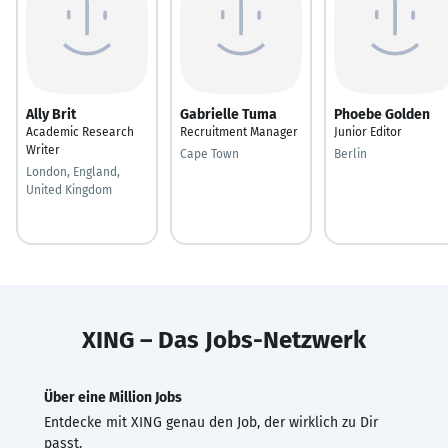
Ally Brit
Gabrielle Tuma
Phoebe Golden
Academic Research
Recruitment Manager
Junior Editor
Writer
Cape Town
Berlin
London, England,
United Kingdom
XING – Das Jobs-Netzwerk
Über eine Million Jobs
Entdecke mit XING genau den Job, der wirklich zu Dir
passt.