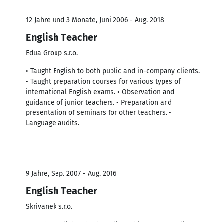
12 Jahre und 3 Monate, Juni 2006 - Aug. 2018
English Teacher
Edua Group s.r.o.
• Taught English to both public and in-company clients.
• Taught preparation courses for various types of
international English exams. • Observation and
guidance of junior teachers. • Preparation and
presentation of seminars for other teachers. •
Language audits.
9 Jahre, Sep. 2007 - Aug. 2016
English Teacher
Skrivanek s.r.o.