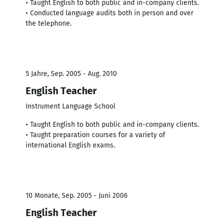
• Taught English to both public and in-company clients.
• Conducted language audits both in person and over
the telephone.
5 Jahre, Sep. 2005 - Aug. 2010
English Teacher
Instrument Language School
• Taught English to both public and in-company clients.
• Taught preparation courses for a variety of
international English exams.
10 Monate, Sep. 2005 - Juni 2006
English Teacher