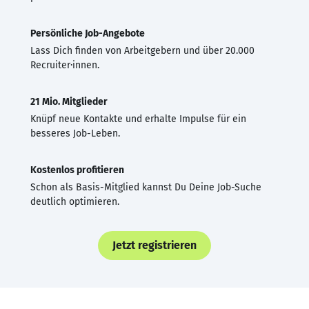
Persönliche Job-Angebote
Lass Dich finden von Arbeitgebern und über 20.000
Recruiter·innen.
21 Mio. Mitglieder
Knüpf neue Kontakte und erhalte Impulse für ein
besseres Job-Leben.
Kostenlos profitieren
Schon als Basis-Mitglied kannst Du Deine Job-Suche
deutlich optimieren.
Jetzt registrieren