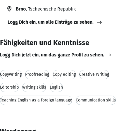
Brno
, Tschechische Republik
Logg Dich ein, um alle Einträge zu sehen.
Fähigkeiten und Kenntnisse
Logg Dich jetzt ein, um das ganze Profil zu sehen.
Copywriting
Proofreading
Copy editing
Creative Writing
Editorship
Writing skills
English
Teaching English as a foreign language
Communication skills