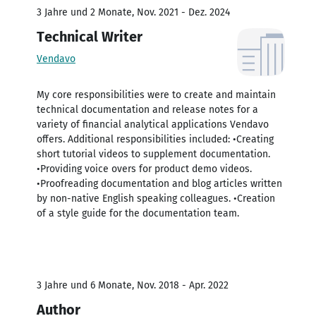
3 Jahre und 2 Monate, Nov. 2021 - Dez. 2024
Technical Writer
Vendavo
My core responsibilities were to create and maintain
technical documentation and release notes for a
variety of financial analytical applications Vendavo
offers. Additional responsibilities included: •Creating
short tutorial videos to supplement documentation.
•Providing voice overs for product demo videos.
•Proofreading documentation and blog articles written
by non-native English speaking colleagues. •Creation
of a style guide for the documentation team.
3 Jahre und 6 Monate, Nov. 2018 - Apr. 2022
Author