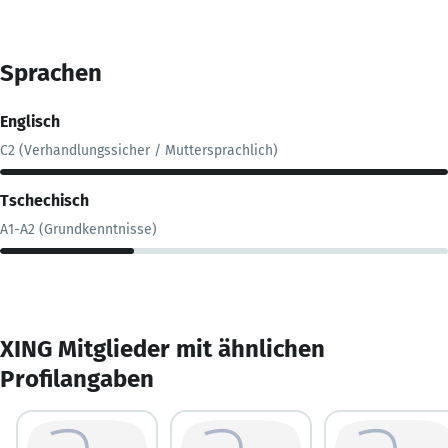
Sprachen
Englisch
C2 (Verhandlungssicher / Muttersprachlich)
Tschechisch
A1-A2 (Grundkenntnisse)
XING Mitglieder mit ähnlichen
Profilangaben