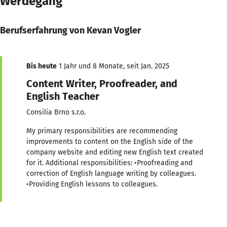
Werdegang
Berufserfahrung von Kevan Vogler
Bis heute
1 Jahr und 8 Monate, seit Jan. 2025
Content Writer, Proofreader, and
English Teacher
Consilia Brno s.r.o.
My primary responsibilities are recommending
improvements to content on the English side of the
company website and editing new English text created
for it. Additional responsibilities: •Proofreading and
correction of English language writing by colleagues.
•Providing English lessons to colleagues.