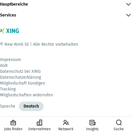
Hauptbereiche
Services
© New Work SE | Alle Rechte vorbehalten
Impressum
AGB
Datenschutz bei XING
Datenschutzerklärung
Mitgliedschaft kündigen
Tracking
Mitgliedschaften widerrufen
Sprache
Deutsch
Jobs finden
Unternehmen
Netzwerk
Insights
Suche