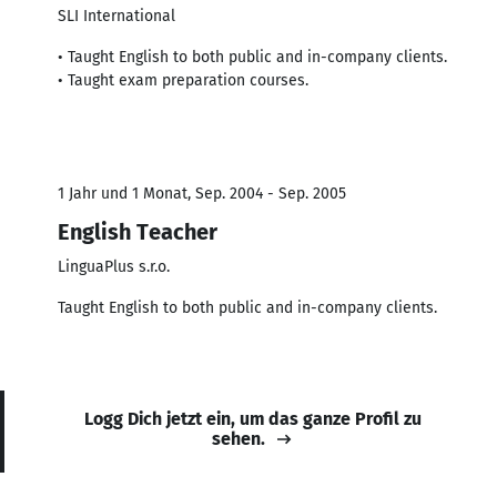
SLI International
• Taught English to both public and in-company clients.
• Taught exam preparation courses.
1 Jahr und 1 Monat, Sep. 2004 - Sep. 2005
English Teacher
LinguaPlus s.r.o.
Taught English to both public and in-company clients.
Logg Dich jetzt ein, um das ganze Profil zu
sehen.