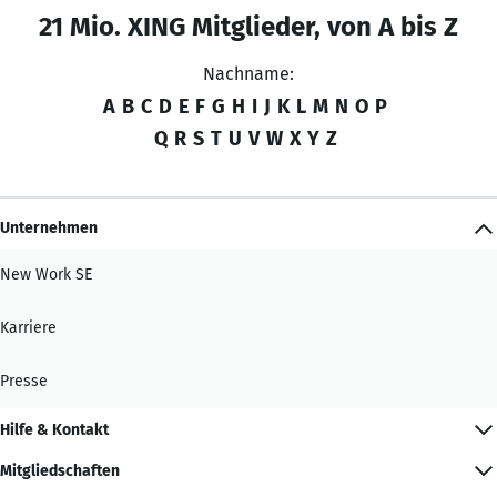
21 Mio. XING Mitglieder, von A bis Z
Nachname:
A
B
C
D
E
F
G
H
I
J
K
L
M
N
O
P
Q
R
S
T
U
V
W
X
Y
Z
Unternehmen
New Work SE
Karriere
Presse
Hilfe & Kontakt
Mitgliedschaften