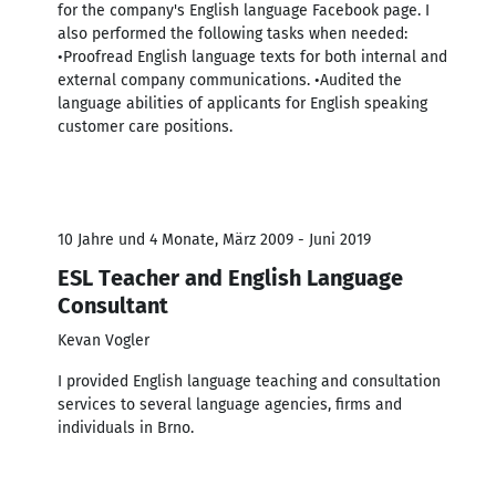
for the company's English language Facebook page. I
also performed the following tasks when needed:
•Proofread English language texts for both internal and
external company communications. •Audited the
language abilities of applicants for English speaking
customer care positions.
10 Jahre und 4 Monate, März 2009 - Juni 2019
ESL Teacher and English Language
Consultant
Kevan Vogler
I provided English language teaching and consultation
services to several language agencies, firms and
individuals in Brno.