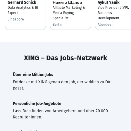
Gerhard Schick
Никита Щапов
Aykut Yanik
Data Analytics & BI
Affiliate Marketing &
Vice President (VP);
Expert
Media Buying
Business
Specialist
Development
Singapore
Berlin
Aberdeen
XING – Das Jobs-Netzwerk
Über eine Million Jobs
Entdecke mit XING genau den Job, der wirklich zu Dir
passt.
Persönliche Job-Angebote
Lass Dich finden von Arbeitgebern und über 20.000
Recruiter·innen.