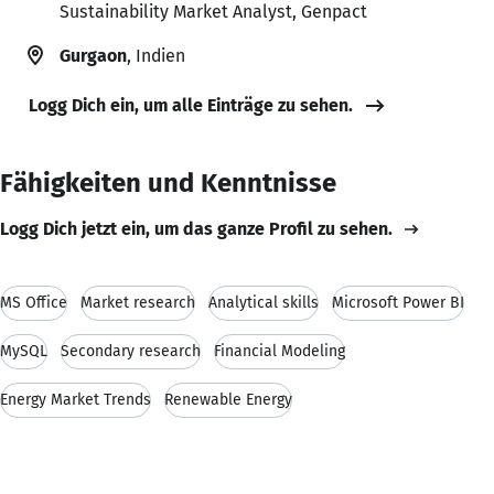
Sustainability Market Analyst, Genpact
Gurgaon
, Indien
Logg Dich ein, um alle Einträge zu sehen.
Fähigkeiten und Kenntnisse
Logg Dich jetzt ein, um das ganze Profil zu sehen.
MS Office
Market research
Analytical skills
Microsoft Power BI
MySQL
Secondary research
Financial Modeling
Energy Market Trends
Renewable Energy