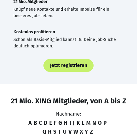
21 Mio. Mitglieder
Knüpf neue Kontakte und erhalte Impulse für ein
besseres Job-Leben.
Kostenlos profitieren
Schon als Basis-Mitglied kannst Du Deine Job-Suche
deutlich optimieren.
Jetzt registrieren
21 Mio. XING Mitglieder, von A bis Z
Nachname:
A
B
C
D
E
F
G
H
I
J
K
L
M
N
O
P
Q
R
S
T
U
V
W
X
Y
Z