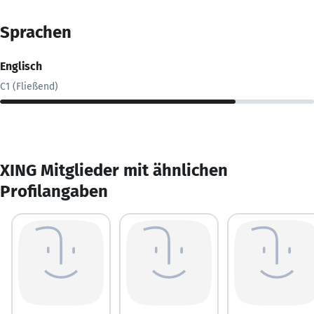
Sprachen
Englisch
C1 (Fließend)
XING Mitglieder mit ähnlichen
Profilangaben