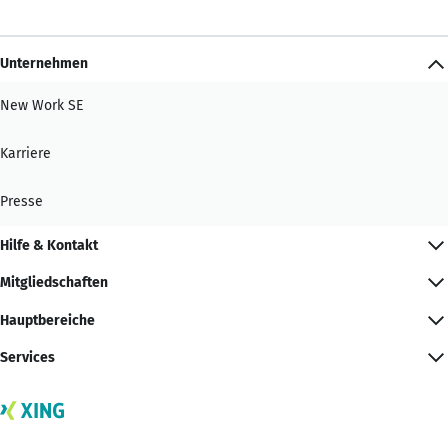
Unternehmen
New Work SE
Karriere
Presse
Hilfe & Kontakt
Mitgliedschaften
Hauptbereiche
Services