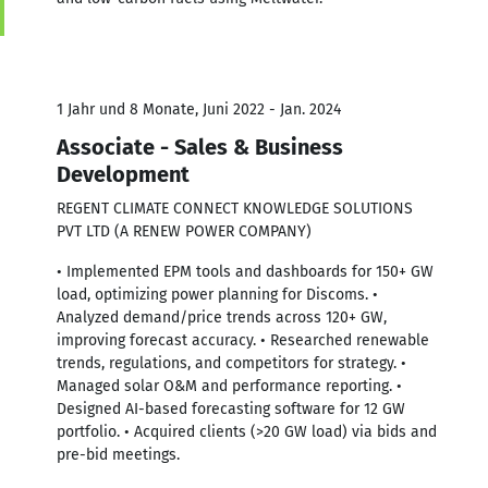
1 Jahr und 8 Monate, Juni 2022 - Jan. 2024
Associate - Sales & Business
Development
REGENT CLIMATE CONNECT KNOWLEDGE SOLUTIONS
PVT LTD (A RENEW POWER COMPANY)
• Implemented EPM tools and dashboards for 150+ GW
load, optimizing power planning for Discoms. •
Analyzed demand/price trends across 120+ GW,
improving forecast accuracy. • Researched renewable
trends, regulations, and competitors for strategy. •
Managed solar O&M and performance reporting. •
Designed AI-based forecasting software for 12 GW
portfolio. • Acquired clients (>20 GW load) via bids and
pre-bid meetings.