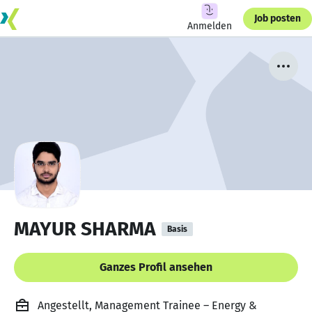
Job posten
Anmelden
MAYUR SHARMA
Basis
Ganzes Profil ansehen
Angestellt, Management Trainee – Energy &