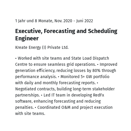
1 Jahr und 8 Monate, Nov. 2020 - Juni 2022
Executive, Forecasting and Scheduling
Engineer
Kreate Energy (I) Private Ltd.
• Worked with site teams and State Load Dispatch
Centre to ensure seamless grid operations. • Improved
generation efficiency, reducing losses by 80% through
performance analysis. • Monitored 5+ GW portfolio
with daily and monthly forecasting reports. •
Negotiated contracts, building long-term stakeholder
partnerships. • Led IT team in developing RedFx
software, enhancing forecasting and reducing
penalties. • Coordinated O&M and project execution
with site teams.