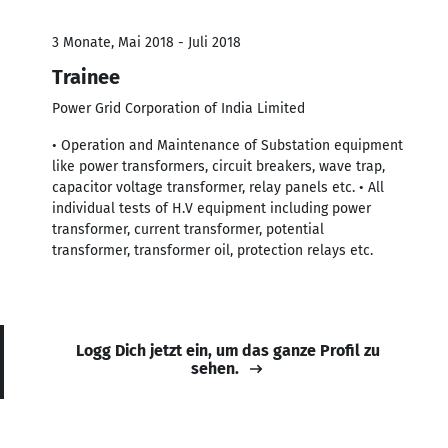
3 Monate, Mai 2018 - Juli 2018
Trainee
Power Grid Corporation of India Limited
• Operation and Maintenance of Substation equipment
like power transformers, circuit breakers, wave trap,
capacitor voltage transformer, relay panels etc. • All
individual tests of H.V equipment including power
transformer, current transformer, potential
transformer, transformer oil, protection relays etc.
Logg Dich jetzt ein, um das ganze Profil zu
sehen.