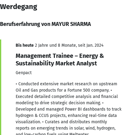
Werdegang
Berufserfahrung von MAYUR SHARMA
Bis heute
2 Jahre und 8 Monate, seit Jan. 2024
Management Trainee – Energy &
Sustainability Market Analyst
Genpact
• Conducted extensive market research on upstream
Oil and Gas products for a Fortune 500 company. •
Executed detailed competitive analysis and financial
modeling to drive strategic decision making. •
Developed and managed Power BI dashboards to track
hydrogen & CCUS projects, enhancing real-time data
visualization. • Curates and distributes monthly
reports on emerging trends in solar, wind, hydrogen,
and low-carbon fuels using Meltwater.