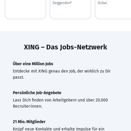
Deggendorf
Dubai
XING – Das Jobs-Netzwerk
Über eine Million Jobs
Entdecke mit XING genau den Job, der wirklich zu Dir
passt.
Persönliche Job-Angebote
Lass Dich finden von Arbeitgebern und über 20.000
Recruiter·innen.
21 Mio. Mitglieder
Knüpf neue Kontakte und erhalte Impulse für ein