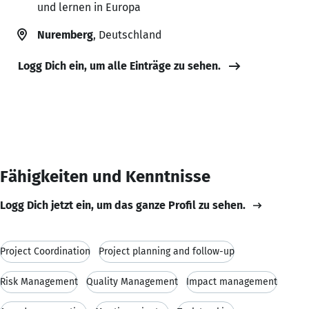
und lernen in Europa
Nuremberg
, Deutschland
Logg Dich ein, um alle Einträge zu sehen.
Fähigkeiten und Kenntnisse
Logg Dich jetzt ein, um das ganze Profil zu sehen.
Project Coordination
Project planning and follow-up
Risk Management
Quality Management
Impact management