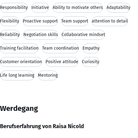
Responsibility
Initiative
Ability to motivate others
Adaptability
Flexibility
Proactive support
Team support
attention to detail
Reliability
Negotiation skills
Collaborative mindset
Training facilitation
Team coordination
Empathy
Customer orientation
Positive attitude
Curiosity
Life long learning
Mentoring
Werdegang
Berufserfahrung von Raisa Nicold