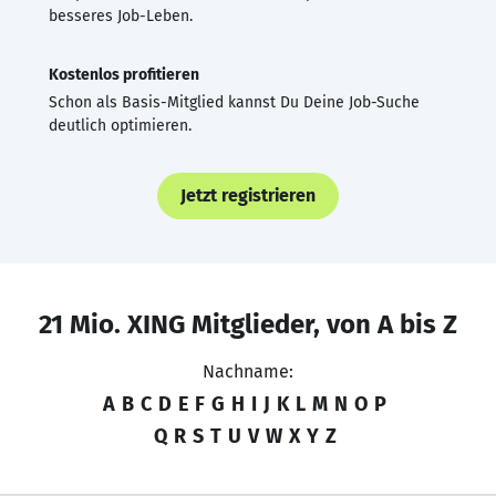
besseres Job-Leben.
Kostenlos profitieren
Schon als Basis-Mitglied kannst Du Deine Job-Suche
deutlich optimieren.
Jetzt registrieren
21 Mio. XING Mitglieder, von A bis Z
Nachname:
A
B
C
D
E
F
G
H
I
J
K
L
M
N
O
P
Q
R
S
T
U
V
W
X
Y
Z