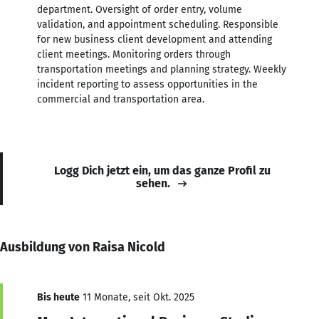
department. Oversight of order entry, volume
validation, and appointment scheduling. Responsible
for new business client development and attending
client meetings. Monitoring orders through
transportation meetings and planning strategy. Weekly
incident reporting to assess opportunities in the
commercial and transportation area.
Logg Dich jetzt ein, um das ganze Profil zu
sehen.
Ausbildung von Raisa Nicold
Bis heute
11 Monate, seit Okt. 2025