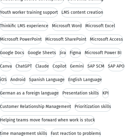
Youth worker training support
LMS content creation
Thinkific LMS experience
Microsoft Word
Microsoft Excel
Microsoft PowerPoint
Microsoft SharePoint
Microsoft Access
Google Docs
Google Sheets
Jira
Figma
Microsoft Power BI
Canva
ChatGPT
Claude
Copilot
Gemini
SAP SCM
SAP APO
iOS
Android
Spanish Language
English Language
German as a foreign language
Presentation skills
KPI
Customer Relationship Management
Prioritization skills
Helping teams move forward when work is stuck
time management skills
Fast reaction to problems