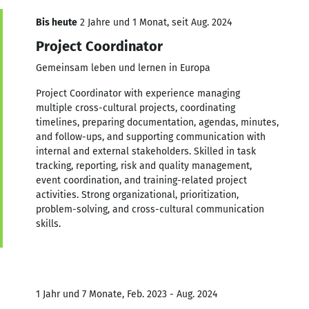
Bis heute
2 Jahre und 1 Monat, seit Aug. 2024
Project Coordinator
Gemeinsam leben und lernen in Europa
Project Coordinator with experience managing
multiple cross-cultural projects, coordinating
timelines, preparing documentation, agendas, minutes,
and follow-ups, and supporting communication with
internal and external stakeholders. Skilled in task
tracking, reporting, risk and quality management,
event coordination, and training-related project
activities. Strong organizational, prioritization,
problem-solving, and cross-cultural communication
skills.
1 Jahr und 7 Monate, Feb. 2023 - Aug. 2024