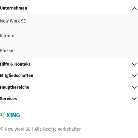
Unternehmen
New Work SE
Karriere
Presse
Hilfe & Kontakt
Mitgliedschaften
Hauptbereiche
Services
© New Work SE | Alle Rechte vorbehalten