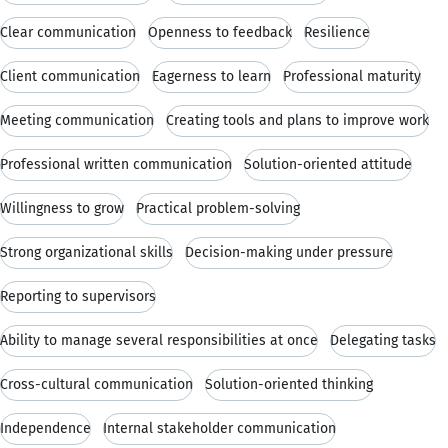
Clear communication
Openness to feedback
Resilience
Client communication
Eagerness to learn
Professional maturity
Meeting communication
Creating tools and plans to improve work
Professional written communication
Solution-oriented attitude
Willingness to grow
Practical problem-solving
Strong organizational skills
Decision-making under pressure
Reporting to supervisors
Ability to manage several responsibilities at once
Delegating tasks
Cross-cultural communication
Solution-oriented thinking
Independence
Internal stakeholder communication