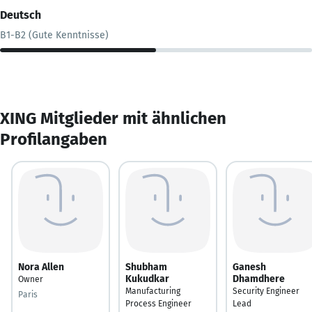
Deutsch
B1-B2 (Gute Kenntnisse)
XING Mitglieder mit ähnlichen
Profilangaben
Nora Allen
Shubham
Ganesh
Kukudkar
Dhamdhere
Owner
Manufacturing
Security Engineer
Paris
Process Engineer
Lead