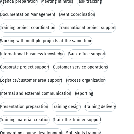
Agenda preparation
Meeting minutes
Task tracking
Documentation Management
Event Coordination
Training project coordination
Transnational project support
Working with multiple projects at the same time
International business knowledge
Back-office support
Corporate project support
Customer service operations
Logistics/customer area support
Process organization
Internal and external communication
Reporting
Presentation preparation
Training design
Training delivery
Training material creation
Train-the-trainer support
Onboarding course development
Soft skills training