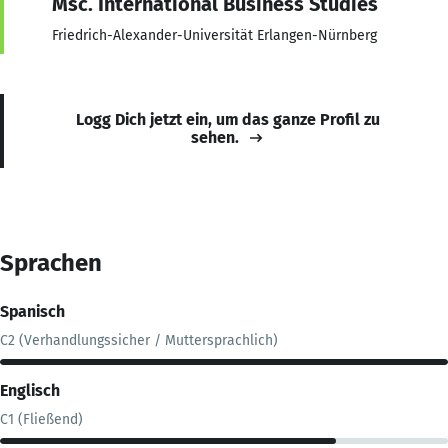
Msc. International Business Studies
Friedrich-Alexander-Universität Erlangen-Nürnberg
Logg Dich jetzt ein, um das ganze Profil zu
sehen.
Sprachen
Spanisch
C2 (Verhandlungssicher / Muttersprachlich)
Englisch
C1 (Fließend)