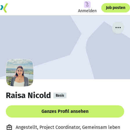
Job posten
Anmelden
Raisa Nicold
Basis
Ganzes Profil ansehen
Angestellt, Project Coordinator, Gemeinsam leben