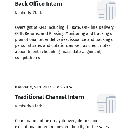
Back Office Intern
Kimberly-Clark
Oversight of KPIs including Fill Rate, On-Time Delivery,
OTIF, Returns, and Phasing. Monitoring and tracking of
promotional order deliveries, issuance and tracking of
personal sales and dotation, as well as credit notes,
appointment scheduling, mass date alignment,
compilation of
6 Monate, Sep. 2023 - Feb. 2024
Traditional Channel Intern
Kimberly-Clark
Coordination of next-day delivery details and
exceptional orders requested directly for the sales