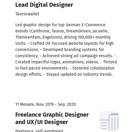
Lead Digital Designer
Tauroswallet
Led graphic design for top German E-Commerce
brands (Carthrone, Tauros, DreamDriven, Jacuelie,
TheHeartFam, Engelsinn), driving 100,000+ monthly
visits. - Crafted UX-focused website layouts for high
conversions. - Developed branding systems for
consistency. - Achieved strong ad campaign results. -
Created impactful logos, animations, videos. - Thrived
in fast-paced environments. - Fostered collaborative
design efforts. - Stayed updated on industry trends.
11 Monate, Nov. 2019 - Sep. 2020
Freelance Graphic Designer
and UX/UI Designer
Freelance, self-employed