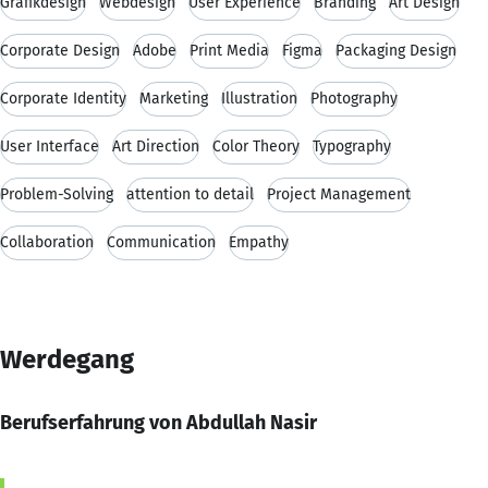
Grafikdesign
Webdesign
User Experience
Branding
Art Design
Corporate Design
Adobe
Print Media
Figma
Packaging Design
Corporate Identity
Marketing
Illustration
Photography
User Interface
Art Direction
Color Theory
Typography
Problem-Solving
attention to detail
Project Management
Collaboration
Communication
Empathy
Werdegang
Berufserfahrung von Abdullah Nasir