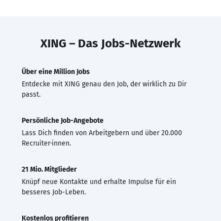
XING – Das Jobs-Netzwerk
Über eine Million Jobs
Entdecke mit XING genau den Job, der wirklich zu Dir
passt.
Persönliche Job-Angebote
Lass Dich finden von Arbeitgebern und über 20.000
Recruiter·innen.
21 Mio. Mitglieder
Knüpf neue Kontakte und erhalte Impulse für ein
besseres Job-Leben.
Kostenlos profitieren