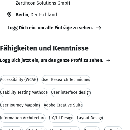
Zertificon Solutions GmbH
Berlin
, Deutschland
Logg Dich ein, um alle Einträge zu sehen.
Fähigkeiten und Kenntnisse
Logg Dich jetzt ein, um das ganze Profil zu sehen.
Accessibility (WCAG)
User Research Techniques
Usability Testing Methods
User interface design
User Journey Mapping
Adobe Creative Suite
Information Architecture
UX/UI Design
Layout Design