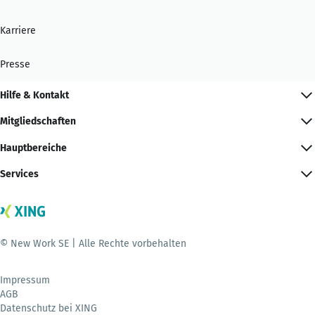
Karriere
Presse
Hilfe & Kontakt
Mitgliedschaften
Hauptbereiche
Services
© New Work SE | Alle Rechte vorbehalten
Impressum
AGB
Datenschutz bei XING