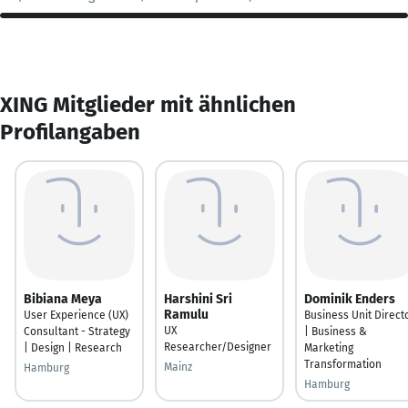
XING Mitglieder mit ähnlichen
Profilangaben
Bibiana Meya
Harshini Sri
Dominik Enders
Ramulu
User Experience (UX)
Business Unit Direct
UX
Consultant - Strategy
| Business &
Researcher/Designer
| Design | Research
Marketing
Transformation
Mainz
Hamburg
Hamburg