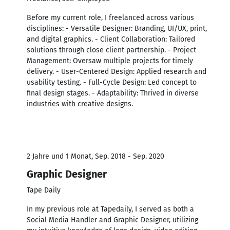
Before my current role, I freelanced across various
disciplines: - Versatile Designer: Branding, UI/UX, print,
and digital graphics. - Client Collaboration: Tailored
solutions through close client partnership. - Project
Management: Oversaw multiple projects for timely
delivery. - User-Centered Design: Applied research and
usability testing. - Full-Cycle Design: Led concept to
final design stages. - Adaptability: Thrived in diverse
industries with creative designs.
2 Jahre und 1 Monat, Sep. 2018 - Sep. 2020
Graphic Designer
Tape Daily
In my previous role at Tapedaily, I served as both a
Social Media Handler and Graphic Designer, utilizing