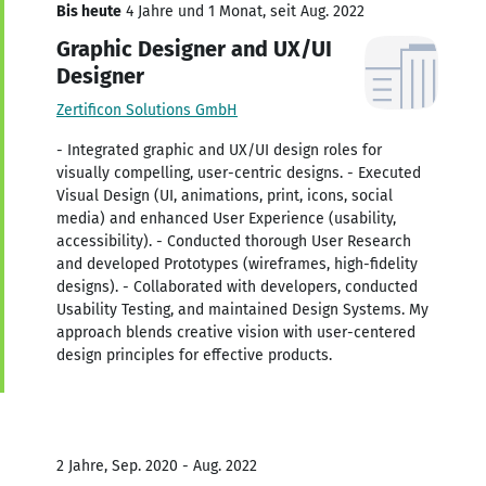
Bis heute
4 Jahre und 1 Monat, seit Aug. 2022
Graphic Designer and UX/UI
Designer
Zertificon Solutions GmbH
- Integrated graphic and UX/UI design roles for
visually compelling, user-centric designs. - Executed
Visual Design (UI, animations, print, icons, social
media) and enhanced User Experience (usability,
accessibility). - Conducted thorough User Research
and developed Prototypes (wireframes, high-fidelity
designs). - Collaborated with developers, conducted
Usability Testing, and maintained Design Systems. My
approach blends creative vision with user-centered
design principles for effective products.
2 Jahre, Sep. 2020 - Aug. 2022