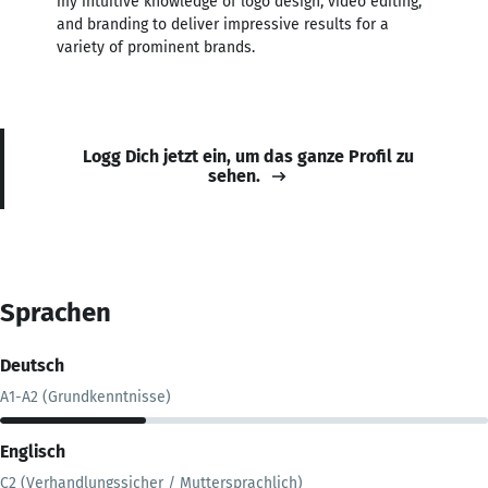
my intuitive knowledge of logo design, video editing,
and branding to deliver impressive results for a
variety of prominent brands.
Logg Dich jetzt ein, um das ganze Profil zu
sehen.
Sprachen
Deutsch
A1-A2 (Grundkenntnisse)
Englisch
C2 (Verhandlungssicher / Muttersprachlich)