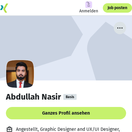
Job posten
Anmelden
Abdullah Nasir
Basis
Ganzes Profil ansehen
Angestellt, Graphic Designer and UX/UI Designer,