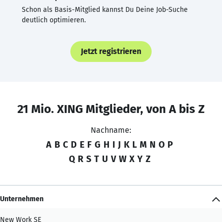
Schon als Basis-Mitglied kannst Du Deine Job-Suche
deutlich optimieren.
Jetzt registrieren
21 Mio. XING Mitglieder, von A bis Z
Nachname:
A
B
C
D
E
F
G
H
I
J
K
L
M
N
O
P
Q
R
S
T
U
V
W
X
Y
Z
Unternehmen
New Work SE